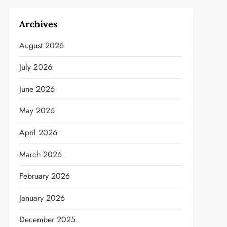
Archives
August 2026
July 2026
June 2026
May 2026
April 2026
March 2026
February 2026
January 2026
December 2025