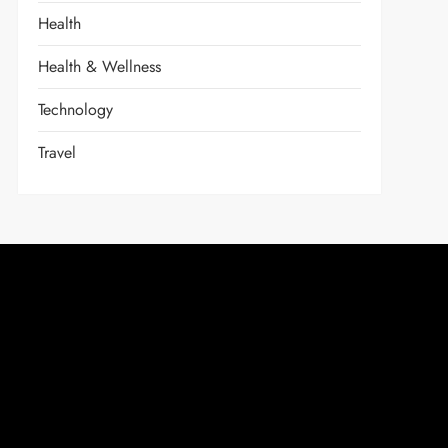
Health
Health & Wellness
Technology
Travel