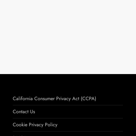
California Consumer Privacy Act (CCPA)
Contact Us
Cookie Privacy Policy