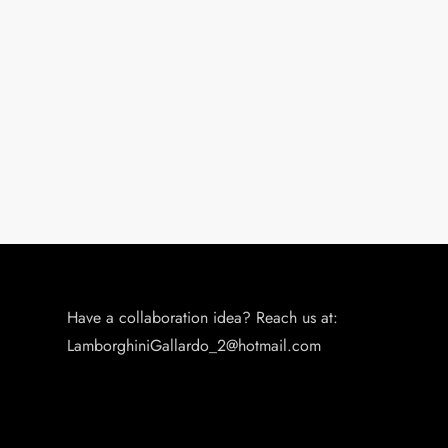
Have a collaboration idea? Reach us at:
LamborghiniGallardo_2@hotmail.com