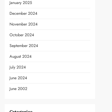
January 2025
December 2024
November 2024
October 2024
September 2024
August 2024
t
July 2024
June 2024
June 2002
Categories