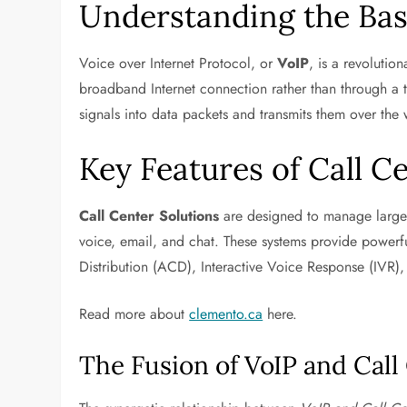
Understanding the Bas
Voice over Internet Protocol, or
VoIP
, is a revolutio
broadband Internet connection rather than through a tr
signals into data packets and transmits them over th
Key Features of Call C
Call Center Solutions
are designed to manage large 
voice, email, and chat. These systems provide powerfu
Distribution (ACD), Interactive Voice Response (IVR),
Read more about
clemento.ca
here.
The Fusion of VoIP and Call