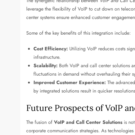
The synergetic relationship between
VoIP and Call Ce
leverage the flexibility of VoIP to cut down on telec
center systems ensure enhanced customer engagemen
Some of the key benefits of this integration include:
Cost Efficiency:
Utilizing VoIP reduces costs sign
infrastructure.
Scalability:
Both VoIP and call center solutions ar
fluctuations in demand without overhauling their s
Improved Customer Experience:
The advanced c
by integrated solutions result in quicker resolution
Future Prospects of VoIP an
The fusion of
VoIP and Call Center Solutions
is not
corporate communication strategies. As technologies l