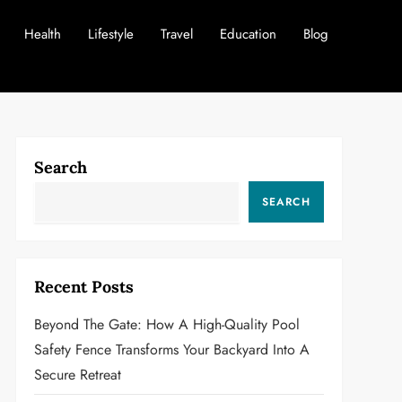
Health
Lifestyle
Travel
Education
Blog
Search
SEARCH
Recent Posts
Beyond The Gate: How A High-Quality Pool
Safety Fence Transforms Your Backyard Into A
Secure Retreat