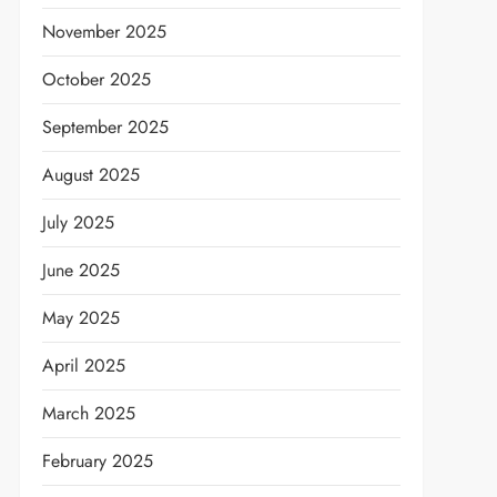
November 2025
October 2025
September 2025
August 2025
July 2025
June 2025
May 2025
April 2025
March 2025
February 2025