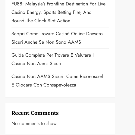
FU88: Malaysia’s Frontline Destination For Live
Casino Energy, Sports Betting Fire, And
Round‑the‑Clock Slot Action
Scopri Come Trovare Casinò Online Davvero
Sicuri Anche Se Non Sono AAMS
Guida Completa Per Trovare E Valutare I
Casino Non Aams Sicuri
Casino Non AAMS Sicuri: Come Riconoscerli
E Giocare Con Consapevolezza
Recent Comments
No comments to show.