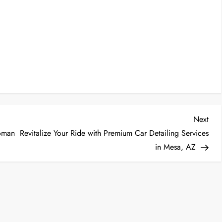
Nex
Next
Post
toman
Revitalize Your Ride with Premium Car Detailing Services
in Mesa, AZ