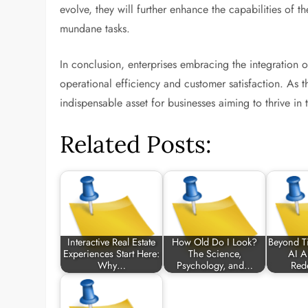
evolve, they will further enhance the capabilities of 
mundane tasks.
In conclusion, enterprises embracing the integration 
operational efficiency and customer satisfaction. As
indispensable asset for businesses aiming to thrive in
Related Posts:
Interactive Real Estate
How Old Do I Look?
Beyond Ti
Experiences Start Here:
The Science,
AI Al
Why…
Psychology, and…
Red