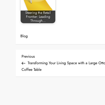
Steering the Retail
Frontier: Leading
Through…
Blog
P
Previous
Previous
Post
Transforming Your Living Space with a Large Ot
o
Coffee Table
s
t
n