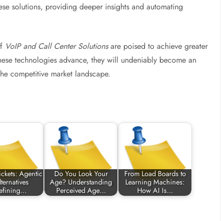
these solutions, providing deeper insights and automating
of
VoIP and Call Center Solutions
are poised to achieve greater
 these technologies advance, they will undeniably become an
 the competitive market landscape.
ckets: Agentic
Do You Look Your
From Load Boards to
ternatives
Age? Understanding
Learning Machines:
efining…
Perceived Age…
How AI Is…