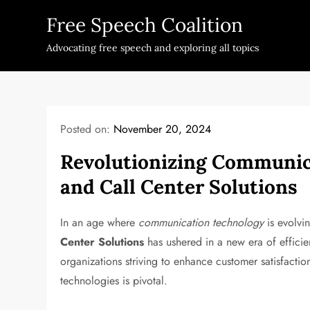
Skip
Free Speech Coalition
to
content
Advocating free speech and exploring all topics
Posted on:
November 20, 2024
Revolutionizing Communica
and Call Center Solutions
In an age where
communication technology
is evolvi
Center Solutions
has ushered in a new era of efficie
organizations striving to enhance customer satisfacti
technologies is pivotal.