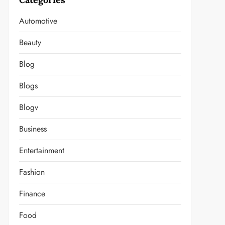
Automotive
Beauty
Blog
Blogs
Blogv
Business
Entertainment
Fashion
Finance
Food