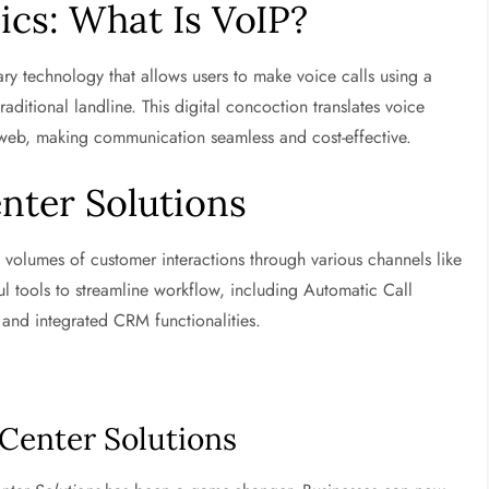
ics: What Is VoIP?
nary technology that allows users to make voice calls using a
aditional landline. This digital concoction translates voice
e web, making communication seamless and cost-effective.
enter Solutions
volumes of customer interactions through various channels like
l tools to streamline workflow, including Automatic Call
 and integrated CRM functionalities.
 Center Solutions