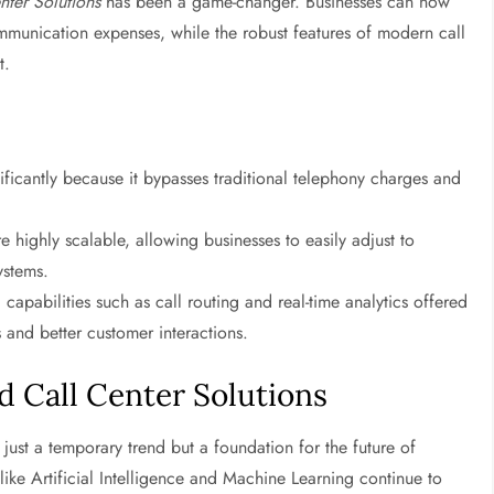
nter Solutions
has been a game-changer. Businesses can now
ommunication expenses, while the robust features of modern call
t.
ificantly because it bypasses traditional telephony charges and
e highly scalable, allowing businesses to easily adjust to
ystems.
apabilities such as call routing and real-time analytics offered
s and better customer interactions.
d Call Center Solutions
 just a temporary trend but a foundation for the future of
ike Artificial Intelligence and Machine Learning continue to