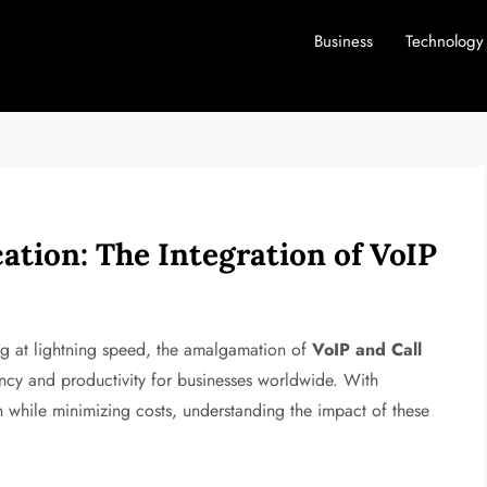
Business
Technology
tion: The Integration of VoIP
ng at lightning speed, the amalgamation of
VoIP and Call
ncy and productivity for businesses worldwide. With
on while minimizing costs, understanding the impact of these