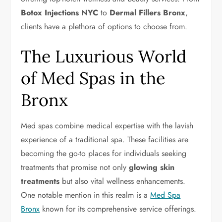
Botox Injections NYC
to
Dermal Fillers Bronx
,
clients have a plethora of options to choose from.
The Luxurious World
of Med Spas in the
Bronx
Med spas combine medical expertise with the lavish
experience of a traditional spa. These facilities are
becoming the go-to places for individuals seeking
treatments that promise not only
glowing skin
treatments
but also vital wellness enhancements.
One notable mention in this realm is a
Med Spa
Bronx
known for its comprehensive service offerings.