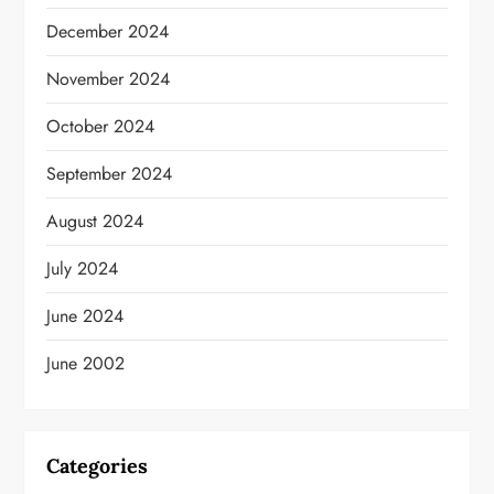
December 2024
November 2024
October 2024
September 2024
August 2024
July 2024
June 2024
June 2002
Categories