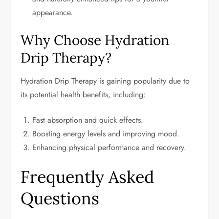
appearance.
Why Choose Hydration
Drip Therapy?
Hydration Drip Therapy is gaining popularity due to
its potential health benefits, including:
Fast absorption and quick effects.
Boosting energy levels and improving mood.
Enhancing physical performance and recovery.
Frequently Asked
Questions