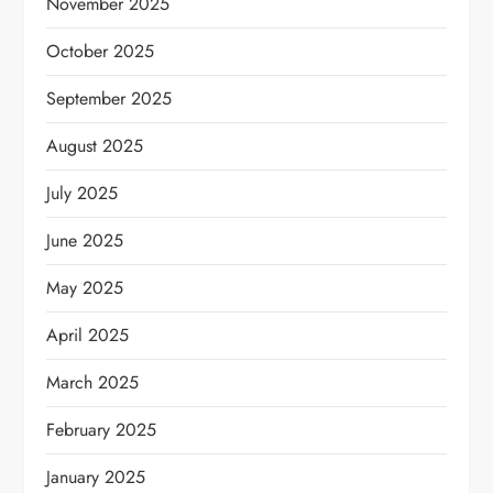
November 2025
October 2025
September 2025
August 2025
July 2025
June 2025
May 2025
April 2025
March 2025
February 2025
January 2025