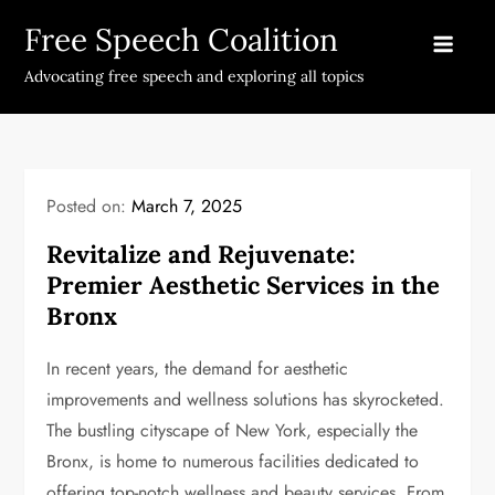
Skip
Free Speech Coalition
to
content
Advocating free speech and exploring all topics
Posted on:
March 7, 2025
Revitalize and Rejuvenate:
Premier Aesthetic Services in the
Bronx
In recent years, the demand for aesthetic
improvements and wellness solutions has skyrocketed.
The bustling cityscape of New York, especially the
Bronx, is home to numerous facilities dedicated to
offering top-notch wellness and beauty services. From