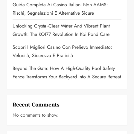
t
Guida Completa Ai Casino Italiani Non AAMS:
Rischi, Segnalazioni E Alternative Sicure
i
Unlocking Crystal-Clear Water And Vibrant Plant
o
Growth: The KOI77 Revolution In Koi Pond Care
n
Scopri I Migliori Casino Con Prelievo Immediato:
Velocità, Sicurezza E Praticità
Beyond The Gate: How A High-Quality Pool Safety
Fence Transforms Your Backyard Into A Secure Retreat
Recent Comments
No comments to show.