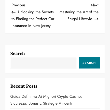
P
Previous
Next
Previous
Next
Post
Post
Unlocking the Secrets
Mastering the Art of the
o
to Finding the Perfect Car
Frugal Lifestyle
Insurance in New Jersey
s
t
n
Search
a
SEARCH
v
i
Recent Posts
g
Guida Definitiva Ai Migliori Crypto Casino:
a
Sicurezza, Bonus E Strategie Vincenti