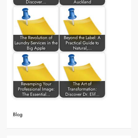
Discover…
Auckland
The Revolution of
Beyond the Label: A
Laundry Services in the
Practical Guide to
Big Apple
Natural,…
Revamping Your
The Art of
Professional Image:
Transformation:
The Essential…
Discover Dr. Elif…
Blog