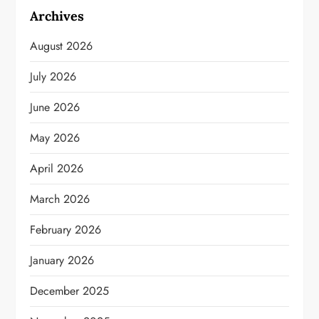
Archives
August 2026
July 2026
June 2026
May 2026
April 2026
March 2026
February 2026
January 2026
December 2025