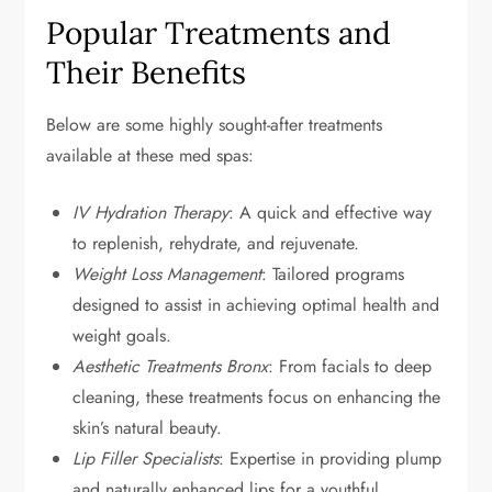
Popular Treatments and
Their Benefits
Below are some highly sought-after treatments
available at these med spas:
IV Hydration Therapy
: A quick and effective way
to replenish, rehydrate, and rejuvenate.
Weight Loss Management
: Tailored programs
designed to assist in achieving optimal health and
weight goals.
Aesthetic Treatments Bronx
: From facials to deep
cleaning, these treatments focus on enhancing the
skin’s natural beauty.
Lip Filler Specialists
: Expertise in providing plump
and naturally enhanced lips for a youthful