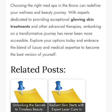
Choosing the right med spa in the Bronx can redefine
your wellness and beauty journey. With experts
dedicated to providing exceptional
glowing skin
treatments
and other advanced therapies, embarking
on a transformative journey has never been more
accessible. Explore your options today and embrace
the blend of luxury and medical expertise to become
the best version of yourself.
Related Posts:
Unlocking the Secrets
Radiant Skin Starts with
to Timeless Beauty:
Expert Laser Care in