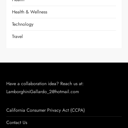
Health & Wellness
Technology
Travel
Have a collaboration idea? Reach us at:
LamborghiniGallardo_2@hotmail.com
California Consumer Privacy Act (CCPA)
Contact Us