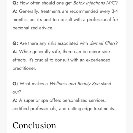
Q:
How often should one get
Botox Injections NYC
?
A:
Generally, treatments are recommended every 3-4
months, but it’s best to consult with a professional for
personalized advice.
Q:
Are there any risks associated with
dermal fillers
?
A:
While generally safe, there can be minor side
effects. It’s crucial to consult with an experienced
practitioner.
Q:
What makes a
Wellness and Beauty Spa
stand
out?
A:
A superior spa offers personalized services,
certified professionals, and cutting-edge treatments.
Conclusion