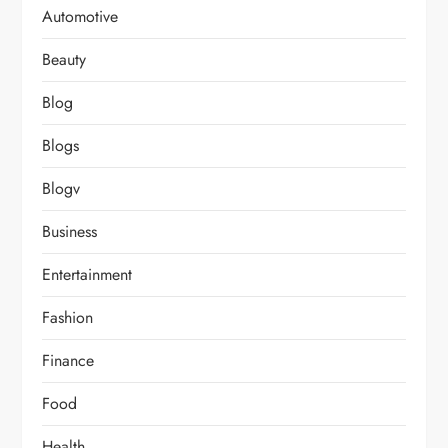
Automotive
Beauty
Blog
Blogs
Blogv
Business
Entertainment
Fashion
Finance
Food
Health