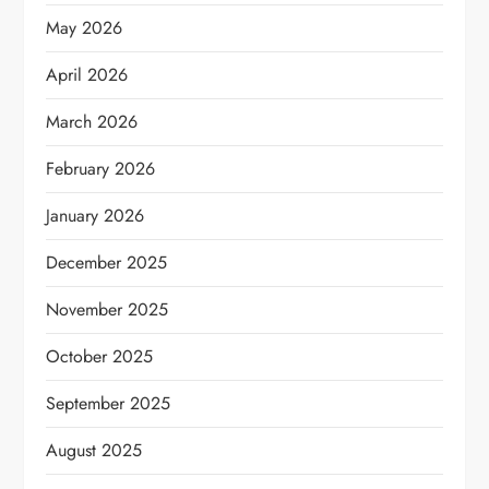
May 2026
April 2026
March 2026
February 2026
January 2026
December 2025
November 2025
October 2025
September 2025
August 2025