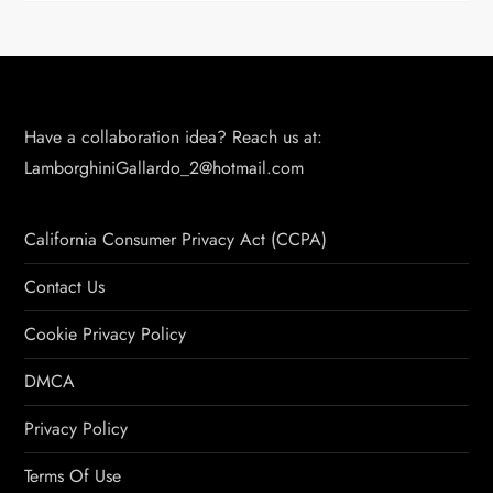
Have a collaboration idea? Reach us at:
LamborghiniGallardo_2@hotmail.com
California Consumer Privacy Act (CCPA)
Contact Us
Cookie Privacy Policy
DMCA
Privacy Policy
Terms Of Use