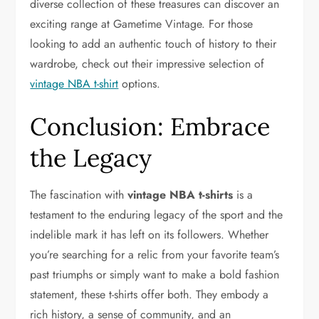
diverse collection of these treasures can discover an
exciting range at Gametime Vintage. For those
looking to add an authentic touch of history to their
wardrobe, check out their impressive selection of
vintage NBA t-shirt
options.
Conclusion: Embrace
the Legacy
The fascination with
vintage NBA t-shirts
is a
testament to the enduring legacy of the sport and the
indelible mark it has left on its followers. Whether
you’re searching for a relic from your favorite team’s
past triumphs or simply want to make a bold fashion
statement, these t-shirts offer both. They embody a
rich history, a sense of community, and an