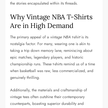
the stories encapsulated within its threads.
Why Vintage NBA T-Shirts
Are in High Demand
The primary appeal of a
vintage NBA t-shirt
is its
nostalgia factor. For many, wearing one is akin to
taking a trip down memory lane, reminiscing about
epic matches, legendary players, and historic
championship runs. These t-shirts remind us of a time
when basketball was raw, less commercialized, and
genuinely thrilling.
Additionally, the materials and craftsmanship of
vintage tees often outshine their contemporary
counterparts, boasting superior durability and