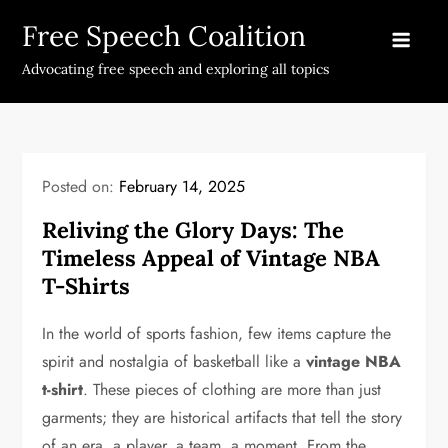
Skip
Free Speech Coalition
to
content
Advocating free speech and exploring all topics
Posted on:
February 14, 2025
Reliving the Glory Days: The
Timeless Appeal of Vintage NBA
T-Shirts
In the world of sports fashion, few items capture the
spirit and nostalgia of basketball like a
vintage NBA
t-shirt
. These pieces of clothing are more than just
garments; they are historical artifacts that tell the story
of an era, a player, a team, a moment. From the