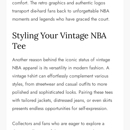
comfort. The retro graphics and authentic logos
transport die-hard fans back to unforgettable NBA
moments and legends who have graced the court.
Styling Your Vintage NBA
Tee
Another reason behind the iconic status of vintage
NBA apparel is its versatility in modern fashion. A
vintage t-shirt can effortlessly complement various
styles, from streetwear and casual outfits to more
polished and sophisticated looks. Pairing these tees
with tailored jackets, distressed jeans, or even skirts
presents endless opportunities for self-expression.
Collectors and fans who are eager to explore a