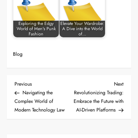
Exploring the Edgy
Elevate Your Wardrobe:
World of Men's Punk
A Dive into the World
Fashion
of…
Blog
P
Previous
Next
Previous
Next
Post
Post
Navigating the
Revolutionizing Trading:
o
Complex World of
Embrace the Future with
Modern Technology Law
AI-Driven Platforms
s
t