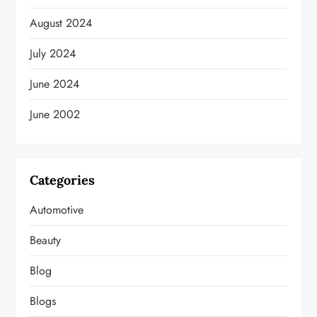
August 2024
July 2024
June 2024
June 2002
Categories
Automotive
Beauty
Blog
Blogs