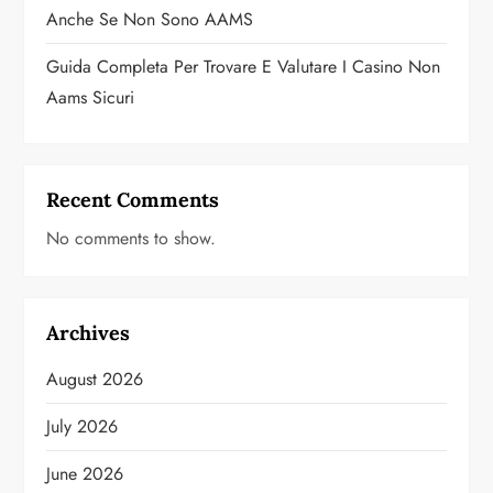
Anche Se Non Sono AAMS
Guida Completa Per Trovare E Valutare I Casino Non
Aams Sicuri
Recent Comments
No comments to show.
Archives
August 2026
July 2026
June 2026