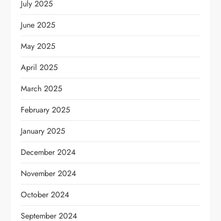
July 2025
June 2025
May 2025
April 2025
March 2025
February 2025
January 2025
December 2024
November 2024
October 2024
September 2024