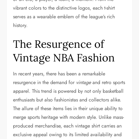
vibrant colors to the distinctive logos, each t-shirt
serves as a wearable emblem of the league’s rich
history.
The Resurgence of
Vintage NBA Fashion
In recent years, there has been a remarkable
resurgence in the demand for
vintage
and retro sports
apparel. This trend is powered by not only basketball
enthusiasts but also fashionistas and collectors alike.
The allure of these items lies in their unique ability to
merge sports heritage with modern style. Unlike mass-
produced merchandise, each vintage shirt carries an
exclusive appeal owing to its limited availability and