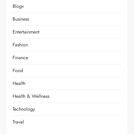
Blogv
Business
Entertainment
Fashion
Finance
Food
Health
Health & Wellness
Technology
Travel