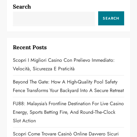
n
Search
a
SEARCH
v
i
Recent Posts
g
Scopri I Migliori Casino Con Prelievo Immediato:
a
Velocità, Sicurezza E Praticità
t
Beyond The Gate: How A High-Quality Pool Safety
Fence Transforms Your Backyard Into A Secure Retreat
i
FU88: Malaysia’s Frontline Destination For Live Casino
o
Energy, Sports Betting Fire, And Round‑the‑Clock
n
Slot Action
Scopri Come Trovare Casinò Online Davvero Sicuri