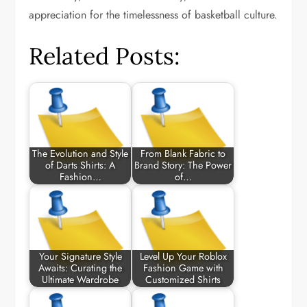
appreciation for the timelessness of basketball culture.
Related Posts:
The Evolution and Style
From Blank Fabric to
of Darts Shirts: A
Brand Story: The Power
Fashion…
of…
Your Signature Style
Level Up Your Roblox
Awaits: Curating the
Fashion Game with
Ultimate Wardrobe
Customized Shirts