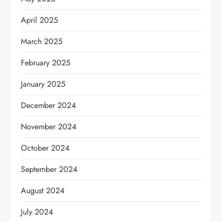
April 2025
March 2025
February 2025
January 2025
December 2024
November 2024
October 2024
September 2024
August 2024
July 2024