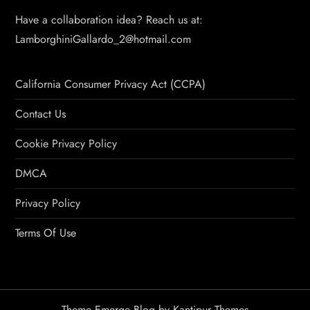
Have a collaboration idea? Reach us at:
LamborghiniGallardo_2@hotmail.com
California Consumer Privacy Act (CCPA)
Contact Us
Cookie Privacy Policy
DMCA
Privacy Policy
Terms Of Use
Theme Emerge Blog by
Kantipur Themes