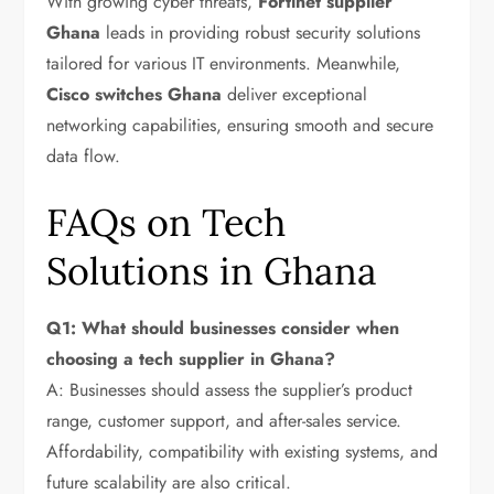
With growing cyber threats,
Fortinet supplier
Ghana
leads in providing robust security solutions
tailored for various IT environments. Meanwhile,
Cisco switches Ghana
deliver exceptional
networking capabilities, ensuring smooth and secure
data flow.
FAQs on Tech
Solutions in Ghana
Q1: What should businesses consider when
choosing a tech supplier in Ghana?
A: Businesses should assess the supplier’s product
range, customer support, and after-sales service.
Affordability, compatibility with existing systems, and
future scalability are also critical.