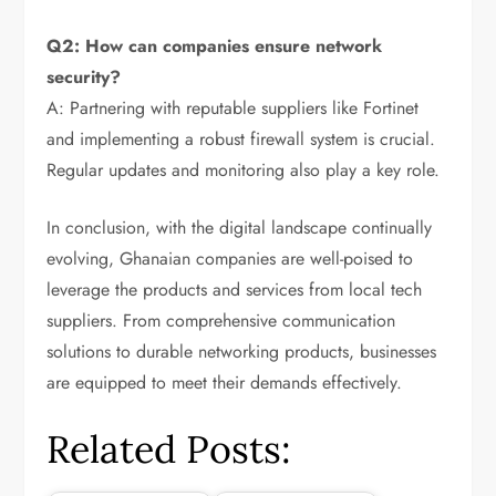
Q2: How can companies ensure network
security?
A: Partnering with reputable suppliers like Fortinet
and implementing a robust firewall system is crucial.
Regular updates and monitoring also play a key role.
In conclusion, with the digital landscape continually
evolving, Ghanaian companies are well-poised to
leverage the products and services from local tech
suppliers. From comprehensive communication
solutions to durable networking products, businesses
are equipped to meet their demands effectively.
Related Posts: