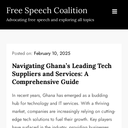
Skip
Free Speech Coalition
to
content
Advocating free speech and exploring all topics
Posted on:
February 10, 2025
Navigating Ghana’s Leading Tech
Suppliers and Services: A
Comprehensive Guide
In recent years, Ghana has emerged as a budding
hub for technology and IT services. With a thriving
market, companies are increasingly relying on cutting-
edge tech solutions to fuel their growth. Key players
have surfaced in the industry, providing businesses