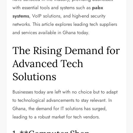
with essential tools and systems such as
pabx
systems
, VoIP solutions, and high-end security
networks. This article explores leading tech suppliers
and services available in Ghana today.
The Rising Demand for
Advanced Tech
Solutions
Businesses today are left with no choice but to adapt
to technological advancements to stay relevant. In
Ghana, the demand for IT solutions has surged,
leading to a robust market for tech vendors.