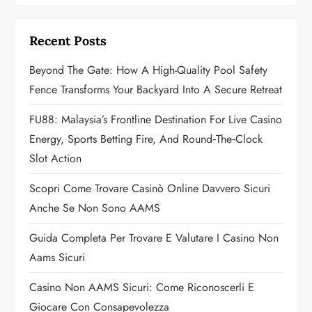
i
g
Recent Posts
a
Beyond The Gate: How A High-Quality Pool Safety
Fence Transforms Your Backyard Into A Secure Retreat
t
FU88: Malaysia’s Frontline Destination For Live Casino
i
Energy, Sports Betting Fire, And Round‑the‑Clock
o
Slot Action
n
Scopri Come Trovare Casinò Online Davvero Sicuri
Anche Se Non Sono AAMS
Guida Completa Per Trovare E Valutare I Casino Non
Aams Sicuri
Casino Non AAMS Sicuri: Come Riconoscerli E
Giocare Con Consapevolezza