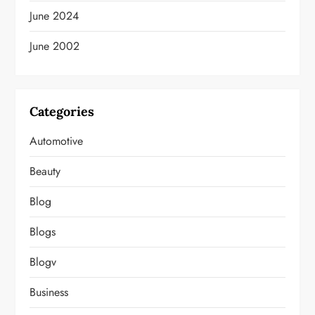
June 2024
June 2002
Categories
Automotive
Beauty
Blog
Blogs
Blogv
Business