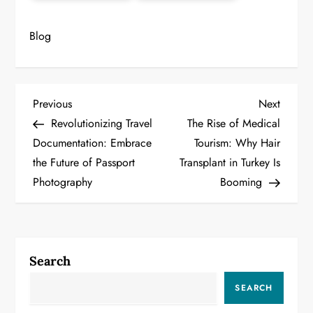
Blog
P
Previous
Next
Previous
Next
Post
Post
Revolutionizing Travel
The Rise of Medical
o
Documentation: Embrace
Tourism: Why Hair
the Future of Passport
Transplant in Turkey Is
s
Photography
Booming
t
n
a
Search
v
SEARCH