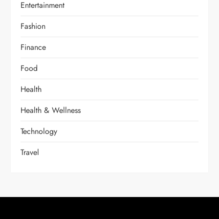
Entertainment
Fashion
Finance
Food
Health
Health & Wellness
Technology
Travel