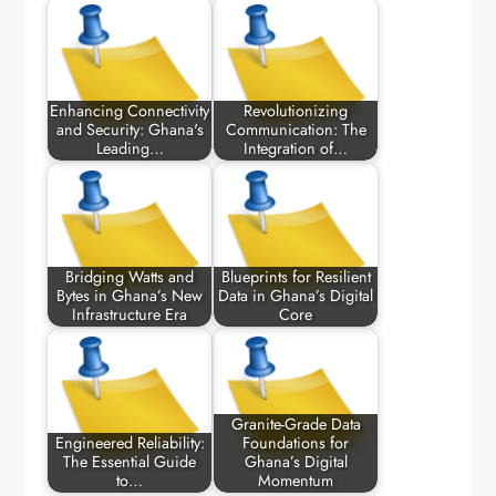
Enhancing Connectivity
Revolutionizing
and Security: Ghana's
Communication: The
Leading…
Integration of…
Bridging Watts and
Blueprints for Resilient
Bytes in Ghana’s New
Data in Ghana’s Digital
Infrastructure Era
Core
Granite-Grade Data
Engineered Reliability:
Foundations for
The Essential Guide
Ghana’s Digital
to…
Momentum