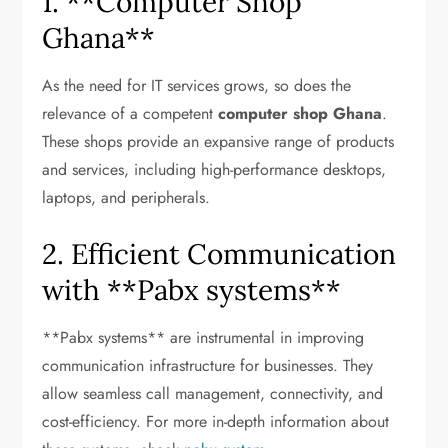
1. **Computer Shop
Ghana**
As the need for IT services grows, so does the
relevance of a competent
computer shop Ghana
.
These shops provide an expansive range of products
and services, including high-performance desktops,
laptops, and peripherals.
2. Efficient Communication
with **Pabx systems**
**Pabx systems** are instrumental in improving
communication infrastructure for businesses. They
allow seamless call management, connectivity, and
cost-efficiency. For more in-depth information about