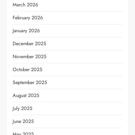
March 2026
February 2026
January 2026
December 2025
November 2025
October 2025
September 2025
August 2025
July 2025
June 2025
May 2025