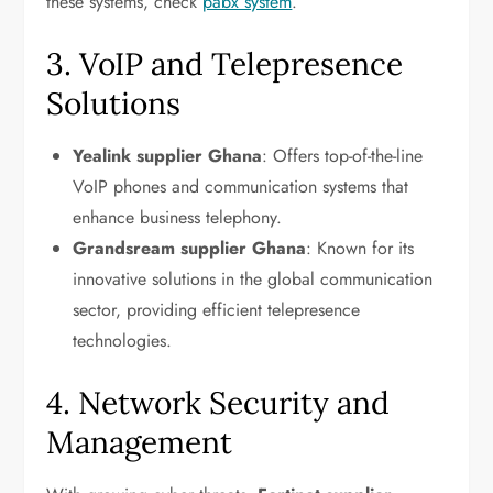
these systems, check
pabx system
.
3. VoIP and Telepresence
Solutions
Yealink supplier Ghana
: Offers top-of-the-line
VoIP phones and communication systems that
enhance business telephony.
Grandsream supplier Ghana
: Known for its
innovative solutions in the global communication
sector, providing efficient telepresence
technologies.
4. Network Security and
Management