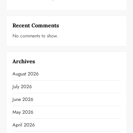
Recent Comments
No comments to show.
Archives
August 2026
July 2026
June 2026
May 2026
April 2026