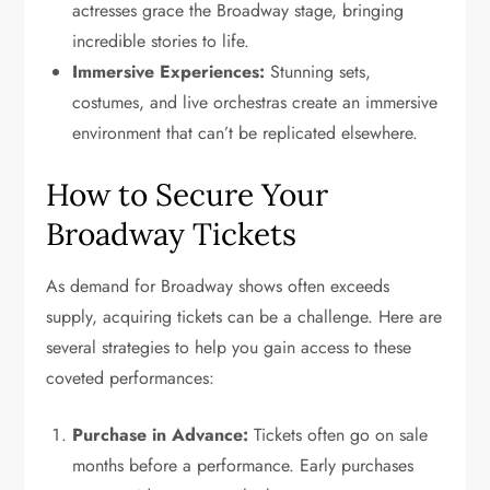
actresses grace the Broadway stage, bringing
incredible stories to life.
Immersive Experiences:
Stunning sets,
costumes, and live orchestras create an immersive
environment that can’t be replicated elsewhere.
How to Secure Your
Broadway Tickets
As demand for Broadway shows often exceeds
supply, acquiring tickets can be a challenge. Here are
several strategies to help you gain access to these
coveted performances:
Purchase in Advance:
Tickets often go on sale
months before a performance. Early purchases