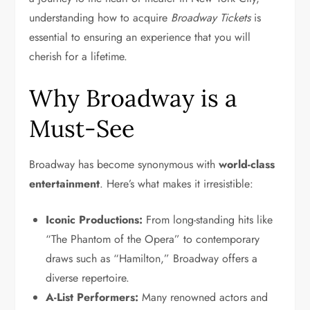
understanding how to acquire
Broadway Tickets
is
essential to ensuring an experience that you will
cherish for a lifetime.
Why Broadway is a
Must-See
Broadway has become synonymous with
world-class
entertainment
. Here’s what makes it irresistible:
Iconic Productions:
From long-standing hits like
“The Phantom of the Opera” to contemporary
draws such as “Hamilton,” Broadway offers a
diverse repertoire.
A-List Performers:
Many renowned actors and