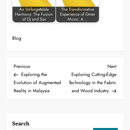
An Unforgettable
The Transformative
Harmony: The Fusion
Experience of Omer
of DJ and Sax
Music: A…
Blog
P
Previous
Next
Previous
Next
Post
Post
Exploring the
Exploring Cutting-Edge
o
Evolution of Augmented
Technology in the Fabric
Reality in Malaysia
and Wood Industry
s
t
n
Search