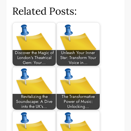
Related Posts:
Discover the Magic of
Unleash Your Inner
London's Theatrical
Star: Transform Your
Gem: Your…
Voice in…
Revitalizing the
The Transformative
Soundscape: A Dive
Power of Music:
into the UK's…
Unlocking…