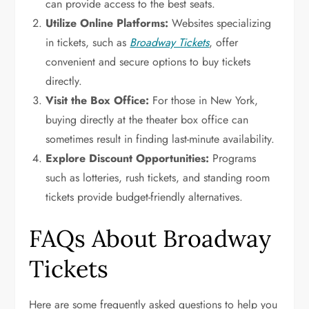
can provide access to the best seats.
Utilize Online Platforms:
Websites specializing
in tickets, such as
Broadway Tickets
, offer
convenient and secure options to buy tickets
directly.
Visit the Box Office:
For those in New York,
buying directly at the theater box office can
sometimes result in finding last-minute availability.
Explore Discount Opportunities:
Programs
such as lotteries, rush tickets, and standing room
tickets provide budget-friendly alternatives.
FAQs About Broadway
Tickets
Here are some frequently asked questions to help you