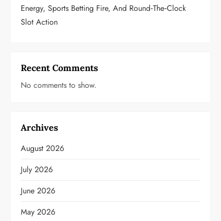
Energy, Sports Betting Fire, And Round‑the‑Clock
Slot Action
Recent Comments
No comments to show.
Archives
August 2026
July 2026
June 2026
May 2026