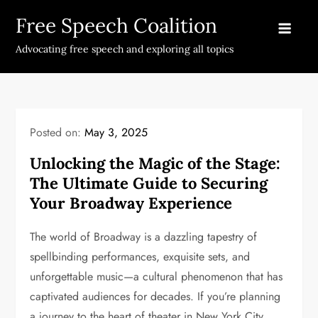
Skip
Free Speech Coalition
to
content
Advocating free speech and exploring all topics
Posted on:
May 3, 2025
Unlocking the Magic of the Stage:
The Ultimate Guide to Securing
Your Broadway Experience
The world of Broadway is a dazzling tapestry of
spellbinding performances, exquisite sets, and
unforgettable music—a cultural phenomenon that has
captivated audiences for decades. If you’re planning
a journey to the heart of theater in New York City,