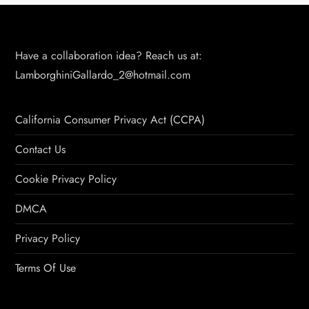
Have a collaboration idea? Reach us at:
LamborghiniGallardo_2@hotmail.com
California Consumer Privacy Act (CCPA)
Contact Us
Cookie Privacy Policy
DMCA
Privacy Policy
Terms Of Use