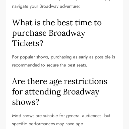
navigate your Broadway adventure:
What is the best time to
purchase Broadway
Tickets?
For popular shows, purchasing as early as possible is
recommended to secure the best seats.
Are there age restrictions
for attending Broadway
shows?
Most shows are suitable for general audiences, but
specific performances may have age