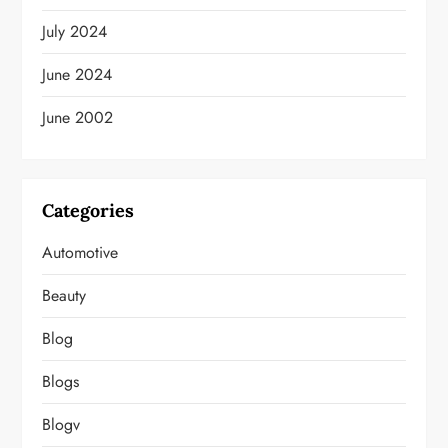
July 2024
June 2024
June 2002
Categories
Automotive
Beauty
Blog
Blogs
Blogv