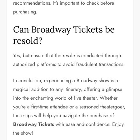
recommendations. It’s important to check before
purchasing.
Can Broadway Tickets be
resold?
Yes, but ensure that the resale is conducted through
authorized platforms to avoid fraudulent transactions.
In conclusion, experiencing a Broadway show is a
magical addition to any itinerary, offering a glimpse
into the enchanting world of live theater. Whether
you’re a first-time attendee or a seasoned theatergoer,
these tips will help you navigate the purchase of
Broadway Tickets
with ease and confidence. Enjoy
the show!