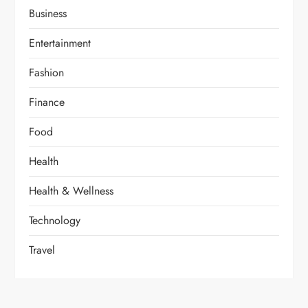
Business
Entertainment
Fashion
Finance
Food
Health
Health & Wellness
Technology
Travel