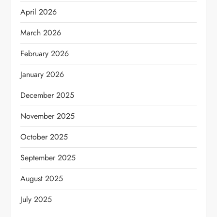
April 2026
March 2026
February 2026
January 2026
December 2025
November 2025
October 2025
September 2025
August 2025
July 2025