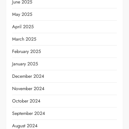
June 2025
May 2025
April 2025
March 2025
February 2025
January 2025
December 2024
November 2024
October 2024
September 2024
August 2024