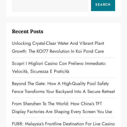
a
SEARCH
v
i
Recent Posts
g
Unlocking Crystal-Clear Water And Vibrant Plant
a
Growth: The KOI77 Revolution In Koi Pond Care
t
Scopri I Migliori Casino Con Prelievo Immediato:
Velocità, Sicurezza E Praticità
i
Beyond The Gate: How A High-Quality Pool Safety
o
Fence Transforms Your Backyard Into A Secure Retreat
n
From Shenzhen To The World: How China’s TFT
Display Factories Are Shaping Every Screen You Use
FU88: Malaysia’s Frontline Destination For Live Casino