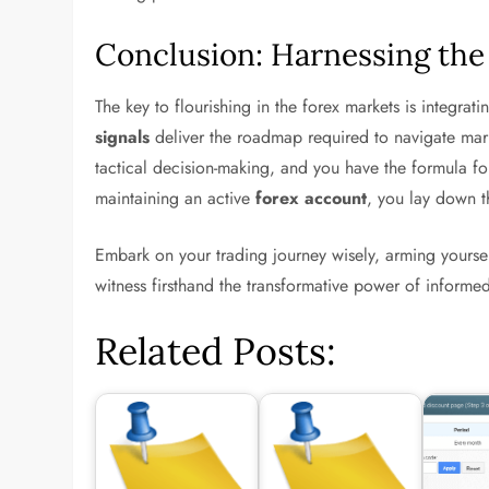
Conclusion: Harnessing the
The key to flourishing in the forex markets is integrat
signals
deliver the roadmap required to navigate mark
tactical decision-making, and you have the formula fo
maintaining an active
forex account
, you lay down th
Embark on your trading journey wisely, arming yourse
witness firsthand the transformative power of informed
Related Posts: