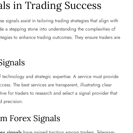
als in Trading Success
se signals assist in tailoring trading strategies that align with
ide a stepping stone into understanding the complexities of
trategies to enhance trading outcomes. They ensure traders are
Signals
 technology and strategic expertise. A service must provide
cess. The best services are transparent, illustrating clear
ive for traders to research and select a signal provider that
nd precision.
m Forex Signals
ex signals
have gained traction among traders. Telegram