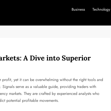
Business
Technology
rkets: A Dive into Superior
r profit, yet it can be overwhelming without the right tools and
 Signals serve as a valuable guide, providing traders with
urrency markets. They are crafted by experienced analysts who
ict potential profitable movements.