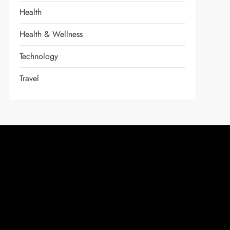
Health
Health & Wellness
Technology
Travel