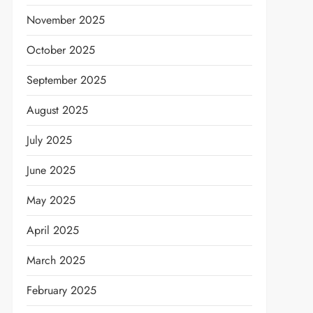
November 2025
October 2025
September 2025
August 2025
July 2025
June 2025
May 2025
April 2025
March 2025
February 2025