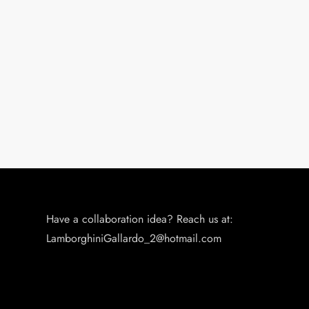
n
Have a collaboration idea? Reach us at:
LamborghiniGallardo_2@hotmail.com