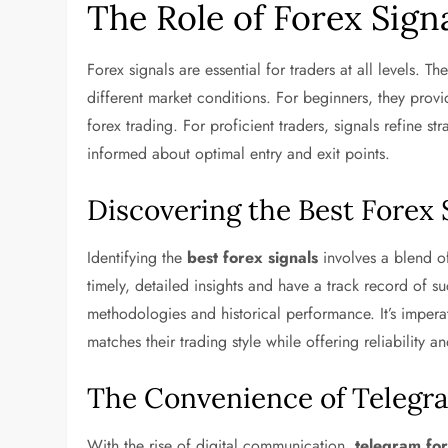
The Role of Forex Sign
Forex signals are essential for traders at all levels. The
different market conditions. For beginners, they prov
forex trading. For proficient traders, signals refine s
informed about optimal entry and exit points.
Discovering the Best Forex 
Identifying the
best forex signals
involves a blend of
timely, detailed insights and have a track record of suc
methodologies and historical performance. It’s imperat
matches their trading style while offering reliability a
The Convenience of Telegra
With the rise of digital communication,
telegram for