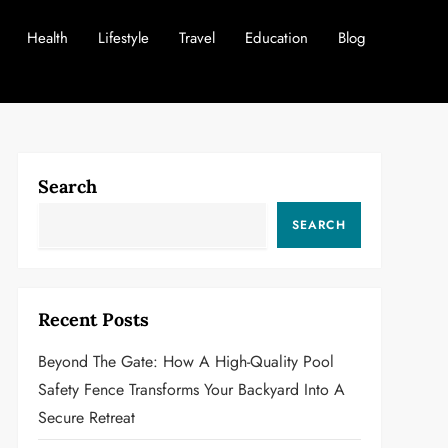
Health
Lifestyle
Travel
Education
Blog
Search
SEARCH
Recent Posts
Beyond The Gate: How A High-Quality Pool
Safety Fence Transforms Your Backyard Into A
Secure Retreat