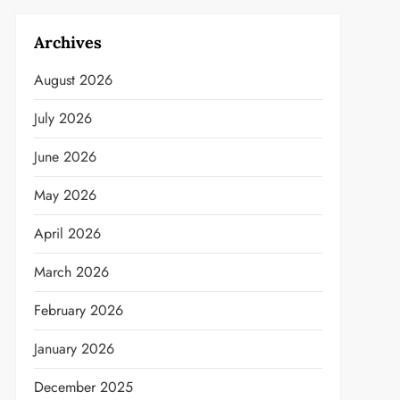
Archives
August 2026
July 2026
June 2026
May 2026
April 2026
March 2026
February 2026
January 2026
December 2025