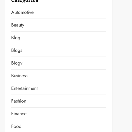
Automotive
Beauty
Blog
Blogs
Blogv
Business
Entertainment
Fashion
Finance
Food