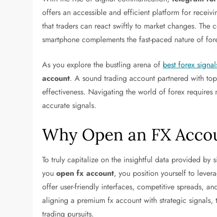
offers an accessible and efficient platform for receivin
that traders can react swiftly to market changes. The 
smartphone complements the fast-paced nature of fore
As you explore the bustling arena of
best forex signal
account
. A sound trading account partnered with top-
effectiveness. Navigating the world of forex requires n
accurate signals.
Why Open an FX Acco
To truly capitalize on the insightful data provided by 
you
open fx account
, you position yourself to lever
offer user-friendly interfaces, competitive spreads, an
aligning a premium fx account with strategic signals,
trading pursuits.