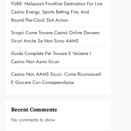
FU88: Malaysia’s Frontline Destination For Live
Casino Energy, Sports Betting Fire, And
Round‑the‑Clock Slot Action
Scopri Come Trovare Casinò Online Davvero
Sicuri Anche Se Non Sono AAMS
Guida Completa Per Trovare E Valutare I
Casino Non Aams Sicuri
Casino Non AAMS Sicuri: Come Riconoscerli
E Giocare Con Consapevolezza
Recent Comments
No comments to show.