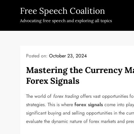
Skip
Free Speech Coalition
to
content
Advocating free speech and exploring all topics
Posted on:
October 23, 2024
Mastering the Currency Ma
Forex Signals
The world of
forex trading
offers vast opportunities fo
strategies. This is where
forex signals
come into play.
significant buying and selling opportunities in the c
evaluate the dynamic nature of forex markets and pred