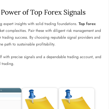
 Power of Top Forex Signals
ing expert insights with solid trading foundations.
Top forex
et complexities. Pair these with diligent risk management and
r trading success. By choosing reputable signal providers and
e path to sustainable profitability.
lf with precise signals and a dependable trading account, and
 trading.