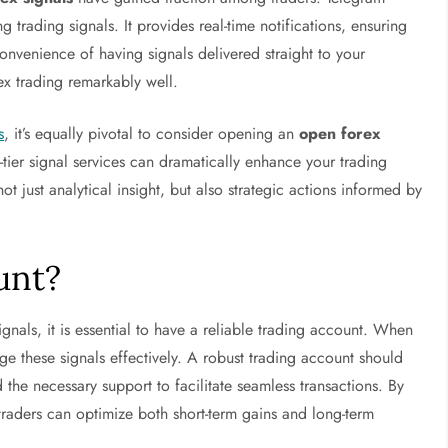
g trading signals. It provides real-time notifications, ensuring
convenience of having signals delivered straight to your
x trading remarkably well.
s
, it’s equally pivotal to consider opening an
open forex
tier signal services can dramatically enhance your trading
ot just analytical insight, but also strategic actions informed by
unt?
signals, it is essential to have a reliable trading account. When
age these signals effectively. A robust trading account should
d the necessary support to facilitate seamless transactions. By
 traders can optimize both short-term gains and long-term