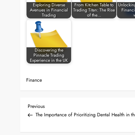
Exploring Diverse
From Kitchen Table to
Unlockin
Avenues in Financial
Trading Titan: The Rise
Financi
Trading
of the…
Discovering the
Pinnacle Trading
Experience in the UK
Finance
P
Previous
Previous
Post
The Importance of Prioritizing Dental Health in t
o
s