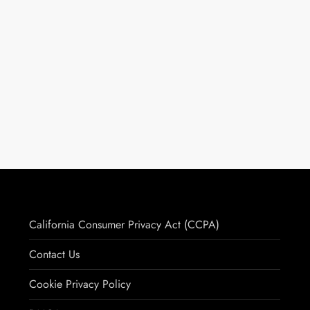
California Consumer Privacy Act (CCPA)
Contact Us
Cookie Privacy Policy