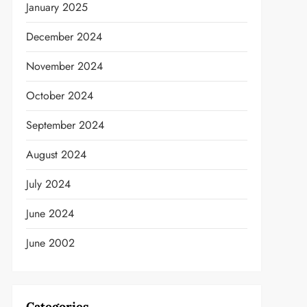
January 2025
December 2024
November 2024
October 2024
September 2024
August 2024
July 2024
June 2024
t
June 2002
Categories