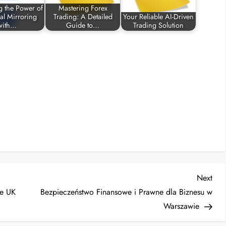
g the Power of
Mastering Forex
al Mirroring
Trading: A Detailed
Your Reliable AI-Driven
with…
Guide to…
Trading Solution
Nex
Next
Post
he UK
Bezpieczeństwo Finansowe i Prawne dla Biznesu w
Warszawie