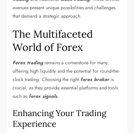
avenues present unique possibilities and challenges
that demand a strategic approach.
The Multifaceted
World of Forex
Forex trading
remains a cornerstone for many,
offering high liquidity and the potential for round-the-
clock trading. Choosing the right
forex broker
is
crucial, as they provide essential platforms and tools
such as
forex signals
.
Enhancing Your Trading
Experience