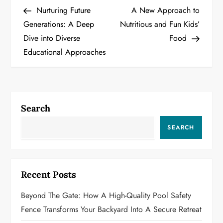
Post
Post
Nurturing Future
A New Approach to
o
Generations: A Deep
Nutritious and Fun Kids’
Dive into Diverse
Food
s
Educational Approaches
t
n
a
Search
v
SEARCH
i
g
Recent Posts
a
Beyond The Gate: How A High-Quality Pool Safety
Fence Transforms Your Backyard Into A Secure Retreat
t