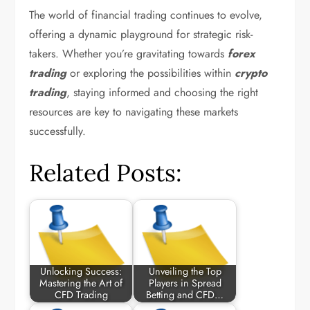
The world of financial trading continues to evolve,
offering a dynamic playground for strategic risk-
takers. Whether you’re gravitating towards
forex
trading
or exploring the possibilities within
crypto
trading
, staying informed and choosing the right
resources are key to navigating these markets
successfully.
Related Posts:
Unlocking Success:
Unveiling the Top
Mastering the Art of
Players in Spread
CFD Trading
Betting and CFD…