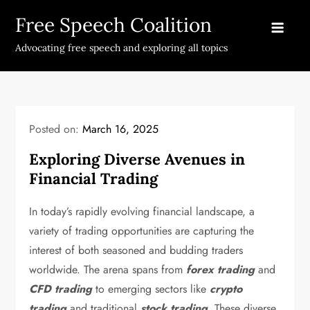
Skip
Free Speech Coalition
to
content
Advocating free speech and exploring all topics
Posted on:
March 16, 2025
Exploring Diverse Avenues in
Financial Trading
In today’s rapidly evolving financial landscape, a
variety of trading opportunities are capturing the
interest of both seasoned and budding traders
worldwide. The arena spans from
forex trading
and
CFD trading
to emerging sectors like
crypto
trading
and traditional
stock trading
. These diverse