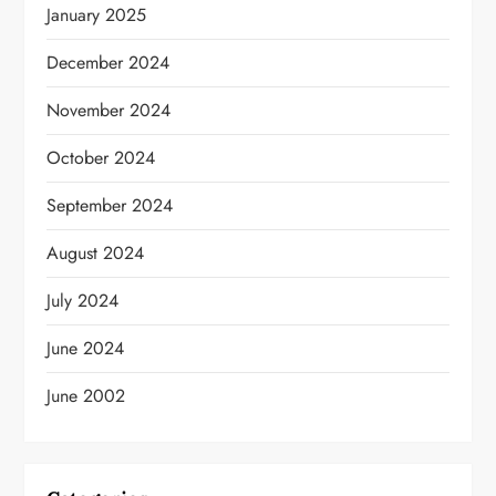
January 2025
December 2024
November 2024
October 2024
September 2024
August 2024
July 2024
June 2024
June 2002