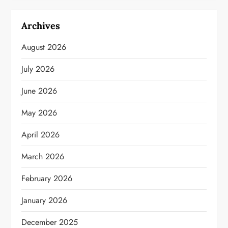
Archives
August 2026
July 2026
June 2026
May 2026
April 2026
March 2026
February 2026
January 2026
December 2025