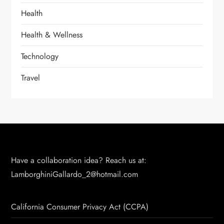
Health
Health & Wellness
Technology
Travel
Have a collaboration idea? Reach us at:
LamborghiniGallardo_2@hotmail.com
California Consumer Privacy Act (CCPA)