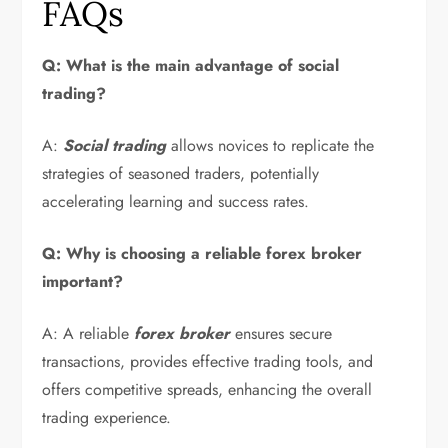
FAQs
Q: What is the main advantage of social
trading?
A:
Social trading
allows novices to replicate the
strategies of seasoned traders, potentially
accelerating learning and success rates.
Q: Why is choosing a reliable forex broker
important?
A: A reliable
forex broker
ensures secure
transactions, provides effective trading tools, and
offers competitive spreads, enhancing the overall
trading experience.