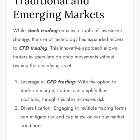
Traditional and
Emerging Markets
While
stock trading
remains a staple of investment
strategy, the rise of technology has expanded access
to
CFD trading
. This innovative approach allows
traders to speculate on price movements without
owning the underlying asset.
Leverage in
CFD trading
: With the option to
trade on margin, traders can amplify their
positions, though this also increases risk.
Diversification: Engaging in multiple trading forms
can mitigate risk and capitalize on various market
conditions.