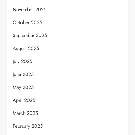
November 2025
October 2025
September 2025
August 2025
July 2025
June 2025
May 2025
April 2025
March 2025
February 2025