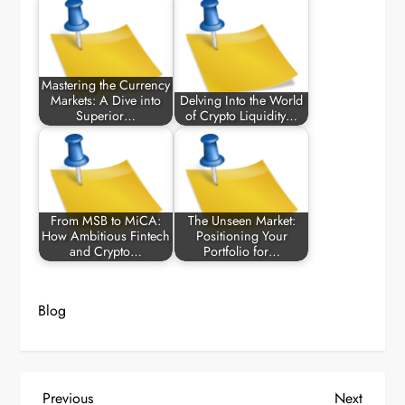
Mastering the Currency
Markets: A Dive into
Delving Into the World
Superior…
of Crypto Liquidity…
From MSB to MiCA:
The Unseen Market:
How Ambitious Fintech
Positioning Your
and Crypto…
Portfolio for…
Blog
P
Previous
Next
Previous
Next