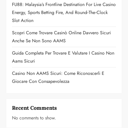
FU88: Malaysia’s Frontline Destination For Live Casino
i
Energy, Sports Betting Fire, And Round‑the‑Clock
o
Slot Action
n
Scopri Come Trovare Casinò Online Davvero Sicuri
Anche Se Non Sono AAMS
Guida Completa Per Trovare E Valutare I Casino Non
Aams Sicuri
Casino Non AAMS Sicuri: Come Riconoscerli E
Giocare Con Consapevolezza
Recent Comments
No comments to show.