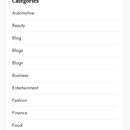
Categories
Automotive
Beauty
Blog
Blogs
Blogv
Business
Entertainment
Fashion
Finance
Food