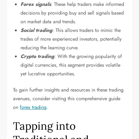
Forex signals
: These help traders make informed
decisions by providing buy and sell signals based
on market data and trends.
Social trading
: This allows traders to mimic the
trades of more experienced investors, potentially
reducing the learning curve.
Crypto trading
: With the growing popularity of
digital currencies, this segment provides volatile
yet lucrative opportunities.
To gain further insights and resources in these trading
avenues, consider visiting this comprehensive guide
on
forex trading
.
Tapping into