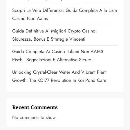
t
Scopri La Vera Differenza: Guida Completa Alla Lista
i
Casino Non Aams
o
Guida Definitiva Ai Migliori Crypto Casino:
n
Sicurezza, Bonus E Strategie Vincenti
Guida Completa Ai Casino Italiani Non AAMS:
Rischi, Segnalazioni E Alternative Sicure
Unlocking Crystal-Clear Water And Vibrant Plant
Growth: The KOI77 Revolution In Koi Pond Care
Recent Comments
No comments to show.