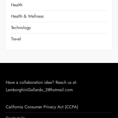
Health
Health & Wellness
Technology
Travel
Have a collaboration idea? Reach us at:
LamborghiniGallardo_2@hotmail.com
California Consumer Privacy Act (CCPA)