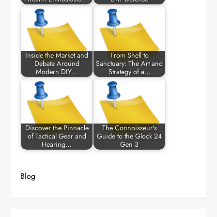
Inside the Market and
From Shell to
Debate Around
Sanctuary: The Art and
Modern DIY…
Strategy of a…
Discover the Pinnacle
The Connoisseur's
of Tactical Gear and
Guide to the Glock 24
Hearing…
Gen 3
Blog