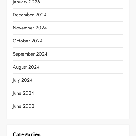
January 2025
December 2024
November 2024
October 2024
September 2024
August 2024
July 2024
June 2024
June 2002
Categories