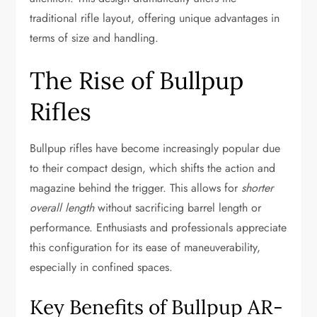
traditional rifle layout, offering unique advantages in
terms of size and handling.
The Rise of Bullpup
Rifles
Bullpup rifles have become increasingly popular due
to their compact design, which shifts the action and
magazine behind the trigger. This allows for
shorter
overall length
without sacrificing barrel length or
performance. Enthusiasts and professionals appreciate
this configuration for its ease of maneuverability,
especially in confined spaces.
Key Benefits of Bullpup AR-