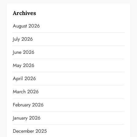
Archives
August 2026
July 2026
June 2026
May 2026
April 2026
March 2026
February 2026
January 2026
December 2025