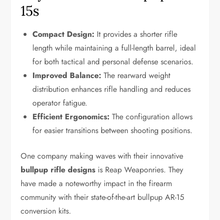
15s
Compact Design:
It provides a shorter rifle
length while maintaining a full-length barrel, ideal
for both tactical and personal defense scenarios.
Improved Balance:
The rearward weight
distribution enhances rifle handling and reduces
operator fatigue.
Efficient Ergonomics:
The configuration allows
for easier transitions between shooting positions.
One company making waves with their innovative
bullpup rifle designs
is Reap Weaponries. They
have made a noteworthy impact in the firearm
community with their state-of-the-art bullpup AR-15
conversion kits.