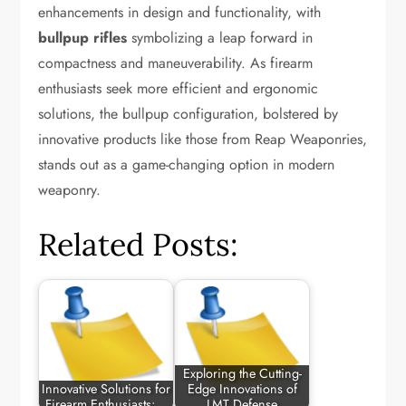
enhancements in design and functionality, with
bullpup rifles
symbolizing a leap forward in
compactness and maneuverability. As firearm
enthusiasts seek more efficient and ergonomic
solutions, the bullpup configuration, bolstered by
innovative products like those from Reap Weaponries,
stands out as a game-changing option in modern
weaponry.
Related Posts:
Exploring the Cutting-
Innovative Solutions for
Edge Innovations of
Firearm Enthusiasts:…
LMT Defense