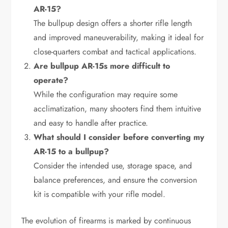
AR-15?
The bullpup design offers a shorter rifle length
and improved maneuverability, making it ideal for
close-quarters combat and tactical applications.
Are bullpup AR-15s more difficult to
operate?
While the configuration may require some
acclimatization, many shooters find them intuitive
and easy to handle after practice.
What should I consider before converting my
AR-15 to a bullpup?
Consider the intended use, storage space, and
balance preferences, and ensure the conversion
kit is compatible with your rifle model.
The evolution of firearms is marked by continuous