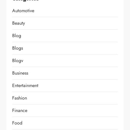
Automotive
Beauty
Blog
Blogs
Blogv
Business
Entertainment
Fashion
Finance
Food