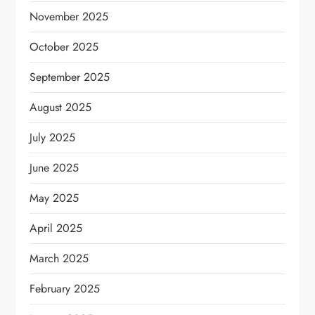
November 2025
October 2025
September 2025
August 2025
July 2025
June 2025
May 2025
April 2025
March 2025
February 2025