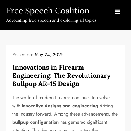
Skip
Free Speech Coalition
to
content
Advocating free speech and exploring all topics
Posted on:
May 24, 2025
Innovations in Firearm
Engineering: The Revolutionary
Bullpup AR-15 Design
The world of modern firearms continues to evolve,
with
innovative designs and engineering
driving
the industry forward. Among these advancements, the
bullpup configuration
has garnered significant
attention. This design dramatically alters the