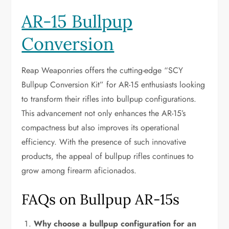
AR-15 Bullpup
Conversion
Reap Weaponries offers the cutting-edge “SCY
Bullpup Conversion Kit” for AR-15 enthusiasts looking
to transform their rifles into bullpup configurations.
This advancement not only enhances the AR-15’s
compactness but also improves its operational
efficiency. With the presence of such innovative
products, the appeal of bullpup rifles continues to
grow among firearm aficionados.
FAQs on Bullpup AR-15s
Why choose a bullpup configuration for an