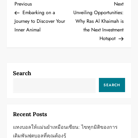
P
Previous
Next
Previous
Next
Post
Post
Embarking on a
Unveiling Opportunities:
o
Journey to Discover Your
Why Ras Al Khaimah is
Inner Animal
the Next Investment
s
Hotspot
t
n
a
Search
v
SEARCH
i
g
Recent Posts
a
แทงบอลให้แม่นยำเหมือนเซียน: ไขทุกมิติของการ
เดิมพันฟุตบอลที่คุณต้องรู้