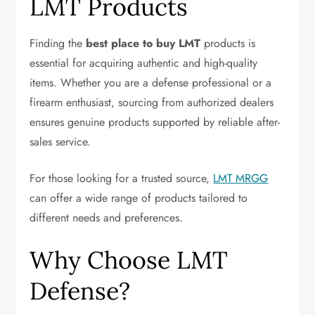
LMT Products
Finding the
best place to buy LMT
products is
essential for acquiring authentic and high-quality
items. Whether you are a defense professional or a
firearm enthusiast, sourcing from authorized dealers
ensures genuine products supported by reliable after-
sales service.
For those looking for a trusted source,
LMT MRGG
can offer a wide range of products tailored to
different needs and preferences.
Why Choose LMT
Defense?