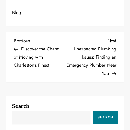
Blog
P
Previous
Next
Previous
Next
Post
Post
Discover the Charm
Unexpected Plumbing
o
of Moving with
Issues: Finding an
Charleston’s Finest
Emergency Plumber Near
s
You
t
n
a
Search
v
SEARCH