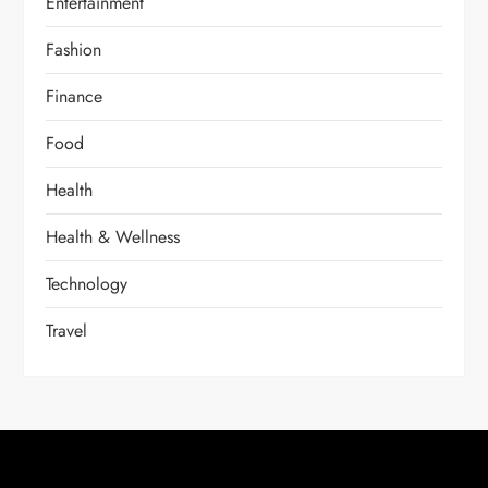
Entertainment
Fashion
Finance
Food
Health
Health & Wellness
Technology
Travel