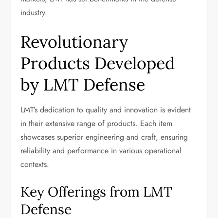
industry.
Revolutionary
Products Developed
by LMT Defense
LMT’s dedication to quality and innovation is evident
in their extensive range of products. Each item
showcases superior engineering and craft, ensuring
reliability and performance in various operational
contexts.
Key Offerings from LMT
Defense