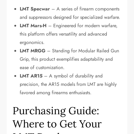
LMT Specwar
– A series of firearm components
and suppressors designed for specialized warfare.
LMT Mars-H
– Engineered for modern warfare,
this platform offers versatility and advanced
ergonomics.
LMT MRGG
– Standing for Modular Railed Gun
Grip, this product exemplifies adaptability and
ease of customization.
LMT AR15
– A symbol of durability and
precision, the AR15 models from LMT are highly
favored among firearms enthusiasts.
Purchasing Guide:
Where to Get Your