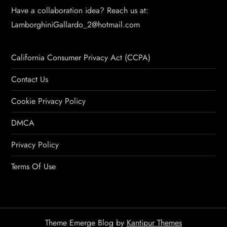
Have a collaboration idea? Reach us at:
LamborghiniGallardo_2@hotmail.com
California Consumer Privacy Act (CCPA)
Contact Us
Cookie Privacy Policy
DMCA
Privacy Policy
Terms Of Use
Theme Emerge Blog by
Kantipur Themes