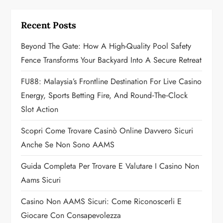
i
g
Recent Posts
a
Beyond The Gate: How A High-Quality Pool Safety
Fence Transforms Your Backyard Into A Secure Retreat
t
FU88: Malaysia’s Frontline Destination For Live Casino
i
Energy, Sports Betting Fire, And Round‑the‑Clock
o
Slot Action
n
Scopri Come Trovare Casinò Online Davvero Sicuri
Anche Se Non Sono AAMS
Guida Completa Per Trovare E Valutare I Casino Non
Aams Sicuri
Casino Non AAMS Sicuri: Come Riconoscerli E
Giocare Con Consapevolezza