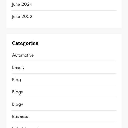
June 2024
June 2002
Categories
Automotive
Beauty
Blog
Blogs
Blogv
Business