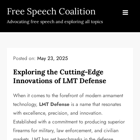
Skip
Free Speech Coalition
to
content
Advocating free speech and exploring all topics
Posted on:
May 23, 2025
Exploring the Cutting-Edge
Innovations of LMT Defense
When it comes to the forefront of modern armament
technology,
LMT Defense
is a name that resonates
with excellence, precision, and innovation.
Established with a commitment to producing superior
firearms for military, law enforcement, and civilian
markets, LMT has set benchmarks in the defense