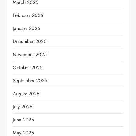
March 2026
February 2026
January 2026
December 2025
November 2025
October 2025
September 2025
August 2025
July 2025
June 2025
May 2025