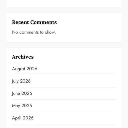
Recent Comments
No comments to show.
Archives
August 2026
July 2026
June 2026
May 2026
April 2026