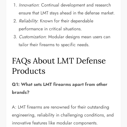
Innovation
: Continual development and research
ensure that LMT stays ahead in the defense market.
Reliability
: Known for their dependable
performance in critical situations.
Customization
: Modular designs mean users can
tailor their firearms to specific needs.
FAQs About LMT Defense
Products
Q1: What sets LMT firearms apart from other
brands?
A: LMT firearms are renowned for their outstanding
engineering, reliability in challenging conditions, and
innovative features like modular components.