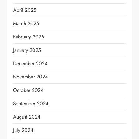
April 2025
March 2025
February 2025
January 2025
December 2024
November 2024
October 2024
September 2024
August 2024
July 2024