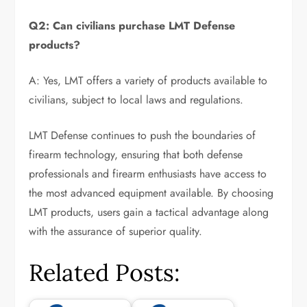
Q2: Can civilians purchase LMT Defense
products?
A: Yes, LMT offers a variety of products available to
civilians, subject to local laws and regulations.
LMT Defense continues to push the boundaries of
firearm technology, ensuring that both defense
professionals and firearm enthusiasts have access to
the most advanced equipment available. By choosing
LMT products, users gain a tactical advantage along
with the assurance of superior quality.
Related Posts: