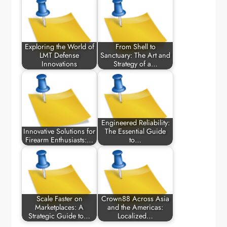
Exploring the World of
From Shell to
LMT Defense
Sanctuary: The Art and
Innovations
Strategy of a…
Engineered Reliability:
Innovative Solutions for
The Essential Guide
Firearm Enthusiasts:…
to…
Scale Faster on
Crown88 Across Asia
Marketplaces: A
and the Americas:
Strategic Guide to…
Localized…