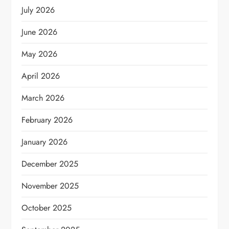
July 2026
June 2026
May 2026
April 2026
March 2026
February 2026
January 2026
December 2025
November 2025
October 2025