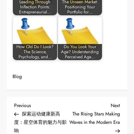
Leading Through
The Unseen Market:
Inflection Points:
Positioning Your
Entrepreneurial…
Portfolio for…
How Old Do I Look?
Do You Look Your
The Science,
Age? Understanding
Psychology, and…
Perceived Age…
Blog
P
Previous
Next
Previous
Next
Post
Post
探索运动健康新高
The Rising Stars Making
o
度：星空体育的魅力与影
Waves in the Modern Era
响
s