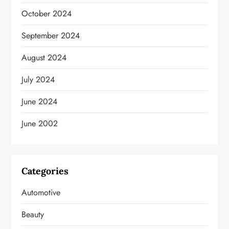
October 2024
September 2024
August 2024
July 2024
June 2024
June 2002
Categories
Automotive
Beauty