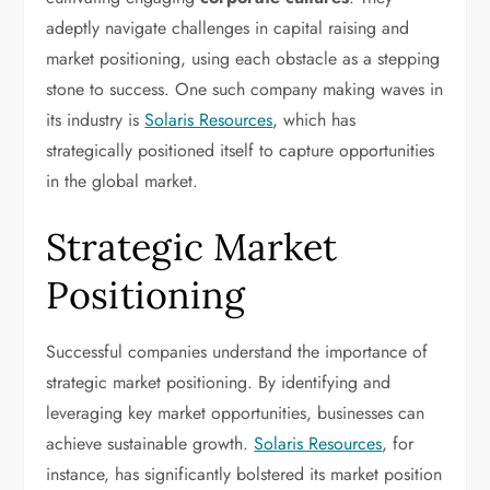
adeptly navigate challenges in capital raising and
market positioning, using each obstacle as a stepping
stone to success. One such company making waves in
its industry is
Solaris Resources
, which has
strategically positioned itself to capture opportunities
in the global market.
Strategic Market
Positioning
Successful companies understand the importance of
strategic market positioning. By identifying and
leveraging key market opportunities, businesses can
achieve sustainable growth.
Solaris Resources
, for
instance, has significantly bolstered its market position