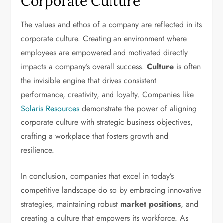
Corporate Culture
The values and ethos of a company are reflected in its
corporate culture. Creating an environment where
employees are empowered and motivated directly
impacts a company’s overall success.
Culture
is often
the invisible engine that drives consistent
performance, creativity, and loyalty. Companies like
Solaris Resources
demonstrate the power of aligning
corporate culture with strategic business objectives,
crafting a workplace that fosters growth and
resilience.
In conclusion, companies that excel in today’s
competitive landscape do so by embracing innovative
strategies, maintaining robust
market positions
, and
creating a culture that empowers its workforce. As