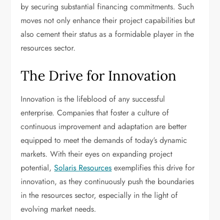
by securing substantial financing commitments. Such
moves not only enhance their project capabilities but
also cement their status as a formidable player in the
resources sector.
The Drive for Innovation
Innovation is the lifeblood of any successful
enterprise. Companies that foster a culture of
continuous improvement and adaptation are better
equipped to meet the demands of today’s dynamic
markets. With their eyes on expanding project
potential,
Solaris Resources
exemplifies this drive for
innovation, as they continuously push the boundaries
in the resources sector, especially in the light of
evolving market needs.