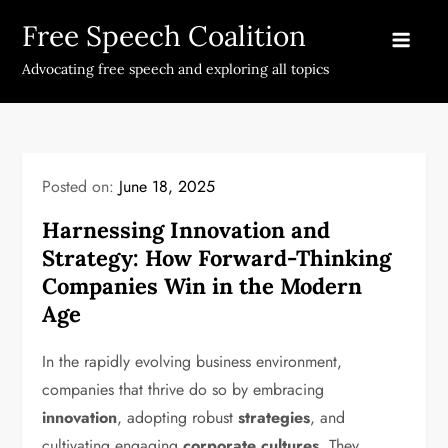
Skip
Free Speech Coalition
to
content
Advocating free speech and exploring all topics
Posted on:
June 18, 2025
Harnessing Innovation and
Strategy: How Forward-Thinking
Companies Win in the Modern
Age
In the rapidly evolving business environment,
companies that thrive do so by embracing
innovation
, adopting robust
strategies
, and
cultivating engaging
corporate cultures
. They