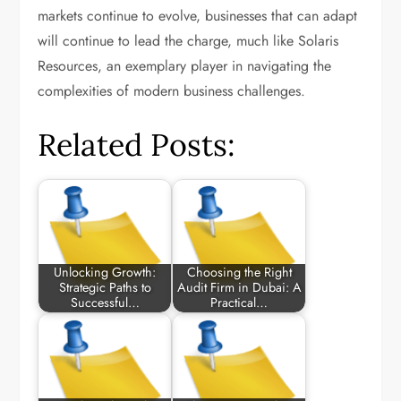
markets continue to evolve, businesses that can adapt
will continue to lead the charge, much like Solaris
Resources, an exemplary player in navigating the
complexities of modern business challenges.
Related Posts:
Unlocking Growth:
Choosing the Right
Strategic Paths to
Audit Firm in Dubai: A
Successful…
Practical…