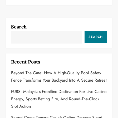
t
n
Search
a
SEARCH
v
i
Recent Posts
g
Beyond The Gate: How A High-Quality Pool Safety
a
Fence Transforms Your Backyard Into A Secure Retreat
t
FU88: Malaysia’s Frontline Destination For Live Casino
Energy, Sports Betting Fire, And Round‑the‑Clock
i
Slot Action
o
Scopri Come Trovare Casinò Online Davvero Sicuri