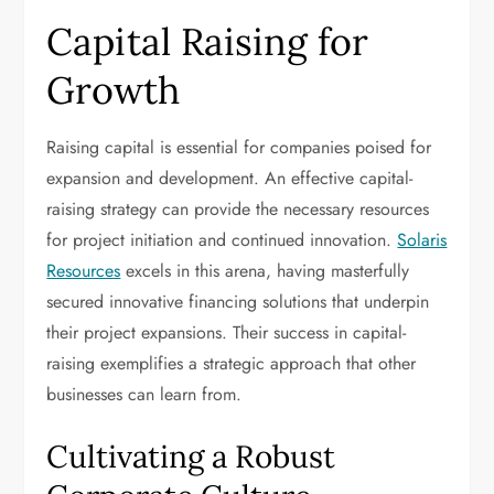
Capital Raising for
Growth
Raising capital is essential for companies poised for
expansion and development. An effective capital-
raising strategy can provide the necessary resources
for project initiation and continued innovation.
Solaris
Resources
excels in this arena, having masterfully
secured innovative financing solutions that underpin
their project expansions. Their success in capital-
raising exemplifies a strategic approach that other
businesses can learn from.
Cultivating a Robust