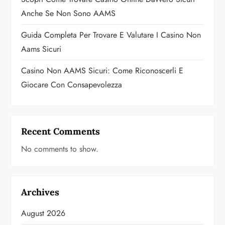
n
Anche Se Non Sono AAMS
Guida Completa Per Trovare E Valutare I Casino Non
Aams Sicuri
Casino Non AAMS Sicuri: Come Riconoscerli E
Giocare Con Consapevolezza
Recent Comments
No comments to show.
Archives
August 2026