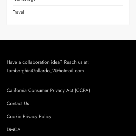
Travel
Have a collaboration idea? Reach us at:
LamborghiniGallardo_2@hotmail.com
California Consumer Privacy Act (CCPA)
Contact Us
Cookie Privacy Policy
DMCA