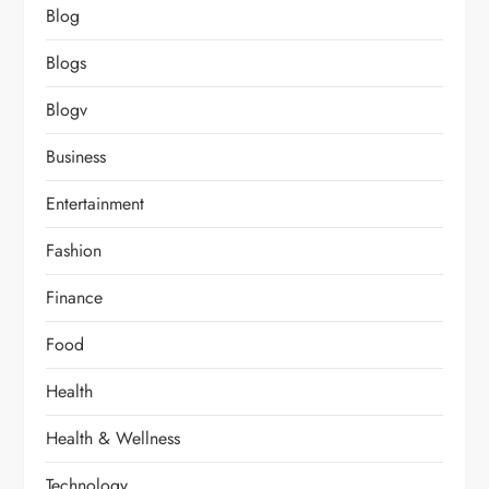
Blog
Blogs
Blogv
Business
Entertainment
Fashion
Finance
Food
Health
Health & Wellness
Technology