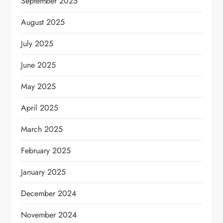
September 2025
August 2025
July 2025
June 2025
May 2025
April 2025
March 2025
February 2025
January 2025
December 2024
November 2024