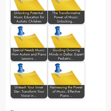
Unlocking Potential:
The Transformative
Music Education for
Power of Music:
Autistic Children
Unlocking…
Special Needs Music:
Guiding Growing
How Autism and Piano
Minds in Dallas: Expert
Lessons…
Pediatric…
Unleash Your Inner
Harnessing the Power
Star: Transform Your
of Music: Effective
Voice in…
Piano…