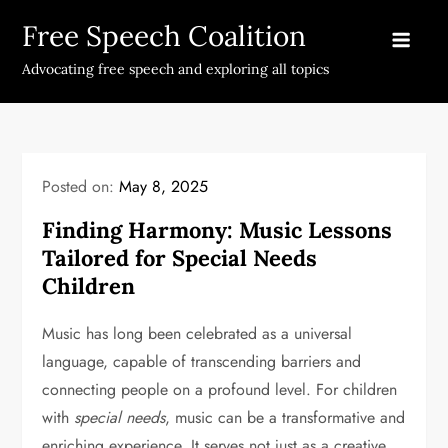
Skip
Free Speech Coalition
to
content
Advocating free speech and exploring all topics
Posted on:
May 8, 2025
Finding Harmony: Music Lessons
Tailored for Special Needs
Children
Music has long been celebrated as a universal
language, capable of transcending barriers and
connecting people on a profound level. For children
with
special needs
, music can be a transformative and
enriching experience. It serves not just as a creative