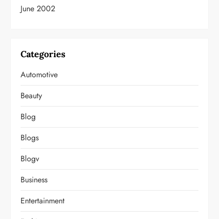
June 2002
Categories
Automotive
Beauty
Blog
Blogs
Blogv
Business
Entertainment