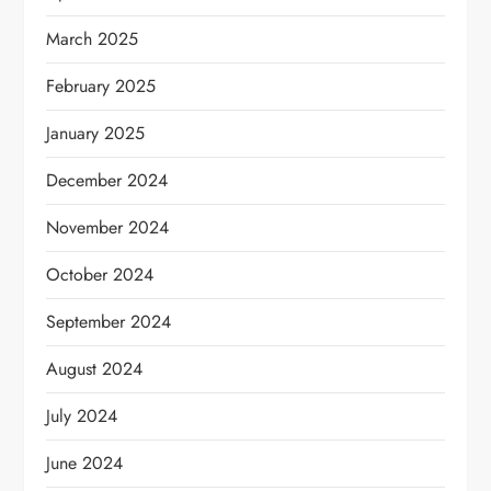
March 2025
February 2025
January 2025
December 2024
November 2024
October 2024
September 2024
August 2024
July 2024
June 2024