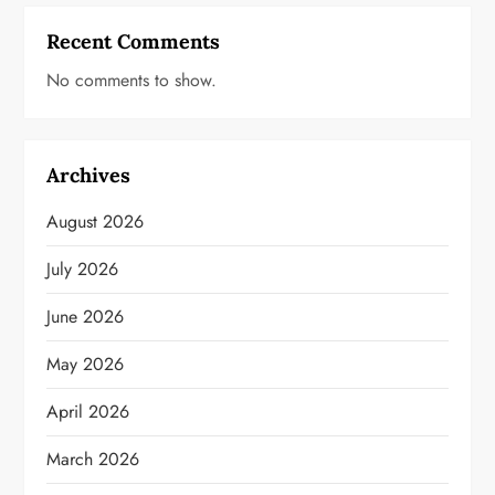
Recent Comments
No comments to show.
Archives
August 2026
July 2026
June 2026
May 2026
April 2026
March 2026