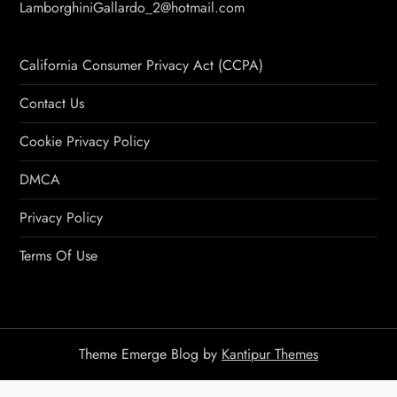
LamborghiniGallardo_2@hotmail.com
California Consumer Privacy Act (CCPA)
Contact Us
Cookie Privacy Policy
DMCA
Privacy Policy
Terms Of Use
Theme Emerge Blog by
Kantipur Themes