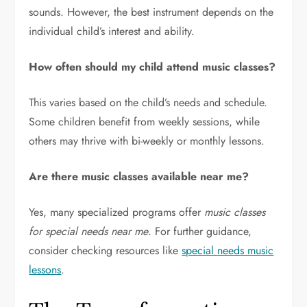
sounds. However, the best instrument depends on the
individual child’s interest and ability.
How often should my child attend music classes?
This varies based on the child’s needs and schedule.
Some children benefit from weekly sessions, while
others may thrive with bi-weekly or monthly lessons.
Are there music classes available near me?
Yes, many specialized programs offer
music classes
for special needs near me
. For further guidance,
consider checking resources like
special needs music
lessons
.