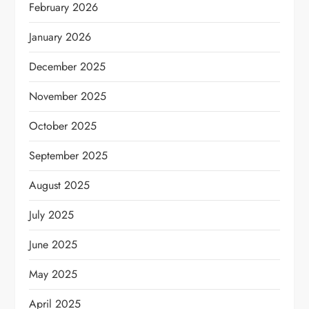
February 2026
January 2026
December 2025
November 2025
October 2025
September 2025
August 2025
July 2025
June 2025
May 2025
April 2025