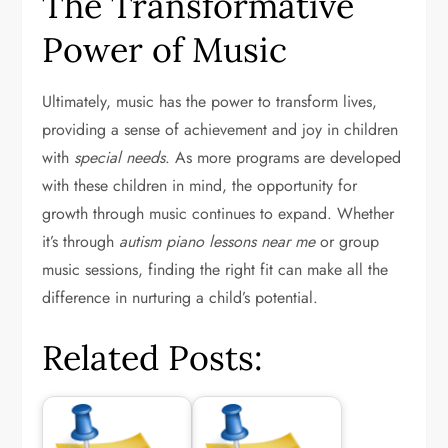
The Transformative
Power of Music
Ultimately, music has the power to transform lives,
providing a sense of achievement and joy in children
with
special needs
. As more programs are developed
with these children in mind, the opportunity for
growth through music continues to expand. Whether
it’s through
autism piano lessons near me
or group
music sessions, finding the right fit can make all the
difference in nurturing a child’s potential.
Related Posts: