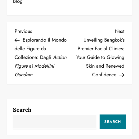
Blog
P
Previous
Next
Previous
Next
Post
Post
Esplorando il Mondo
Unveiling Bangkok’s
o
delle Figure da
Premier Facial Clinics:
Collezione: Dagli
Action
Your Guide to Glowing
s
Figure
ai
Modellini
Skin and Renewed
t
Gundam
Confidence
n
a
Search
v
SEARCH
i