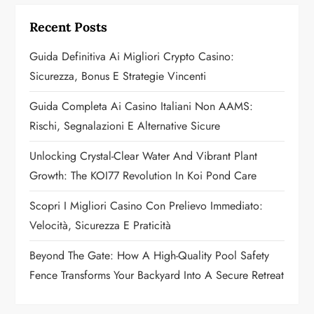
g
Recent Posts
a
Guida Definitiva Ai Migliori Crypto Casino:
t
Sicurezza, Bonus E Strategie Vincenti
i
Guida Completa Ai Casino Italiani Non AAMS:
o
Rischi, Segnalazioni E Alternative Sicure
n
Unlocking Crystal-Clear Water And Vibrant Plant
Growth: The KOI77 Revolution In Koi Pond Care
Scopri I Migliori Casino Con Prelievo Immediato:
Velocità, Sicurezza E Praticità
Beyond The Gate: How A High-Quality Pool Safety
Fence Transforms Your Backyard Into A Secure Retreat