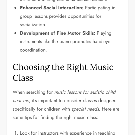
Enhanced Social Interaction:
Participating in
group lessons provides opportunities for
socialization.
Development of Fine Motor Skills:
Playing
instruments like the piano promotes hand-eye
coordination.
Choosing the Right Music
Class
When searching for
music lessons for autistic child
near me
, it’s important to consider classes designed
specifically for children with
special needs
. Here are
some tips for finding the right music class:
Look for instructors with experience in teaching