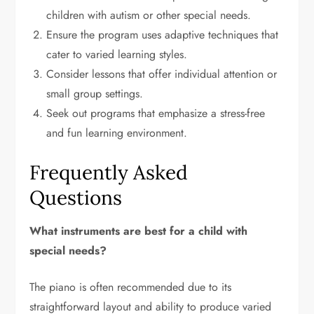
children with autism or other special needs.
Ensure the program uses adaptive techniques that
cater to varied learning styles.
Consider lessons that offer individual attention or
small group settings.
Seek out programs that emphasize a stress-free
and fun learning environment.
Frequently Asked
Questions
What instruments are best for a child with
special needs?
The piano is often recommended due to its
straightforward layout and ability to produce varied