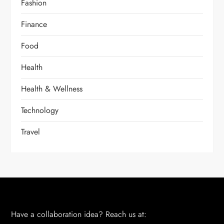
Fashion
Finance
Food
Health
Health & Wellness
Technology
Travel
Have a collaboration idea? Reach us at: