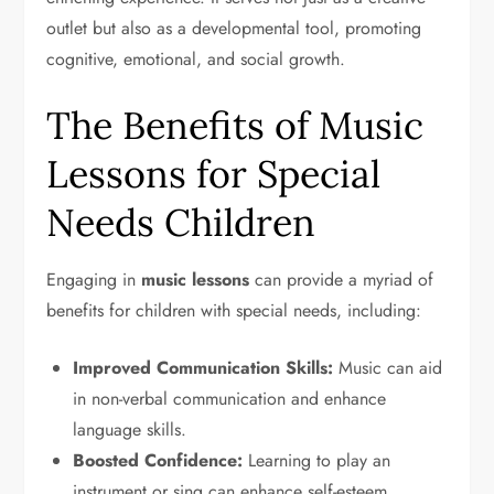
outlet but also as a developmental tool, promoting
cognitive, emotional, and social growth.
The Benefits of Music
Lessons for Special
Needs Children
Engaging in
music lessons
can provide a myriad of
benefits for children with special needs, including:
Improved Communication Skills:
Music can aid
in non-verbal communication and enhance
language skills.
Boosted Confidence:
Learning to play an
instrument or sing can enhance self-esteem.