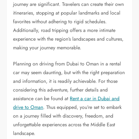
journey are significant. Travelers can create their own
itineraries, stopping at popular landmarks and local
favorites without adhering to rigid schedules.
Additionally, road tripping offers a more intimate
experience with the region’s landscapes and cultures,
making your journey memorable.
Planning on driving from Dubai to Oman in a rental
car may seem daunting, but with the right preparation
and information, it is readily achievable. For those
considering this adventure, further details and
assistance can be found at
Rent a car in Dubai and
drive to Oman
. Thus equipped, you’re set to embark
on a journey filled with discovery, freedom, and
unforgettable experiences across the Middle East
landscape.