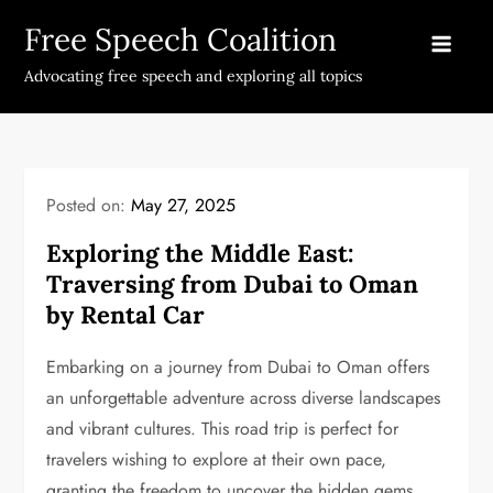
Skip
Free Speech Coalition
to
content
Advocating free speech and exploring all topics
Posted on:
May 27, 2025
Exploring the Middle East:
Traversing from Dubai to Oman
by Rental Car
Embarking on a journey from Dubai to Oman offers
an unforgettable adventure across diverse landscapes
and vibrant cultures. This road trip is perfect for
travelers wishing to explore at their own pace,
granting the freedom to uncover the hidden gems