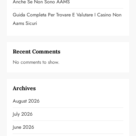
Anche Se Non Sono AAMS
Guida Completa Per Trovare E Valutare I Casino Non
Aams Sicuri
Recent Comments
No comments to show.
Archives
August 2026
July 2026
June 2026