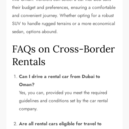
their budget and preferences, ensuring a comfortable
and convenient journey. Whether opting for a robust
SUV to handle rugged terrains or a more economical
sedan, options abound.
FAQs on Cross-Border
Rentals
Can I drive a rental car from Dubai to
Oman?
Yes, you can, provided you meet the required
guidelines and conditions set by the car rental
company.
Are all rental cars eligible for travel to