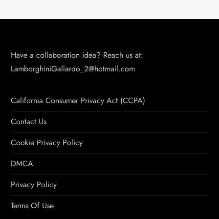
Have a collaboration idea? Reach us at:
LamborghiniGallardo_2@hotmail.com
California Consumer Privacy Act (CCPA)
Contact Us
Cookie Privacy Policy
DMCA
Privacy Policy
Terms Of Use