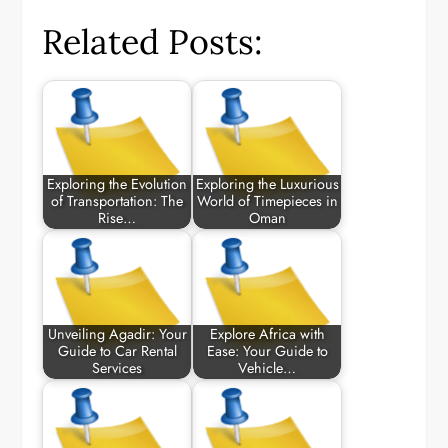
Related Posts:
Exploring the Evolution
Exploring the Luxurious
of Transportation: The
World of Timepieces in
Rise…
Oman
Unveiling Agadir: Your
Explore Africa with
Guide to Car Rental
Ease: Your Guide to
Services
Vehicle…