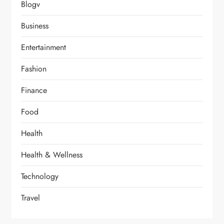
Blogv
Business
Entertainment
Fashion
Finance
Food
Health
Health & Wellness
Technology
Travel