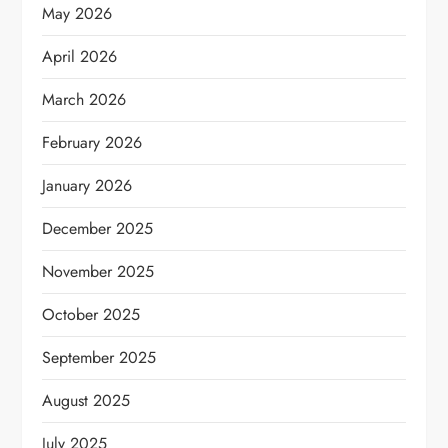
May 2026
April 2026
March 2026
February 2026
January 2026
December 2025
November 2025
October 2025
September 2025
August 2025
July 2025