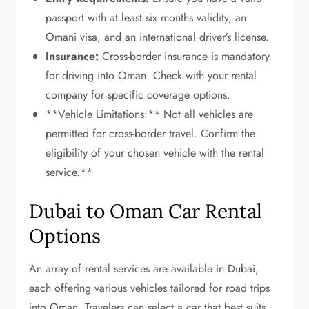
passport with at least six months validity, an
Omani visa, and an international driver’s license.
Insurance:
Cross-border insurance is mandatory
for driving into Oman. Check with your rental
company for specific coverage options.
**Vehicle Limitations:** Not all vehicles are
permitted for cross-border travel. Confirm the
eligibility of your chosen vehicle with the rental
service.**
Dubai to Oman Car Rental
Options
An array of rental services are available in Dubai,
each offering various vehicles tailored for road trips
into Oman. Travelers can select a car that best suits