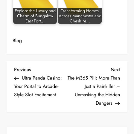
Explore the Luxury and
Transforming Homes
Charm of Bungalow
Across Manchester and
East Fort…
Cheshire…
Blog
P
Previous
Next
Previous
Next
Post
Post
Ultra Panda Casino:
The M365 Pill: More Than
o
Your Portal to Arcade-
Just a Painkiller –
Style Slot Excitement
Unmasking the Hidden
s
Dangers
t
n