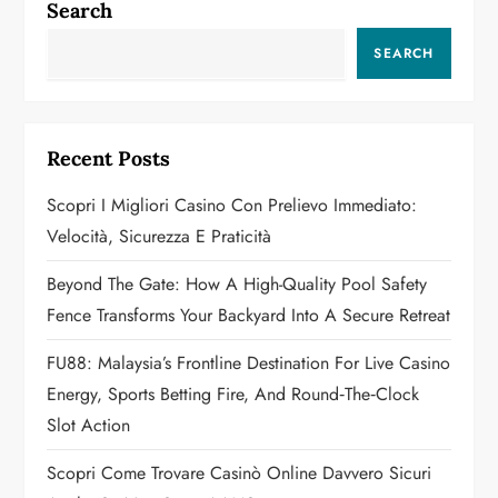
a
Search
v
SEARCH
i
g
Recent Posts
a
Scopri I Migliori Casino Con Prelievo Immediato:
Velocità, Sicurezza E Praticità
t
Beyond The Gate: How A High-Quality Pool Safety
i
Fence Transforms Your Backyard Into A Secure Retreat
o
FU88: Malaysia’s Frontline Destination For Live Casino
n
Energy, Sports Betting Fire, And Round‑the‑Clock
Slot Action
Scopri Come Trovare Casinò Online Davvero Sicuri