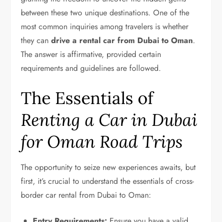
between these two unique destinations. One of the
most common inquiries among travelers is whether
they can
drive a rental car from Dubai to Oman
.
The answer is affirmative, provided certain
requirements and guidelines are followed.
The Essentials of
Renting a Car in Dubai
for Oman Road Trips
The opportunity to seize new experiences awaits, but
first, it’s crucial to understand the essentials of cross-
border car rental from Dubai to Oman:
Entry Requirements:
Ensure you have a valid