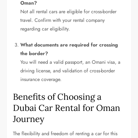
Oman?
Not all rental cars are eligible for cross-border
travel. Confirm with your rental company
regarding car eligibility.
What documents are required for crossing
the border?
You will need a valid passport, an Omani visa, a
driving license, and validation of cross-border
insurance coverage.
Benefits of Choosing a
Dubai Car Rental for Oman
Journey
The flexibility and freedom of renting a car for this