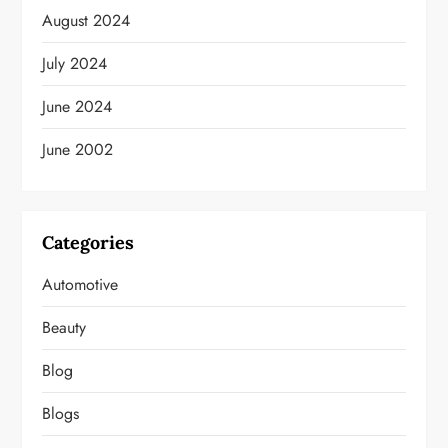
August 2024
July 2024
June 2024
June 2002
Categories
Automotive
Beauty
Blog
Blogs