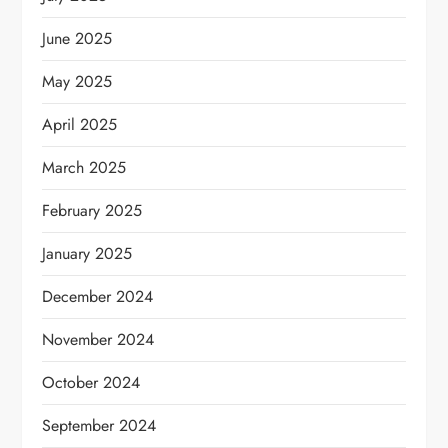
June 2025
May 2025
April 2025
March 2025
February 2025
January 2025
December 2024
November 2024
October 2024
September 2024