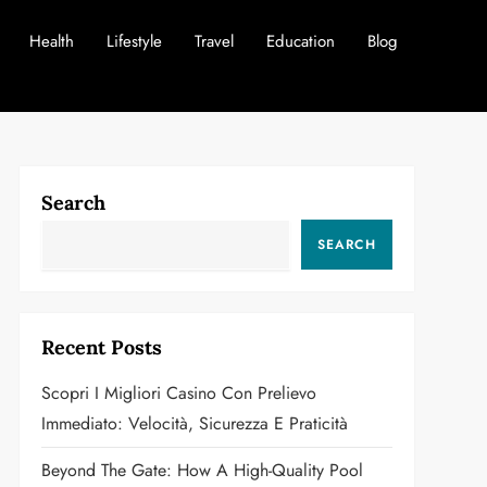
Health
Lifestyle
Travel
Education
Blog
Search
SEARCH
Recent Posts
Scopri I Migliori Casino Con Prelievo
Immediato: Velocità, Sicurezza E Praticità
Beyond The Gate: How A High-Quality Pool