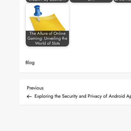
The Allure of Online
Gaming: Unveiling the
World of Slots
Blog
P
Previous
Previous
Post
Exploring the Security and Privacy of Android A
o
s
t