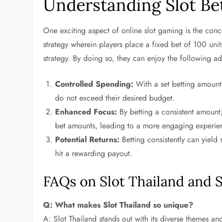
Understanding Slot Be
One exciting aspect of online slot gaming is the con
strategy wherein players place a fixed bet of 100 units
strategy. By doing so, they can enjoy the following a
Controlled Spending:
With a set betting amount,
do not exceed their desired budget.
Enhanced Focus:
By betting a consistent amount,
bet amounts, leading to a more engaging experie
Potential Returns:
Betting consistently can yield s
hit a rewarding payout.
FAQs on Slot Thailand and S
Q: What makes Slot Thailand so unique?
A: Slot Thailand stands out with its diverse themes an