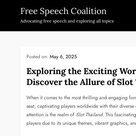
Skip
Free Speech Coalition
to
content
Advocating free speech and exploring all topics
Posted on:
May 6, 2025
Exploring the Exciting Wor
Discover the Allure of Slot
When it comes to the most thrilling and engaging form
seat, captivating players worldwide with their diverse 
attention is the realm of
Slot Thailand
. This fascinati
players due to its unique themes, vibrant graphics, a