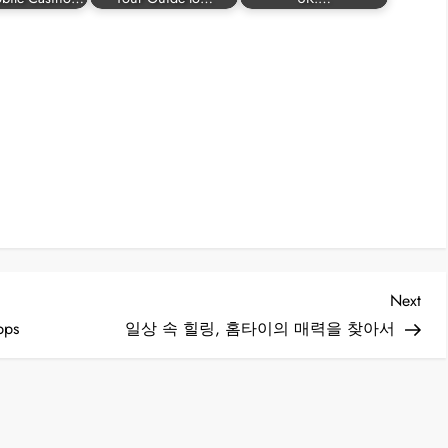
Nex
Next
Post
pps
일상 속 힐링, 홈타이의 매력을 찾아서