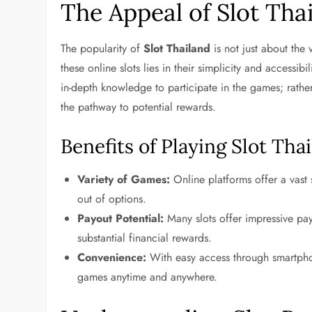
The Appeal of Slot Tha
The popularity of
Slot Thailand
is not just about the
these online slots lies in their simplicity and accessib
in-depth knowledge to participate in the games; rather
the pathway to potential rewards.
Benefits of Playing Slot Tha
Variety of Games:
Online platforms offer a vast 
out of options.
Payout Potential:
Many slots offer impressive pay
substantial financial rewards.
Convenience:
With easy access through smartphon
games anytime and anywhere.