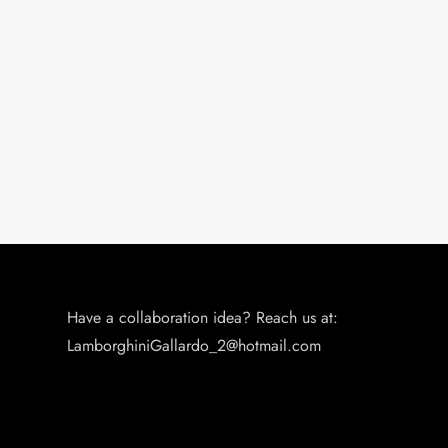
Have a collaboration idea? Reach us at:
LamborghiniGallardo_2@hotmail.com