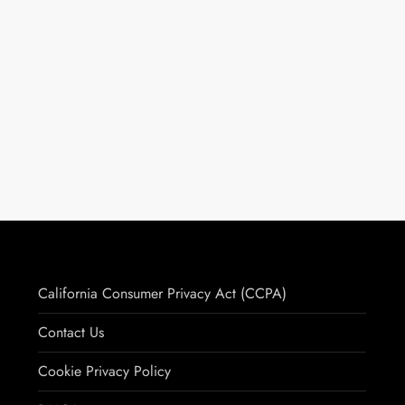
California Consumer Privacy Act (CCPA)
Contact Us
Cookie Privacy Policy