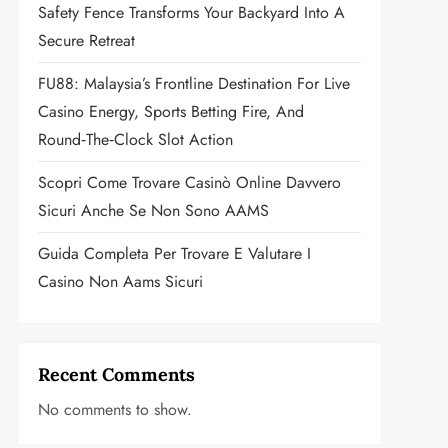
Safety Fence Transforms Your Backyard Into A
Secure Retreat
FU88: Malaysia’s Frontline Destination For Live
Casino Energy, Sports Betting Fire, And
Round‑the‑Clock Slot Action
Scopri Come Trovare Casinò Online Davvero
Sicuri Anche Se Non Sono AAMS
Guida Completa Per Trovare E Valutare I
Casino Non Aams Sicuri
Recent Comments
No comments to show.