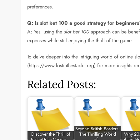
preferences.
Q: Is slot bet 100 a good strategy for beginners
A: Yes, using the
slot bet 100
approach can be benefic
expenses while still enjoying the thrill of the game.
To delve deeper into the intriguing world of online slo
(https://www.lostinthestacks.org) for more insights o
Related Posts:
Beyond British Borders:
Discover the Thrill of
The Thrilling World
Why 202
Instant-Play Casino…
of…
of the M