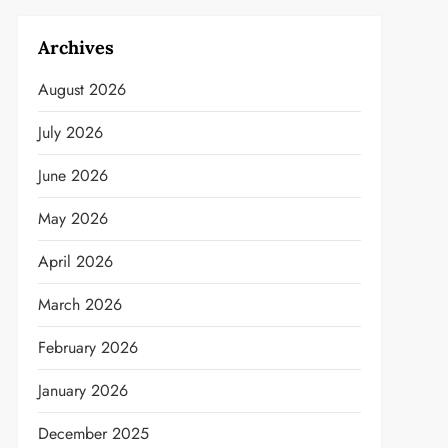
Archives
August 2026
July 2026
June 2026
May 2026
April 2026
March 2026
February 2026
January 2026
December 2025