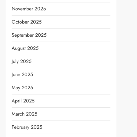
November 2025
October 2025
September 2025
August 2025
July 2025
June 2025
May 2025
April 2025
March 2025
February 2025