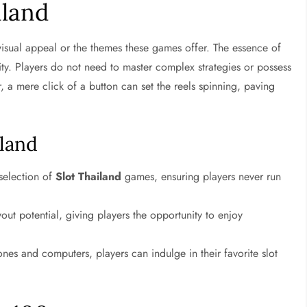
iland
 visual appeal or the themes these games offer. The essence of
ility. Players do not need to master complex strategies or possess
, a mere click of a button can set the reels spinning, paving
iland
selection of
Slot Thailand
games, ensuring players never run
out potential, giving players the opportunity to enjoy
es and computers, players can indulge in their favorite slot