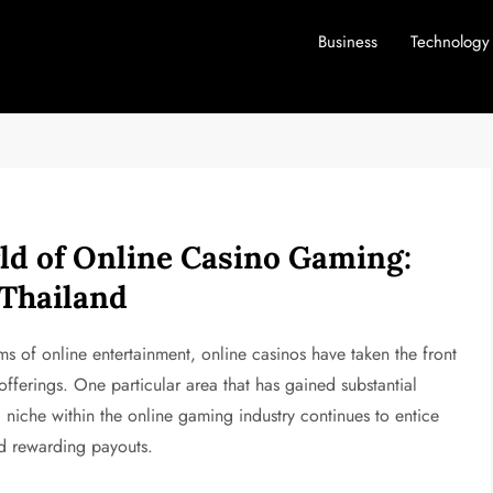
Business
Technology
ld of Online Casino Gaming:
 Thailand
s of online entertainment, online casinos have taken the front
offerings. One particular area that has gained substantial
ng niche within the online gaming industry continues to entice
nd rewarding payouts.