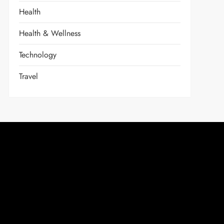
Health
Health & Wellness
Technology
Travel