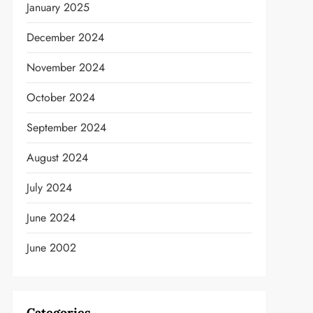
January 2025
December 2024
November 2024
October 2024
September 2024
August 2024
July 2024
t
June 2024
June 2002
Categories