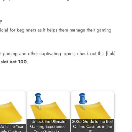
?
ial for beginners as it helps them manage their gaming
t gaming and other captivating topics, check out this [link]
n
slot bet 100
.
Unlock the Ultimate
2025 Guide to the Best
6 Is the Year
Gaming Experience:
Online Casinos in the
obile Casino…
Your Guide to…
UK:…