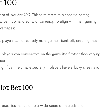
t 100
cept of
slot bet 100
. This term refers to a specific betting
, be it coins, credits, or currency, to align with their gaming
dvantages:
 players can effectively manage their bankroll, ensuring they
 players can concentrate on the game itself rather than varying
nce.
ignificant returns, especially if players have a lucky streak and
lot Bet 100
d graphics that cater to a wide range of interests and