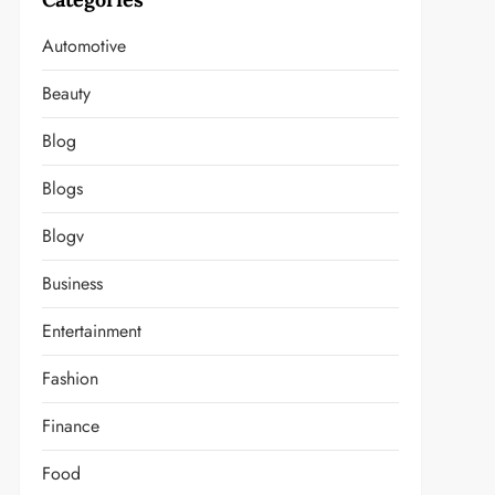
Automotive
Beauty
Blog
Blogs
Blogv
Business
Entertainment
Fashion
Finance
Food