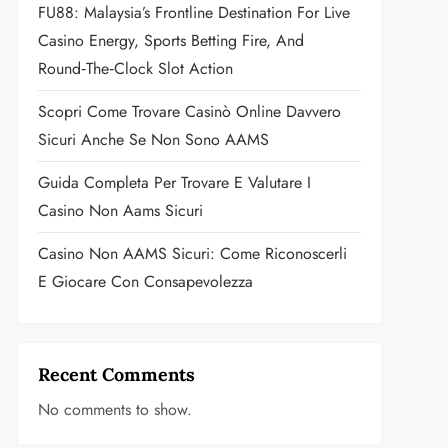
FU88: Malaysia’s Frontline Destination For Live
Casino Energy, Sports Betting Fire, And
Round‑the‑Clock Slot Action
Scopri Come Trovare Casinò Online Davvero
Sicuri Anche Se Non Sono AAMS
Guida Completa Per Trovare E Valutare I
Casino Non Aams Sicuri
Casino Non AAMS Sicuri: Come Riconoscerli
E Giocare Con Consapevolezza
Recent Comments
No comments to show.