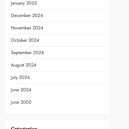
January 2025
December 2024
November 2024
t
October 2024
September 2024
August 2024
July 2024
June 2024
June 2002
Categories