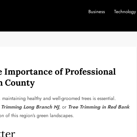
Business
Technology
 Importance of Professional
h County
maintaining healthy and well-groomed trees is essential.
 Trimming Long Branch NJ
, or
Tree Trimming in Red Bank
ion of this region’s green landscapes.
ter