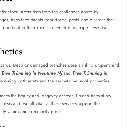
ther local areas rises from the challenges posed by
ges, trees face threats from storms, pests, and diseases that
rborists offer the expertise needed to manage these risks,
hetics
azards. Dead or damaged branches pose a risk to property and
e
Tree Trimming in Neptune NJ
and
Tree Trimming in
, ensuring both safety and the aesthetic value of properties.
nces the beauty and longevity of trees. Pruned trees allow
esis and overall vitality. These services support the
perty values and community pride.