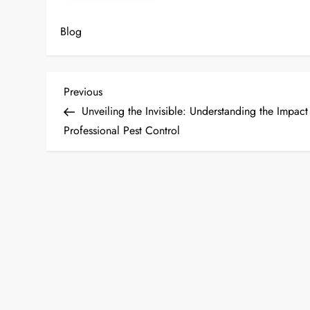
Blog
P
Previous
Previous
Post
Unveiling the Invisible: Understanding the Impact
o
Professional Pest Control
s
t
n
a
v
i