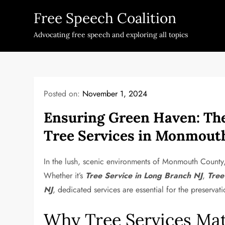
Skip
Free Speech Coalition
to
content
Advocating free speech and exploring all topics
Posted on:
November 1, 2024
Ensuring Green Haven: The
Tree Services in Monmout
In the lush, scenic environments of Monmouth County, 
Whether it’s
Tree Service in Long Branch NJ
,
Tree
NJ
, dedicated services are essential for the preservat
Why Tree Services Mat