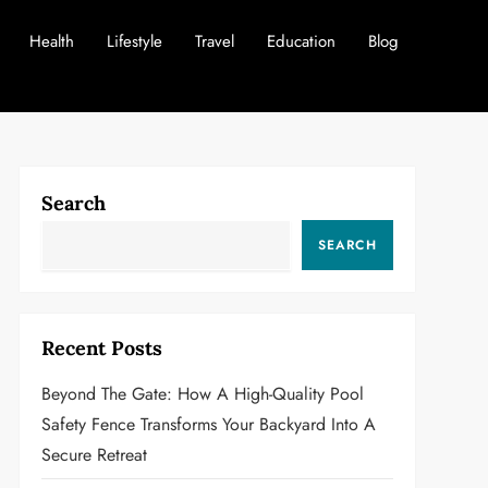
Health
Lifestyle
Travel
Education
Blog
Search
SEARCH
Recent Posts
Beyond The Gate: How A High-Quality Pool
Safety Fence Transforms Your Backyard Into A
Secure Retreat