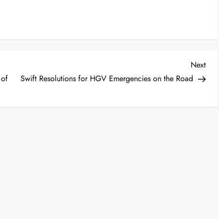
Nex
Next
Post
 of
Swift Resolutions for HGV Emergencies on the Road