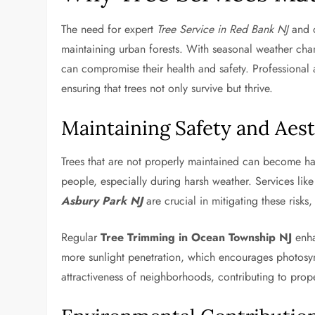
The need for expert
Tree Service in Red Bank NJ
and o
maintaining urban forests. With seasonal weather chan
can compromise their health and safety. Professional a
ensuring that trees not only survive but thrive.
Maintaining Safety and Aest
Trees that are not properly maintained can become h
people, especially during harsh weather. Services lik
Asbury Park NJ
are crucial in mitigating these risks
Regular
Tree Trimming in Ocean Township NJ
enha
more sunlight penetration, which encourages photosynth
attractiveness of neighborhoods, contributing to pro