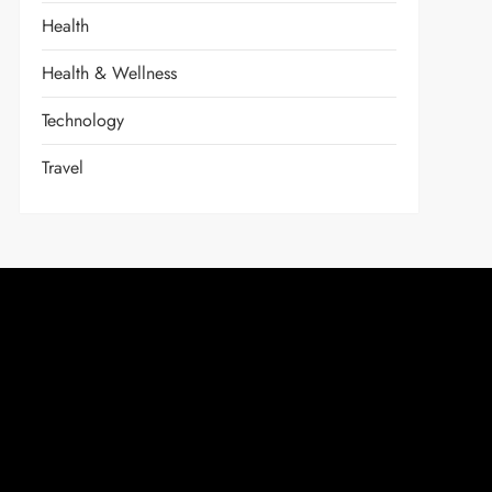
Health
Health & Wellness
Technology
Travel