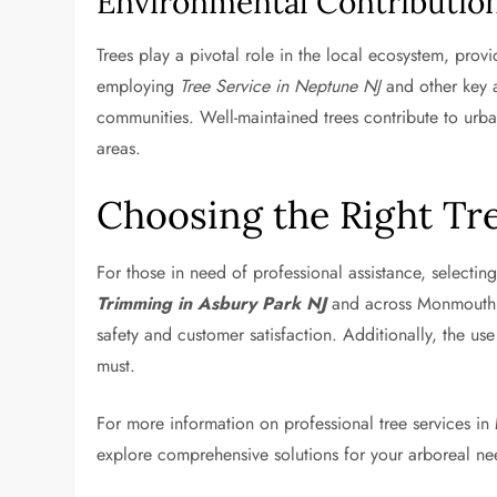
Environmental Contributio
Trees play a pivotal role in the local ecosystem, prov
employing
Tree Service in Neptune NJ
and other key a
communities. Well-maintained trees contribute to urba
areas.
Choosing the Right Tre
For those in need of professional assistance, selectin
Trimming in Asbury Park NJ
and across Monmouth Co
safety and customer satisfaction. Additionally, the u
must.
For more information on professional tree services i
explore comprehensive solutions for your arboreal ne