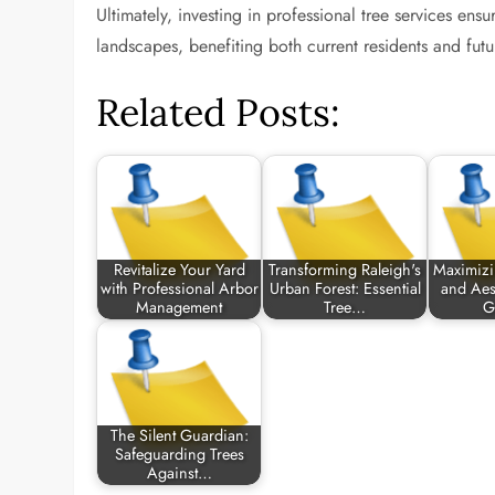
Ultimately, investing in professional tree services ensu
landscapes, benefiting both current residents and futu
Related Posts:
Revitalize Your Yard
Transforming Raleigh's
Maximizi
with Professional Arbor
Urban Forest: Essential
and Aest
Management
Tree…
G
The Silent Guardian:
Safeguarding Trees
Against…