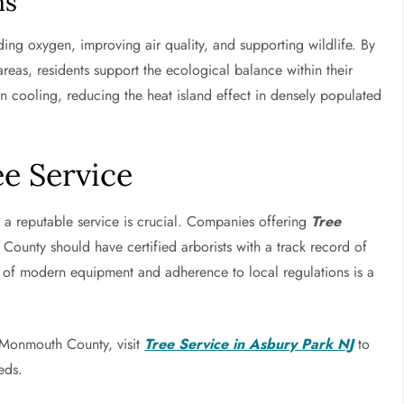
ns
iding oxygen, improving air quality, and supporting wildlife. By
reas, residents support the ecological balance within their
n cooling, reducing the heat island effect in densely populated
e Service
g a reputable service is crucial. Companies offering
Tree
unty should have certified arborists with a track record of
se of modern equipment and adherence to local regulations is a
n Monmouth County, visit
Tree Service in Asbury Park NJ
to
eds.