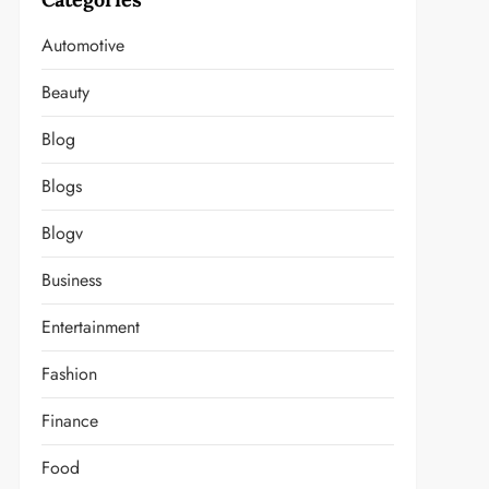
Automotive
Beauty
Blog
Blogs
Blogv
Business
Entertainment
Fashion
Finance
Food