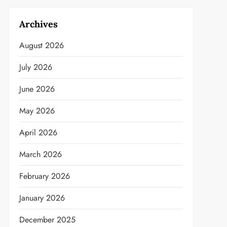
Archives
August 2026
July 2026
June 2026
May 2026
April 2026
March 2026
February 2026
January 2026
December 2025