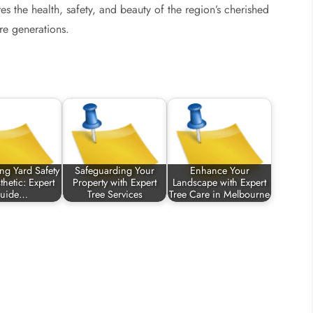
res the health, safety, and beauty of the region’s cherished
re generations.
ng Yard Safety
Safeguarding Your
Enhance Your
hetic: Expert
Property with Expert
Landscape with Expert
uide…
Tree Services
Tree Care in Melbourne