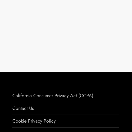
California Consumer Privacy Act (CCPA)
Contact Us
Cookie Privacy Policy