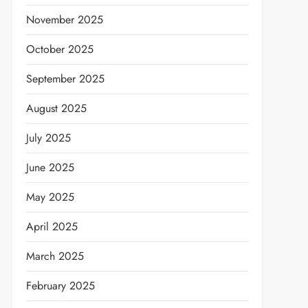
November 2025
October 2025
September 2025
August 2025
July 2025
June 2025
May 2025
April 2025
March 2025
February 2025