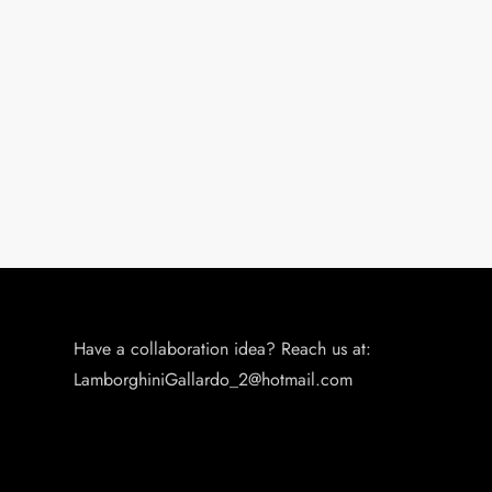
Have a collaboration idea? Reach us at:
LamborghiniGallardo_2@hotmail.com