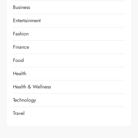
Business
Entertainment
Fashion
Finance
Food
Health
Health & Wellness
Technology
Travel