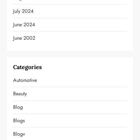
July 2024
June 2024
June 2002
Categories
Automotive
Beauty
Blog
Blogs
Blogv