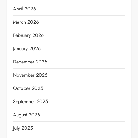
April 2026
March 2026
February 2026
January 2026
December 2025
November 2025
October 2025
September 2025
August 2025
July 2025