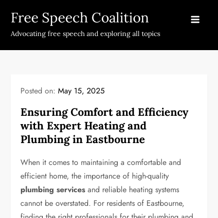
Skip
Free Speech Coalition
to
content
Advocating free speech and exploring all topics
Posted on:
May 15, 2025
Ensuring Comfort and Efficiency
with Expert Heating and
Plumbing in Eastbourne
When it comes to maintaining a comfortable and
efficient home, the importance of high-quality
plumbing services
and reliable heating systems
cannot be overstated. For residents of Eastbourne,
finding the right professionals for their plumbing and