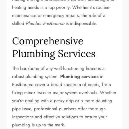
heating needs is a top priority. Whether it’s routine
maintenance or emergency repairs, the role of a
skilled
Plumber Eastbourne
is indispensable.
Comprehensive
Plumbing Services
The backbone of any well-functioning home is a
robust plumbing system.
Plumbing services
in
Eastbourne cover a broad spectrum of needs, from
fixing minor leaks to major system overhauls. Whether
you’re dealing with a pesky drip or a more daunting
pipe issue, professional plumbers offer thorough
inspections and effective solutions to ensure your
plumbing is up to the mark.