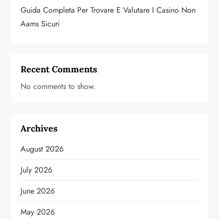
Guida Completa Per Trovare E Valutare I Casino Non
Aams Sicuri
Recent Comments
No comments to show.
Archives
August 2026
July 2026
June 2026
May 2026