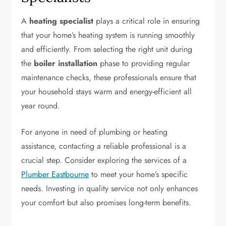
A
heating specialist
plays a critical role in ensuring
that your home’s heating system is running smoothly
and efficiently. From selecting the right unit during
the
boiler installation
phase to providing regular
maintenance checks, these professionals ensure that
your household stays warm and energy-efficient all
year round.
For anyone in need of plumbing or heating
assistance, contacting a reliable professional is a
crucial step. Consider exploring the services of a
Plumber Eastbourne
to meet your home’s specific
needs. Investing in quality service not only enhances
your comfort but also promises long-term benefits.