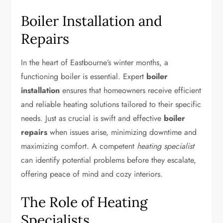
Boiler Installation and
Repairs
In the heart of Eastbourne’s winter months, a
functioning boiler is essential. Expert
boiler
installation
ensures that homeowners receive efficient
and reliable heating solutions tailored to their specific
needs. Just as crucial is swift and effective
boiler
repairs
when issues arise, minimizing downtime and
maximizing comfort. A competent
heating specialist
can identify potential problems before they escalate,
offering peace of mind and cozy interiors.
The Role of Heating
Specialists