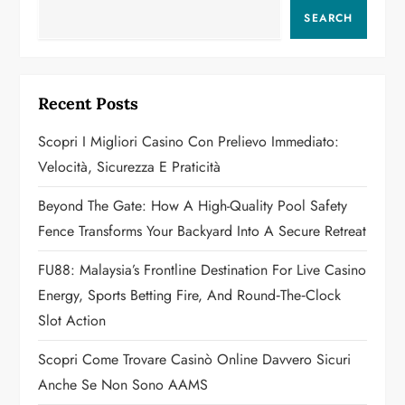
v
SEARCH
i
g
Recent Posts
a
Scopri I Migliori Casino Con Prelievo Immediato:
Velocità, Sicurezza E Praticità
t
Beyond The Gate: How A High-Quality Pool Safety
i
Fence Transforms Your Backyard Into A Secure Retreat
o
FU88: Malaysia’s Frontline Destination For Live Casino
n
Energy, Sports Betting Fire, And Round‑the‑Clock
Slot Action
Scopri Come Trovare Casinò Online Davvero Sicuri
Anche Se Non Sono AAMS