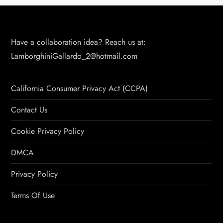
Have a collaboration idea? Reach us at:
LamborghiniGallardo_2@hotmail.com
California Consumer Privacy Act (CCPA)
Contact Us
Cookie Privacy Policy
DMCA
Privacy Policy
Terms Of Use