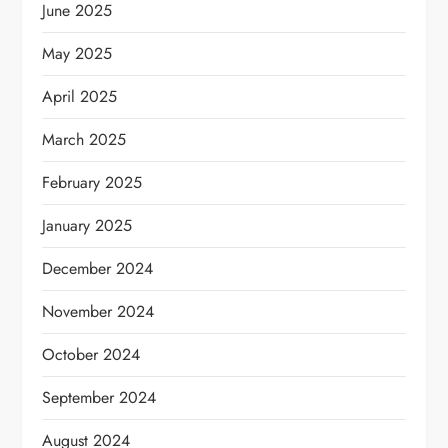
June 2025
May 2025
April 2025
March 2025
February 2025
January 2025
December 2024
November 2024
October 2024
September 2024
August 2024