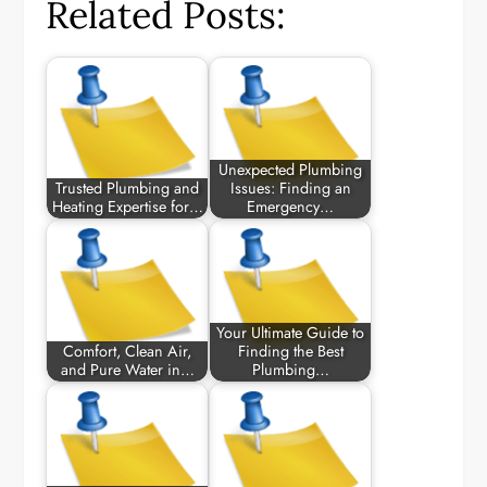
Related Posts:
Unexpected Plumbing
Trusted Plumbing and
Issues: Finding an
Heating Expertise for…
Emergency…
Your Ultimate Guide to
Comfort, Clean Air,
Finding the Best
and Pure Water in…
Plumbing…