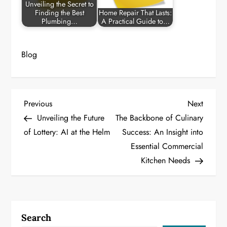
Unveiling the Secret to
Finding the Best
Home Repair That Lasts:
Plumbing…
A Practical Guide to…
Blog
P
Previous
Next
Previous
Next
Post
Post
Unveiling the Future
The Backbone of Culinary
o
of Lottery: AI at the Helm
Success: An Insight into
Essential Commercial
s
Kitchen Needs
t
n
a
Search