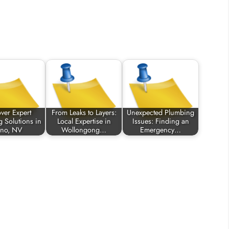
ver Expert
From Leaks to Layers:
Unexpected Plumbing
 Solutions in
Local Expertise in
Issues: Finding an
no, NV
Wollongong…
Emergency…