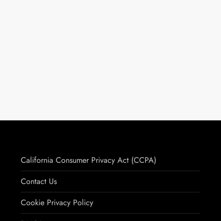
California Consumer Privacy Act (CCPA)
Contact Us
Cookie Privacy Policy