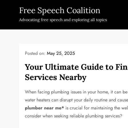
Skip
Free Speech Coalition
to
content
Advocating free speech and exploring all topics
Posted on:
May 25, 2025
Your Ultimate Guide to Fi
Services Nearby
When facing plumbing issues in your home, it can be q
water heaters can disrupt your daily routine and caus
plumber near me*
is crucial for maintaining the we
consider when seeking reliable plumbing services?