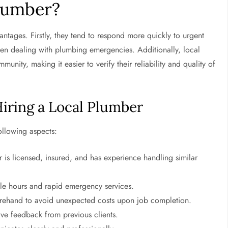
lumber?
tages. Firstly, they tend to respond more quickly to urgent
when dealing with plumbing emergencies. Additionally, local
unity, making it easier to verify their reliability and quality of
iring a Local Plumber
ollowing aspects:
 is licensed, insured, and has experience handling similar
ble hours and rapid emergency services.
eforehand to avoid unexpected costs upon job completion.
tive feedback from previous clients.