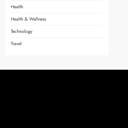
Health
Health & Wellness
Technology
Travel