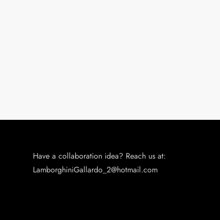
Have a collaboration idea? Reach us at:
LamborghiniGallardo_2@hotmail.com