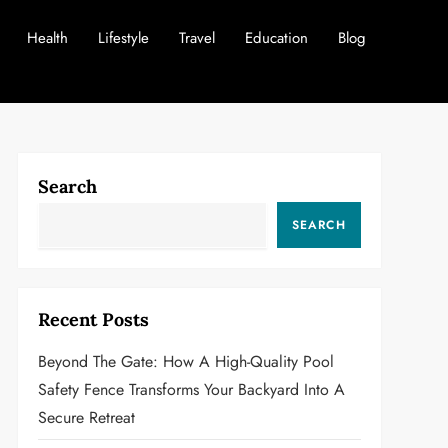
Health
Lifestyle
Travel
Education
Blog
Search
SEARCH
Recent Posts
Beyond The Gate: How A High-Quality Pool
Safety Fence Transforms Your Backyard Into A
Secure Retreat