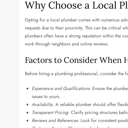
Why Choose a Local P
Opting for a local plumber comes with numerous advan
requests due to their proximity. This can be critical 
plumbers often have a strong reputation within the comm
work through neighbors and online reviews.
Factors to Consider When H
Before hiring a plumbing professional, consider the f
Experience and Qualifications
: Ensure the plumber
issues to yours.
Availability
: A reliable plumber should offer flexi
Transparent Pricing
: Clarify pricing structures b
Reviews and References
: Look for consistent posi