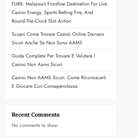
FU88: Malaysia’s Frontline Destination For Live
Casino Energy, Sports Betting Fire, And
Round‑the‑Clock Slot Action
Scopri Come Trovare Casinò Online Davvero
Sicuri Anche Se Non Sono AAMS
Guida Completa Per Trovare E Valutare I
Casino Non Aams Sicuri
Casino Non AAMS Sicuri: Come Riconoscerli
E Giocare Con Consapevolezza
Recent Comments
No comments to show.