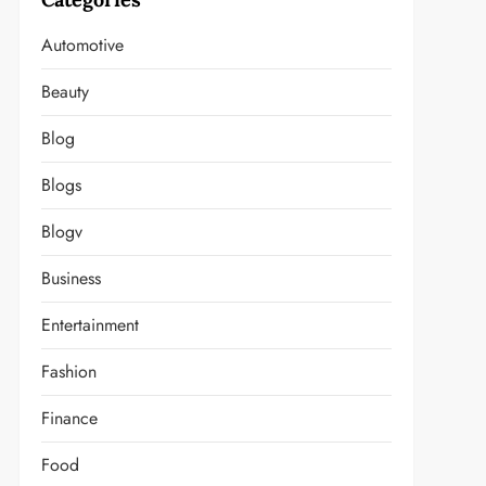
Automotive
Beauty
Blog
Blogs
Blogv
Business
Entertainment
Fashion
Finance
Food