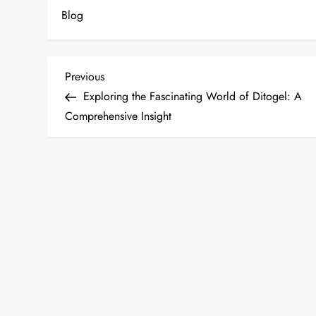
Blog
P
Previous
Previous
Post
Exploring the Fascinating World of Ditogel: A
o
Comprehensive Insight
s
t
n
a
v
i