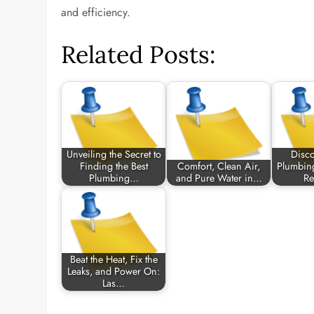
and efficiency.
Related Posts:
Unveiling the Secret to
Disco
Finding the Best
Comfort, Clean Air,
Plumbing
Plumbing…
and Pure Water in…
Re
Beat the Heat, Fix the
Leaks, and Power On:
Las…