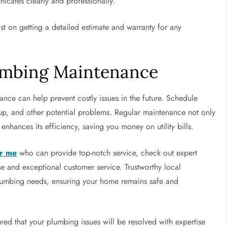
cates clearly and professionally.
st on getting a detailed estimate and warranty for any
lumbing Maintenance
nce can help prevent costly issues in the future. Schedule
dup, and other potential problems. Regular maintenance not only
enhances its efficiency, saving you money on utility bills.
ar me
who can provide top-notch service, check out expert
se and exceptional customer service. Trustworthy local
plumbing needs, ensuring your home remains safe and
red that your plumbing issues will be resolved with expertise