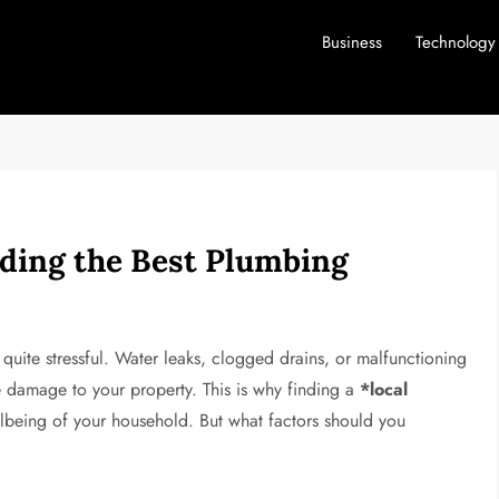
Business
Technology
nding the Best Plumbing
uite stressful. Water leaks, clogged drains, or malfunctioning
e damage to your property. This is why finding a
*local
llbeing of your household. But what factors should you