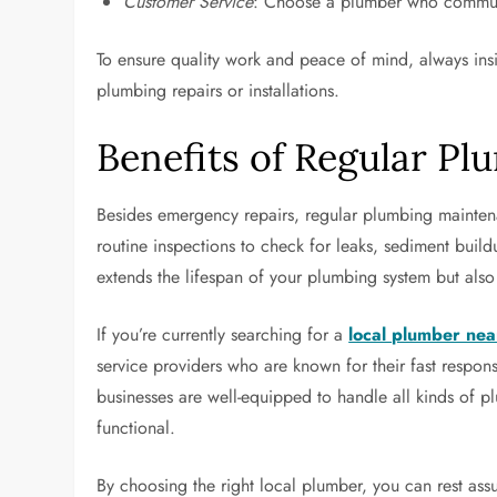
Customer Service
: Choose a plumber who communi
To ensure quality work and peace of mind, always insi
plumbing repairs or installations.
Benefits of Regular P
Besides emergency repairs, regular plumbing maintena
routine inspections to check for leaks, sediment buil
extends the lifespan of your plumbing system but also 
If you’re currently searching for a
local plumber ne
service providers who are known for their fast respon
businesses are well-equipped to handle all kinds of 
functional.
By choosing the right local plumber, you can rest assu