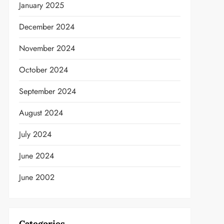
January 2025
December 2024
November 2024
t
October 2024
September 2024
August 2024
July 2024
June 2024
June 2002
Categories