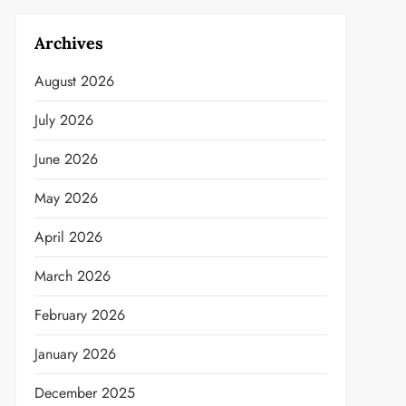
Archives
August 2026
July 2026
June 2026
May 2026
April 2026
March 2026
February 2026
January 2026
December 2025