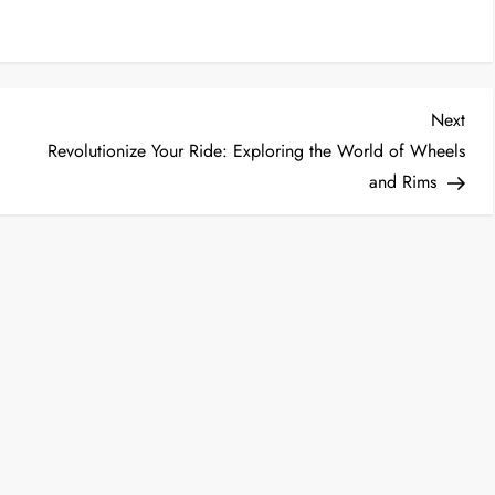
Nex
Next
Post
Revolutionize Your Ride: Exploring the World of Wheels
and Rims