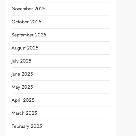
November 2025
October 2025
September 2025
August 2025
July 2025
June 2025
May 2025
April 2025
March 2025
February 2025