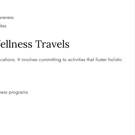
areness
ites
ellness Travels
tions. It involves committing to activities that foster holistic
lness programs