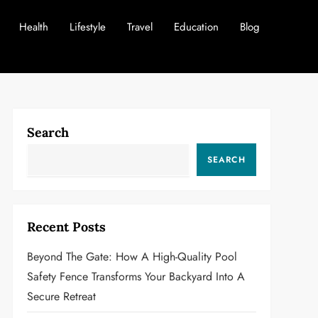
Health
Lifestyle
Travel
Education
Blog
Search
SEARCH
Recent Posts
Beyond The Gate: How A High-Quality Pool
Safety Fence Transforms Your Backyard Into A
Secure Retreat