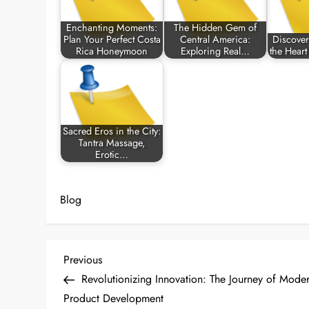
Enchanting Moments:
The Hidden Gem of
Plan Your Perfect Costa
Central America:
Discover 
Rica Honeymoon
Exploring Real…
the Hear
Sacred Eros in the City:
Tantra Massage,
Erotic…
Blog
P
Previous
Previous
Post
Revolutionizing Innovation: The Journey of Mode
o
Product Development