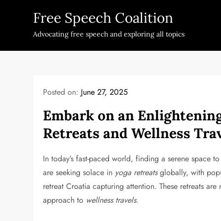
Skip
Free Speech Coalition
to
content
Advocating free speech and exploring all topics
Posted on:
June 27, 2025
Embark on an Enlightening
Retreats and Wellness Tra
In today’s fast-paced world, finding a serene space t
are seeking solace in
yoga retreats
globally, with pop
retreat Croatia capturing attention. These retreats are
approach to
wellness travels
.