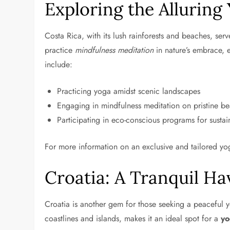
Exploring the Alluring
Costa Rica, with its lush rainforests and beaches, ser
practice
mindfulness meditation
in nature’s embrace, e
include:
Practicing yoga amidst scenic landscapes
Engaging in mindfulness meditation on pristine b
Participating in eco-conscious programs for sustai
For more information on an exclusive and tailored yog
Croatia: A Tranquil Ha
Croatia is another gem for those seeking a peaceful y
coastlines and islands, makes it an ideal spot for a
yo