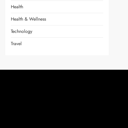
Health
Health & Wellness
Technology
Travel