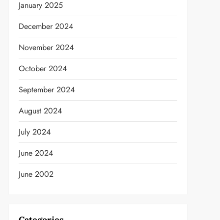
January 2025
December 2024
November 2024
October 2024
September 2024
August 2024
July 2024
June 2024
June 2002
t
Categories