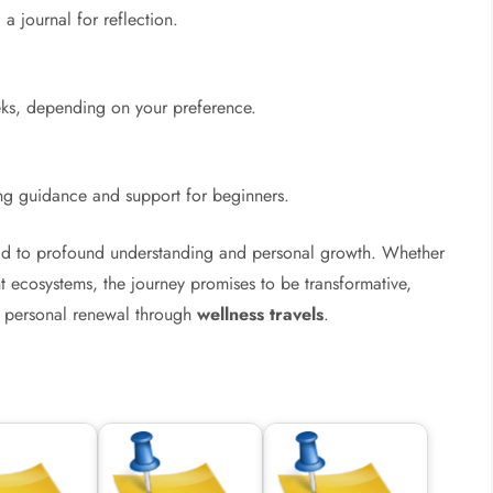
a journal for reflection.
eks, depending on your preference.
ding guidance and support for beginners.
ead to profound understanding and personal growth. Whether
nt ecosystems, the journey promises to be transformative,
personal renewal through
wellness travels
.