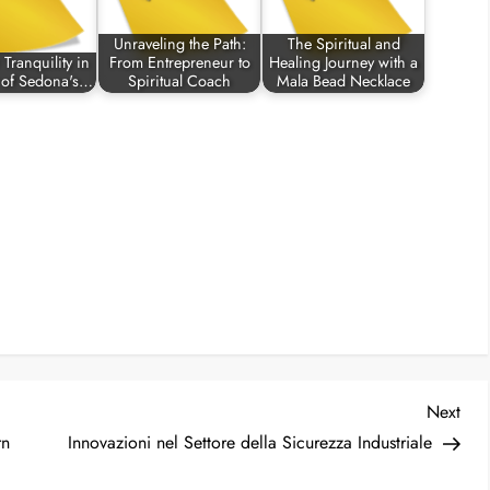
Unraveling the Path:
The Spiritual and
Tranquility in
From Entrepreneur to
Healing Journey with a
t of Sedona's…
Spiritual Coach
Mala Bead Necklace
Nex
Next
Post
rn
Innovazioni nel Settore della Sicurezza Industriale