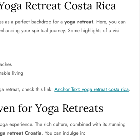
 Yoga Retreat Costa Rica
ves as a perfect backdrop for a
yoga retreat
. Here, you can
nhancing your spiritual journey. Some highlights of a visit
eaches
nable living
a retreat, check this link:
Anchor Text: yoga retreat costa rica
.
ven for Yoga Retreats
oga experience. The rich culture, combined with its stunning
ga retreat Croatia
. You can indulge in: