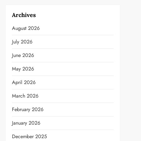
Archives
August 2026
July 2026
June 2026
May 2026
April 2026
March 2026
February 2026
January 2026
December 2025