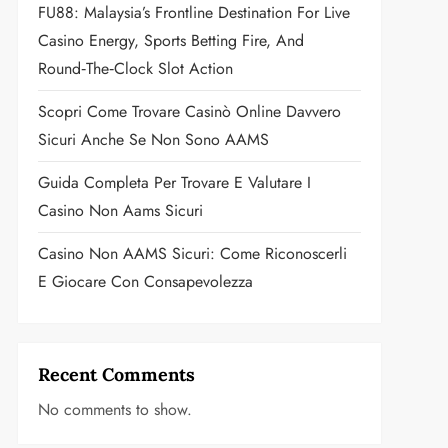
FU88: Malaysia’s Frontline Destination For Live
Casino Energy, Sports Betting Fire, And
Round‑the‑Clock Slot Action
Scopri Come Trovare Casinò Online Davvero
Sicuri Anche Se Non Sono AAMS
Guida Completa Per Trovare E Valutare I
Casino Non Aams Sicuri
Casino Non AAMS Sicuri: Come Riconoscerli
E Giocare Con Consapevolezza
Recent Comments
No comments to show.