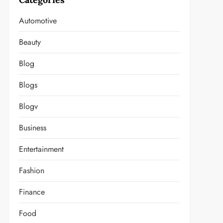
Automotive
Beauty
Blog
Blogs
Blogv
Business
Entertainment
Fashion
Finance
Food