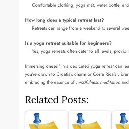
Comfortable clothing, yoga mat, water bottle, and 
How long does a typical retreat last?
Retreats can range from a weekend to several we
Is a yoga retreat suitable for beginners?
Yes, yoga retreats often cater to all levels, provi
Immersing oneself in a dedicated yoga retreat can l
you’re drawn to Croatia’s charm or Costa Rica’s vibra
embracing the essence of
mindfulness meditation
and 
Related Posts: