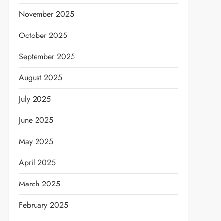
November 2025
October 2025
September 2025
August 2025
July 2025
June 2025
May 2025
April 2025
March 2025
February 2025