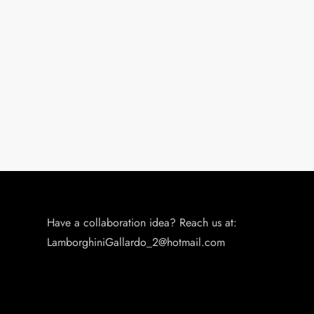
o
n
Have a collaboration idea? Reach us at:
LamborghiniGallardo_2@hotmail.com