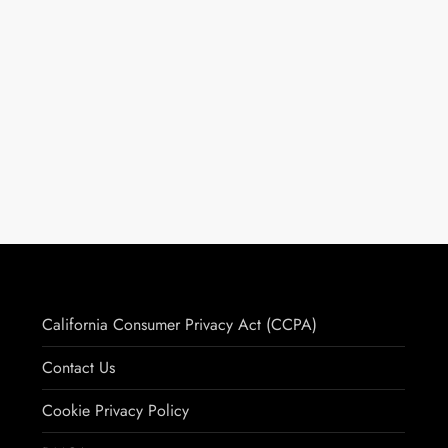
California Consumer Privacy Act (CCPA)
Contact Us
Cookie Privacy Policy