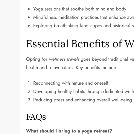
Yoga sessions that soothe both mind and body
Mindfulness meditation practices that enhance aw
Exploring breathtaking landscapes and historical s
Essential Benefits of W
Opting for
wellness travels
goes beyond traditional vaca
health and rejuvenation. Key benefits include:
Reconnecting with nature and oneself
Developing healthy habits through dedicated wel
Reducing stress and enhancing overall well-being
FAQs
What should I bring to a yoga retreat?