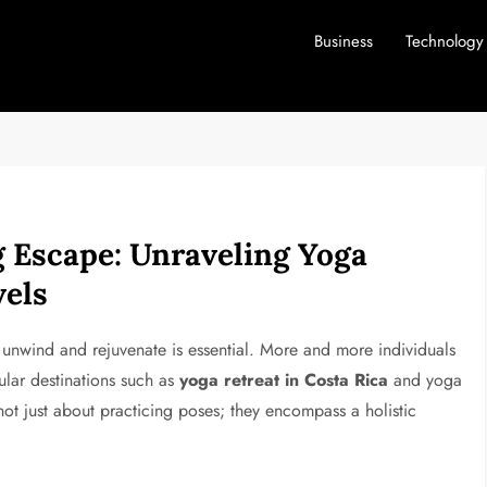
Business
Technology
 Escape: Unraveling Yoga
vels
o unwind and rejuvenate is essential. More and more individuals
ular destinations such as
yoga retreat in Costa Rica
and yoga
 not just about practicing poses; they encompass a holistic