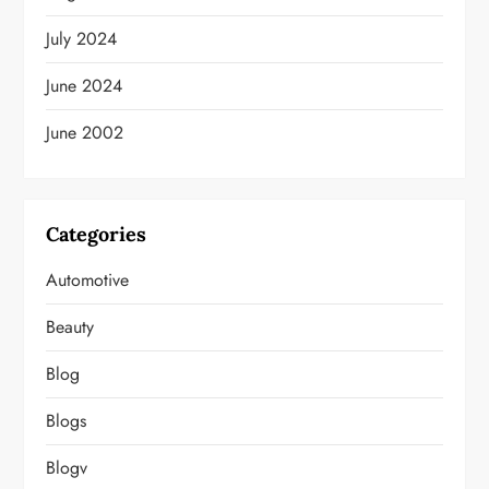
July 2024
June 2024
June 2002
Categories
Automotive
Beauty
Blog
Blogs
Blogv