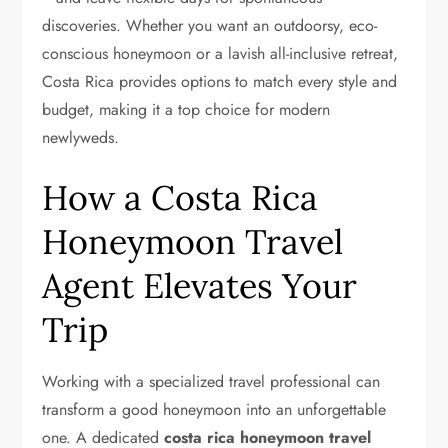
discoveries. Whether you want an outdoorsy, eco-
conscious honeymoon or a lavish all-inclusive retreat,
Costa Rica provides options to match every style and
budget, making it a top choice for modern
newlyweds.
How a Costa Rica
Honeymoon Travel
Agent Elevates Your
Trip
Working with a specialized travel professional can
transform a good honeymoon into an unforgettable
one. A dedicated
costa rica honeymoon travel