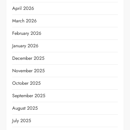
April 2026
March 2026
February 2026
January 2026
December 2025
November 2025
October 2025
September 2025
August 2025
July 2025