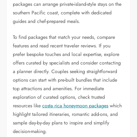
packages can arrange private-island-style stays on the
southern Pacific coast, complete with dedicated
guides and chef-prepared meals.
To find packages that match your needs, compare
features and read recent traveler reviews. If you
prefer bespoke touches and local expertise, explore
offers curated by specialists and consider contacting
a planner directly. Couples seeking straightforward
options can start with pre-built bundles that include
top attractions and amenities. For immediate
exploration of curated options, check trusted
resources like
costa rica honeymoon packages
which
highlight tailored itineraries, romantic add-ons, and
sample day-by-day plans to inspire and simplify
decision-making.