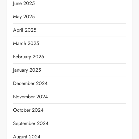
June 2025
May 2025
April 2025
March 2025
February 2025
January 2025
December 2024
November 2024
October 2024
September 2024
August 2024