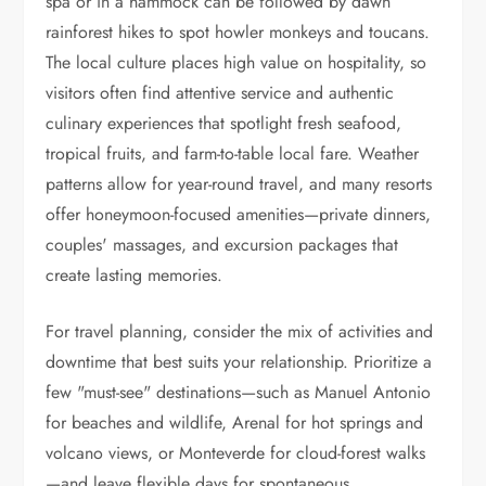
spa or in a hammock can be followed by dawn
rainforest hikes to spot howler monkeys and toucans.
The local culture places high value on hospitality, so
visitors often find attentive service and authentic
culinary experiences that spotlight fresh seafood,
tropical fruits, and farm-to-table local fare. Weather
patterns allow for year-round travel, and many resorts
offer honeymoon-focused amenities—private dinners,
couples' massages, and excursion packages that
create lasting memories.
For travel planning, consider the mix of activities and
downtime that best suits your relationship. Prioritize a
few "must-see" destinations—such as Manuel Antonio
for beaches and wildlife, Arenal for hot springs and
volcano views, or Monteverde for cloud-forest walks
—and leave flexible days for spontaneous