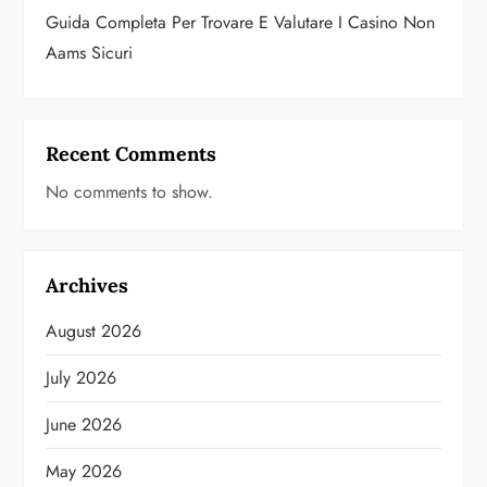
Guida Completa Per Trovare E Valutare I Casino Non
Aams Sicuri
Recent Comments
No comments to show.
Archives
August 2026
July 2026
June 2026
May 2026