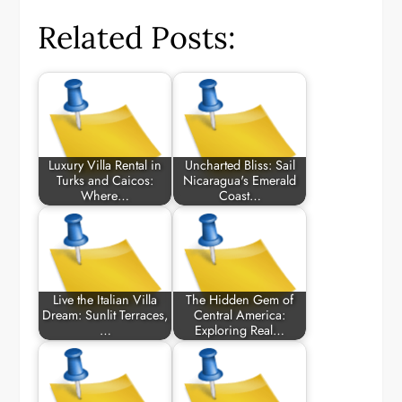
Related Posts:
Luxury Villa Rental in
Uncharted Bliss: Sail
Turks and Caicos:
Nicaragua's Emerald
Where…
Coast…
Live the Italian Villa
The Hidden Gem of
Dream: Sunlit Terraces,
Central America:
…
Exploring Real…