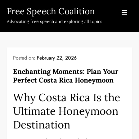
Skip
Free Speech Coalition
to
content
Advocating free speech and exploring all topics
Posted on:
February 22, 2026
Enchanting Moments: Plan Your
Perfect Costa Rica Honeymoon
Why Costa Rica Is the
Ultimate Honeymoon
Destination