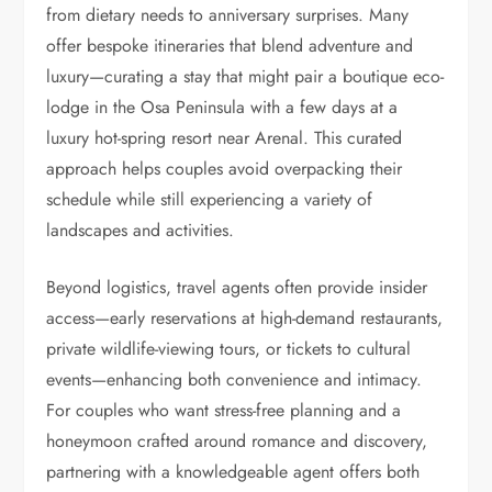
from dietary needs to anniversary surprises. Many
offer bespoke itineraries that blend adventure and
luxury—curating a stay that might pair a boutique eco-
lodge in the Osa Peninsula with a few days at a
luxury hot-spring resort near Arenal. This curated
approach helps couples avoid overpacking their
schedule while still experiencing a variety of
landscapes and activities.
Beyond logistics, travel agents often provide insider
access—early reservations at high-demand restaurants,
private wildlife-viewing tours, or tickets to cultural
events—enhancing both convenience and intimacy.
For couples who want stress-free planning and a
honeymoon crafted around romance and discovery,
partnering with a knowledgeable agent offers both