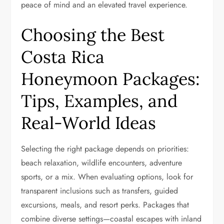
peace of mind and an elevated travel experience.
Choosing the Best
Costa Rica
Honeymoon Packages:
Tips, Examples, and
Real-World Ideas
Selecting the right package depends on priorities:
beach relaxation, wildlife encounters, adventure
sports, or a mix. When evaluating options, look for
transparent inclusions such as transfers, guided
excursions, meals, and resort perks. Packages that
combine diverse settings—coastal escapes with inland