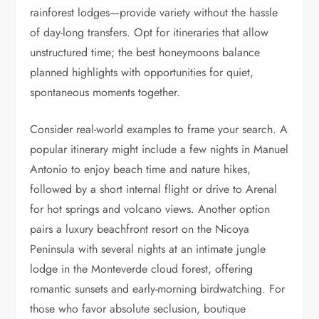
rainforest lodges—provide variety without the hassle
of day-long transfers. Opt for itineraries that allow
unstructured time; the best honeymoons balance
planned highlights with opportunities for quiet,
spontaneous moments together.
Consider real-world examples to frame your search. A
popular itinerary might include a few nights in Manuel
Antonio to enjoy beach time and nature hikes,
followed by a short internal flight or drive to Arenal
for hot springs and volcano views. Another option
pairs a luxury beachfront resort on the Nicoya
Peninsula with several nights at an intimate jungle
lodge in the Monteverde cloud forest, offering
romantic sunsets and early-morning birdwatching. For
those who favor absolute seclusion, boutique