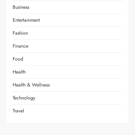
Business
Entertainment
Fashion
Finance
Food
Health
Health & Wellness
Technology
Travel