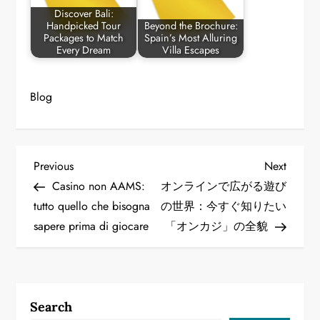
Discover Bali:
Handpicked Tour
Beyond the Brochure:
Packages to Match
Spain’s Most Alluring
Every Dream
Villa Escapes
Blog
P
Previous
Next
Previous
Next
Post
Post
Casino non AAMS:
オンラインで広がる遊び
o
tutto quello che bisogna
の世界：今すぐ知りたい
sapere prima di giocare
「オンカジ」の全貌
s
t
n
Search