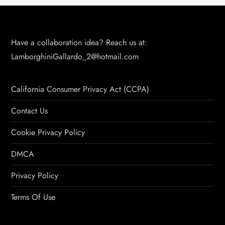
Have a collaboration idea? Reach us at:
LamborghiniGallardo_2@hotmail.com
California Consumer Privacy Act (CCPA)
Contact Us
Cookie Privacy Policy
DMCA
Privacy Policy
Terms Of Use