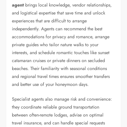
agent
brings local knowledge, vendor relationships,
and logistical expertise that save time and unlock
experiences that are difficult to arrange
independently. Agents can recommend the best
accommodations for privacy and romance, arrange
private guides who tailor nature walks to your
interests, and schedule romantic touches like sunset
catamaran cruises or private dinners on secluded
beaches. Their familiarity with seasonal conditions
and regional travel times ensures smoother transfers
and better use of your honeymoon days.
Specialist agents also manage risk and convenience:
they coordinate reliable ground transportation
between often-remote lodges, advise on optimal
travel insurance, and can handle special requests