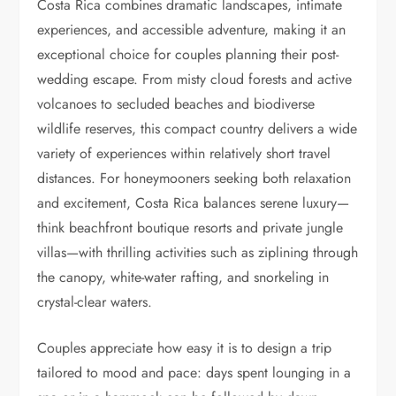
Costa Rica combines dramatic landscapes, intimate
experiences, and accessible adventure, making it an
exceptional choice for couples planning their post-
wedding escape. From misty cloud forests and active
volcanoes to secluded beaches and biodiverse
wildlife reserves, this compact country delivers a wide
variety of experiences within relatively short travel
distances. For honeymooners seeking both relaxation
and excitement, Costa Rica balances serene luxury—
think beachfront boutique resorts and private jungle
villas—with thrilling activities such as ziplining through
the canopy, white-water rafting, and snorkeling in
crystal-clear waters.
Couples appreciate how easy it is to design a trip
tailored to mood and pace: days spent lounging in a