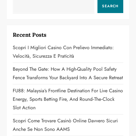
a
SEARCH
v
i
Recent Posts
g
Scopri I Migliori Casino Con Prelievo Immediato:
a
Velocità, Sicurezza E Praticità
t
Beyond The Gate: How A High-Quality Pool Safety
Fence Transforms Your Backyard Into A Secure Retreat
i
FU88: Malaysia’s Frontline Destination For Live Casino
o
Energy, Sports Betting Fire, And Round‑the‑Clock
n
Slot Action
Scopri Come Trovare Casinò Online Davvero Sicuri
Anche Se Non Sono AAMS