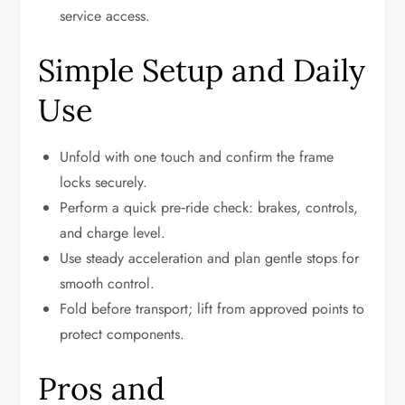
service access.
Simple Setup and Daily
Use
Unfold with one touch and confirm the frame
locks securely.
Perform a quick pre‑ride check: brakes, controls,
and charge level.
Use steady acceleration and plan gentle stops for
smooth control.
Fold before transport; lift from approved points to
protect components.
Pros and