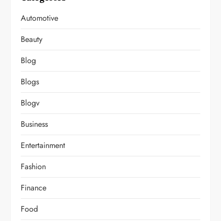
Automotive
Beauty
Blog
Blogs
Blogv
Business
Entertainment
Fashion
Finance
Food