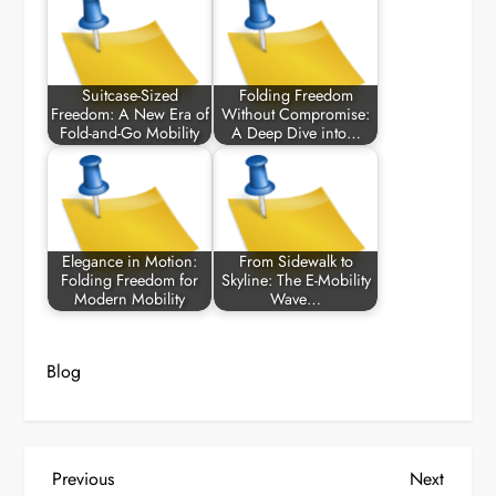
Suitcase-Sized
Folding Freedom
Freedom: A New Era of
Without Compromise:
Fold-and-Go Mobility
A Deep Dive into…
Elegance in Motion:
From Sidewalk to
Folding Freedom for
Skyline: The E-Mobility
Modern Mobility
Wave…
Blog
P
Previous
Next
Previous
Next