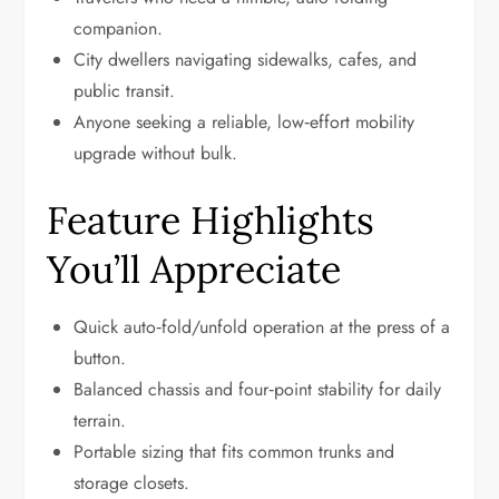
companion.
City dwellers navigating sidewalks, cafes, and
public transit.
Anyone seeking a reliable, low‑effort mobility
upgrade without bulk.
Feature Highlights
You’ll Appreciate
Quick auto‑fold/unfold operation at the press of a
button.
Balanced chassis and four‑point stability for daily
terrain.
Portable sizing that fits common trunks and
storage closets.