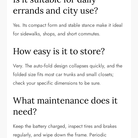
errands and city use?
Yes. Its compact form and stable stance make it ideal
for sidewalks, shops, and short commutes.
How easy is it to store?
Very. The auto‑fold design collapses quickly, and the
folded size fits most car trunks and small closets;
check your specific dimensions to be sure.
What maintenance does it
need?
Keep the battery charged, inspect tires and brakes
regularly, and wipe down the frame. Periodic