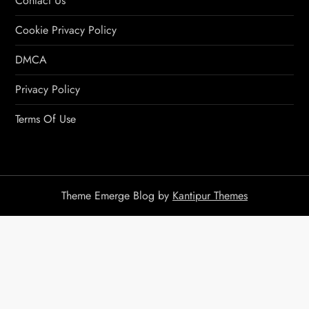
Contact Us
Cookie Privacy Policy
DMCA
Privacy Policy
Terms Of Use
Theme Emerge Blog by
Kantipur Themes