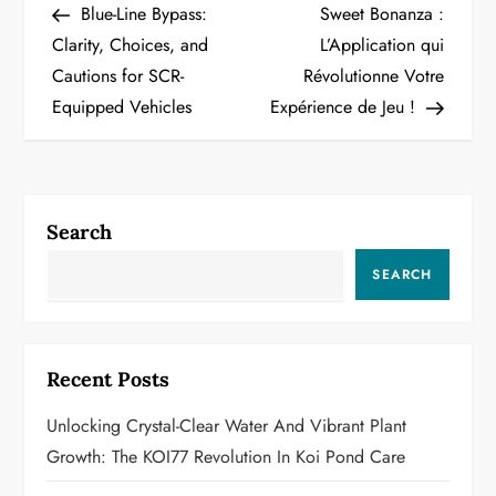
Post
Post
Blue-Line Bypass:
Sweet Bonanza :
o
Clarity, Choices, and
L’Application qui
Cautions for SCR-
Révolutionne Votre
s
Equipped Vehicles
Expérience de Jeu !
t
n
a
Search
v
SEARCH
i
g
Recent Posts
a
Unlocking Crystal-Clear Water And Vibrant Plant
Growth: The KOI77 Revolution In Koi Pond Care
t