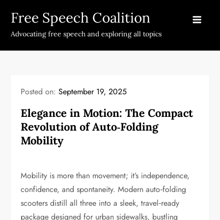
Skip
Free Speech Coalition
to
content
Advocating free speech and exploring all topics
Posted on:
September 19, 2025
Elegance in Motion: The Compact
Revolution of Auto‑Folding
Mobility
Mobility is more than movement; it’s independence,
confidence, and spontaneity. Modern auto‑folding
scooters distill all three into a sleek, travel‑ready
package designed for urban sidewalks, bustling