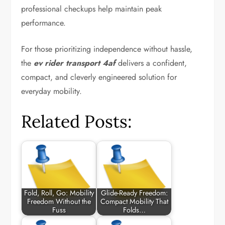
professional checkups help maintain peak
performance.
For those prioritizing independence without hassle,
the
ev rider transport 4af
delivers a confident,
compact, and cleverly engineered solution for
everyday mobility.
Related Posts:
Fold, Roll, Go: Mobility
Glide-Ready Freedom:
Freedom Without the
Compact Mobility That
Fuss
Folds…