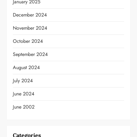
January 2025
December 2024
November 2024
October 2024
September 2024
August 2024
July 2024
June 2024
June 2002
Categories