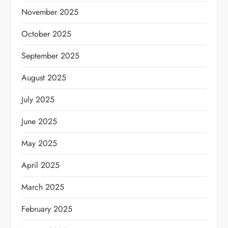
November 2025
October 2025
September 2025
August 2025
July 2025
June 2025
May 2025
April 2025
March 2025
February 2025