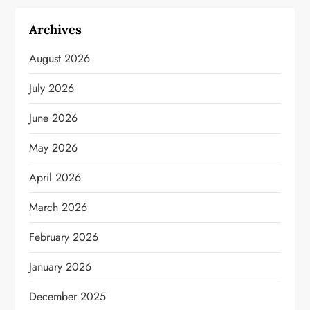
Archives
August 2026
July 2026
June 2026
May 2026
April 2026
March 2026
February 2026
January 2026
December 2025