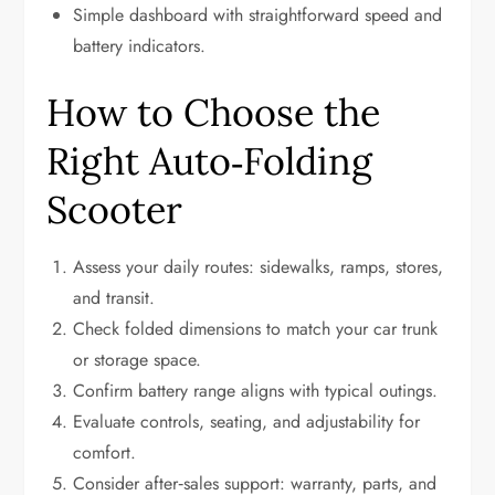
Simple dashboard with straightforward speed and
battery indicators.
How to Choose the
Right Auto‑Folding
Scooter
Assess your daily routes: sidewalks, ramps, stores,
and transit.
Check folded dimensions to match your car trunk
or storage space.
Confirm battery range aligns with typical outings.
Evaluate controls, seating, and adjustability for
comfort.
Consider after‑sales support: warranty, parts, and