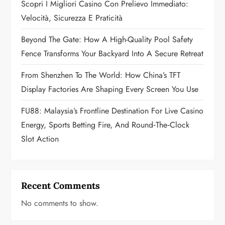
Scopri I Migliori Casino Con Prelievo Immediato:
i
Velocità, Sicurezza E Praticità
o
Beyond The Gate: How A High-Quality Pool Safety
n
Fence Transforms Your Backyard Into A Secure Retreat
From Shenzhen To The World: How China’s TFT
Display Factories Are Shaping Every Screen You Use
FU88: Malaysia’s Frontline Destination For Live Casino
Energy, Sports Betting Fire, And Round‑the‑Clock
Slot Action
Recent Comments
No comments to show.