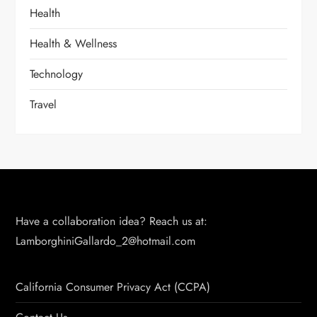
Health
Health & Wellness
Technology
Travel
Have a collaboration idea? Reach us at:
LamborghiniGallardo_2@hotmail.com
California Consumer Privacy Act (CCPA)