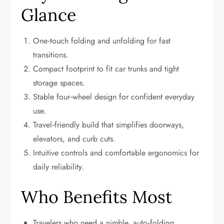
Glance
One‑touch folding and unfolding for fast
transitions.
Compact footprint to fit car trunks and tight
storage spaces.
Stable four‑wheel design for confident everyday
use.
Travel‑friendly build that simplifies doorways,
elevators, and curb cuts.
Intuitive controls and comfortable ergonomics for
daily reliability.
Who Benefits Most
Travelers who need a nimble, auto‑folding