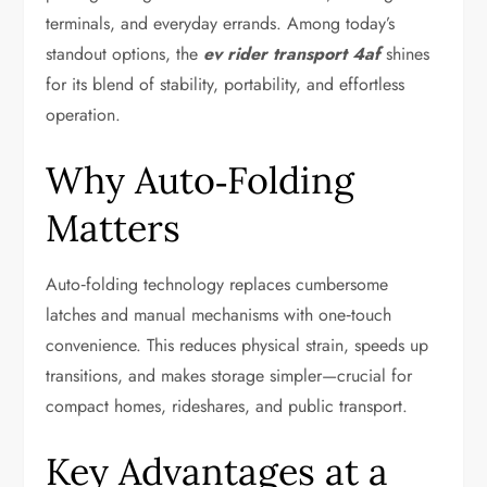
terminals, and everyday errands. Among today’s
standout options, the
ev rider transport 4af
shines
for its blend of stability, portability, and effortless
operation.
Why Auto‑Folding
Matters
Auto‑folding technology replaces cumbersome
latches and manual mechanisms with one‑touch
convenience. This reduces physical strain, speeds up
transitions, and makes storage simpler—crucial for
compact homes, rideshares, and public transport.
Key Advantages at a