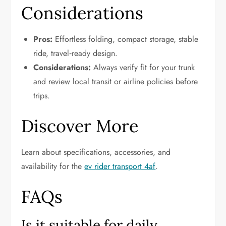
Considerations
Pros:
Effortless folding, compact storage, stable
ride, travel‑ready design.
Considerations:
Always verify fit for your trunk
and review local transit or airline policies before
trips.
Discover More
Learn about specifications, accessories, and
availability for the
ev rider transport 4af
.
FAQs
Is it suitable for daily