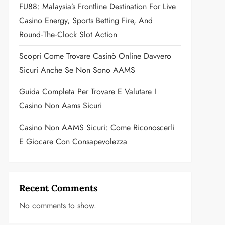
FU88: Malaysia’s Frontline Destination For Live
Casino Energy, Sports Betting Fire, And
Round‑the‑Clock Slot Action
Scopri Come Trovare Casinò Online Davvero
Sicuri Anche Se Non Sono AAMS
Guida Completa Per Trovare E Valutare I
Casino Non Aams Sicuri
Casino Non AAMS Sicuri: Come Riconoscerli
E Giocare Con Consapevolezza
Recent Comments
No comments to show.