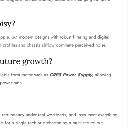
isy?
pple, but modern designs with robust filtering and digital
an profiles and chassis airflow dominate perceived noise.
 future growth?
lable form factor such as
CRPS Power Supply
, allowing
 power path.
te redundancy under real workloads; and instrument everything.
ts for a single rack or orchestrating a multi-site rollout,