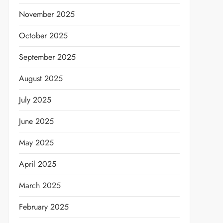
November 2025
October 2025
September 2025
August 2025
July 2025
June 2025
May 2025
April 2025
March 2025
February 2025