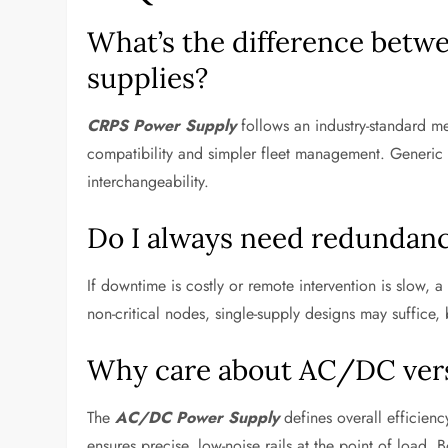
What’s the difference betw
supplies?
CRPS Power Supply
follows an industry-standard me
compatibility and simpler fleet management. Generic 
interchangeability.
Do I always need redundan
If downtime is costly or remote intervention is slow, 
non-critical nodes, single-supply designs may suffice,
Why care about AC/DC ver
The
AC/DC Power Supply
defines overall efficienc
ensures precise, low-noise rails at the point of load. 