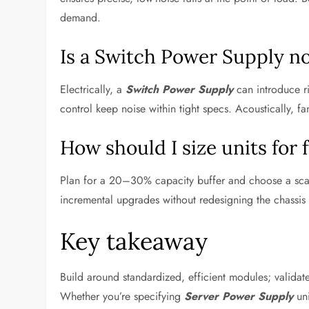
demand.
Is a Switch Power Supply no
Electrically, a
Switch Power Supply
can introduce ri
control keep noise within tight specs. Acoustically, f
How should I size units for
Plan for a 20–30% capacity buffer and choose a sca
incremental upgrades without redesigning the chassis
Key takeaway
Build around standardized, efficient modules; valida
Whether you’re specifying
Server Power Supply
uni