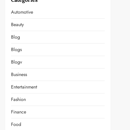
Automotive
Beauty
Blog
Blogs
Blogv
Business
Entertainment
Fashion
Finance
Food