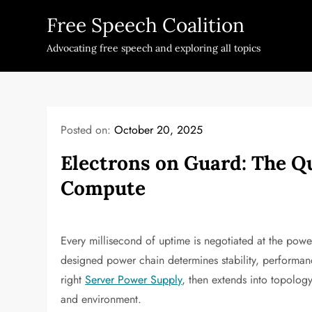
Skip
Free Speech Coalition
to
content
Advocating free speech and exploring all topics
Posted on:
October 20, 2025
Electrons on Guard: The Q
Compute
Every millisecond of uptime is negotiated at the powe
designed power chain determines stability, performanc
right
Server Power Supply
, then extends into topolo
and environment.