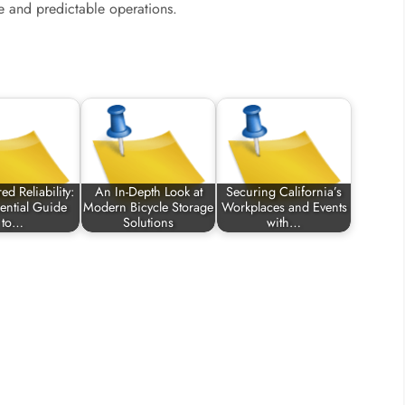
me and predictable operations.
d Reliability:
An In-Depth Look at
Securing California’s
ential Guide
Modern Bicycle Storage
Workplaces and Events
to…
Solutions
with…