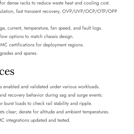
 for dense racks to reduce waste heat and cooling cost.
regulation, fast transient recovery, OVP/UVP/OCP/OTP/OPP
ge, current, temperature, fan speed, and fault logs.
rflow options to match chassis design.
MC certifications for deployment regions.
pgrades and spares.
ices
s enabled and validated under various workloads.
, and recovery behavior during sag and surge events.
 burst loads to check rail stability and ripple.
ts clear; derate for altitude and ambient temperatures.
MC integrations updated and tested.