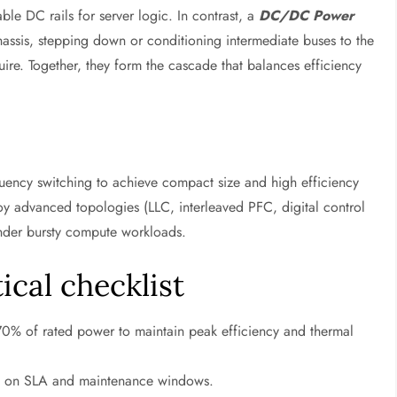
able DC rails for server logic. In contrast, a
DC/DC Power
hassis, stepping down or conditioning intermediate buses to the
re. Together, they form the cascade that balances efficiency
ency switching to achieve compact size and high efficiency
y advanced topologies (LLC, interleaved PFC, digital control
nder bursty compute workloads.
ical checklist
0% of rated power to maintain peak efficiency and thermal
d on SLA and maintenance windows.