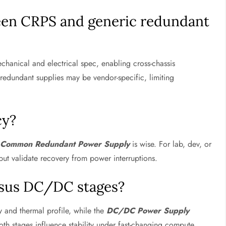
een CRPS and generic redundant
chanical and electrical spec, enabling cross-chassis
redundant supplies may be vendor-specific, limiting
cy?
a
Common Redundant Power Supply
is wise. For lab, dev, or
 but validate recovery from power interruptions.
sus DC/DC stages?
y and thermal profile, while the
DC/DC Power Supply
Both stages influence stability under fast-changing compute