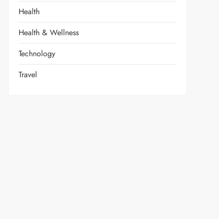
Health
Health & Wellness
Technology
Travel