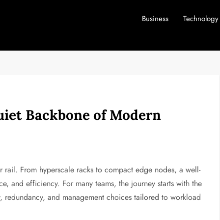
Business
Technology
uiet Backbone of Modern
r rail. From hyperscale racks to compact edge nodes, a well-
e, and efficiency. For many teams, the journey starts with the
gy, redundancy, and management choices tailored to workload