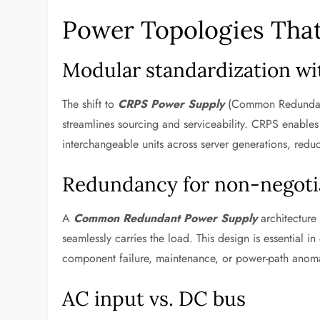
Power Topologies Tha
Modular standardization w
The shift to
CRPS Power Supply
(Common Redundant
streamlines sourcing and serviceability. CRPS enable
interchangeable units across server generations, redu
Redundancy for non-negoti
A
Common Redundant Power Supply
architecture
seamlessly carries the load. This design is essentia
component failure, maintenance, or power-path anoma
AC input vs. DC bus