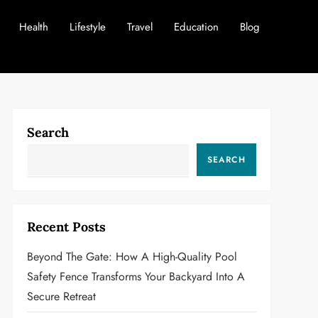
Health
Lifestyle
Travel
Education
Blog
Search
SEARCH
Recent Posts
Beyond The Gate: How A High-Quality Pool
Safety Fence Transforms Your Backyard Into A
Secure Retreat