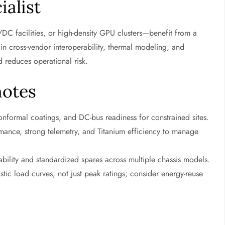
alist
C facilities, or high-density GPU clusters—benefit from a
 in cross-vendor interoperability, thermal modeling, and
 reduces operational risk.
notes
onformal coatings, and DC-bus readiness for constrained sites.
formance, strong telemetry, and Titanium efficiency to manage
ability and standardized spares across multiple chassis models.
istic load curves, not just peak ratings; consider energy-reuse