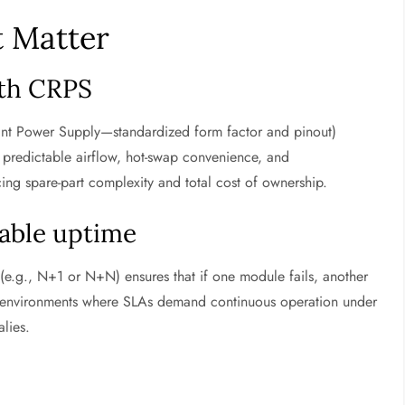
t Matter
ith CRPS
 Power Supply—standardized form factor and pinout)
s predictable airflow, hot-swap convenience, and
cing spare-part complexity and total cost of ownership.
able uptime
 (e.g., N+1 or N+N) ensures that if one module fails, another
l in environments where SLAs demand continuous operation under
lies.