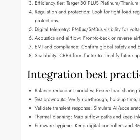
Efficiency tier: Target 80 PLUS Platinum/Titanium
Regulation and protection: Look for tight load 
protections.
Digital telemetry: PMBus/SMBus visibility for volta
Acoustics and airflow: Front-to-back or reverse ai
EMI and compliance: Confirm global safety and E
Scalability: CRPS form factor to simplify future u
Integration best pract
Balance redundant modules: Ensure load sharing i
Test brownouts: Verify ride-through, hold-up time
Validate transient response: Simulate AI/accelerator
Thermal planning: Map airflow paths and keep inle
Firmware hygiene: Keep digital controllers and B