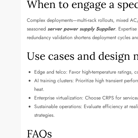
When to engage a speci
Complex deployments—multi-rack rollouts, mixed AC/D
seasoned
server power supply Supplier
. Expertise
redundancy validation shortens deployment cycles and
Use cases and design 
Edge and telco: Favor high-temperature ratings, c
AI training clusters: Prioritize high transient per
heat.
Enterprise virtualization: Choose CRPS for service
Sustainable operations: Evaluate efficiency at real
strategies.
FAQs