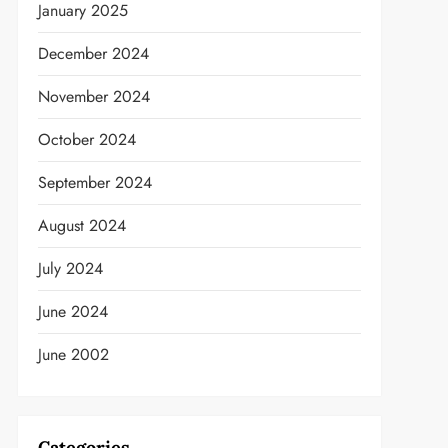
January 2025
December 2024
November 2024
October 2024
September 2024
August 2024
July 2024
June 2024
June 2002
Categories