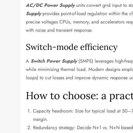
AC/DC Power Supply
units convert grid input to st
Supply
provides point-of-load regulation within the c
precise voltages CPUs, memory, and accelerators requi
with noise and transient response.
Switch-mode efficiency
A
Switch Power Supply
(SMPS) leverages high-frequ
while minimizing thermal load. Modern designs emplo
loops) to cut losses and improve dynamic response u
How to choose: a pract
Capacity headroom: Size for typical load at 50–7
margin.
Redundancy strategy: Decide N+1 vs. N+N base