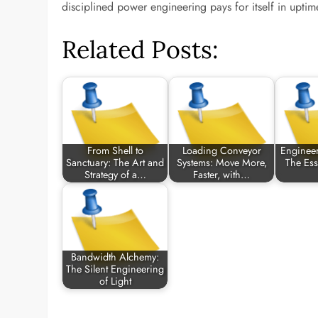
disciplined power engineering pays for itself in upti
Related Posts:
From Shell to
Loading Conveyor
Engineere
Sanctuary: The Art and
Systems: Move More,
The Ess
Strategy of a…
Faster, with…
Bandwidth Alchemy:
The Silent Engineering
of Light