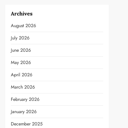
Archives
August 2026
July 2026
June 2026
May 2026
April 2026
March 2026
February 2026
January 2026
December 2025