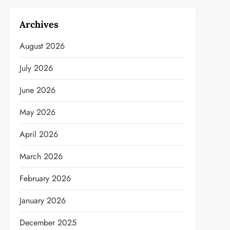
Archives
August 2026
July 2026
June 2026
May 2026
April 2026
March 2026
February 2026
January 2026
December 2025