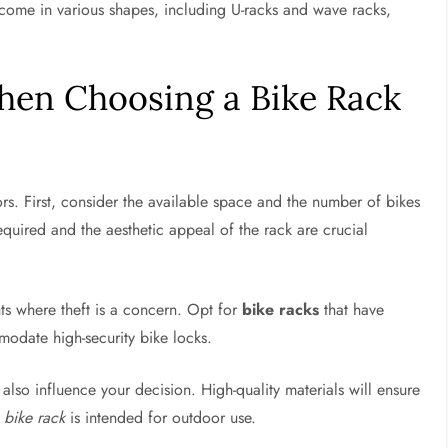
s come in various shapes, including U-racks and wave racks,
hen Choosing a Bike Rack
s. First, consider the available space and the number of bikes
required and the aesthetic appeal of the rack are crucial
ts where theft is a concern. Opt for
bike racks
that have
odate high-security bike locks.
 also influence your decision. High-quality materials will ensure
e
bike rack
is intended for outdoor use.