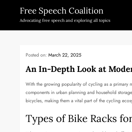
Skip
Free Speech Coalition
to
content
Advocating free speech and exploring all topics
Posted on:
March 22, 2025
An In-Depth Look at Moder
With the growing popularity of cycling as a primary 
components in urban planning and household storage. 
bicycles, making them a vital part of the cycling ecos
Types of Bike Racks f