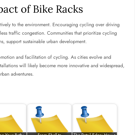
act of Bike Racks
tively to the environment. Encouraging cycling over driving
ess traffic congestion. Communities that prioritize cycling
ons, support sustainable urban development.
omotion and facilitation of cycling. As cities evolve and
stallations will likely become more innovative and widespread,
 urban adventures.