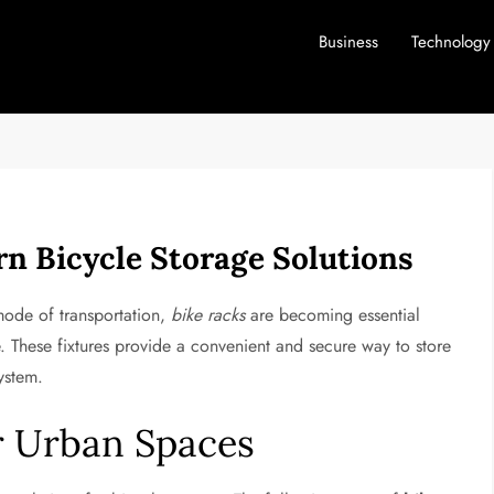
Business
Technology
n Bicycle Storage Solutions
mode of transportation,
bike racks
are becoming essential
These fixtures provide a convenient and secure way to store
ystem.
or Urban Spaces