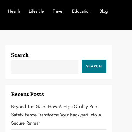
Health
Lifestyle
Travel
Education
Blog
Search
SEARCH
Recent Posts
Beyond The Gate: How A High-Quality Pool
Safety Fence Transforms Your Backyard Into A
Secure Retreat