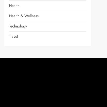
Health
Health & Wellness
Technology
Travel