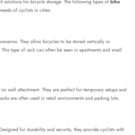
t solutions for bicycle storage. The following types of
bike
eds of cyclists in cities:
cenarios. They allow bicycles to be stored vertically or
. This type of rack can often be seen in apartments and small
 no wall attachment. They are perfect for temporary setups and
acks are often used in retail environments and parking lots.
esigned for durability and security, they provide cyclists with