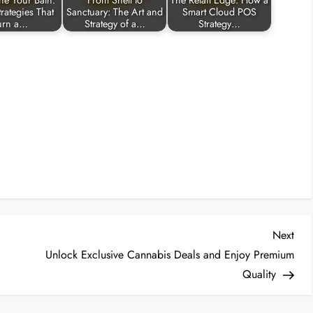
ne Your Bath:
From Shell to
The Retail Edge: How a
rategies That
Sanctuary: The Art and
Smart Cloud POS
urn a…
Strategy of a…
Strategy…
Nex
Next
Post
Unlock Exclusive Cannabis Deals and Enjoy Premium
Quality