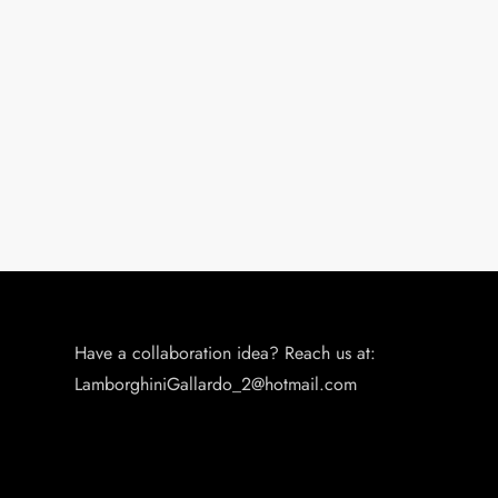
n
Have a collaboration idea? Reach us at:
LamborghiniGallardo_2@hotmail.com