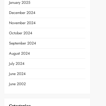
January 2025
December 2024
November 2024
October 2024
September 2024
August 2024
July 2024
June 2024
t
June 2002
Categories