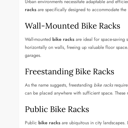
Urban environments necessitate adaptable and efficien
racks
are specifically designed to accommodate the ne
Wall-Mounted Bike Racks
Wall-mounted
bike racks
are ideal for space-saving s
horizontally on walls, freeing up valuable floor space
garages.
Freestanding Bike Racks
As the name suggests, freestanding
bike racks
require
can be placed anywhere with sufficient space. These r
Public Bike Racks
Public
bike racks
are ubiquitous in city landscapes. D