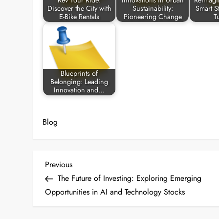
Rev Your Ride:
Innovations in Urban
Reimagi
Discover the City with
Sustainability:
Smart St
E-Bike Rentals
Pioneering Change
T
Blueprints of
Belonging: Leading
Innovation and…
Blog
P
Previous
Previous
Post
The Future of Investing: Exploring Emerging
o
Opportunities in AI and Technology Stocks
s