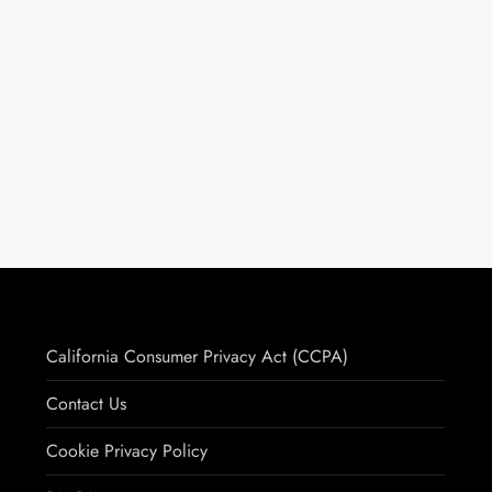
California Consumer Privacy Act (CCPA)
Contact Us
Cookie Privacy Policy