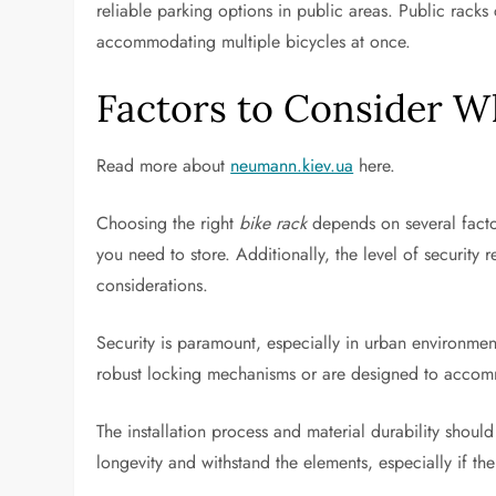
reliable parking options in public areas. Public rack
accommodating multiple bicycles at once.
Factors to Consider W
Read more about
neumann.kiev.ua
here.
Choosing the right
bike rack
depends on several factor
you need to store. Additionally, the level of security 
considerations.
Security is paramount, especially in urban environmen
robust locking mechanisms or are designed to accomm
The installation process and material durability should
longevity and withstand the elements, especially if th