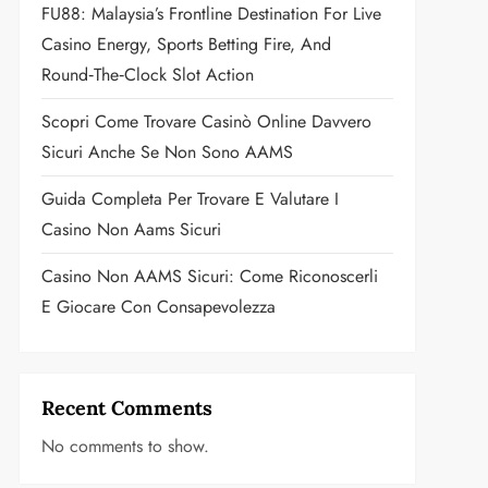
FU88: Malaysia’s Frontline Destination For Live
Casino Energy, Sports Betting Fire, And
Round‑the‑Clock Slot Action
Scopri Come Trovare Casinò Online Davvero
Sicuri Anche Se Non Sono AAMS
Guida Completa Per Trovare E Valutare I
Casino Non Aams Sicuri
Casino Non AAMS Sicuri: Come Riconoscerli
E Giocare Con Consapevolezza
Recent Comments
No comments to show.