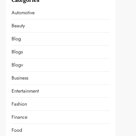
Automotive
Beauty
Blog
Blogs
Blogv
Business
Entertainment
Fashion
Finance
Food