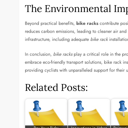
The Environmental Imp
Beyond practical benefits,
bike racks
contribute posi
reduces carbon emissions, leading to cleaner air and l
infrastructure, including adequate
bike rack
installati
In conclusion,
bike racks
play a critical role in the pr
embrace eco-friendly transport solutions, bike rack in
providing cyclists with unparalleled support for their
Related Posts: