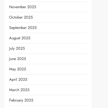
November 2025
October 2025
September 2025
August 2025
July 2025
June 2025
May 2025
April 2025
March 2025
February 2025