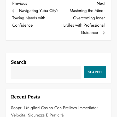
P
Previous
Next
Previous
Next
Post
Post
Navigating Yuba City’s
Mastering the Mind:
o
Towing Needs with
Overcoming Inner
Confidence
Hurdles with Professional
s
Guidance
t
n
a
Search
v
SEARCH
i
g
Recent Posts
a
Scopri I Migliori Casino Con Prelievo Immediato:
Velocità, Sicurezza E Praticità