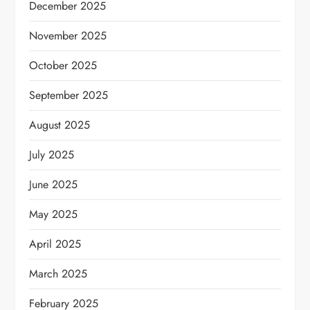
December 2025
November 2025
October 2025
September 2025
August 2025
July 2025
June 2025
May 2025
April 2025
March 2025
February 2025