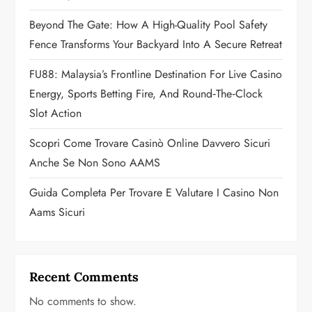
t
Beyond The Gate: How A High-Quality Pool Safety
i
Fence Transforms Your Backyard Into A Secure Retreat
o
FU88: Malaysia’s Frontline Destination For Live Casino
n
Energy, Sports Betting Fire, And Round‑the‑Clock
Slot Action
Scopri Come Trovare Casinò Online Davvero Sicuri
Anche Se Non Sono AAMS
Guida Completa Per Trovare E Valutare I Casino Non
Aams Sicuri
Recent Comments
No comments to show.