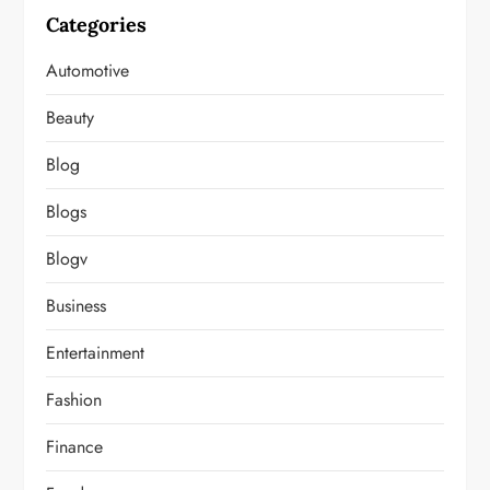
Categories
Automotive
Beauty
Blog
Blogs
Blogv
Business
Entertainment
Fashion
Finance