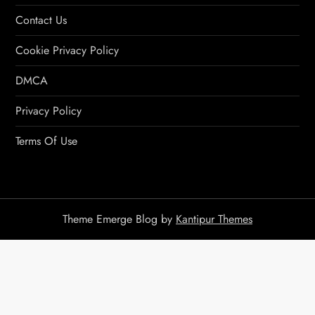
Contact Us
Cookie Privacy Policy
DMCA
Privacy Policy
Terms Of Use
Theme Emerge Blog by
Kantipur Themes