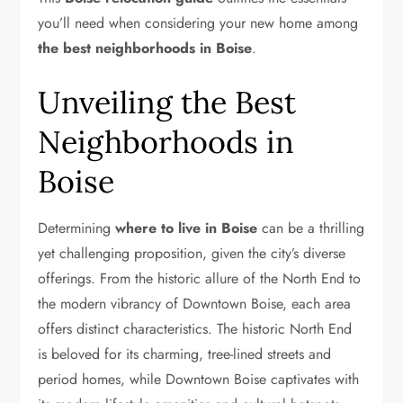
you’ll need when considering your new home among
the best neighborhoods in Boise
.
Unveiling the Best
Neighborhoods in
Boise
Determining
where to live in Boise
can be a thrilling
yet challenging proposition, given the city’s diverse
offerings. From the historic allure of the North End to
the modern vibrancy of Downtown Boise, each area
offers distinct characteristics. The historic North End
is beloved for its charming, tree-lined streets and
period homes, while Downtown Boise captivates with