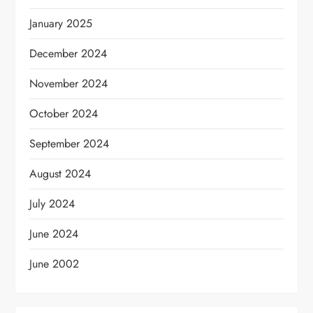
January 2025
December 2024
November 2024
October 2024
September 2024
August 2024
July 2024
June 2024
June 2002