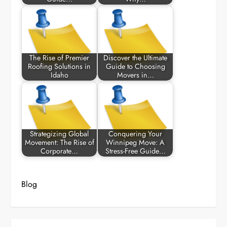
The Rise of Premier
Discover the Ultimate
Roofing Solutions in
Guide to Choosing
Idaho
Movers in…
Strategizing Global
Conquering Your
Movement: The Rise of
Winnipeg Move: A
Corporate…
Stress-Free Guide…
Blog