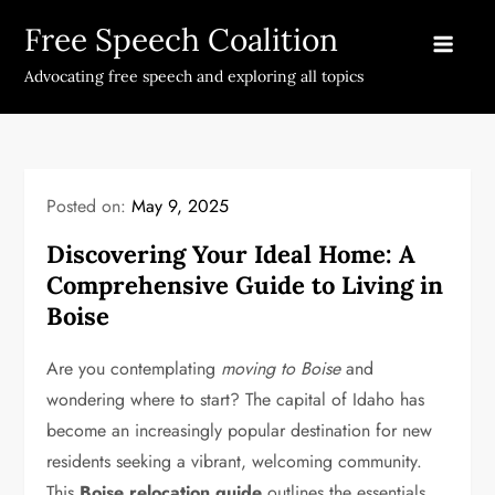
Skip
Free Speech Coalition
to
content
Advocating free speech and exploring all topics
Posted on:
May 9, 2025
Discovering Your Ideal Home: A
Comprehensive Guide to Living in
Boise
Are you contemplating
moving to Boise
and
wondering where to start? The capital of Idaho has
become an increasingly popular destination for new
residents seeking a vibrant, welcoming community.
This
Boise relocation guide
outlines the essentials