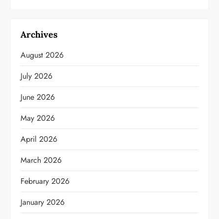
Archives
August 2026
July 2026
June 2026
May 2026
April 2026
March 2026
February 2026
January 2026