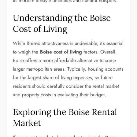
its modern lifestyle amenities and cultural hotspots.
Understanding the Boise
Cost of Living
While Boise’s attractiveness is undeniable, it’s essential
to weigh the
Boise cost of living
factors. Overall,
Boise offers a more affordable alternative to some
larger metropolitan areas. Typically, housing accounts
for the largest share of living expenses, so future
residents should carefully consider the rental market
and property costs in evaluating their budget.
Exploring the Boise Rental
Market