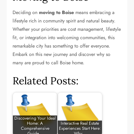
Deciding on
moving to Boise
means embracing a
lifestyle rich in community spirit and natural beauty.
Whether your priorities are cost management, lifestyle
fit, or integration into welcoming communities, this
remarkable city has something to offer everyone.
Embark on this new journey and discover why so
many are proud to call Boise home.
Related Posts:
Discovering Your Ideal
Home: A
Interactive Real Estate
Comprehensive
Experiences Start Here:
Guide…
Why…