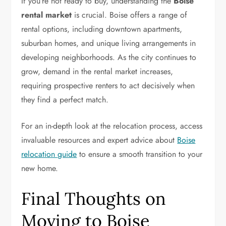
If you’re not ready to buy, understanding the
Boise
rental market
is crucial. Boise offers a range of
rental options, including downtown apartments,
suburban homes, and unique living arrangements in
developing neighborhoods. As the city continues to
grow, demand in the rental market increases,
requiring prospective renters to act decisively when
they find a perfect match.
For an in-depth look at the relocation process, access
invaluable resources and expert advice about
Boise
relocation guide
to ensure a smooth transition to your
new home.
Final Thoughts on
Moving to Boise