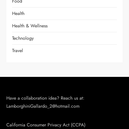
Food
Health
Health & Wellness
Technology
Travel
Have a collaboration idea? Reach us at:
LamborghiniGallardo_2@hotmail.com
California Consumer Privacy Act (CCPA)