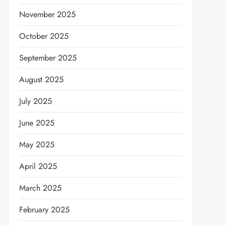
November 2025
October 2025
September 2025
August 2025
July 2025
June 2025
May 2025
April 2025
March 2025
February 2025
t