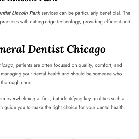
ntist Lincoln Park
services can be particularly beneficial. The
 practices with cutting-edge technology, providing efficient and
neral Dentist Chicago
hicago
, patients are often focused on quality, comfort, and
e in managing your dental health and should be someone who
 thorough care.
 overwhelming at first, but identifying key qualities such as
can guide you to make the right choice for your dental health.