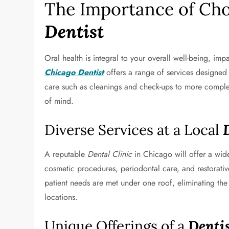
The Importance of Cho
Dentist
Oral health is integral to your overall well-being, imp
Chicago Dentist
offers a range of services designed 
care such as cleanings and check-ups to more complex
of mind.
Diverse Services at a Local
A reputable
Dental Clinic
in Chicago will offer a wide
cosmetic procedures, periodontal care, and restorativ
patient needs are met under one roof, eliminating the 
locations.
Unique Offerings of a
Dentis