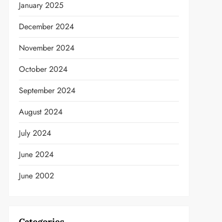
January 2025
December 2024
November 2024
October 2024
September 2024
August 2024
July 2024
June 2024
June 2002
Categories