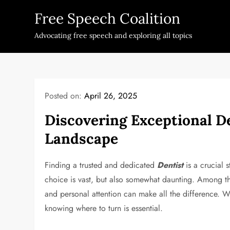
Skip
Free Speech Coalition
to
content
Advocating free speech and exploring all topics
Posted on:
April 26, 2025
Discovering Exceptional De
Landscape
Finding a trusted and dedicated
Dentist
is a crucial 
choice is vast, but also somewhat daunting. Among th
and personal attention can make all the difference. Wh
knowing where to turn is essential.