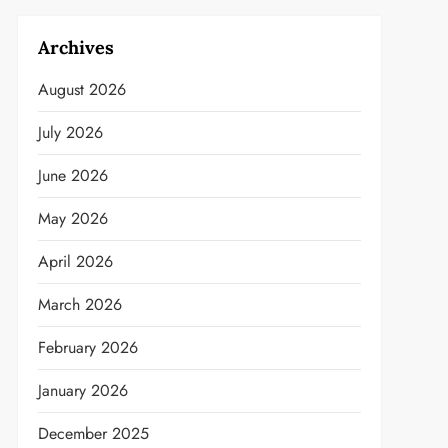
Archives
August 2026
July 2026
June 2026
May 2026
April 2026
March 2026
February 2026
January 2026
December 2025