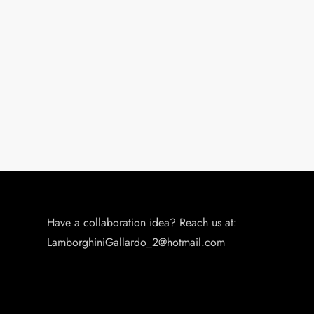
Have a collaboration idea? Reach us at:
LamborghiniGallardo_2@hotmail.com