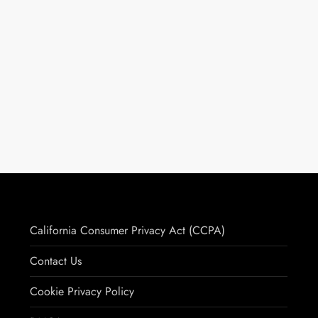
California Consumer Privacy Act (CCPA)
Contact Us
Cookie Privacy Policy