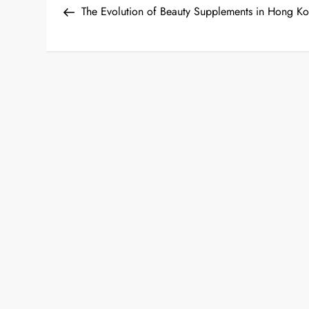
Post
The Evolution of Beauty Supplements in Hong K
o
s
t
n
a
v
i
g
a
t