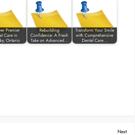
ver Premier
Rebuilding
Transform Your Smile
al Care in
Confidence: A Fresh
with Comprehensive
by, Ontario
Take on Advanced…
Dental Care…
Nex
Next