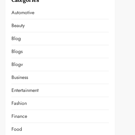
Automotive
Beauty
Blog
Blogs
Blogv
Business
Entertainment
Fashion
Finance
Food