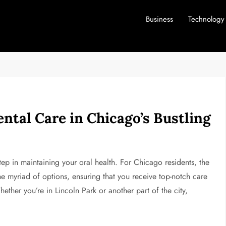
Business
Technology
ntal Care in Chicago’s Bustling
step in maintaining your oral health. For Chicago residents, the
e myriad of options, ensuring that you receive top-notch care
ether you’re in Lincoln Park or another part of the city,