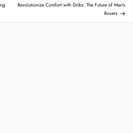
Post
ong
Revolutionize Comfort with Dribz: The Future of Men’s
Boxers