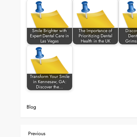
Smile Brighter with
The Importance of
Disco
Expert Dental Care in
Prioritizing Dental
Dent
Las Vegas
Health in the UK
Grims
Transform Your Smile
in Kennesaw, GA:
Discover the…
Blog
P
Previous
Previous