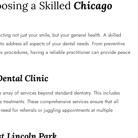
osing a Skilled
Chicago
acting not just your smile, but your general health. A skilled
to address all aspects of your dental needs. From preventive
 procedures, having a reliable practitioner can provide peace
Dental Clinic
 array of services beyond standard dentistry. This includes
e treatments. These comprehensive services ensure that all
need for referrals or juggling appointments at multiple
t Lincoln Park