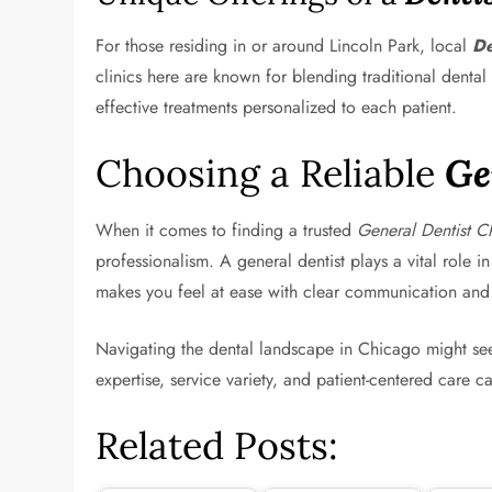
For those residing in or around Lincoln Park, local
De
clinics here are known for blending traditional dental
effective treatments personalized to each patient.
Choosing a Reliable
Ge
When it comes to finding a trusted
General Dentist C
professionalism. A general dentist plays a vital rol
makes you feel at ease with clear communication and
Navigating the dental landscape in Chicago might seem
expertise, service variety, and patient-centered care 
Related Posts: