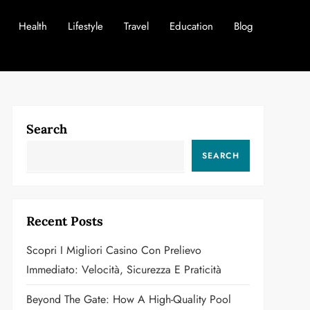
Health
Lifestyle
Travel
Education
Blog
Search
SEARCH
Recent Posts
Scopri I Migliori Casino Con Prelievo
Immediato: Velocità, Sicurezza E Praticità
Beyond The Gate: How A High-Quality Pool