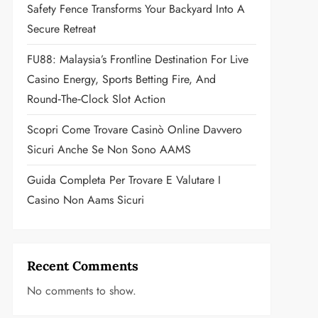
Safety Fence Transforms Your Backyard Into A
Secure Retreat
FU88: Malaysia’s Frontline Destination For Live
Casino Energy, Sports Betting Fire, And
Round‑the‑Clock Slot Action
Scopri Come Trovare Casinò Online Davvero
Sicuri Anche Se Non Sono AAMS
Guida Completa Per Trovare E Valutare I
Casino Non Aams Sicuri
Recent Comments
No comments to show.