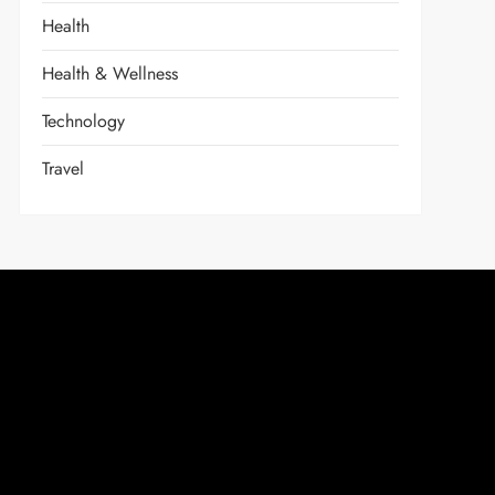
Health
Health & Wellness
Technology
Travel