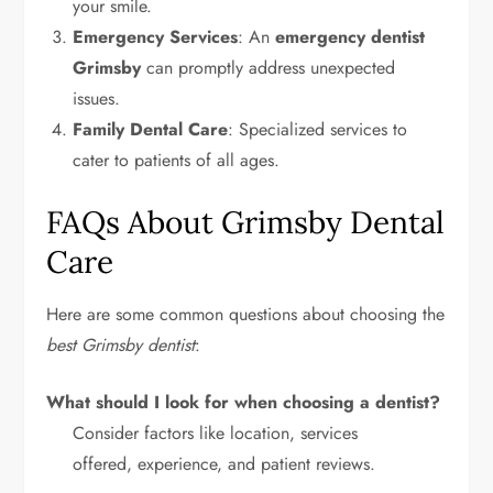
your smile.
Emergency Services
: An
emergency dentist
Grimsby
can promptly address unexpected
issues.
Family Dental Care
: Specialized services to
cater to patients of all ages.
FAQs About Grimsby Dental
Care
Here are some common questions about choosing the
best Grimsby dentist
:
What should I look for when choosing a dentist?
Consider factors like location, services
offered, experience, and patient reviews.