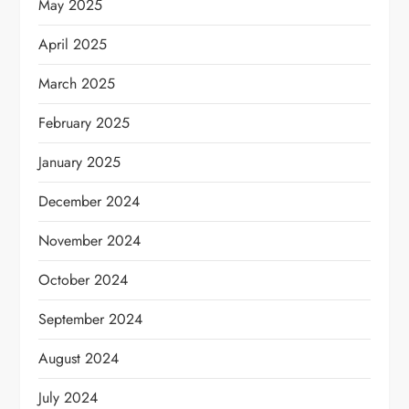
May 2025
April 2025
March 2025
February 2025
January 2025
December 2024
November 2024
October 2024
September 2024
August 2024
July 2024