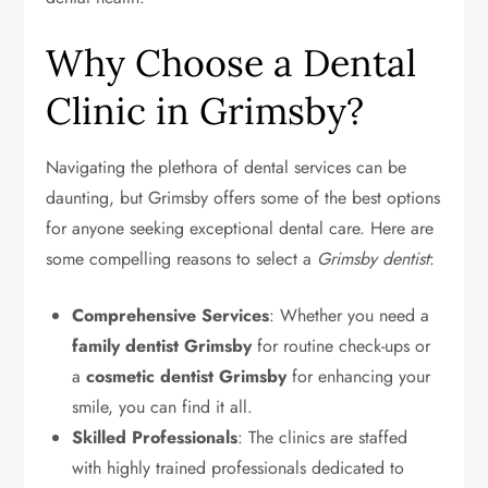
Why Choose a Dental
Clinic in Grimsby?
Navigating the plethora of dental services can be
daunting, but Grimsby offers some of the best options
for anyone seeking exceptional dental care. Here are
some compelling reasons to select a
Grimsby dentist
:
Comprehensive Services
: Whether you need a
family dentist Grimsby
for routine check-ups or
a
cosmetic dentist Grimsby
for enhancing your
smile, you can find it all.
Skilled Professionals
: The clinics are staffed
with highly trained professionals dedicated to