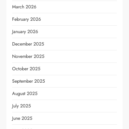
March 2026
February 2026
January 2026
December 2025
November 2025
October 2025
September 2025
August 2025
July 2025
June 2025