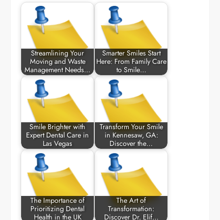
Streamlining Your
Smarter Smiles Start
Moving and Waste
Here: From Family Care
Management Needs…
to Smile…
Smile Brighter with
Transform Your Smile
Expert Dental Care in
in Kennesaw, GA:
Las Vegas
Discover the…
The Importance of
The Art of
Prioritizing Dental
Transformation:
Health in the UK
Discover Dr. Elif…