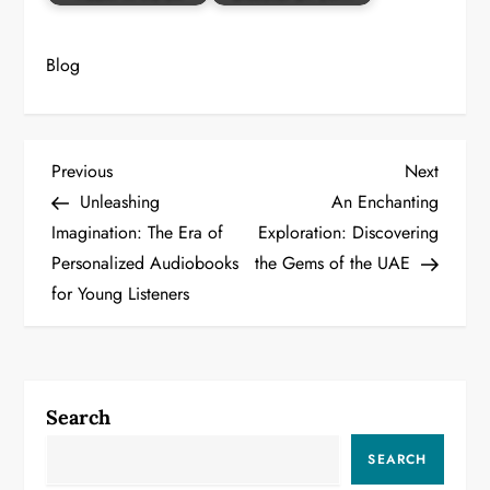
Blog
P
Previous
Next
Previous
Next
Post
Post
Unleashing
An Enchanting
o
Imagination: The Era of
Exploration: Discovering
Personalized Audiobooks
the Gems of the UAE
s
for Young Listeners
t
n
a
Search
v
SEARCH