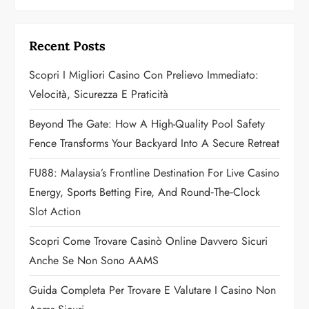
i
g
Recent Posts
a
Scopri I Migliori Casino Con Prelievo Immediato:
Velocità, Sicurezza E Praticità
t
Beyond The Gate: How A High-Quality Pool Safety
i
Fence Transforms Your Backyard Into A Secure Retreat
o
FU88: Malaysia’s Frontline Destination For Live Casino
n
Energy, Sports Betting Fire, And Round‑the‑Clock
Slot Action
Scopri Come Trovare Casinò Online Davvero Sicuri
Anche Se Non Sono AAMS
Guida Completa Per Trovare E Valutare I Casino Non