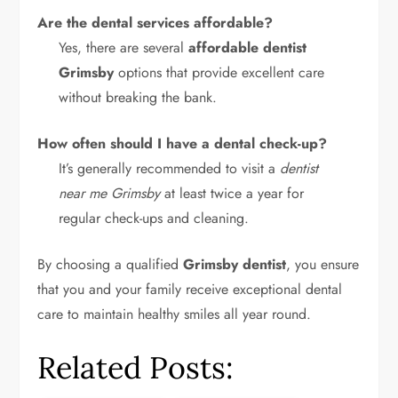
Are the dental services affordable?
Yes, there are several
affordable dentist
Grimsby
options that provide excellent care
without breaking the bank.
How often should I have a dental check-up?
It’s generally recommended to visit a
dentist
near me Grimsby
at least twice a year for
regular check-ups and cleaning.
By choosing a qualified
Grimsby dentist
, you ensure
that you and your family receive exceptional dental
care to maintain healthy smiles all year round.
Related Posts: