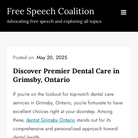
Skip
Free Speech Coalition
to
content
Advocating free speech and exploring all topics
Posted on:
May 20, 2025
Discover Premier Dental Care in
Grimsby, Ontario
If you’re on the lookout for top-notch dental care
services in Grimsby, Ontario, you’re fortunate to have
excellent choices right at your doorstep. Among
these,
dentist Grimsby Ontario
stands out for its
comprehensive and personalized approach toward
dental health.