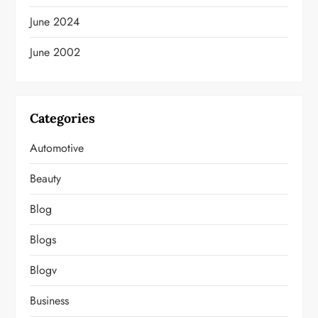
June 2024
June 2002
Categories
Automotive
Beauty
Blog
Blogs
Blogv
Business