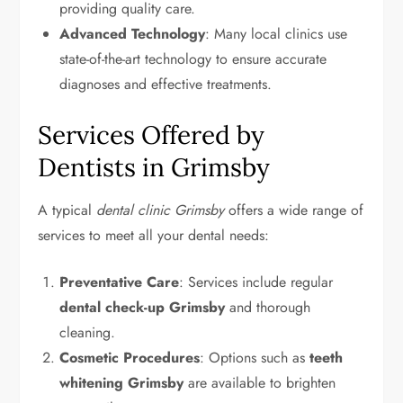
providing quality care.
Advanced Technology
: Many local clinics use
state-of-the-art technology to ensure accurate
diagnoses and effective treatments.
Services Offered by
Dentists in Grimsby
A typical
dental clinic Grimsby
offers a wide range of
services to meet all your dental needs:
Preventative Care
: Services include regular
dental check-up Grimsby
and thorough
cleaning.
Cosmetic Procedures
: Options such as
teeth
whitening Grimsby
are available to brighten