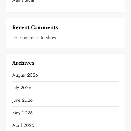
Aams Sicuri
Recent Comments
No comments to show.
Archives
August 2026
July 2026
June 2026
May 2026
April 2026