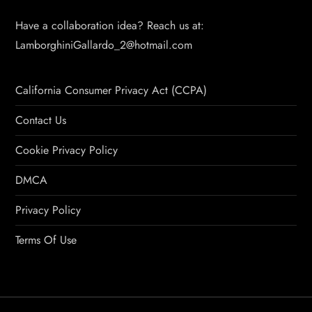
Have a collaboration idea? Reach us at:
LamborghiniGallardo_2@hotmail.com
California Consumer Privacy Act (CCPA)
Contact Us
Cookie Privacy Policy
DMCA
Privacy Policy
Terms Of Use