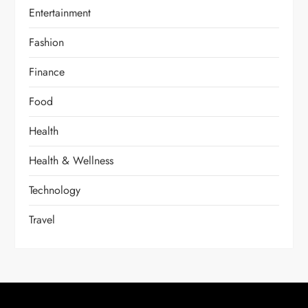
Entertainment
Fashion
Finance
Food
Health
Health & Wellness
Technology
Travel