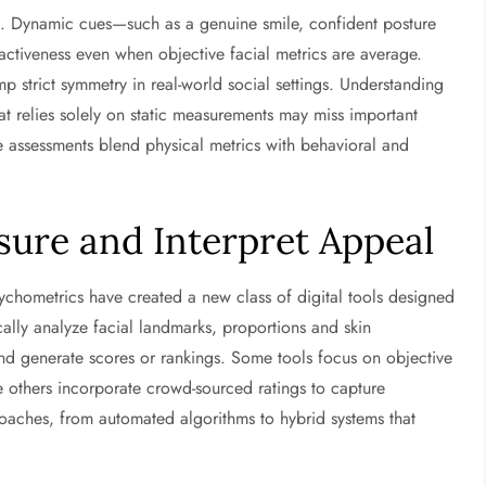
l. Dynamic cues—such as a genuine smile, confident posture
ctiveness even when objective facial metrics are average.
 strict symmetry in real-world social settings. Understanding
at relies solely on static measurements may miss important
assessments blend physical metrics with behavioral and
sure and Interpret Appeal
chometrics have created a new class of digital tools designed
cally analyze facial landmarks, proportions and skin
nd generate scores or rankings. Some tools focus on objective
 others incorporate crowd-sourced ratings to capture
roaches, from automated algorithms to hybrid systems that