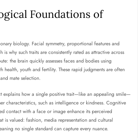
ogical Foundations of
onary biology. Facial symmetry, proportional features and
h is why such traits are consistently rated as attractive across
ute: the brain quickly assesses faces and bodies using
th health, youth and fertility. These rapid judgments are often
 and mate selection.
t explains how a single positive trait—like an appealing smile—
er characteristics, such as intelligence or kindness. Cognitive
ted contact with a face or image enhance its perceived
hat is valued: fashion, media representation and cultural
 meaning no single standard can capture every nuance.