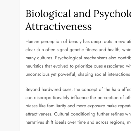
Biological and Psychol
Attractiveness
Human perception of beauty has deep roots in evoluti
clear skin often signal genetic fitness and health, whic
many cultures. Psychological mechanisms also contrib
heuristics that evolved to prioritize cues associated wi
unconscious yet powerful, shaping social interactions
Beyond hardwired cues, the concept of the halo effec
can disproportionately influence the perception of oth
biases like familiarity and mere exposure make repea
attractiveness. Cultural conditioning further refines w
narratives shift ideals over time and across regions,