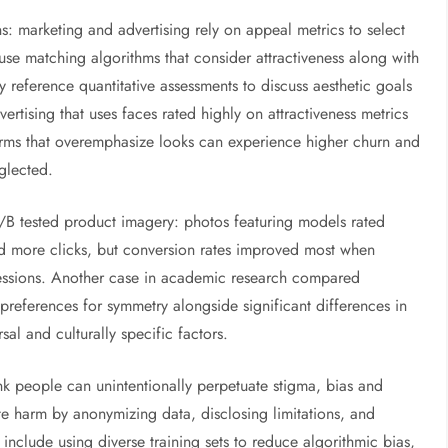
ns: marketing and advertising rely on appeal metrics to select
se matching algorithms that consider attractiveness along with
 reference quantitative assessments to discuss aesthetic goals
rtising that uses faces rated highly on attractiveness metrics
orms that overemphasize looks can experience higher churn and
eglected.
 A/B tested product imagery: photos featuring models rated
d more clicks, but conversion rates improved most when
ressions. Another case in academic research compared
references for symmetry alongside significant differences in
sal and culturally specific factors.
rank people can unintentionally perpetuate stigma, bias and
ate harm by anonymizing data, disclosing limitations, and
include using diverse training sets to reduce algorithmic bias,