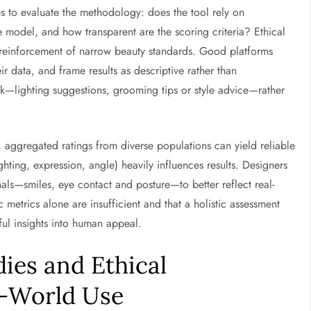
lps to evaluate the methodology: does the tool rely on
 model, and how transparent are the scoring criteria? Ethical
 reinforcement of narrow beauty standards. Good platforms
ir data, and frame results as descriptive rather than
ck—lighting suggestions, grooming tips or style advice—rather
, aggregated ratings from diverse populations can yield reliable
ighting, expression, angle) heavily influences results. Designers
nals—smiles, eye contact and posture—to better reflect real-
c metrics alone are insufficient and that a holistic assessment
ul insights into human appeal.
dies and Ethical
l-World Use