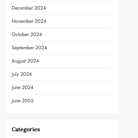
December 2024
November 2024
October 2024
September 2024
August 2024
July 2024
June 2024
June 2002
Categories