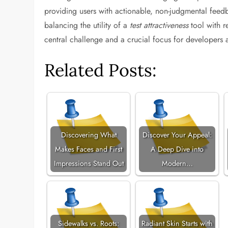
providing users with actionable, non-judgmental feedb
balancing the utility of a
test attractiveness
tool with r
central challenge and a crucial focus for developers a
Related Posts:
Discovering What
Discover Your Appeal:
Makes Faces and First
A Deep Dive into
Impressions Stand Out
Modern…
Sidewalks vs. Roots:
Radiant Skin Starts with