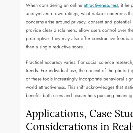
When considering an online
attractiveness test
, it he
anonymized crowd ratings, what dataset underpins the
concerns arise around privacy, consent and potential
provide clear disclaimers, allow users control over the
prescriptive. They may also offer constructive feedba
than a single reductive score.
Practical accuracy varies. For social science research
trends. For individual use, the context of the photo (l
of these tools increasingly incorporate behavioral sig
world attractiveness. This shift acknowledges that stati
benefits both users and researchers pursuing meaningf
Applications, Case Stu
Considerations in Rea