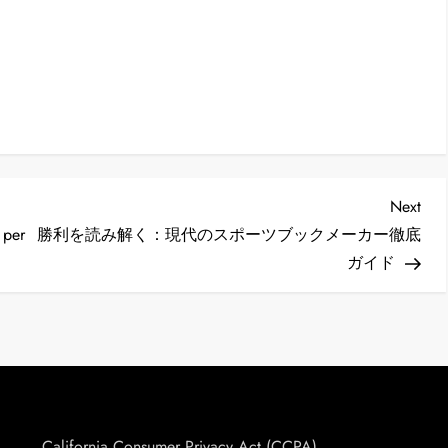
Nex
Next
Post
 per
勝利を読み解く：現代のスポーツブックメーカー徹底
ガイド
California Consumer Privacy Act (CCPA)