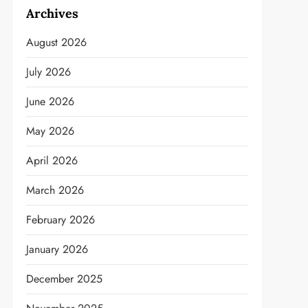
Archives
August 2026
July 2026
June 2026
May 2026
April 2026
March 2026
February 2026
January 2026
December 2025