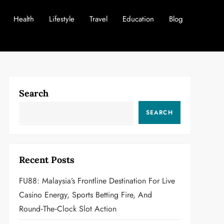
Health
Lifestyle
Travel
Education
Blog
Search
SEARCH
Recent Posts
FU88: Malaysia’s Frontline Destination For Live
Casino Energy, Sports Betting Fire, And
Round‑the‑Clock Slot Action