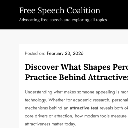
Skip
Free Speech Coalition
to
content
Advocating free speech and exploring all topics
Posted on:
February 23, 2026
Discover What Shapes Perc
Practice Behind Attractive
Understanding what makes someone appealing is more t
technology. Whether for academic research, personal 
mechanisms behind an
attractive test
reveals both ob
core drivers of attraction, how modern tools measure a
attractiveness matter today.