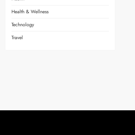
Health & Wellness
Technology
Travel
t