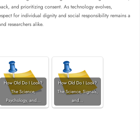
ack, and prioritizing consent. As technology evolves,
espect for individual dignity and social responsibility remains a
nd researchers alike.
How Old Do I Look?
How Old Do I Look?
The Science,
The Science, Signals,
Psychology, and…
and…