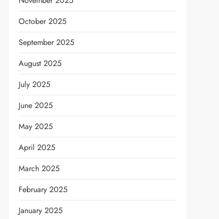
November 2025
October 2025
September 2025
August 2025
July 2025
June 2025
May 2025
April 2025
March 2025
February 2025
January 2025