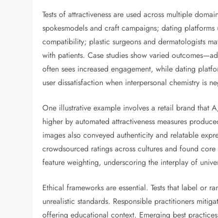
Tests of attractiveness are used across multiple domai
spokesmodels and craft campaigns; dating platforms u
compatibility; plastic surgeons and dermatologists may
with patients. Case studies show varied outcomes—adve
often sees increased engagement, while dating platf
user dissatisfaction when interpersonal chemistry is n
One illustrative example involves a retail brand that
higher by automated attractiveness measures produce
images also conveyed authenticity and relatable exp
crowdsourced ratings across cultures and found core p
feature weighting, underscoring the interplay of univer
Ethical frameworks are essential. Tests that label or 
unrealistic standards. Responsible practitioners mitig
offering educational context. Emerging best practices 