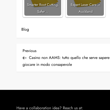
Smarter Root Cutting,
Expert Laser Care in
Safer…
Auckland
Blog
P
Previous
Previous
Post
Casino non AAMS: tutto quello che serve sapere
o
giocare in modo consapevole
s
t
n
a
Have a collaboration idea? Reach us at: