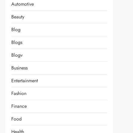
Automotive
Beauty
Blog
Blogs
Blogv
Business
Entertainment
Fashion
Finance
Food
Health