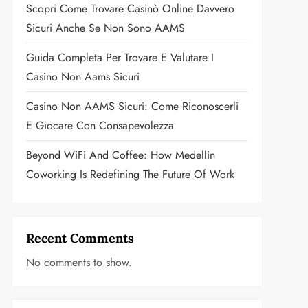
Scopri Come Trovare Casinò Online Davvero
Sicuri Anche Se Non Sono AAMS
Guida Completa Per Trovare E Valutare I
Casino Non Aams Sicuri
Casino Non AAMS Sicuri: Come Riconoscerli
E Giocare Con Consapevolezza
Beyond WiFi And Coffee: How Medellin
Coworking Is Redefining The Future Of Work
Recent Comments
No comments to show.