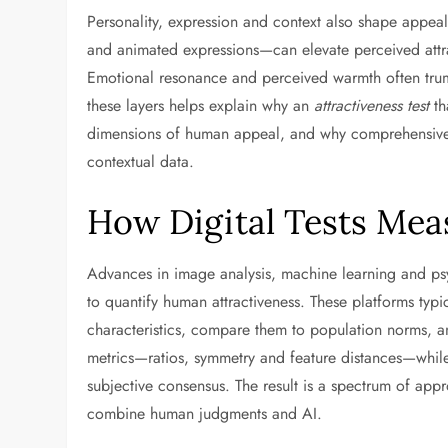
Personality, expression and context also shape appea
and animated expressions—can elevate perceived attra
Emotional resonance and perceived warmth often trump
these layers helps explain why an
attractiveness test
th
dimensions of human appeal, and why comprehensive 
contextual data.
How Digital Tests Mea
Advances in image analysis, machine learning and psy
to quantify human attractiveness. These platforms typi
characteristics, compare them to population norms, a
metrics—ratios, symmetry and feature distances—while
subjective consensus. The result is a spectrum of app
combine human judgments and AI.