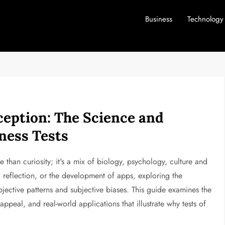
Business
Technology
eption: The Science and
ness Tests
han curiosity; it's a mix of biology, psychology, culture and
reflection, or the development of apps, exploring the
jective patterns and subjective biases. This guide examines the
ppeal, and real-world applications that illustrate why tests of