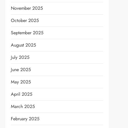
November 2025
October 2025
September 2025
August 2025
July 2025
June 2025
May 2025
April 2025
March 2025
February 2025