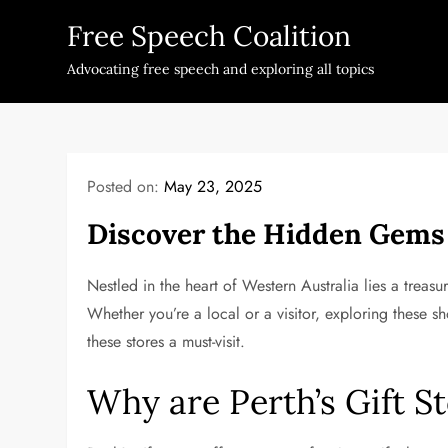
Skip
Free Speech Coalition
to
content
Advocating free speech and exploring all topics
Posted on:
May 23, 2025
Discover the Hidden Gems o
Nestled in the heart of Western Australia lies a treas
Whether you’re a local or a visitor, exploring these sh
these stores a must-visit.
Why are Perth’s Gift S