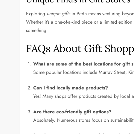
Exploring
unique gifts
in Perth means venturing beyond
Whether it’s a one-of-a-kind piece or a limited edition 
something.
FAQs About Gift Shopp
What are some of the best locations for gift 
Some popular locations include Murray Street, Kin
Can I find locally made products?
Yes! Many shops offer products created by local a
Are there eco-friendly gift options?
Absolutely. Numerous stores focus on sustainabilit