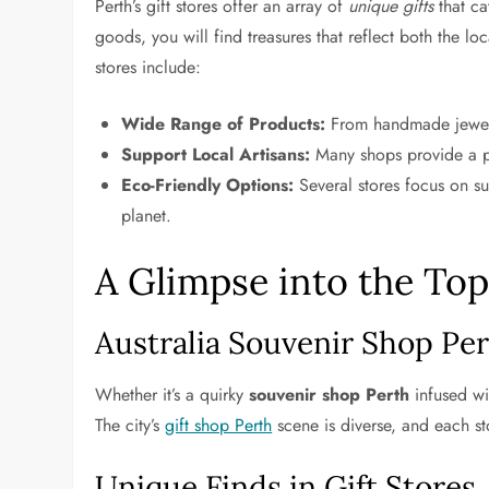
Perth’s gift stores offer an array of
unique gifts
that ca
goods, you will find treasures that reflect both the l
stores include:
Wide Range of Products:
From handmade jewelry
Support Local Artisans:
Many shops provide a pla
Eco-Friendly Options:
Several stores focus on su
planet.
A Glimpse into the Top
Australia Souvenir Shop Pe
Whether it’s a quirky
souvenir shop Perth
infused wi
The city’s
gift shop Perth
scene is diverse, and each st
Unique Finds in Gift Stores