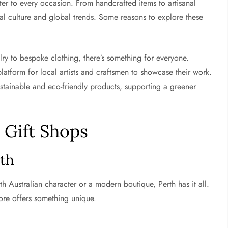
ter to every occasion. From handcrafted items to artisanal
ocal culture and global trends. Some reasons to explore these
 to bespoke clothing, there’s something for everyone.
tform for local artists and craftsmen to showcase their work.
stainable and eco-friendly products, supporting a greener
 Gift Shops
rth
th Australian character or a modern boutique, Perth has it all.
ore offers something unique.