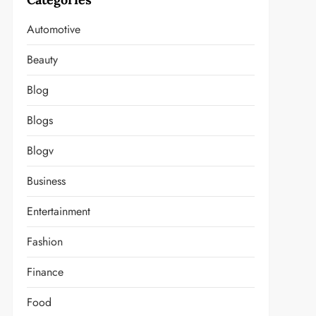
Automotive
Beauty
Blog
Blogs
Blogv
Business
Entertainment
Fashion
Finance
Food