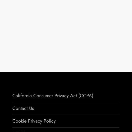
California Consumer Privacy Act (CCPA)
Contact Us
Cookie Privacy Policy