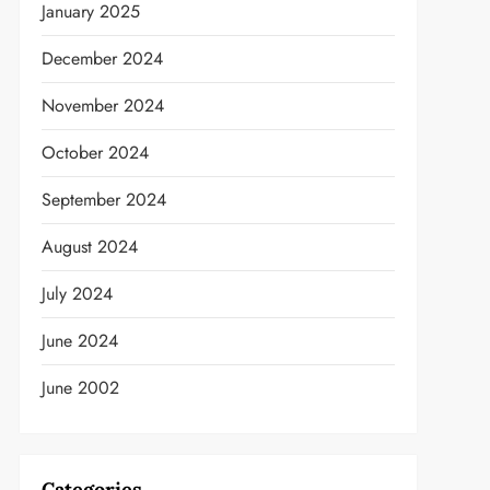
January 2025
December 2024
November 2024
t
October 2024
September 2024
August 2024
July 2024
June 2024
June 2002
Categories