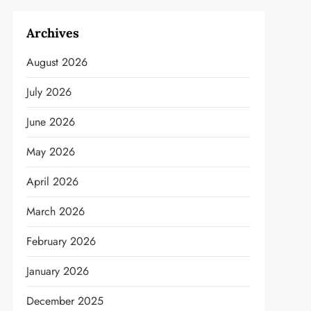
Archives
August 2026
July 2026
June 2026
May 2026
April 2026
March 2026
February 2026
January 2026
December 2025