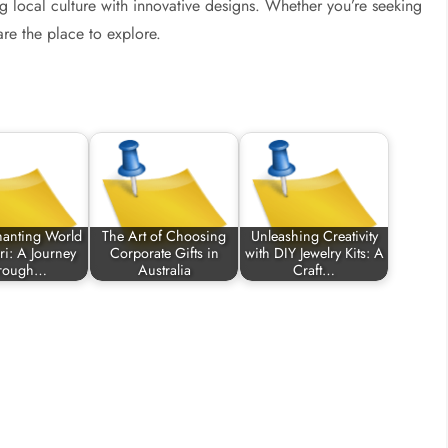
ding local culture with innovative designs. Whether you’re seeking
re the place to explore.
hanting World
The Art of Choosing
Unleashing Creativity
ri: A Journey
Corporate Gifts in
with DIY Jewelry Kits: A
rough…
Australia
Craft…