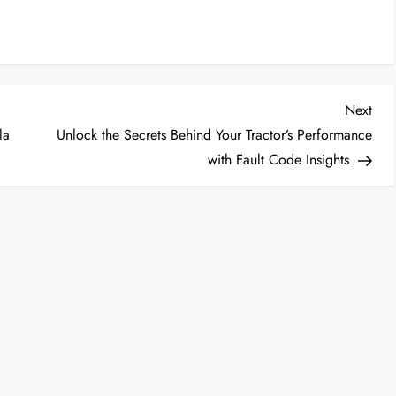
Nex
Next
Post
la
Unlock the Secrets Behind Your Tractor’s Performance
with Fault Code Insights