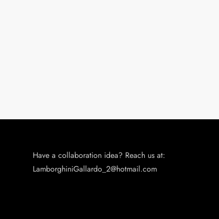
Have a collaboration idea? Reach us at:
LamborghiniGallardo_2@hotmail.com