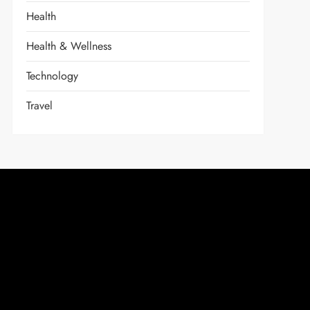
Health
Health & Wellness
Technology
Travel