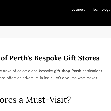
Business
Technology
f Perth’s Bespoke Gift Stores
ure trove of eclectic and bespoke
gift shop Perth
destinations.
ops offers an adventure in itself. Let’s dive into what makes
tores a Must-Visit?