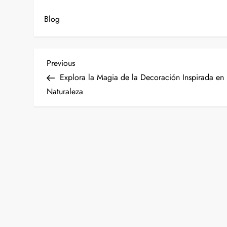
Blog
P
Previous
Previous
Post
Explora la Magia de la Decoración Inspirada en 
o
Naturaleza
s
t
n
a
v
i