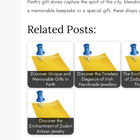
Perth’s gift stores capture the spirit of the city, blen
a memorable keepsake or a special gift, these shops a
Related Posts:
Discover Unique and
Discover the Timeless
The Enc
Memorable Gifts in
Elegance of Irish
of Zodo
Perth
Handmade Jewellery
Th
Discover the
Enchantment of Zodori
Artisan Jewelry