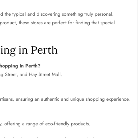
 the typical and discovering something truly personal.
product, these stores are perfect for finding that special
ing in Perth
shopping in Perth?
g Street, and Hay Street Mall.
rtisans, ensuring an authentic and unique shopping experience.
y, offering a range of eco-friendly products.