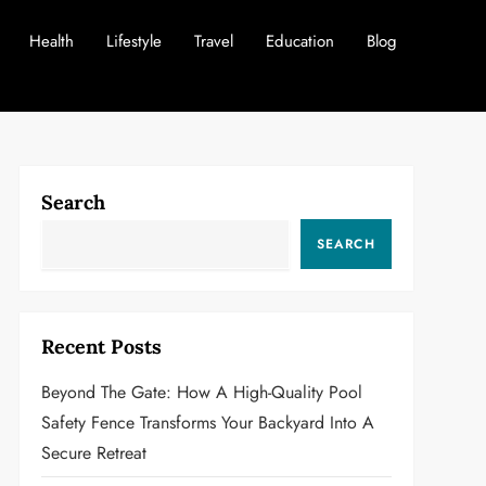
Health
Lifestyle
Travel
Education
Blog
Search
SEARCH
Recent Posts
Beyond The Gate: How A High-Quality Pool
Safety Fence Transforms Your Backyard Into A
Secure Retreat