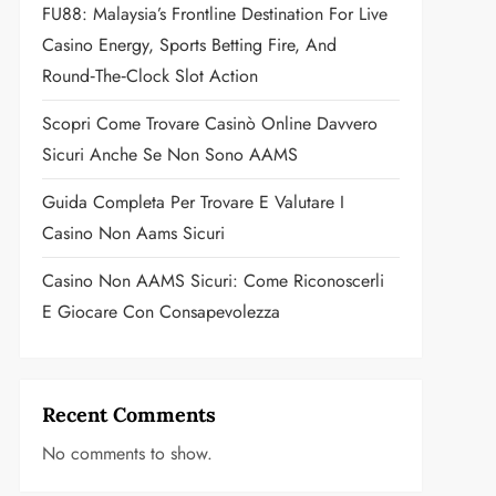
FU88: Malaysia’s Frontline Destination For Live
Casino Energy, Sports Betting Fire, And
Round‑the‑Clock Slot Action
Scopri Come Trovare Casinò Online Davvero
Sicuri Anche Se Non Sono AAMS
Guida Completa Per Trovare E Valutare I
Casino Non Aams Sicuri
Casino Non AAMS Sicuri: Come Riconoscerli
E Giocare Con Consapevolezza
Recent Comments
No comments to show.