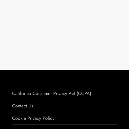
California Consumer Privacy Act (CCPA)
Contact Us
Cookie Privacy Policy