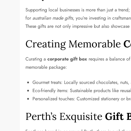
Supporting local businesses is more than just a trend;
for
australian made gifts
, you’re investing in craftsman
These gifts are not only impressive but also showcas
Creating Memorable
C
Curating a
corporate gift box
requires a balance of 
memorable package:
Gourmet treats: Locally sourced chocolates, nuts
Eco-friendly items: Sustainable products like reusa
Personalized touches: Customized stationery or b
Perth’s Exquisite
Gift 