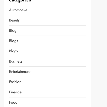
Automotive
Beauty
Blog
Blogs
Blogv
Business
Entertainment
Fashion
Finance
Food