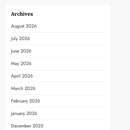
Archives
August 2026
July 2026
June 2026
May 2026
April 2026
March 2026
February 2026
January 2026
December 2025