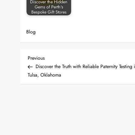
Discover the Hidden
Gems of Perth's
Bespoke Gift Stores
Blog
P
Previous
Previous
Post
Discover the Truth with Reliable Paternity Testing 
o
Tulsa, Oklahoma
s
t
n
a