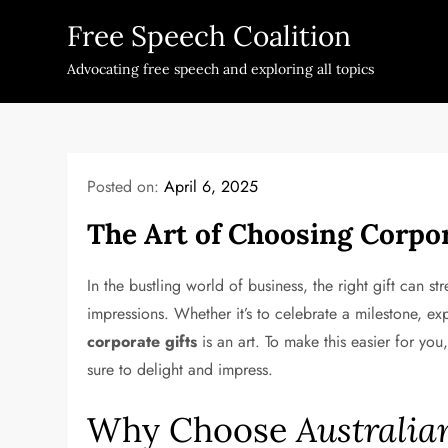
Skip
Free Speech Coalition
to
content
Advocating free speech and exploring all topics
Posted on:
April 6, 2025
The Art of Choosing Corpor
In the bustling world of business, the right gift can st
impressions. Whether it’s to celebrate a milestone, expr
corporate gifts
is an art. To make this easier for y
sure to delight and impress.
Why Choose
Australia