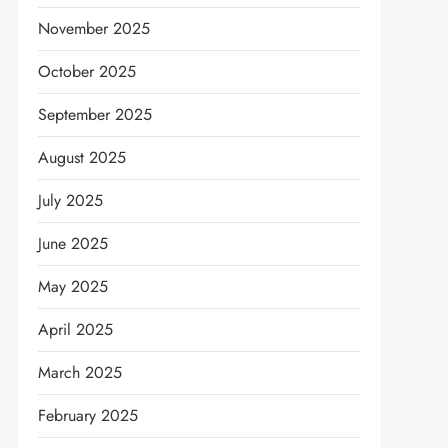
November 2025
October 2025
September 2025
August 2025
July 2025
June 2025
May 2025
April 2025
March 2025
February 2025