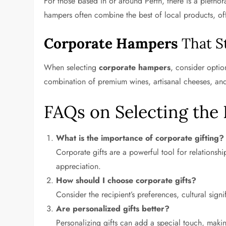
For those based in or around Perth, there is a pletho
hampers often combine the best of local products, off
Corporate Hampers
That S
When selecting
corporate hampers
, consider optio
combination of premium wines, artisanal cheeses, a
FAQs on Selecting the 
What is the importance of corporate gifting?
Corporate gifts are a powerful tool for relationsh
appreciation.
How should I choose corporate gifts?
Consider the recipient’s preferences, cultural signif
Are personalized gifts better?
Personalizing gifts can add a special touch, maki