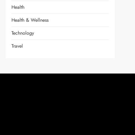
Health
Health & Wellness
Technology
Travel