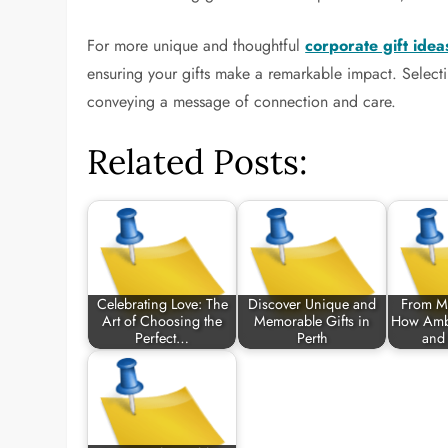
For more unique and thoughtful
corporate gift idea
ensuring your gifts make a remarkable impact. Selecting
conveying a message of connection and care.
Related Posts:
Celebrating Love: The
Discover Unique and
From M
Art of Choosing the
Memorable Gifts in
How Ambi
Perfect…
Perth
and