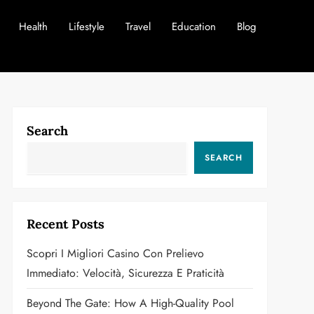
Health
Lifestyle
Travel
Education
Blog
Search
SEARCH
Recent Posts
Scopri I Migliori Casino Con Prelievo
Immediato: Velocità, Sicurezza E Praticità
Beyond The Gate: How A High-Quality Pool