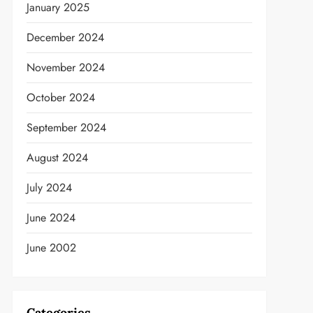
January 2025
December 2024
November 2024
October 2024
September 2024
t
August 2024
July 2024
June 2024
June 2002
Categories