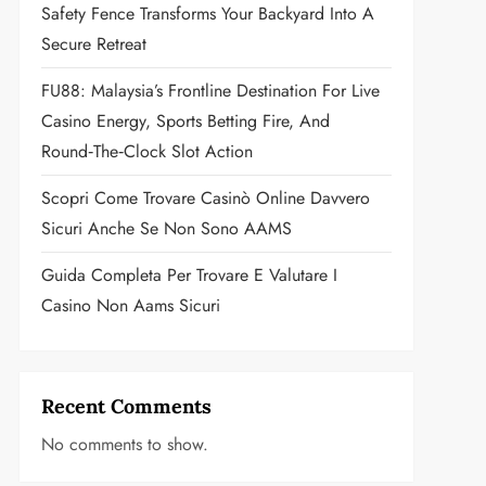
Safety Fence Transforms Your Backyard Into A
Secure Retreat
FU88: Malaysia’s Frontline Destination For Live
Casino Energy, Sports Betting Fire, And
Round‑the‑Clock Slot Action
Scopri Come Trovare Casinò Online Davvero
Sicuri Anche Se Non Sono AAMS
Guida Completa Per Trovare E Valutare I
Casino Non Aams Sicuri
Recent Comments
No comments to show.