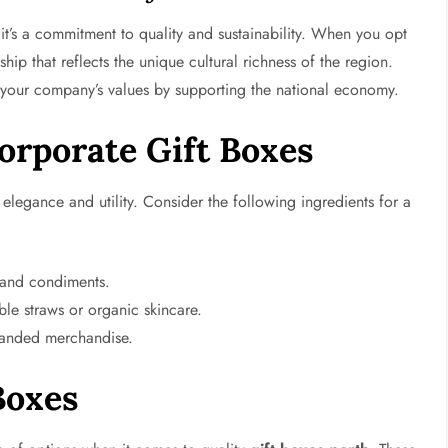
 it’s a commitment to quality and sustainability. When you opt
ship that reflects the unique cultural richness of the region.
e your company’s values by supporting the national economy.
orporate Gift Boxes
elegance and utility. Consider the following ingredients for a
, and condiments.
ble straws or organic skincare.
randed merchandise.
Boxes