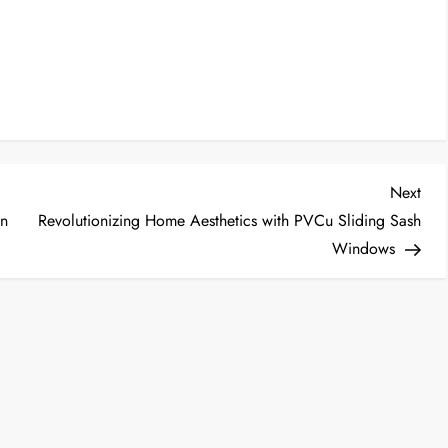
Nex
Next
Post
in
Revolutionizing Home Aesthetics with PVCu Sliding Sash
Windows