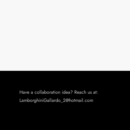
Have a collaboration idea? Reach us at:
LamborghiniGallardo_2@hotmail.com