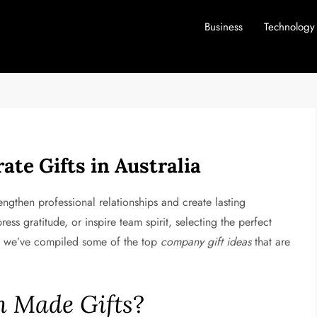
Business
Technology
ate Gifts in Australia
rengthen professional relationships and create lasting
ess gratitude, or inspire team spirit, selecting the perfect
ou, we’ve compiled some of the top
company gift ideas
that are
n Made Gifts
?