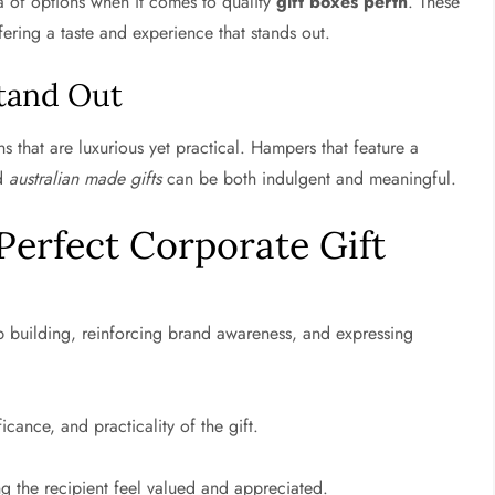
ra of options when it comes to quality
gift boxes perth
. These
ering a taste and experience that stands out.
tand Out
ns that are luxurious yet practical. Hampers that feature a
nd
australian made gifts
can be both indulgent and meaningful.
Perfect Corporate Gift
ip building, reinforcing brand awareness, and expressing
icance, and practicality of the gift.
ng the recipient feel valued and appreciated.