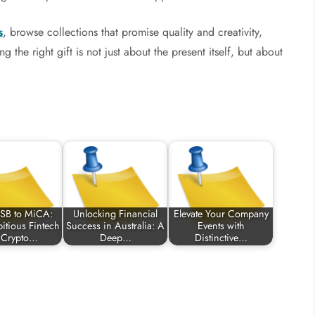
s
, browse collections that promise quality and creativity,
 the right gift is not just about the present itself, but about
SB to MiCA:
Unlocking Financial
Elevate Your Company
tious Fintech
Success in Australia: A
Events with
 Crypto…
Deep…
Distinctive…