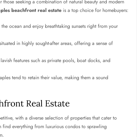
for those seeking a combination of natural beauty and modern
ples beachfront real estate
is a top choice for homebuyers:
he ocean and enjoy breathtaking sunsets right from your
ituated in highly sought-after areas, offering a sense of
vish features such as private pools, boat docks, and
aples tend to retain their value, making them a sound
hfront Real Estate
itive, with a diverse selection of properties that cater to
n find everything from luxurious condos to sprawling
m.