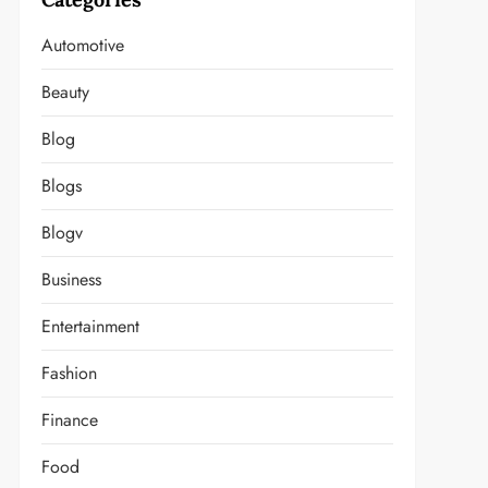
Automotive
Beauty
Blog
Blogs
Blogv
Business
Entertainment
Fashion
Finance
Food