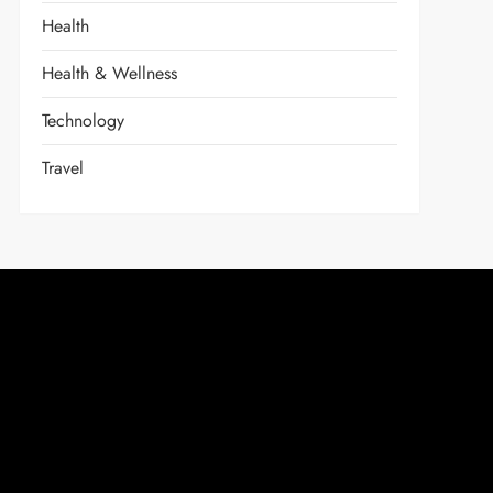
Health
Health & Wellness
Technology
Travel