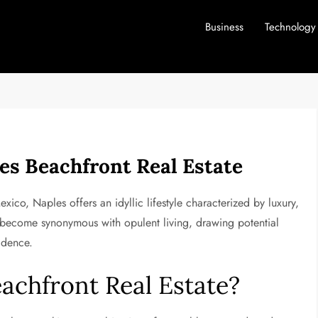
Business
Technology
les Beachfront Real Estate
ico, Naples offers an idyllic lifestyle characterized by luxury,
as become synonymous with opulent living, drawing potential
idence.
chfront Real Estate?