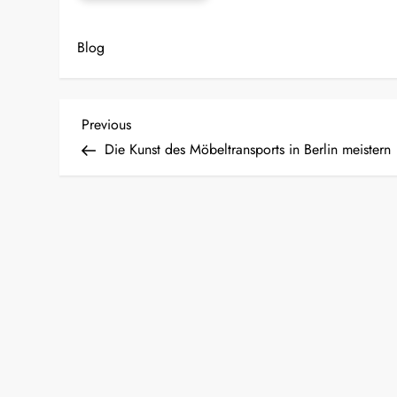
Blog
P
Previous
Previous
Post
Die Kunst des Möbeltransports in Berlin meistern
o
s
t
n
a
v