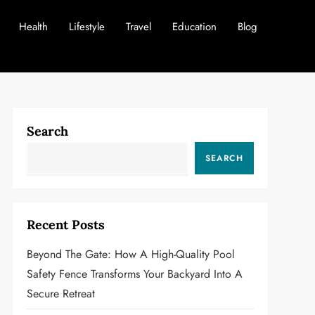
Health
Lifestyle
Travel
Education
Blog
Search
SEARCH
Recent Posts
Beyond The Gate: How A High-Quality Pool
Safety Fence Transforms Your Backyard Into A
Secure Retreat