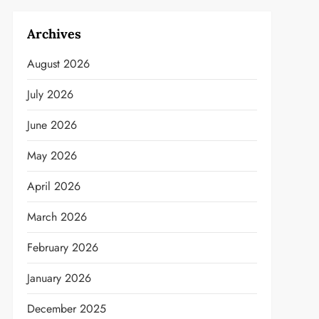
Archives
August 2026
July 2026
June 2026
May 2026
April 2026
March 2026
February 2026
January 2026
December 2025