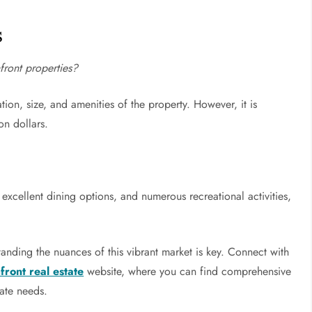
s
front properties?
tion, size, and amenities of the property. However, it is
on dollars.
 excellent dining options, and numerous recreational activities,
standing the nuances of this vibrant market is key. Connect with
ront real estate
website, where you can find comprehensive
tate needs.