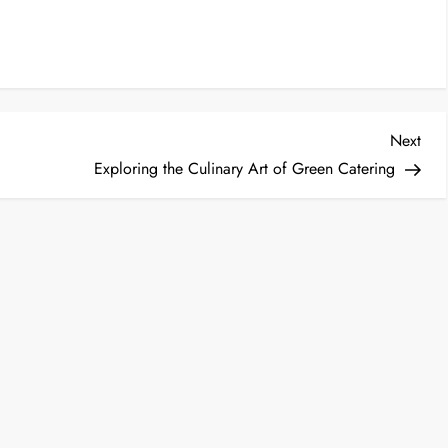
Nex
Next
Post
Exploring the Culinary Art of Green Catering