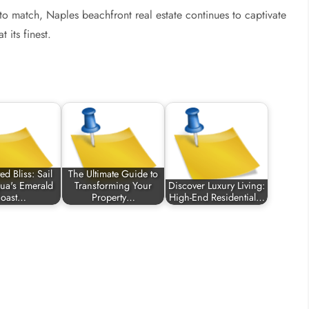
d to match, Naples beachfront real estate continues to captivate
 its finest.
d Bliss: Sail
The Ultimate Guide to
ua's Emerald
Transforming Your
Discover Luxury Living:
oast…
Property…
High-End Residential…