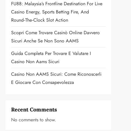
FU88: Malaysia’s Frontline Destination For Live
Casino Energy, Sports Betting Fire, And
Round‑the‑Clock Slot Action
Scopri Come Trovare Casinò Online Davvero
Sicuri Anche Se Non Sono AAMS
Guida Completa Per Trovare E Valutare I
Casino Non Aams Sicuri
Casino Non AAMS Sicuri: Come Riconoscerli
E Giocare Con Consapevolezza
Recent Comments
No comments to show.