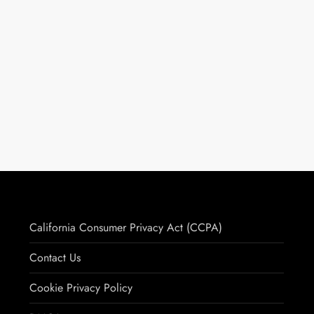
California Consumer Privacy Act (CCPA)
Contact Us
Cookie Privacy Policy