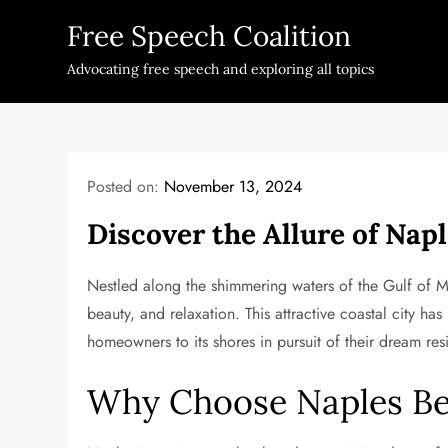
Skip
Free Speech Coalition
to
content
Advocating free speech and exploring all topics
Posted on:
November 13, 2024
Discover the Allure of Nap
Nestled along the shimmering waters of the Gulf of Mex
beauty, and relaxation. This attractive coastal city h
homeowners to its shores in pursuit of their dream res
Why Choose Naples Bea