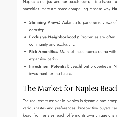
Naples is not just another beach town; it is a haven 
amenities. Here are some compelling reasons why
Na
Stunning Views:
Wake up to panoramic views of t
doorstep.
Exclusive Neighborhoods:
Properties are often s
community and exclusivity.
Rich Amenities:
Many of these homes come with la
expansive patios.
Investment Potential:
Beachfront properties in N
investment for the future.
The Market for Naples Beac
The real estate market in Naples is dynamic and compet
various tastes and preferences. Prospective buyers ca
beachfront estates, each offering its own unique char