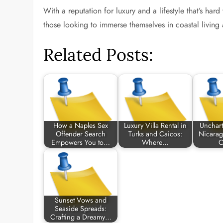
With a reputation for luxury and a lifestyle that’s har
those looking to immerse themselves in coastal living at
Related Posts:
How a Naples Sex
Luxury Villa Rental in
Uncharte
Offender Search
Turks and Caicos:
Nicarag
Empowers You to…
Where…
C
Sunset Vows and
Seaside Spreads:
Crafting a Dreamy…