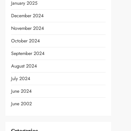
January 2025
December 2024
November 2024
t
October 2024
September 2024
August 2024
July 2024
June 2024
June 2002
Categories