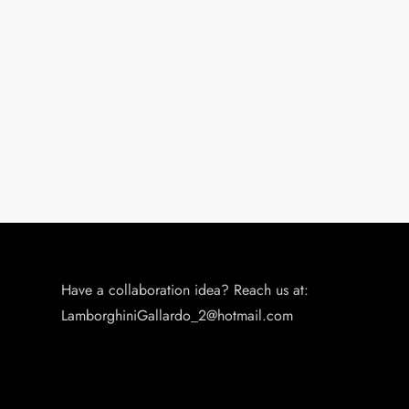
Have a collaboration idea? Reach us at:
LamborghiniGallardo_2@hotmail.com