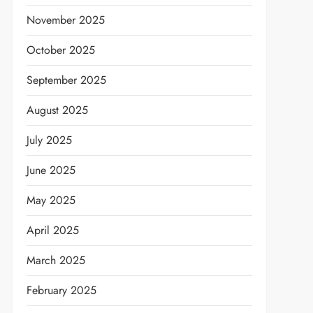
November 2025
October 2025
September 2025
August 2025
July 2025
June 2025
May 2025
April 2025
March 2025
February 2025