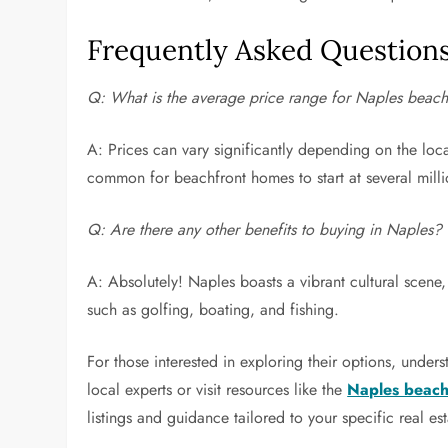
Frequently Asked Question
Q: What is the average price range for Naples beach
A: Prices can vary significantly depending on the loca
common for beachfront homes to start at several milli
Q: Are there any other benefits to buying in Naples?
A: Absolutely! Naples boasts a vibrant cultural scene,
such as golfing, boating, and fishing.
For those interested in exploring their options, under
local experts or visit resources like the
Naples beachf
listings and guidance tailored to your specific real es