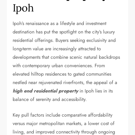
Ipoh
Ipoh’s renaissance as a lifestyle and investment
destination has put the spotlight on the city’s luxury
residential offerings. Buyers seeking exclusivity and
long-term value are increasingly attracted to
developments that combine scenic natural backdrops
with contemporary urban conveniences. From
elevated hilltop residences to gated communities
nestled near rejuvenated riverfronts, the appeal of a
high end residential property
in Ipoh lies in its
balance of serenity and accessibility.
Key pull factors include comparative affordability
versus major metropolitan markets, a lower cost of
living, and improved connectivity through ongoing