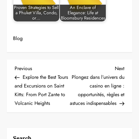
Proven Strategies to Sell
An Enclave of
a Phuket Villa, Condo,
Elegance: Life at
or…
Bloomsbury Residences
Blog
P
Previous
Next
Previous
Next
Post
Post
Explore the Best Tours
Plongez dans l’univers du
o
and Excursions on Saint
casino en ligne :
Kitts: From Port Zante to
opportunités, règles et
s
Volcanic Heights
astuces indispensables
t
n
a
Search