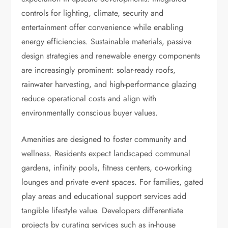
controls for lighting, climate, security and
entertainment offer convenience while enabling
energy efficiencies. Sustainable materials, passive
design strategies and renewable energy components
are increasingly prominent: solar-ready roofs,
rainwater harvesting, and high-performance glazing
reduce operational costs and align with
environmentally conscious buyer values.
Amenities are designed to foster community and
wellness. Residents expect landscaped communal
gardens, infinity pools, fitness centers, co-working
lounges and private event spaces. For families, gated
play areas and educational support services add
tangible lifestyle value. Developers differentiate
projects by curating services such as in-house