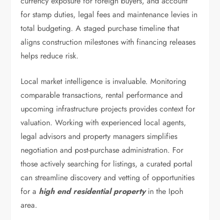
currency exposure for foreign buyers, and account
for stamp duties, legal fees and maintenance levies in
total budgeting. A staged purchase timeline that
aligns construction milestones with financing releases
helps reduce risk.
Local market intelligence is invaluable. Monitoring
comparable transactions, rental performance and
upcoming infrastructure projects provides context for
valuation. Working with experienced local agents,
legal advisors and property managers simplifies
negotiation and post-purchase administration. For
those actively searching for listings, a curated portal
can streamline discovery and vetting of opportunities
for a
high end residential property
in the Ipoh
area.