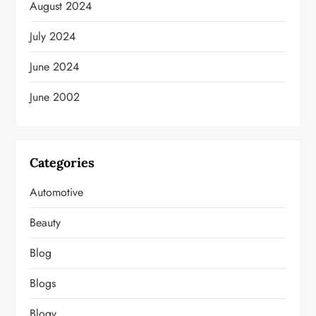
August 2024
July 2024
June 2024
June 2002
Categories
Automotive
Beauty
Blog
Blogs
Blogv