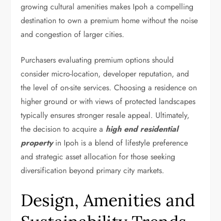
growing cultural amenities makes Ipoh a compelling
destination to own a premium home without the noise
and congestion of larger cities.
Purchasers evaluating premium options should
consider micro-location, developer reputation, and
the level of on-site services. Choosing a residence on
higher ground or with views of protected landscapes
typically ensures stronger resale appeal. Ultimately,
the decision to acquire a
high end residential
property
in Ipoh is a blend of lifestyle preference
and strategic asset allocation for those seeking
diversification beyond primary city markets.
Design, Amenities and