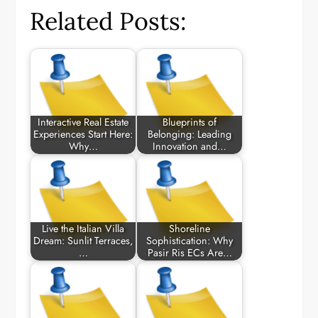
Related Posts:
Interactive Real Estate
Blueprints of
Experiences Start Here:
Belonging: Leading
Why…
Innovation and…
Live the Italian Villa
Shoreline
Dream: Sunlit Terraces,
Sophistication: Why
…
Pasir Ris ECs Are…