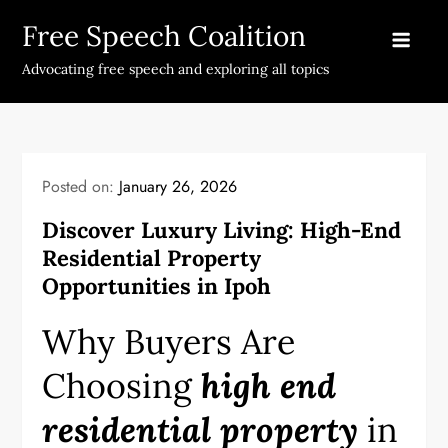
Skip
Free Speech Coalition
to
content
Advocating free speech and exploring all topics
Posted on:
January 26, 2026
Discover Luxury Living: High-End
Residential Property
Opportunities in Ipoh
Why Buyers Are
Choosing
high end
residential property
in