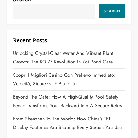
v
SEARCH
i
g
Recent Posts
a
Unlocking Crystal-Clear Water And Vibrant Plant
Growth: The KOI77 Revolution In Koi Pond Care
t
Scopri I Migliori Casino Con Prelievo Immediato:
i
Velocità, Sicurezza E Praticità
o
Beyond The Gate: How A High-Quality Pool Safety
n
Fence Transforms Your Backyard Into A Secure Retreat
From Shenzhen To The World: How China’s TFT
Display Factories Are Shaping Every Screen You Use