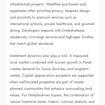
infrastructure projects. Wealthier purchasers and
expatriates often prioritize privacy, bespoke design
and proximity to premium services such as
international schools, private healthcare, and gourmet
dining. Developers respond with limited-release
residences, concierge services and high-spec finishes
that match global standards.
Investment dynamics also play a role. A measured
local market combined with tourism growth in Perak
creates demand for luxury short-stay and long-term
rentals. Capital appreciation prospects are supported
when well-located properties are part of master-
planned communities that enhance surrounding land
values. For lifestyle-driven buyers, the combination of
natural limestone karsts, historic colonial districts, and