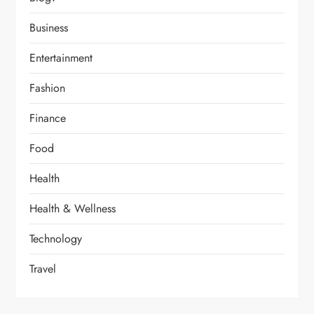
Business
Entertainment
Fashion
Finance
Food
Health
Health & Wellness
Technology
Travel