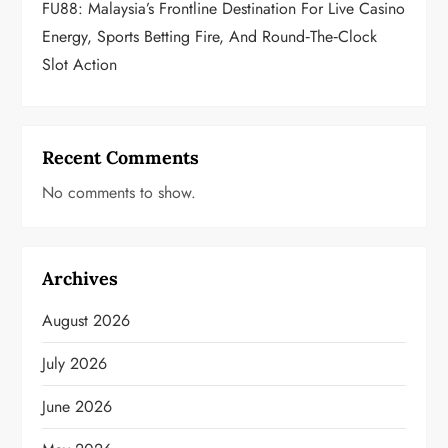
FU88: Malaysia’s Frontline Destination For Live Casino
Energy, Sports Betting Fire, And Round‑the‑Clock
Slot Action
Recent Comments
No comments to show.
Archives
August 2026
July 2026
June 2026