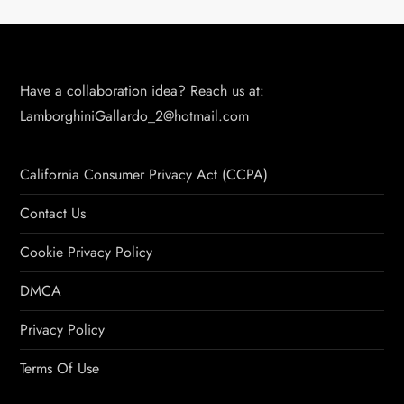
Have a collaboration idea? Reach us at:
LamborghiniGallardo_2@hotmail.com
California Consumer Privacy Act (CCPA)
Contact Us
Cookie Privacy Policy
DMCA
Privacy Policy
Terms Of Use