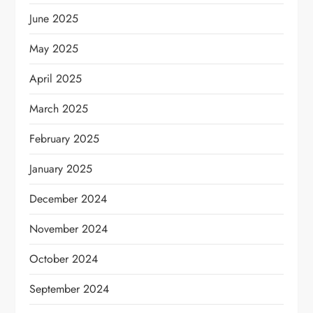
June 2025
May 2025
April 2025
March 2025
February 2025
January 2025
December 2024
November 2024
October 2024
September 2024