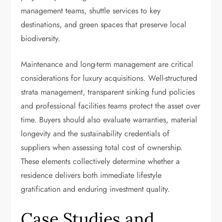
management teams, shuttle services to key
destinations, and green spaces that preserve local
biodiversity.
Maintenance and long-term management are critical
considerations for luxury acquisitions. Well-structured
strata management, transparent sinking fund policies
and professional facilities teams protect the asset over
time. Buyers should also evaluate warranties, material
longevity and the sustainability credentials of
suppliers when assessing total cost of ownership.
These elements collectively determine whether a
residence delivers both immediate lifestyle
gratification and enduring investment quality.
Case Studies and