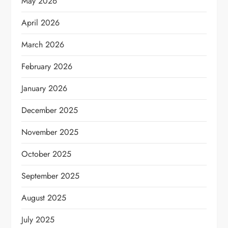
May 2026
April 2026
March 2026
February 2026
January 2026
December 2025
November 2025
October 2025
September 2025
August 2025
July 2025