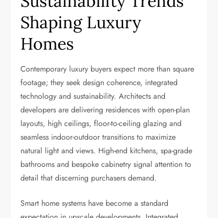
Sustainability Trends
Shaping Luxury
Homes
Contemporary luxury buyers expect more than square
footage; they seek design coherence, integrated
technology and sustainability. Architects and
developers are delivering residences with open-plan
layouts, high ceilings, floor-to-ceiling glazing and
seamless indoor-outdoor transitions to maximize
natural light and views. High-end kitchens, spa-grade
bathrooms and bespoke cabinetry signal attention to
detail that discerning purchasers demand.
Smart home systems have become a standard
expectation in upscale developments. Integrated