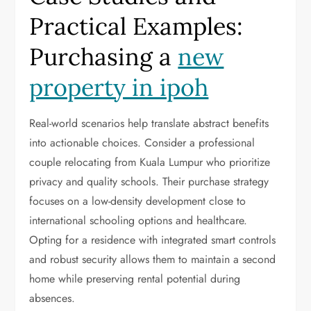
Practical Examples:
Purchasing a
new
property in ipoh
Real-world scenarios help translate abstract benefits
into actionable choices. Consider a professional
couple relocating from Kuala Lumpur who prioritize
privacy and quality schools. Their purchase strategy
focuses on a low-density development close to
international schooling options and healthcare.
Opting for a residence with integrated smart controls
and robust security allows them to maintain a second
home while preserving rental potential during
absences.