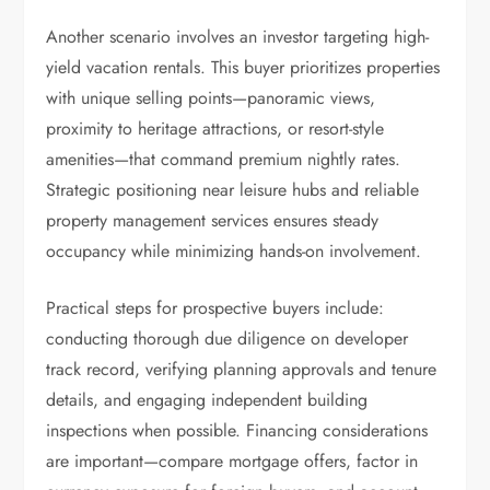
Another scenario involves an investor targeting high-
yield vacation rentals. This buyer prioritizes properties
with unique selling points—panoramic views,
proximity to heritage attractions, or resort-style
amenities—that command premium nightly rates.
Strategic positioning near leisure hubs and reliable
property management services ensures steady
occupancy while minimizing hands-on involvement.
Practical steps for prospective buyers include:
conducting thorough due diligence on developer
track record, verifying planning approvals and tenure
details, and engaging independent building
inspections when possible. Financing considerations
are important—compare mortgage offers, factor in