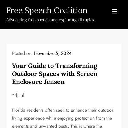
Skip
Free Speech Coalition
to
content
Advocating free speech and exploring all topics
Posted on:
November 5, 2024
Your Guide to Transforming
Outdoor Spaces with Screen
Enclosure Jensen
“`html
Florida residents often seek to enhance their outdoor
living experience while enjoying protection from the
elements and unwanted pests. This is where the