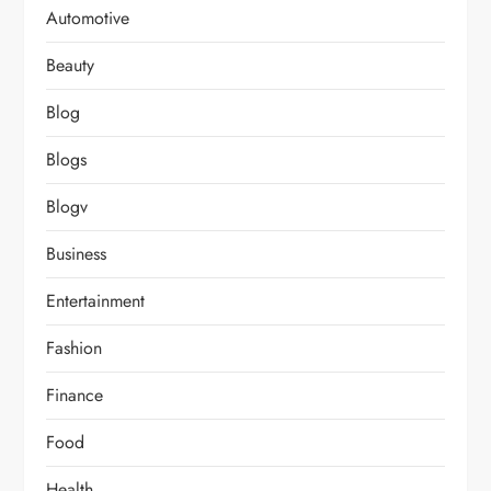
Automotive
Beauty
Blog
Blogs
Blogv
Business
Entertainment
Fashion
Finance
Food
Health