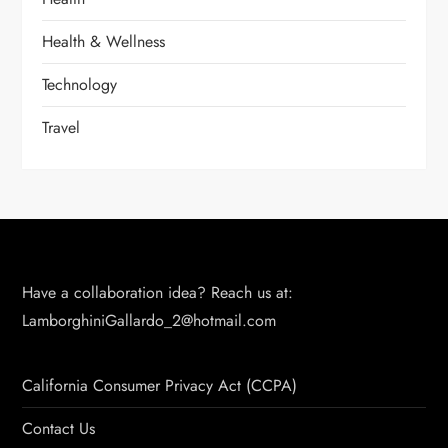
Health & Wellness
Technology
Travel
Have a collaboration idea? Reach us at:
LamborghiniGallardo_2@hotmail.com
California Consumer Privacy Act (CCPA)
Contact Us