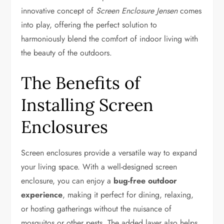
innovative concept of
Screen Enclosure Jensen
comes
into play, offering the perfect solution to
harmoniously blend the comfort of indoor living with
the beauty of the outdoors.
The Benefits of
Installing Screen
Enclosures
Screen enclosures provide a versatile way to expand
your living space. With a well-designed screen
enclosure, you can enjoy a
bug-free outdoor
experience
, making it perfect for dining, relaxing,
or hosting gatherings without the nuisance of
mosquitos or other pests. The added layer also helps