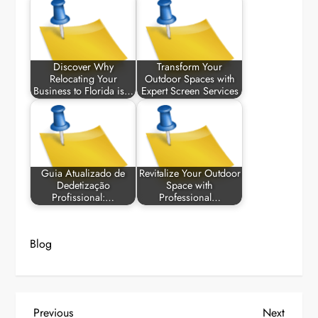
Discover Why
Transform Your
Relocating Your
Outdoor Spaces with
Business to Florida is…
Expert Screen Services
Guia Atualizado de
Revitalize Your Outdoor
Dedetização
Space with
Profissional:…
Professional…
Blog
P
Previous
Next
Previous
Next