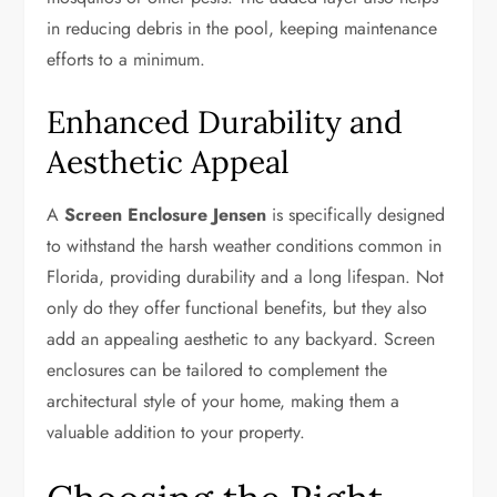
in reducing debris in the pool, keeping maintenance
efforts to a minimum.
Enhanced Durability and
Aesthetic Appeal
A
Screen Enclosure Jensen
is specifically designed
to withstand the harsh weather conditions common in
Florida, providing durability and a long lifespan. Not
only do they offer functional benefits, but they also
add an appealing aesthetic to any backyard. Screen
enclosures can be tailored to complement the
architectural style of your home, making them a
valuable addition to your property.