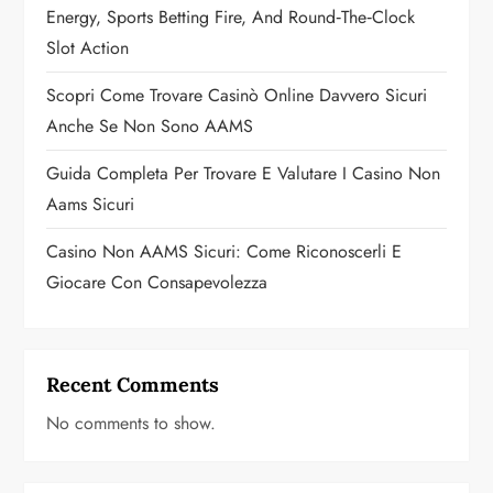
Energy, Sports Betting Fire, And Round‑the‑Clock
i
Slot Action
o
Scopri Come Trovare Casinò Online Davvero Sicuri
n
Anche Se Non Sono AAMS
Guida Completa Per Trovare E Valutare I Casino Non
Aams Sicuri
Casino Non AAMS Sicuri: Come Riconoscerli E
Giocare Con Consapevolezza
Recent Comments
No comments to show.