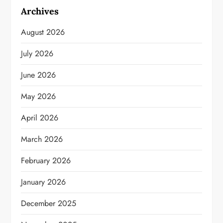
Archives
August 2026
July 2026
June 2026
May 2026
April 2026
March 2026
February 2026
January 2026
December 2025