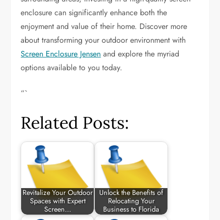
enclosure can significantly enhance both the
enjoyment and value of their home. Discover more
about transforming your outdoor environment with
Screen Enclosure Jensen
and explore the myriad
options available to you today.
“`
Related Posts:
Revitalize Your Outdoor
Unlock the Benefits of
Spaces with Expert
Relocating Your
Screen…
Business to Florida