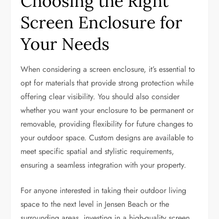
Choosing the Right
Screen Enclosure for
Your Needs
When considering a screen enclosure, it’s essential to
opt for materials that provide strong protection while
offering clear visibility. You should also consider
whether you want your enclosure to be permanent or
removable, providing flexibility for future changes to
your outdoor space. Custom designs are available to
meet specific spatial and stylistic requirements,
ensuring a seamless integration with your property.
For anyone interested in taking their outdoor living
space to the next level in Jensen Beach or the
surrounding areas, investing in a high-quality screen