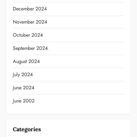
December 2024
November 2024
October 2024
September 2024
August 2024
July 2024
June 2024
June 2002
Categories