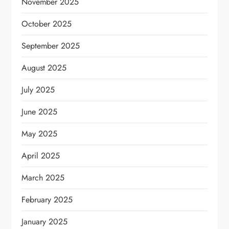
November 2025
October 2025
September 2025
August 2025
July 2025
June 2025
May 2025
April 2025
March 2025
February 2025
January 2025