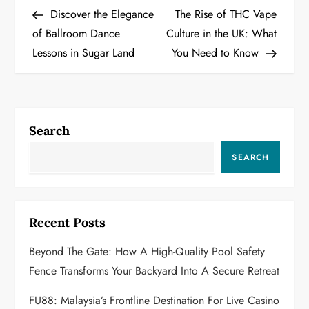
Post
Post
Discover the Elegance
The Rise of THC Vape
o
of Ballroom Dance
Culture in the UK: What
Lessons in Sugar Land
You Need to Know
s
t
n
Search
a
SEARCH
v
i
Recent Posts
g
Beyond The Gate: How A High-Quality Pool Safety
a
Fence Transforms Your Backyard Into A Secure Retreat
t
FU88: Malaysia’s Frontline Destination For Live Casino