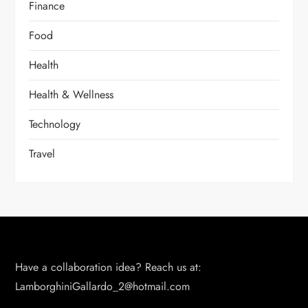
Finance
Food
Health
Health & Wellness
Technology
Travel
Have a collaboration idea? Reach us at:
LamborghiniGallardo_2@hotmail.com