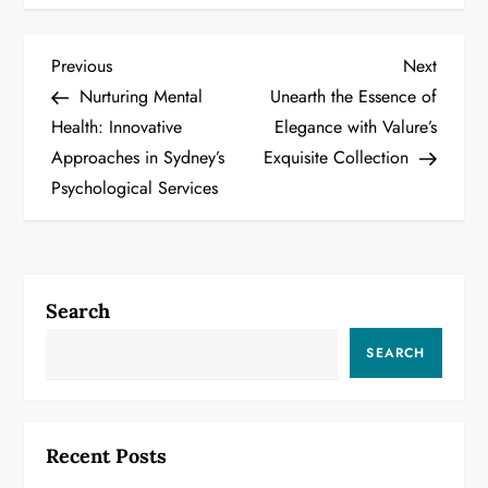
P
Previous
Next
Previous
Next
Post
Post
Nurturing Mental
Unearth the Essence of
o
Health: Innovative
Elegance with Valure’s
Approaches in Sydney’s
Exquisite Collection
s
Psychological Services
t
n
a
Search
v
SEARCH
i
g
Recent Posts