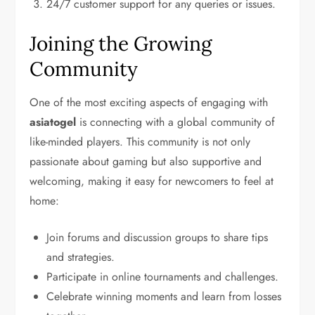
24/7 customer support for any queries or issues.
Joining the Growing
Community
One of the most exciting aspects of engaging with
asiatogel
is connecting with a global community of
like-minded players. This community is not only
passionate about gaming but also supportive and
welcoming, making it easy for newcomers to feel at
home:
Join forums and discussion groups to share tips
and strategies.
Participate in online tournaments and challenges.
Celebrate winning moments and learn from losses