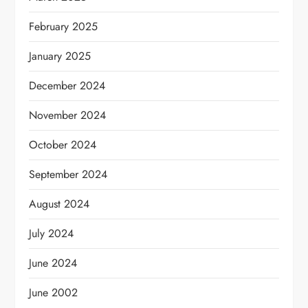
February 2025
January 2025
December 2024
November 2024
October 2024
September 2024
August 2024
July 2024
June 2024
June 2002