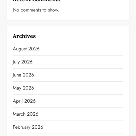
No comments to show.
Archives
August 2026
July 2026
June 2026
May 2026
April 2026
March 2026
February 2026