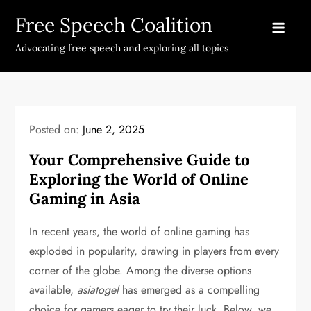
Skip
Free Speech Coalition
to
content
Advocating free speech and exploring all topics
Posted on:
June 2, 2025
Your Comprehensive Guide to
Exploring the World of Online
Gaming in Asia
In recent years, the world of online gaming has
exploded in popularity, drawing in players from every
corner of the globe. Among the diverse options
available,
asiatogel
has emerged as a compelling
choice for gamers eager to try their luck. Below, we