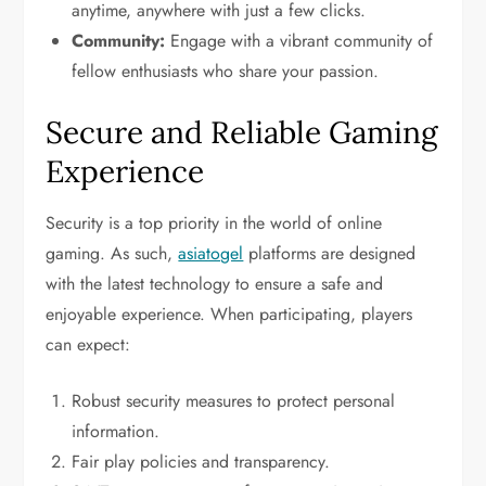
anytime, anywhere with just a few clicks.
Community:
Engage with a vibrant community of
fellow enthusiasts who share your passion.
Secure and Reliable Gaming
Experience
Security is a top priority in the world of online
gaming. As such,
asiatogel
platforms are designed
with the latest technology to ensure a safe and
enjoyable experience. When participating, players
can expect:
Robust security measures to protect personal
information.
Fair play policies and transparency.