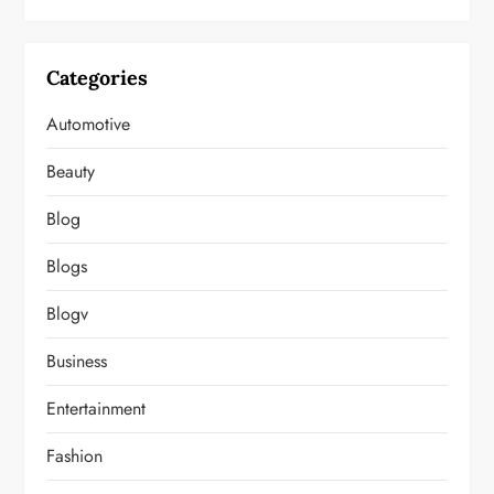
Categories
Automotive
Beauty
Blog
Blogs
Blogv
Business
Entertainment
Fashion