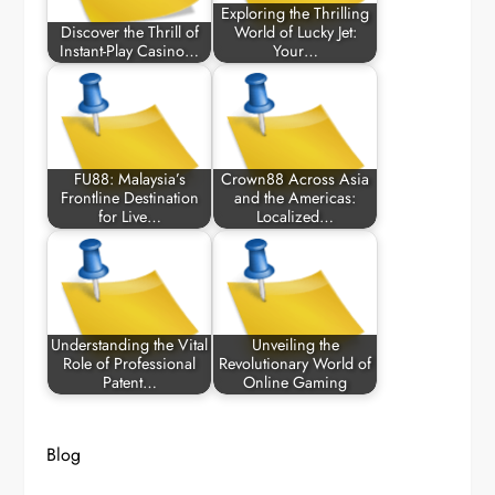
Exploring the Thrilling
Discover the Thrill of
World of Lucky Jet:
Instant-Play Casino…
Your…
FU88: Malaysia’s
Crown88 Across Asia
Frontline Destination
and the Americas:
for Live…
Localized…
Understanding the Vital
Unveiling the
Role of Professional
Revolutionary World of
Patent…
Online Gaming
Blog