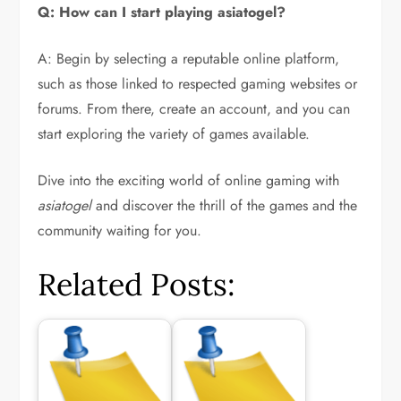
Q: How can I start playing asiatogel?
A: Begin by selecting a reputable online platform,
such as those linked to respected gaming websites or
forums. From there, create an account, and you can
start exploring the variety of games available.
Dive into the exciting world of online gaming with
asiatogel
and discover the thrill of the games and the
community waiting for you.
Related Posts: