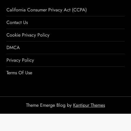
California Consumer Privacy Act (CCPA)
Contact Us
Cookie Privacy Policy
DMCA
Privacy Policy
Terms Of Use
Theme Emerge Blog by
Kantipur Themes