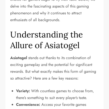
delve into the fascinating aspects of this gaming
phenomenon and why it continues to attract
enthusiasts of all backgrounds.
Understanding the
Allure of Asiatogel
Asiatogel
stands out thanks to its combination of
exciting gameplay and the potential for significant
rewards. But what exactly makes this form of gaming
so attractive? Here are a few key reasons:
Variety:
With countless games to choose from,
there’s something to suit every player’s taste.
Convenience:
Access your favorite games