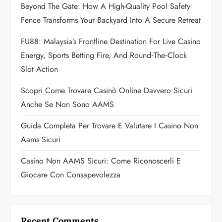
a
Beyond The Gate: How A High-Quality Pool Safety
Fence Transforms Your Backyard Into A Secure Retreat
t
FU88: Malaysia’s Frontline Destination For Live Casino
i
Energy, Sports Betting Fire, And Round‑the‑Clock
o
Slot Action
n
Scopri Come Trovare Casinò Online Davvero Sicuri
Anche Se Non Sono AAMS
Guida Completa Per Trovare E Valutare I Casino Non
Aams Sicuri
Casino Non AAMS Sicuri: Come Riconoscerli E
Giocare Con Consapevolezza
Recent Comments