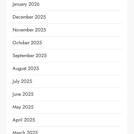
January 2026
December 2025
November 2025
October 2025
September 2025
August 2025
July 2025
June 2025
May 2025
April 2025
March 2025