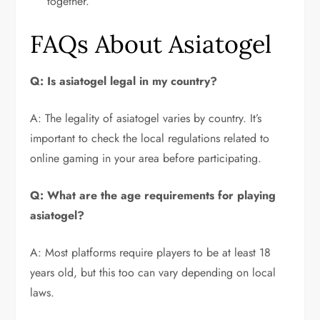
together.
FAQs About Asiatogel
Q: Is asiatogel legal in my country?
A: The legality of asiatogel varies by country. It’s
important to check the local regulations related to
online gaming in your area before participating.
Q: What are the age requirements for playing
asiatogel?
A: Most platforms require players to be at least 18
years old, but this too can vary depending on local
laws.