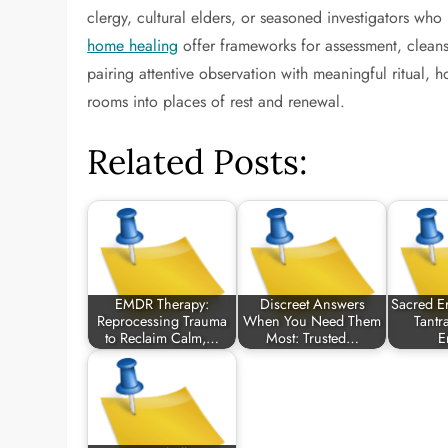
clergy, cultural elders, or seasoned investigators who
home healing
offer frameworks for assessment, cleansi
pairing attentive observation with meaningful ritual, 
rooms into places of rest and renewal.
Related Posts:
EMDR Therapy:
Discreet Answers
Sacred Er
Reprocessing Trauma
When You Need Them
Tantr
to Reclaim Calm,…
Most: Trusted…
E