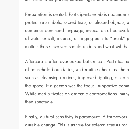
Preparation is central. Participants establish boundari
protective symbols, sacred texts, or blessed objects; and
combines command language, invocation of benevolent
of water or salt, incense, or ringing bells to “break”
matter: those involved should understand what will ha
Aftercare is often overlooked but critical. Post-ritua
of household boundaries, and routine check-ins—helps s
such as cleansing routines, improved lighting, or co
the space. If a person was the focus, supportive comm
While media fixates on dramatic confrontations, many
than spectacle.
Finally, cultural sensitivity is paramount. A framework
durable change. This is as true for solemn rites as f