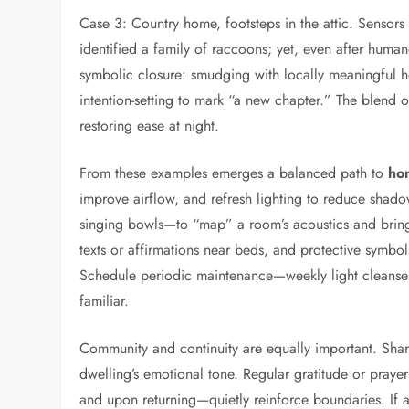
Case 3: Country home, footsteps in the attic. Sensor
identified a family of raccoons; yet, even after huma
symbolic closure: smudging with locally meaningful h
intention-setting to mark “a new chapter.” The blend o
restoring ease at night.
From these examples emerges a balanced path to
ho
improve airflow, and refresh lighting to reduce sha
singing bowls—to “map” a room’s acoustics and bring 
texts or affirmations near beds, and protective symbol
Schedule periodic maintenance—weekly light cleanses
familiar.
Community and continuity are equally important. Shar
dwelling’s emotional tone. Regular gratitude or praye
and upon returning—quietly reinforce boundaries. If a 