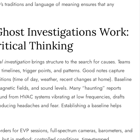
y’s traditions and language of meaning ensures that any
host Investigations Work:
itical Thinking
l investigation
brings structure to the search for causes. Teams
r timelines, trigger points, and patterns. Good notes capture
ions (time of day, weather, recent changes at home). Baseline
agnetic fields, and sound levels. Many “haunting” reports
sound from HVAC systems vibrating at low frequencies, drafts
ducing headaches and fear. Establishing a baseline helps
orders for EVP sessions, full-spectrum cameras, barometers, and
t, but in method: controlled conditions, time-stamped