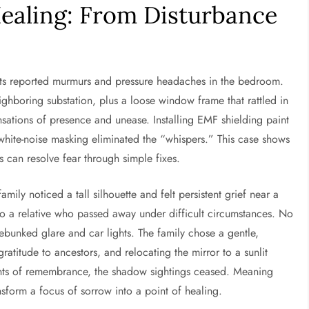
ealing: From Disturbance
ents reported murmurs and pressure headaches in the bedroom.
ghboring substation, plus a loose window frame that rattled in
sations of presence and unease. Installing EMF shielding paint
white-noise masking eliminated the “whispers.” This case shows
 can resolve fear through simple fixes.
ily noticed a tall silhouette and felt persistent grief near a
r to a relative who passed away under difficult circumstances. No
ebunked glare and car lights. The family chose a gentle,
gratitude to ancestors, and relocating the mirror to a sunlit
ts of remembrance, the shadow sightings ceased. Meaning
nsform a focus of sorrow into a point of healing.