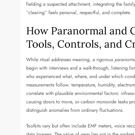
fielding a suspected attachment, integrating the famil
“clearing” feels personal, respectful, and complete.
How Paranormal and G
Tools, Controls, and Cr
While ritual addresses meaning, a rigorous
paranorma
begin with interviews and a walk-through, listening fo
who experienced what, where, and under which condit
measurements follow: temperature, humidity, electrom
correlate with plausible environmental factors: infra
causing doors to move, or carbon monoxide leaks pro
distinguish anomalies from ordinary fluctuations.
Toolkits vary but often include EMF meters, voice rec
data loggers. The value of gear lies not in the gadge