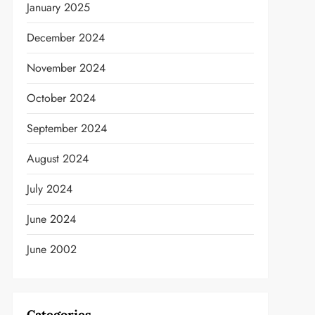
January 2025
December 2024
November 2024
October 2024
September 2024
August 2024
July 2024
June 2024
June 2002
Categories