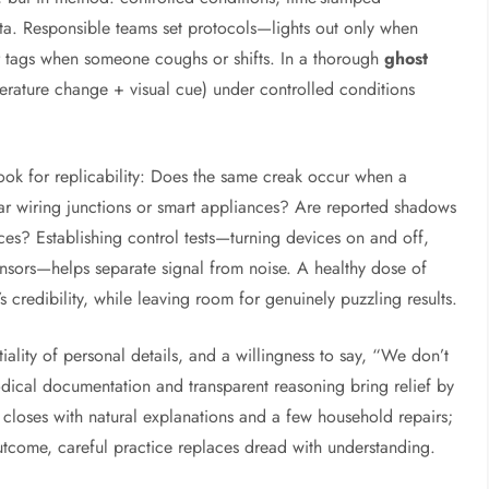
ta. Responsible teams set protocols—lights out only when
r tags when someone coughs or shifts. In a thorough
ghost
erature change + visual cue) under controlled conditions
look for replicability: Does the same creak occur when a
r wiring junctions or smart appliances? Are reported shadows
aces? Establishing control tests—turning devices on and off,
nsors—helps separate signal from noise. A healthy dose of
 credibility, while leaving room for genuinely puzzling results.
tiality of personal details, and a willingness to say, “We don’t
dical documentation and transparent reasoning bring relief by
closes with natural explanations and a few household repairs;
utcome, careful practice replaces dread with understanding.