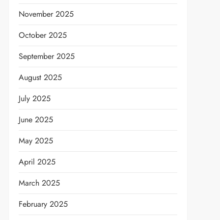
November 2025
October 2025
September 2025
August 2025
July 2025
June 2025
May 2025
April 2025
March 2025
February 2025