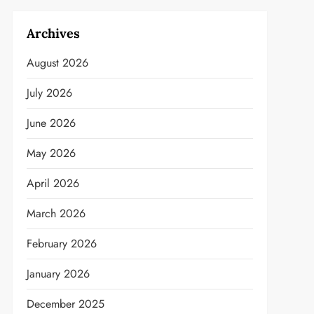
Archives
August 2026
July 2026
June 2026
May 2026
April 2026
March 2026
February 2026
January 2026
December 2025