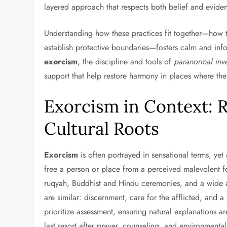
layered approach that respects both belief and evide
Understanding how these practices fit together—how to
establish protective boundaries—fosters calm and inf
exorcism
, the discipline and tools of
paranormal inve
support that help restore harmony in places where the
Exorcism in Context: R
Cultural Roots
Exorcism
is often portrayed in sensational terms, yet a
free a person or place from a perceived malevolent fo
ruqyah, Buddhist and Hindu ceremonies, and a wide ar
are similar: discernment, care for the afflicted, and 
prioritize assessment, ensuring natural explanations 
last resort after prayer, counseling, and environment