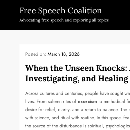
Skip
Free Speech Coalition
to
content
Advocating free speech and exploring all topics
Posted on:
March 18, 2026
When the Unseen Knocks: A
Investigating, and Healin
Across cultures and centuries, people have sought wa
lives. From solemn rites of
exorcism
to methodical f
desire for relief, clarity, and a return to balance. Th
with science, and ritual with routine. In this space, fe
the source of the disturbance is spiritual, psycholog