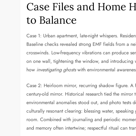
Case Files and Home H
to Balance
Case 1: Urban apartment, late-night whispers. Resid
Baseline checks revealed strong EMF fields from a nei
crosswinds. Low-frequency vibrations can produce sen
on one wall, tightening the window, and introducing 
how
investigating ghosts
with environmental awareness
Case 2: Heirloom mirror, recurring shadow figure. A fam
century-old mirror. Historical research tied the mirro
environmental anomalies stood out, and photo tests d
culturally resonant clearing: blessing water, speaking 
room. Combined with journaling and periodic momen
and memory often intertwine; respectful ritual can tra