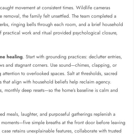
s caught movement at consistent times. Wildlife cameras
ne removal, the family felt unsettled. The team completed a
erbs, ringing bells through each room, and a brief household
f practical work and ritual provided psychological closure,
me healing
. Start with grounding practices: declutter entries,
dows and stagnant corners. Use sound—chimes, clapping, or
attention to overlooked spaces. Salt at thresholds, sacred
s that align with household beliefs help reclaim agency.
, monthly deep resets—so the home’s baseline is calm and
ed meals, laughter, and purposeful gatherings replenish a
r moments—five simple breaths at the front door before leaving
case retains unexplainable features, collaborate with trusted