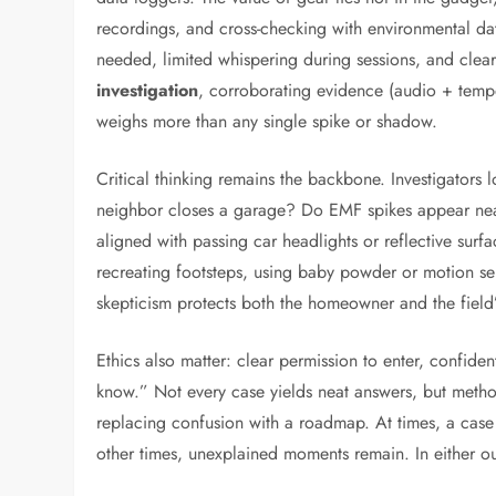
recordings, and cross-checking with environmental da
needed, limited whispering during sessions, and clea
investigation
, corroborating evidence (audio + temp
weighs more than any single spike or shadow.
Critical thinking remains the backbone. Investigators 
neighbor closes a garage? Do EMF spikes appear nea
aligned with passing car headlights or reflective surf
recreating footsteps, using baby powder or motion se
skepticism protects both the homeowner and the field’s
Ethics also matter: clear permission to enter, confiden
know.” Not every case yields neat answers, but metho
replacing confusion with a roadmap. At times, a case 
other times, unexplained moments remain. In either o