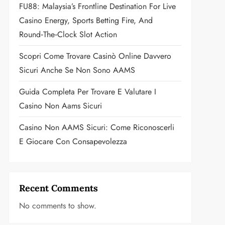
FU88: Malaysia’s Frontline Destination For Live
Casino Energy, Sports Betting Fire, And
Round‑the‑Clock Slot Action
Scopri Come Trovare Casinò Online Davvero
Sicuri Anche Se Non Sono AAMS
Guida Completa Per Trovare E Valutare I
Casino Non Aams Sicuri
Casino Non AAMS Sicuri: Come Riconoscerli
E Giocare Con Consapevolezza
Recent Comments
No comments to show.