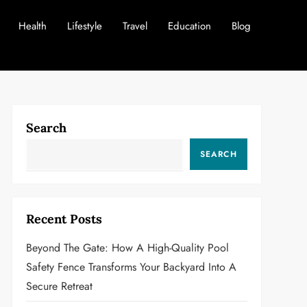
Health
Lifestyle
Travel
Education
Blog
Search
SEARCH
Recent Posts
Beyond The Gate: How A High-Quality Pool
Safety Fence Transforms Your Backyard Into A
Secure Retreat