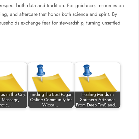
 respect both data and tradition. For guidance, resources on
ng, and aftercare that honor both science and spirit. By
households exchange fear for stewardship, turning unsettled
os in the City:
Finding the Best Pagan
Healing Minds in
a Massage,
Online Community for
Southern Arizona:
rotic…
Wicca,…
From Deep TMS and…