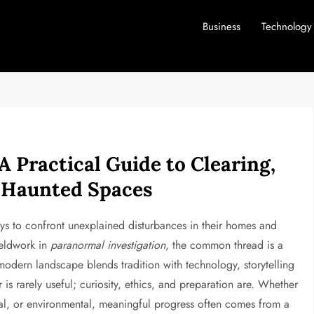
Business
Technology
 Practical Guide to Clearing,
g Haunted Spaces
ys to confront unexplained disturbances in their homes and
ieldwork in
paranormal investigation
, the common thread is a
e modern landscape blends tradition with technology, storytelling
ar is rarely useful; curiosity, ethics, and preparation are. Whether
ical, or environmental, meaningful progress often comes from a