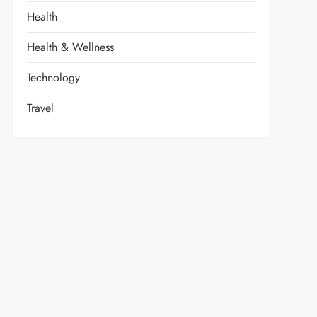
Health
Health & Wellness
Technology
Travel