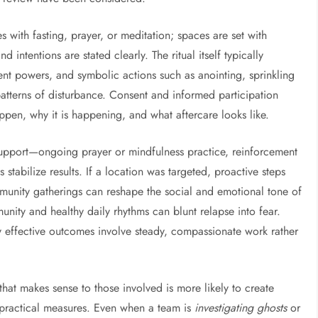
es with fasting, prayer, or meditation; spaces are set with
 intentions are stated clearly. The ritual itself typically
 powers, and symbolic actions such as anointing, sprinkling
 patterns of disturbance. Consent and informed participation
ppen, why it is happening, and what aftercare looks like.
l support—ongoing prayer or mindfulness practice, reinforcement
tabilize results. If a location was targeted, proactive steps
mmunity gatherings can reshape the social and emotional tone of
unity and healthy daily rhythms can blunt relapse into fear.
 effective outcomes involve steady, compassionate work rather
 that makes sense to those involved is more likely to create
or practical measures. Even when a team is
investigating ghosts
or