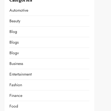
Automotive
Beauty
Blog
Blogs
Blogv
Business
Entertainment
Fashion
Finance
Food