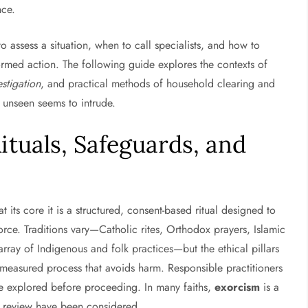
nce.
 assess a situation, when to call specialists, and how to
ormed action. The following guide explores the contexts of
stigation
, and practical methods of household clearing and
 unseen seems to intrude.
ituals, Safeguards, and
t its core it is a structured, consent-based ritual designed to
rce. Traditions vary—Catholic rites, Orthodox prayers, Islamic
ray of Indigenous and folk practices—but the ethical pillars
a measured process that avoids harm. Responsible practitioners
are explored before proceeding. In many faiths,
exorcism
is a
al review have been considered.