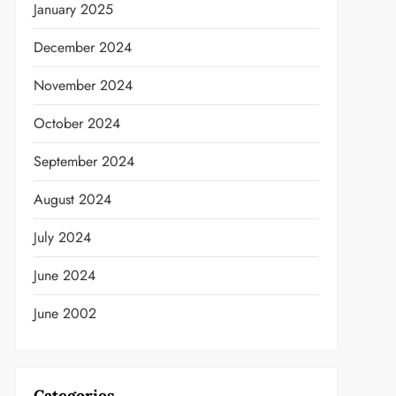
January 2025
December 2024
November 2024
October 2024
September 2024
August 2024
July 2024
June 2024
June 2002
Categories