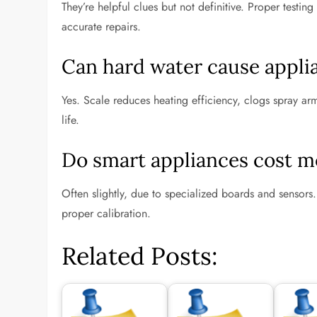
They’re helpful clues but not definitive. Proper testi
accurate repairs.
Can hard water cause applia
Yes. Scale reduces heating efficiency, clogs spray a
life.
Do smart appliances cost mo
Often slightly, due to specialized boards and sensors. 
proper calibration.
Related Posts: