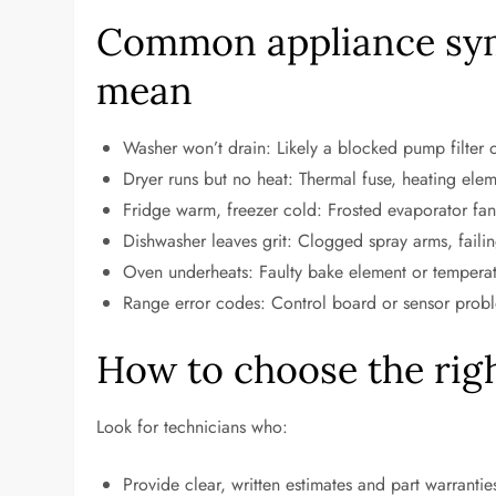
Common appliance sy
mean
Washer won’t drain: Likely a blocked pump filter
Dryer runs but no heat: Thermal fuse, heating eleme
Fridge warm, freezer cold: Frosted evaporator fan
Dishwasher leaves grit: Clogged spray arms, failin
Oven underheats: Faulty bake element or temperatu
Range error codes: Control board or sensor proble
How to choose the righ
Look for technicians who:
Provide clear, written estimates and part warrantie