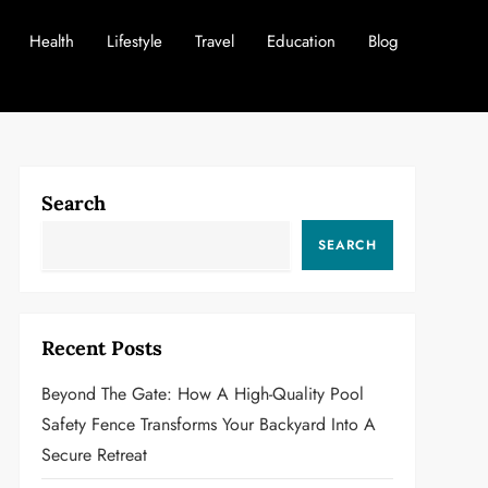
Health
Lifestyle
Travel
Education
Blog
Search
SEARCH
Recent Posts
Beyond The Gate: How A High-Quality Pool
Safety Fence Transforms Your Backyard Into A
Secure Retreat