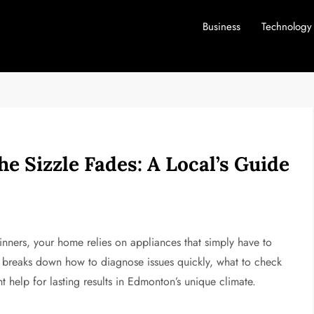
Business
Technology
e Sizzle Fades: A Local’s Guide
inners, your home relies on appliances that simply have to
 breaks down how to diagnose issues quickly, what to check
t help for lasting results in Edmonton’s unique climate.