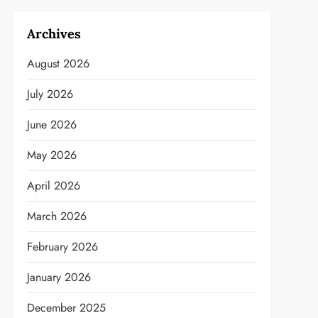
Archives
August 2026
July 2026
June 2026
May 2026
April 2026
March 2026
February 2026
January 2026
December 2025