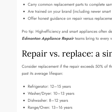
Carry common replacement parts to complete same
Are trained on your brand (including newer smart
Offer honest guidance on repair versus replacemen
Pro tip: High-efficiency and smart appliances often
Edmonton Appliance Repair
teams bring to every vi
Repair vs. replace: a s
Consider replacement if the repair exceeds 50% of th
past its average lifespan:
Refrigerator: 12–15 years
Washer/Dryer: 10–13 years
Dishwasher: 8–12 years
Range/Oven: 13–16 years