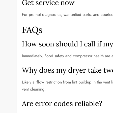
Get service now
For prompt diagnostics, warrantied parts, and courte
FAQs
How soon should I call if m
Immediately. Food safety and compressor health are at 
Why does my dryer take two 
Likely airflow restriction from lint buildup in the vent 
vent cleaning.
Are error codes reliable?