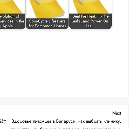
volution of
Beat the Heat, Fix the
ervices in the
Spin-Cycle Lifesavers
Leaks, and Power On:
g Apple
for Edmonton Homes
Las…
Nex
Next
Post
続け
Здоровье питомцев в Беларуси: как выбрать клинику,