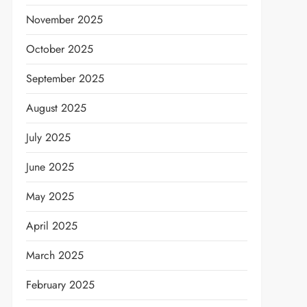
November 2025
October 2025
September 2025
August 2025
July 2025
June 2025
May 2025
April 2025
March 2025
February 2025