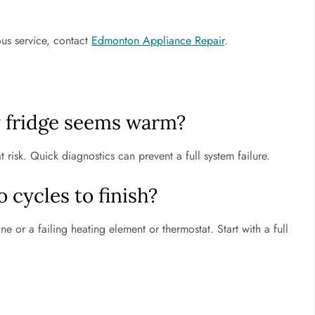
ous service, contact
Edmonton Appliance Repair
.
y fridge seems warm?
risk. Quick diagnostics can prevent a full system failure.
cycles to finish?
line or a failing heating element or thermostat. Start with a full