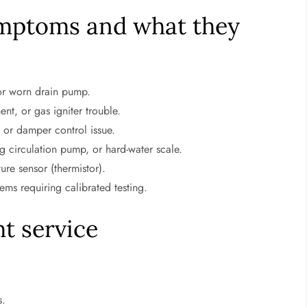
mptoms and what they
 or worn drain pump.
nt, or gas igniter trouble.
 or damper control issue.
g circulation pump, or hard-water scale.
re sensor (thermistor).
ms requiring calibrated testing.
t service
s.