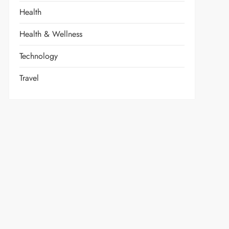
Health
Health & Wellness
Technology
Travel