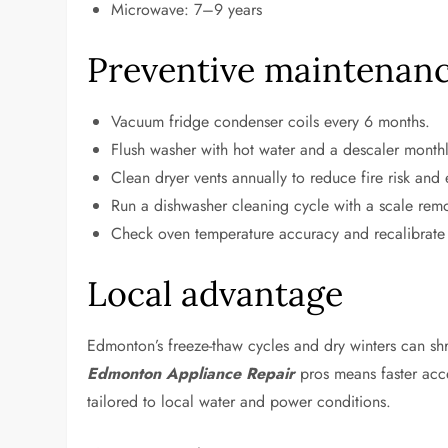
Microwave: 7–9 years
Preventive maintenance
Vacuum fridge condenser coils every 6 months.
Flush washer with hot water and a descaler monthl
Clean dryer vents annually to reduce fire risk and
Run a dishwasher cleaning cycle with a scale re
Check oven temperature accuracy and recalibrate
Local advantage
Edmonton’s freeze-thaw cycles and dry winters can shri
Edmonton Appliance Repair
pros means faster acc
tailored to local water and power conditions.