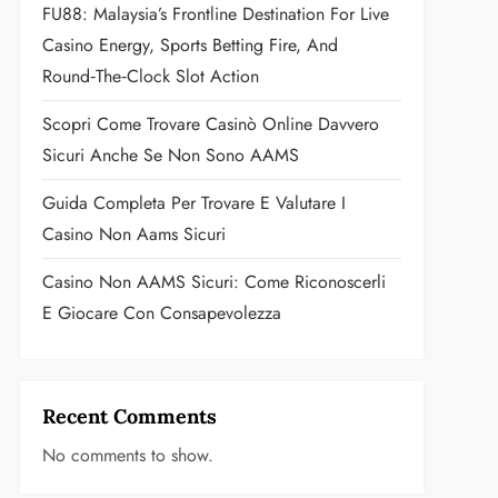
FU88: Malaysia’s Frontline Destination For Live
Casino Energy, Sports Betting Fire, And
Round‑the‑Clock Slot Action
Scopri Come Trovare Casinò Online Davvero
Sicuri Anche Se Non Sono AAMS
Guida Completa Per Trovare E Valutare I
Casino Non Aams Sicuri
Casino Non AAMS Sicuri: Come Riconoscerli
E Giocare Con Consapevolezza
Recent Comments
No comments to show.