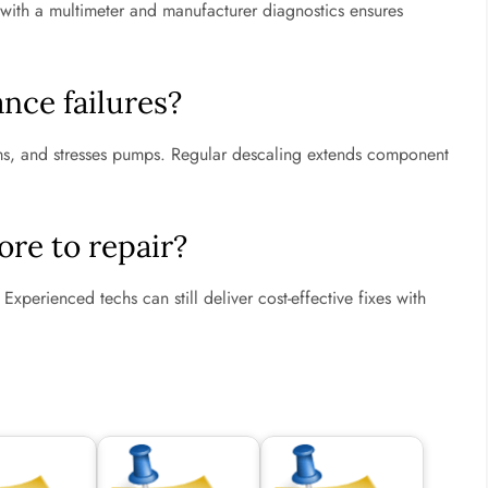
ng with a multimeter and manufacturer diagnostics ensures
nce failures?
rms, and stresses pumps. Regular descaling extends component
re to repair?
Experienced techs can still deliver cost-effective fixes with