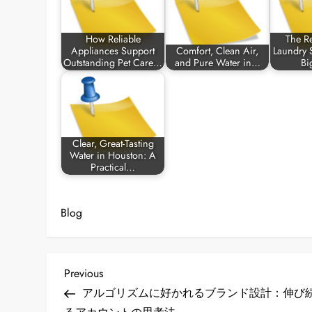
How Reliable
The Re
Appliances Support
Comfort, Clean Air,
Laundry S
Outstanding Pet Care…
and Pure Water in…
Bi
Clear, Great-Tasting
Water in Houston: A
Practical…
Blog
P
Previous
Previous
Post
アルゴリズムに好かれるブランド設計：伸び
o