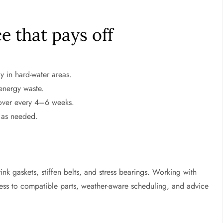
 that pays off
y in hard-water areas.
 energy waste.
mover every 4–6 weeks.
 as needed.
nk gaskets, stiffen belts, and stress bearings. Working with
ess to compatible parts, weather-aware scheduling, and advice