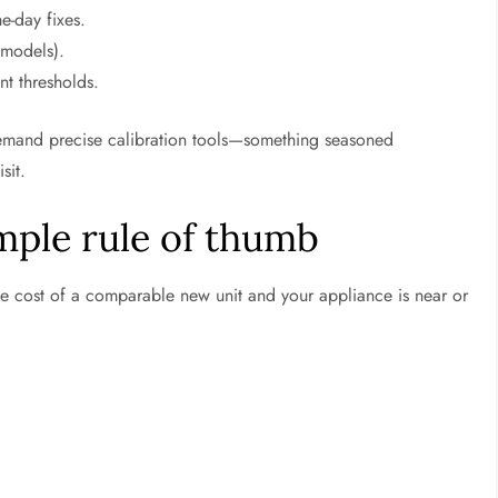
-day fixes.
 models).
t thresholds.
 demand precise calibration tools—something seasoned
sit.
imple rule of thumb
e cost of a comparable new unit and your appliance is near or