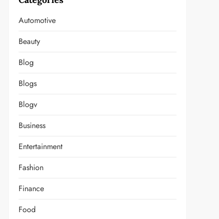
Automotive
Beauty
Blog
Blogs
Blogv
Business
Entertainment
Fashion
Finance
Food