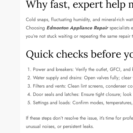
Why fast, expert help 
Cold snaps, fluctuating humidity, and mineral-rich wa
Choosing
Edmonton Appliance Repair
specialists 
you’re not stuck waiting or repeating the same repair 
Quick checks before y
Power and breakers: Verify the outlet, GFCI, and b
Water supply and drains: Open valves fully; clear v
Filters and vents: Clean lint screens, condenser coi
Door seals and latches: Ensure tight closure; look 
Settings and loads: Confirm modes, temperatures, 
If these steps don’t resolve the issue, it’s time for pr
unusual noises, or persistent leaks.