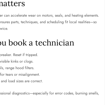
matters
ter can accelerate wear on motors, seals, and heating elements.
ensures parts, techniques, and scheduling fit local realities—so
twice.
ou book a technician
reaker. Reset if tripped.
isible kinks or clogs.
ls, range hood filters.
for tears or misalignment.
and load sizes are correct.
ofessional diagnostics—especially for error codes, burning smells,