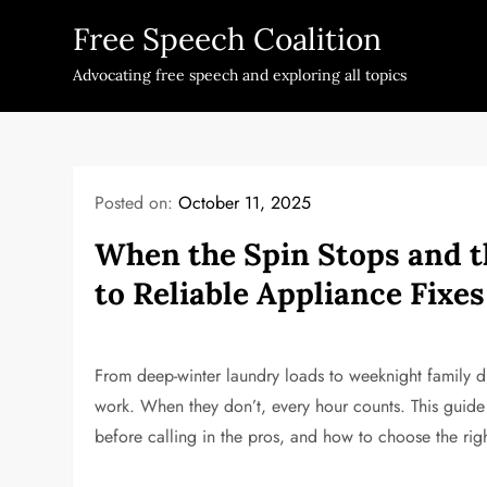
Skip
Free Speech Coalition
to
content
Advocating free speech and exploring all topics
Posted on:
October 11, 2025
When the Spin Stops and th
to Reliable Appliance Fixes
From deep-winter laundry loads to weeknight family d
work. When they don’t, every hour counts. This guide
before calling in the pros, and how to choose the righ