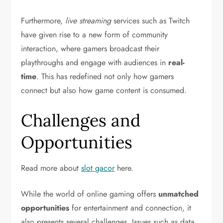
Furthermore,
live streaming
services such as Twitch
have given rise to a new form of community
interaction, where gamers broadcast their
playthroughs and engage with audiences in
real-
time
. This has redefined not only how gamers
connect but also how game content is consumed.
Challenges and
Opportunities
Read more about
slot gacor
here.
While the world of online gaming offers
unmatched
opportunities
for entertainment and connection, it
also presents several challenges. Issues such as data