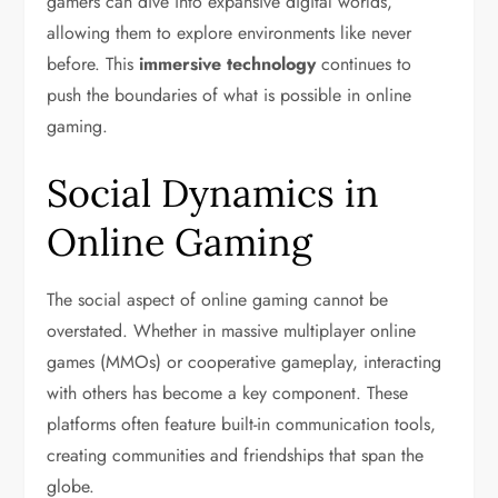
gamers can dive into expansive digital worlds,
allowing them to explore environments like never
before. This
immersive technology
continues to
push the boundaries of what is possible in online
gaming.
Social Dynamics in
Online Gaming
The social aspect of online gaming cannot be
overstated. Whether in massive multiplayer online
games (MMOs) or cooperative gameplay, interacting
with others has become a key component. These
platforms often feature built-in communication tools,
creating communities and friendships that span the
globe.