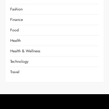
Fashion
Finance
Food
Health
Health & Wellness
Technology
Travel