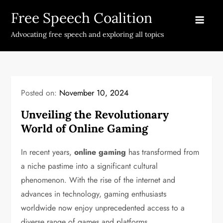
Skip
Free Speech Coalition
to
content
Advocating free speech and exploring all topics
Posted on:
November 10, 2024
Unveiling the Revolutionary
World of Online Gaming
In recent years,
online gaming
has transformed from
a niche pastime into a significant cultural
phenomenon. With the rise of the internet and
advances in technology, gaming enthusiasts
worldwide now enjoy unprecedented access to a
diverse range of games and platforms.