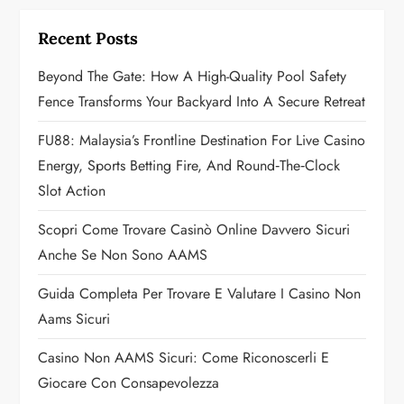
g
Recent Posts
a
Beyond The Gate: How A High-Quality Pool Safety
Fence Transforms Your Backyard Into A Secure Retreat
t
FU88: Malaysia’s Frontline Destination For Live Casino
i
Energy, Sports Betting Fire, And Round‑the‑Clock
o
Slot Action
n
Scopri Come Trovare Casinò Online Davvero Sicuri
Anche Se Non Sono AAMS
Guida Completa Per Trovare E Valutare I Casino Non
Aams Sicuri
Casino Non AAMS Sicuri: Come Riconoscerli E
Giocare Con Consapevolezza