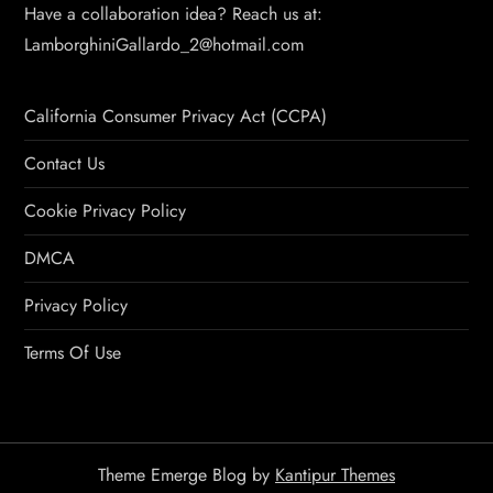
Have a collaboration idea? Reach us at:
LamborghiniGallardo_2@hotmail.com
California Consumer Privacy Act (CCPA)
Contact Us
Cookie Privacy Policy
DMCA
Privacy Policy
Terms Of Use
Theme Emerge Blog by
Kantipur Themes