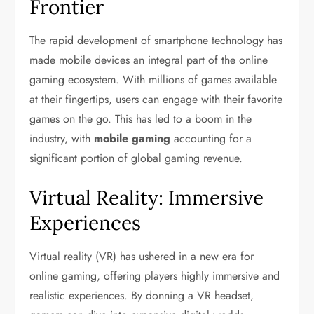
Frontier
The rapid development of smartphone technology has
made mobile devices an integral part of the online
gaming ecosystem. With millions of games available
at their fingertips, users can engage with their favorite
games on the go. This has led to a boom in the
industry, with
mobile gaming
accounting for a
significant portion of global gaming revenue.
Virtual Reality: Immersive
Experiences
Virtual reality (VR) has ushered in a new era for
online gaming, offering players highly immersive and
realistic experiences. By donning a VR headset,