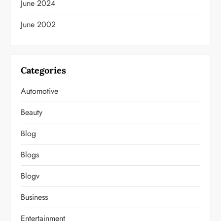
June 2024
June 2002
Categories
Automotive
Beauty
Blog
Blogs
Blogv
Business
Entertainment