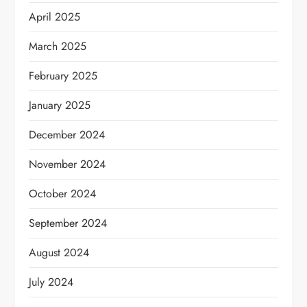
April 2025
March 2025
February 2025
January 2025
December 2024
November 2024
October 2024
September 2024
August 2024
July 2024