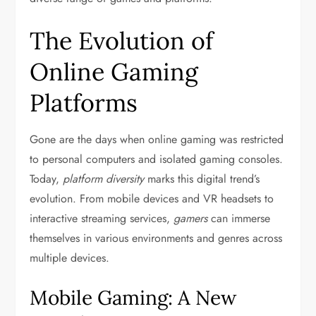
The Evolution of
Online Gaming
Platforms
Gone are the days when online gaming was restricted
to personal computers and isolated gaming consoles.
Today,
platform diversity
marks this digital trend’s
evolution. From mobile devices and VR headsets to
interactive streaming services,
gamers
can immerse
themselves in various environments and genres across
multiple devices.
Mobile Gaming: A New