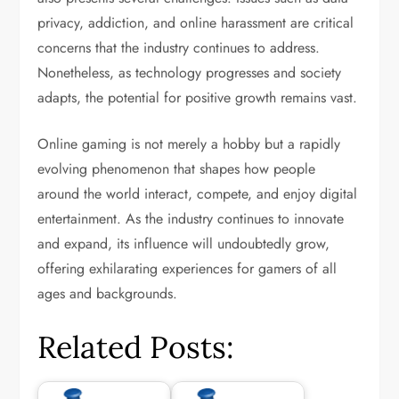
privacy, addiction, and online harassment are critical
concerns that the industry continues to address.
Nonetheless, as technology progresses and society
adapts, the potential for positive growth remains vast.
Online gaming is not merely a hobby but a rapidly
evolving phenomenon that shapes how people
around the world interact, compete, and enjoy digital
entertainment. As the industry continues to innovate
and expand, its influence will undoubtedly grow,
offering exhilarating experiences for gamers of all
ages and backgrounds.
Related Posts: