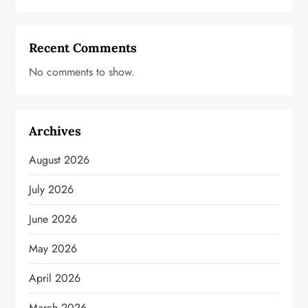
Recent Comments
No comments to show.
Archives
August 2026
July 2026
June 2026
May 2026
April 2026
March 2026