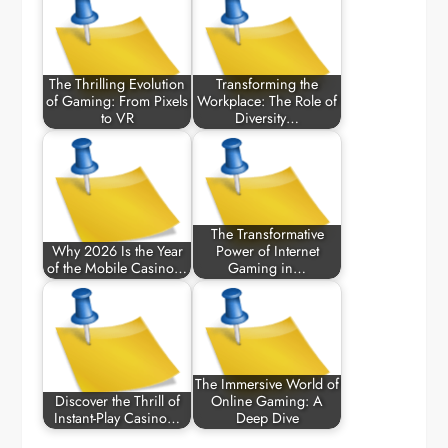
The Thrilling Evolution
Transforming the
of Gaming: From Pixels
Workplace: The Role of
to VR
Diversity…
The Transformative
Why 2026 Is the Year
Power of Internet
of the Mobile Casino…
Gaming in…
The Immersive World of
Discover the Thrill of
Online Gaming: A
Instant-Play Casino…
Deep Dive