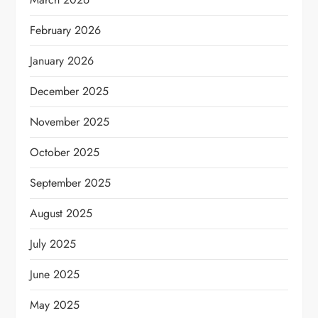
February 2026
January 2026
December 2025
November 2025
October 2025
September 2025
August 2025
July 2025
June 2025
May 2025