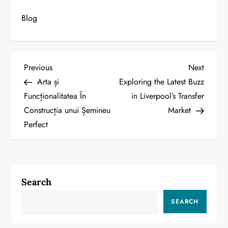
Blog
P
Previous
Next
Previous
Next
Post
Post
Arta și
Exploring the Latest Buzz
o
Funcționalitatea În
in Liverpool’s Transfer
Construcția unui Șemineu
Market
s
Perfect
t
n
a
Search
v
SEARCH
i