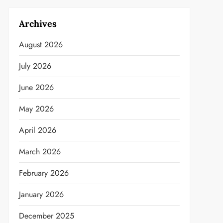
Archives
August 2026
July 2026
June 2026
May 2026
April 2026
March 2026
February 2026
January 2026
December 2025