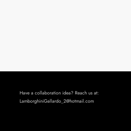
o
n
Have a collaboration idea? Reach us at:
LamborghiniGallardo_2@hotmail.com