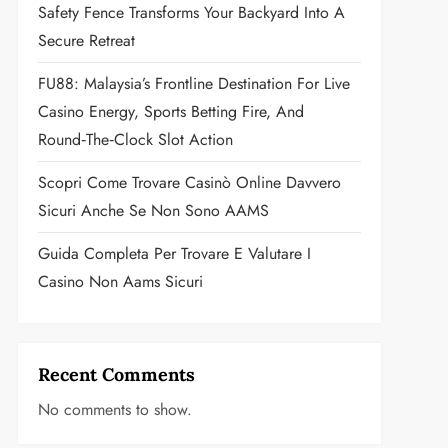
Safety Fence Transforms Your Backyard Into A
Secure Retreat
FU88: Malaysia’s Frontline Destination For Live
Casino Energy, Sports Betting Fire, And
Round‑the‑Clock Slot Action
Scopri Come Trovare Casinò Online Davvero
Sicuri Anche Se Non Sono AAMS
Guida Completa Per Trovare E Valutare I
Casino Non Aams Sicuri
Recent Comments
No comments to show.