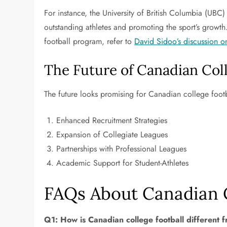
For instance, the University of British Columbia (UBC
outstanding athletes and promoting the sport’s growth.
football program, refer to
David Sidoo’s discussion o
The Future of Canadian Coll
The future looks promising for Canadian college footba
Enhanced Recruitment Strategies
Expansion of Collegiate Leagues
Partnerships with Professional Leagues
Academic Support for Student-Athletes
FAQs About Canadian C
Q1: How is Canadian college football different 