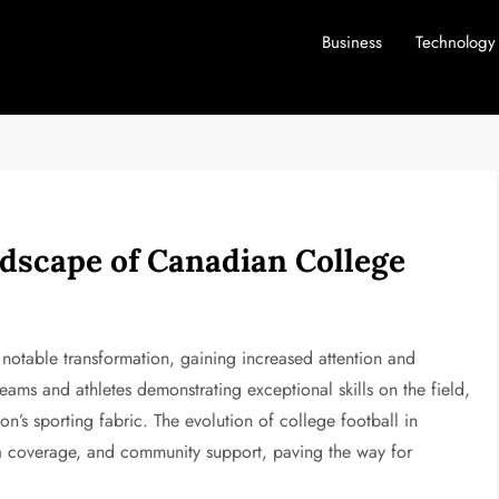
Business
Technology
dscape of Canadian College
notable transformation, gaining increased attention and
eams and athletes demonstrating exceptional skills on the field,
ion’s sporting fabric. The evolution of college football in
a coverage, and community support, paving the way for