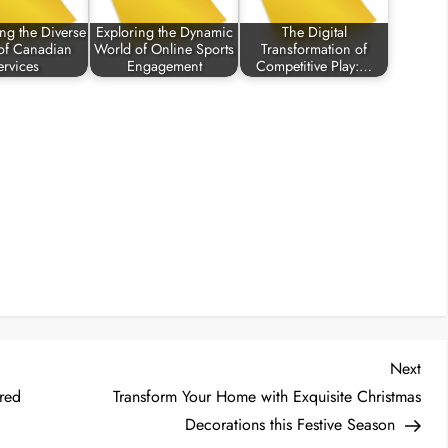
ng the Diverse
Exploring the Dynamic
The Digital
of Canadian
World of Online Sports
Transformation of
ervices
Engagement
Competitive Play:…
Nex
Next
Post
ered
Transform Your Home with Exquisite Christmas
Decorations this Festive Season