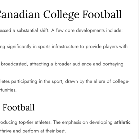
anadian College Football
essed a substantial shift. A few core developments include:
ting significantly in sports infrastructure to provide players with
broadcasted, attracting a broader audience and portraying
letes participating in the sport, drawn by the allure of college-
tunities.
 Football
roducing top-tier athletes. The emphasis on developing
athletic
hrive and perform at their best.