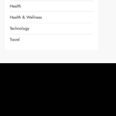
Health
Health & Wellness
Technology
Travel