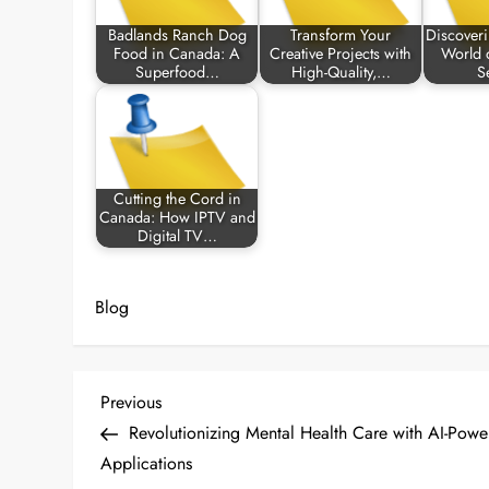
Badlands Ranch Dog
Transform Your
Discoveri
Food in Canada: A
Creative Projects with
World 
Superfood…
High-Quality,…
S
Cutting the Cord in
Canada: How IPTV and
Digital TV…
Blog
P
Previous
Previous
Post
Revolutionizing Mental Health Care with AI-Pow
o
Applications