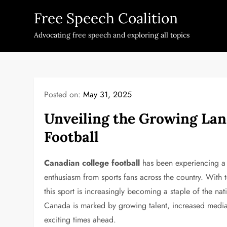
Skip
Free Speech Coalition
to
content
Advocating free speech and exploring all topics
Posted on:
May 31, 2025
Unveiling the Growing Lan
Football
Canadian college football
has been experiencing a 
enthusiasm from sports fans across the country. With t
this sport is increasingly becoming a staple of the nat
Canada is marked by growing talent, increased medi
exciting times ahead.