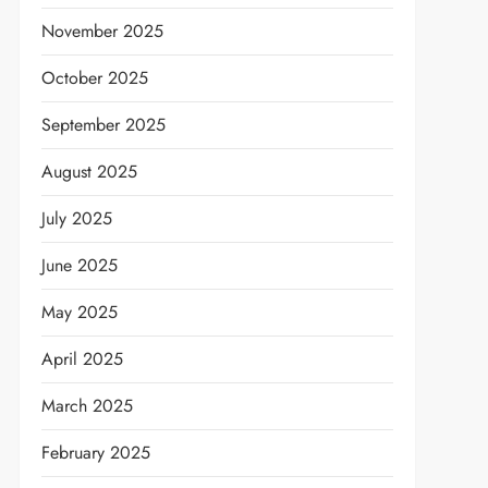
November 2025
October 2025
September 2025
August 2025
July 2025
June 2025
May 2025
April 2025
March 2025
February 2025