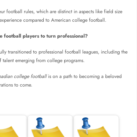
football rules, which are distinct in aspects like field size
 experience compared to American college football.
 football players to turn professional?
ly transitioned to professional football leagues, including the
f talent emerging from college programs.
adian college football
is on a path to becoming a beloved
erations to come.