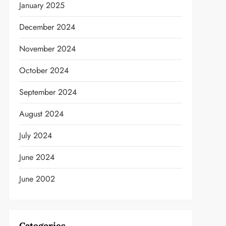
January 2025
December 2024
November 2024
October 2024
September 2024
August 2024
July 2024
June 2024
June 2002
t
Categories