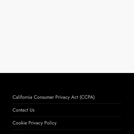
California Consumer Privacy Act (CCPA)
Contact Us
Cookie Privacy Policy