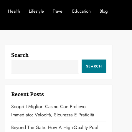
Health
Lifestyle
Travel
Education
Blog
Search
SEARCH
Recent Posts
Scopri I Migliori Casino Con Prelievo
Immediato: Velocità, Sicurezza E Praticità
Beyond The Gate: How A High-Quality Pool