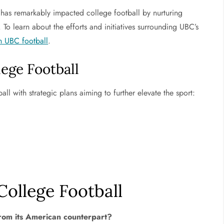
) has remarkably impacted college football by nurturing
 To learn about the efforts and initiatives surrounding UBC’s
n UBC football
.
ege Football
ll with strategic plans aiming to further elevate the sport:
ollege Football
from its American counterpart?