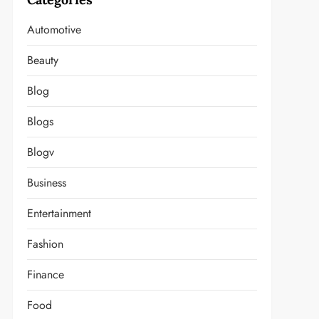
Automotive
Beauty
Blog
Blogs
Blogv
Business
Entertainment
Fashion
Finance
Food