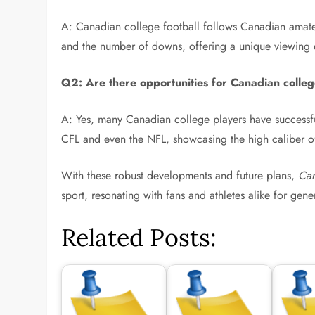
A: Canadian college football follows Canadian amateur 
and the number of downs, offering a unique viewing
Q2: Are there opportunities for Canadian college
A: Yes, many Canadian college players have successful
CFL and even the NFL, showcasing the high caliber o
With these robust developments and future plans,
Can
sport, resonating with fans and athletes alike for gen
Related Posts: