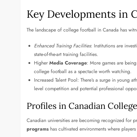
Key Developments in C
The landscape of college football in Canada has witn
Enhanced Training Facilities
: Institutions are inves
state-of-the-art training facilities.
Higher
Media Coverage
: More games are being 
college football as a spectacle worth watching.
Increased Talent Pool: There’s a surge in young ath
level competition and potential professional oppor
Profiles in Canadian College
Canadian universities are becoming recognized for p
programs
has cultivated environments where players t