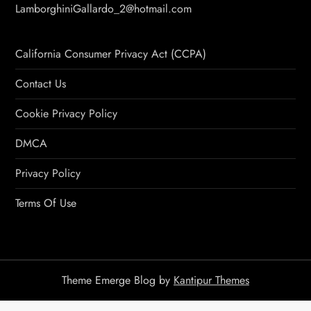
LamborghiniGallardo_2@hotmail.com
California Consumer Privacy Act (CCPA)
Contact Us
Cookie Privacy Policy
DMCA
Privacy Policy
Terms Of Use
Theme Emerge Blog by
Kantipur Themes