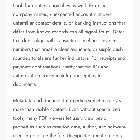
Look for content anomalies as well. Errors in
company names, unexpected account numbers,
unfamiliar contact details, or banking instructions that
differ from known records can all signal fraud. Dates
that don’t align with transaction timelines, invoice
numbers that break a clear sequence, or suspiciously
rounded totals are further indicators. For receipts and
payment confirmations, verify that tax IDs and
authorization codes match prior legitimate
documents.
Metadata and document properties sometimes reveal
more than visible content. Even without specialized
tools, many PDF viewers let users view basic
properties such as creation date, author, and software
used to generate the file. Unexpected creation tools