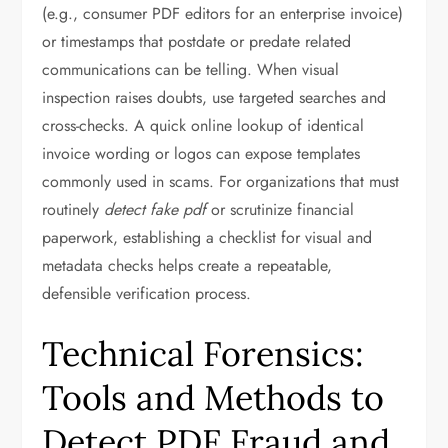
(e.g., consumer PDF editors for an enterprise invoice)
or timestamps that postdate or predate related
communications can be telling. When visual
inspection raises doubts, use targeted searches and
cross-checks. A quick online lookup of identical
invoice wording or logos can expose templates
commonly used in scams. For organizations that must
routinely
detect fake pdf
or scrutinize financial
paperwork, establishing a checklist for visual and
metadata checks helps create a repeatable,
defensible verification process.
Technical Forensics:
Tools and Methods to
Detect PDF Fraud and