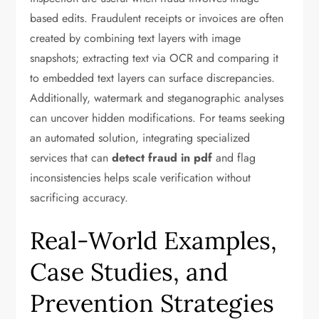
based edits. Fraudulent receipts or invoices are often
created by combining text layers with image
snapshots; extracting text via OCR and comparing it
to embedded text layers can surface discrepancies.
Additionally, watermark and steganographic analyses
can uncover hidden modifications. For teams seeking
an automated solution, integrating specialized
services that can
detect fraud in pdf
and flag
inconsistencies helps scale verification without
sacrificing accuracy.
Real-World Examples,
Case Studies, and
Prevention Strategies