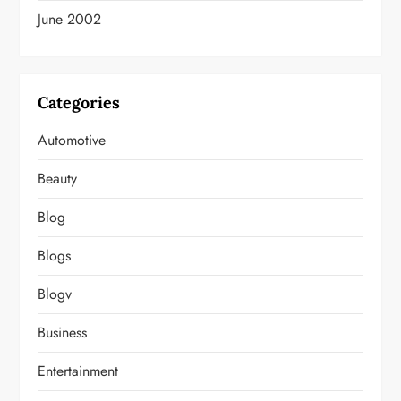
June 2002
Categories
Automotive
Beauty
Blog
Blogs
Blogv
Business
Entertainment