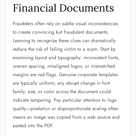
Financial Documents
Fraudsters often rely on subtle visual inconsistencies
to create convincing but fraudulent documents.
Learning to recognize these clues can dramatically
reduce the risk of falling victim to a scam. Start by
examining layout and typography: inconsistent fonts,
uneven spacing, misaligned logos, or mismatched
margins are red flags. Genuine corporate templates
are typically uniform; any abrupt change in font
family, size, or color across the document could
indicate tampering. Pay particular attention to logo
quality—pixelation or disproportionate scaling often
means an image was copied from a web source and
pasted into the PDF.