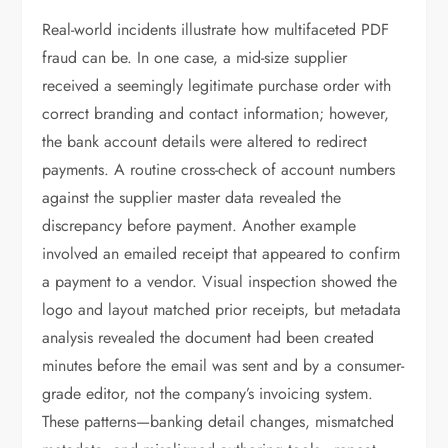
Real-world incidents illustrate how multifaceted PDF
fraud can be. In one case, a mid-size supplier
received a seemingly legitimate purchase order with
correct branding and contact information; however,
the bank account details were altered to redirect
payments. A routine cross-check of account numbers
against the supplier master data revealed the
discrepancy before payment. Another example
involved an emailed receipt that appeared to confirm
a payment to a vendor. Visual inspection showed the
logo and layout matched prior receipts, but metadata
analysis revealed the document had been created
minutes before the email was sent and by a consumer-
grade editor, not the company’s invoicing system.
These patterns—banking detail changes, mismatched