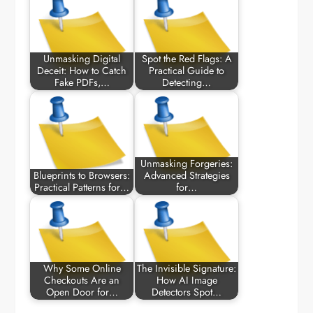
Unmasking Digital
Spot the Red Flags: A
Deceit: How to Catch
Practical Guide to
Fake PDFs,…
Detecting…
Unmasking Forgeries:
Blueprints to Browsers:
Advanced Strategies
Practical Patterns for…
for…
Why Some Online
The Invisible Signature:
Checkouts Are an
How AI Image
Open Door for…
Detectors Spot…