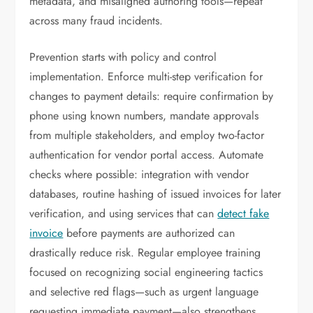
metadata, and misaligned authoring tools—repeat
across many fraud incidents.
Prevention starts with policy and control
implementation. Enforce multi-step verification for
changes to payment details: require confirmation by
phone using known numbers, mandate approvals
from multiple stakeholders, and employ two-factor
authentication for vendor portal access. Automate
checks where possible: integration with vendor
databases, routine hashing of issued invoices for later
verification, and using services that can
detect fake
invoice
before payments are authorized can
drastically reduce risk. Regular employee training
focused on recognizing social engineering tactics
and selective red flags—such as urgent language
requesting immediate payment—also strengthens