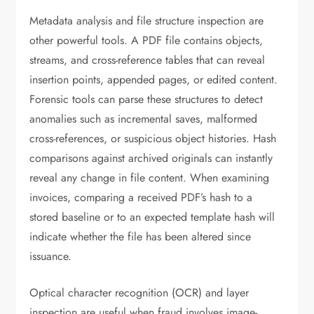
Metadata analysis and file structure inspection are
other powerful tools. A PDF file contains objects,
streams, and cross-reference tables that can reveal
insertion points, appended pages, or edited content.
Forensic tools can parse these structures to detect
anomalies such as incremental saves, malformed
cross-references, or suspicious object histories. Hash
comparisons against archived originals can instantly
reveal any change in file content. When examining
invoices, comparing a received PDF’s hash to a
stored baseline or to an expected template hash will
indicate whether the file has been altered since
issuance.
Optical character recognition (OCR) and layer
inspection are useful when fraud involves image-