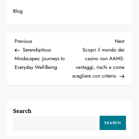
Blog
P
Previous
Next
Previous
Next
Post
Post
Serendipitous
Scopri il mondo dei
o
Mindscapes: Journeys to
casino non AAMS:
Everyday Well-Being
vantaggi, rischi e come
s
scegliere con criterio
t
n
a
Search
v
SEARCH
i