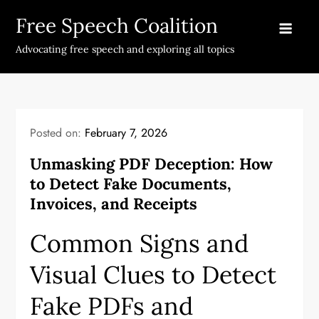
Skip
Free Speech Coalition
to
content
Advocating free speech and exploring all topics
Posted on:
February 7, 2026
Unmasking PDF Deception: How
to Detect Fake Documents,
Invoices, and Receipts
Common Signs and
Visual Clues to Detect
Fake PDFs and