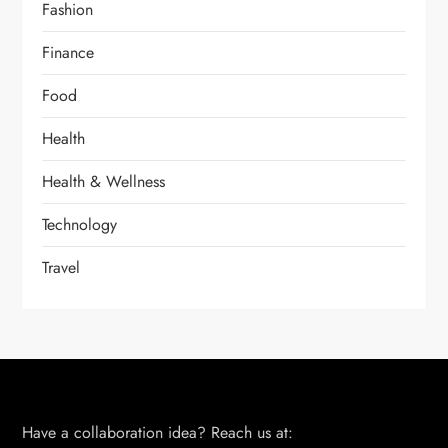
Fashion
Finance
Food
Health
Health & Wellness
Technology
Travel
Have a collaboration idea? Reach us at: