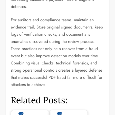
defenses.
For auditors and compliance teams, maintain an
evidence trail. Store original signed documents, keep
logs of verification checks, and document any
anomalies discovered during the review process.
These practices not only help recover from a fraud
event but also improve detection models over time.
Combining visual checks, technical forensics, and
strong operational controls creates a layered defense
that makes successful PDF fraud far more difficult for
attackers to achieve.
Related Posts: