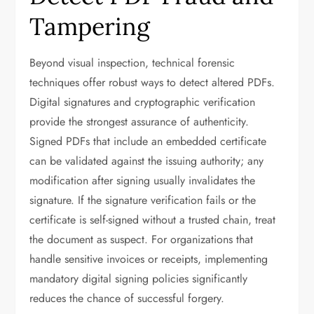
Tampering
Beyond visual inspection, technical forensic
techniques offer robust ways to detect altered PDFs.
Digital signatures and cryptographic verification
provide the strongest assurance of authenticity.
Signed PDFs that include an embedded certificate
can be validated against the issuing authority; any
modification after signing usually invalidates the
signature. If the signature verification fails or the
certificate is self-signed without a trusted chain, treat
the document as suspect. For organizations that
handle sensitive invoices or receipts, implementing
mandatory digital signing policies significantly
reduces the chance of successful forgery.