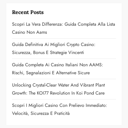
g
Recent Posts
a
Scopri La Vera Differenza: Guida Completa Alla Lista
Casino Non Aams
t
Guida Definitiva Ai Migliori Crypto Casino:
i
Sicurezza, Bonus E Strategie Vincenti
o
Guida Completa Ai Casino Italiani Non AAMS:
n
Rischi, Segnalazioni E Alternative Sicure
Unlocking Crystal-Clear Water And Vibrant Plant
Growth: The KOI77 Revolution In Koi Pond Care
Scopri I Migliori Casino Con Prelievo Immediato:
Velocità, Sicurezza E Praticità