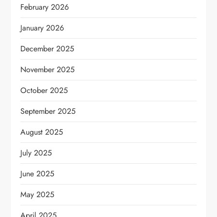
February 2026
January 2026
December 2025
November 2025
October 2025
September 2025
August 2025
July 2025
June 2025
May 2025
April 2025