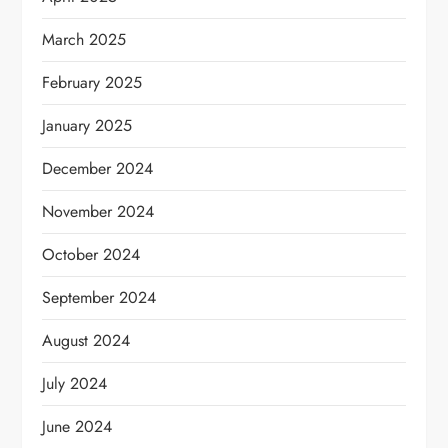
March 2025
February 2025
January 2025
December 2024
November 2024
October 2024
September 2024
August 2024
July 2024
June 2024