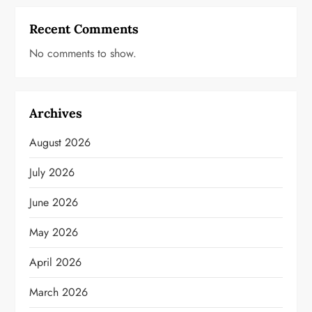
Recent Comments
No comments to show.
Archives
August 2026
July 2026
June 2026
May 2026
April 2026
March 2026