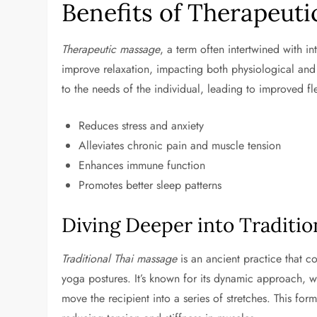
Benefits of Therapeut
Therapeutic massage
, a term often intertwined with i
improve relaxation, impacting both physiological and 
to the needs of the individual, leading to improved f
Reduces stress and anxiety
Alleviates chronic pain and muscle tension
Enhances immune function
Promotes better sleep patterns
Diving Deeper into Traditi
Traditional Thai massage
is an ancient practice that c
yoga postures. It’s known for its dynamic approach, wh
move the recipient into a series of stretches. This for