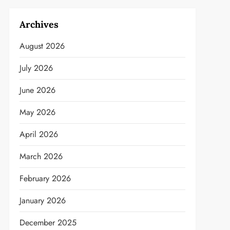
Archives
August 2026
July 2026
June 2026
May 2026
April 2026
March 2026
February 2026
January 2026
December 2025