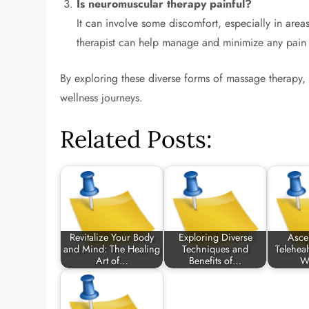
Is neuromuscular therapy painful?
It can involve some discomfort, especially in area
therapist can help manage and minimize any pain 
By exploring these diverse forms of massage therapy, i
wellness journeys.
Related Posts:
Revitalize Your Body
Exploring Diverse
Ascen
and Mind: The Healing
Techniques and
Teleheal
Art of…
Benefits of…
W