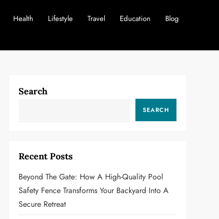
Health
Lifestyle
Travel
Education
Blog
Search
SEARCH
Recent Posts
Beyond The Gate: How A High-Quality Pool
Safety Fence Transforms Your Backyard Into A
Secure Retreat