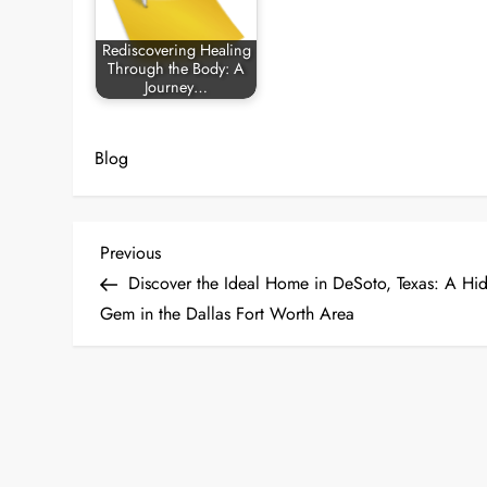
Rediscovering Healing
Through the Body: A
Journey…
Blog
P
Previous
Previous
Post
Discover the Ideal Home in DeSoto, Texas: A Hi
o
Gem in the Dallas Fort Worth Area
s
t
n