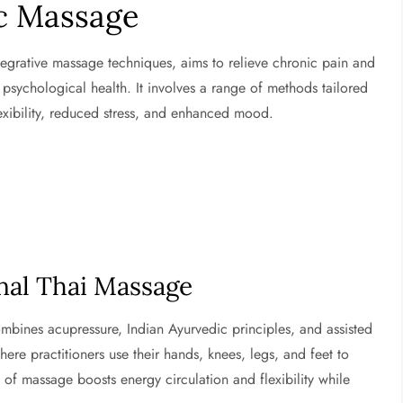
ic Massage
ntegrative massage techniques, aims to relieve chronic pain and
psychological health. It involves a range of methods tailored
lexibility, reduced stress, and enhanced mood.
onal Thai Massage
ombines acupressure, Indian Ayurvedic principles, and assisted
ere practitioners use their hands, knees, legs, and feet to
m of massage boosts energy circulation and flexibility while