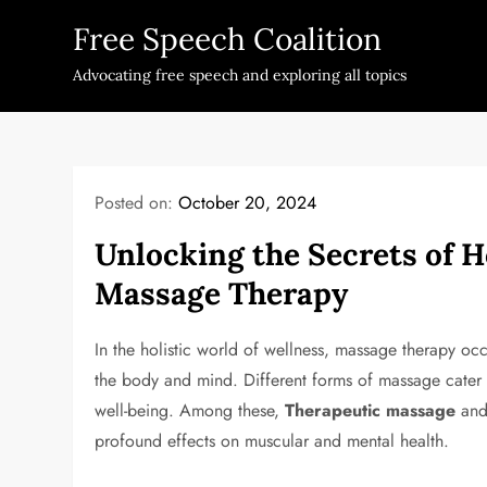
Skip
Free Speech Coalition
to
content
Advocating free speech and exploring all topics
Posted on:
October 20, 2024
Unlocking the Secrets of H
Massage Therapy
In the holistic world of wellness, massage therapy occ
the body and mind. Different forms of massage cater 
well-being. Among these,
Therapeutic massage
an
profound effects on muscular and mental health.