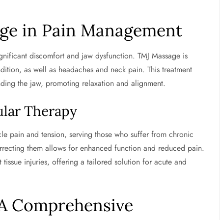
age in Pain Management
gnificant discomfort and jaw dysfunction. TMJ Massage is
ndition, as well as headaches and neck pain. This treatment
nding the jaw, promoting relaxation and alignment.
lar Therapy
cle pain and tension, serving those who suffer from chronic
recting them allows for enhanced function and reduced pain.
 tissue injuries, offering a tailored solution for acute and
 A Comprehensive