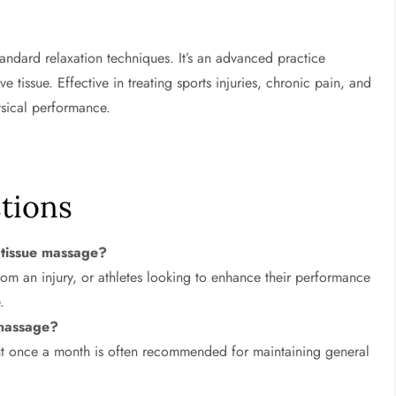
ndard relaxation techniques. It’s an advanced practice
 tissue. Effective in treating sports injuries, chronic pain, and
ysical performance.
tions
 tissue massage?
om an injury, or athletes looking to enhance their performance
.
 massage?
ut once a month is often recommended for maintaining general