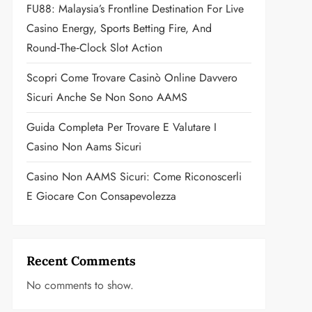
FU88: Malaysia’s Frontline Destination For Live
Casino Energy, Sports Betting Fire, And
Round‑the‑Clock Slot Action
Scopri Come Trovare Casinò Online Davvero
Sicuri Anche Se Non Sono AAMS
Guida Completa Per Trovare E Valutare I
Casino Non Aams Sicuri
Casino Non AAMS Sicuri: Come Riconoscerli
E Giocare Con Consapevolezza
Recent Comments
No comments to show.