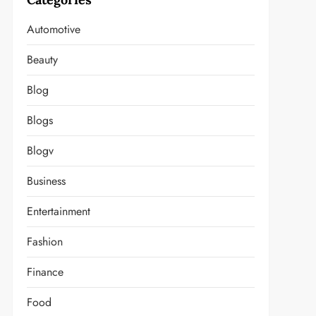
Automotive
Beauty
Blog
Blogs
Blogv
t
Business
Entertainment
Fashion
Finance
Food