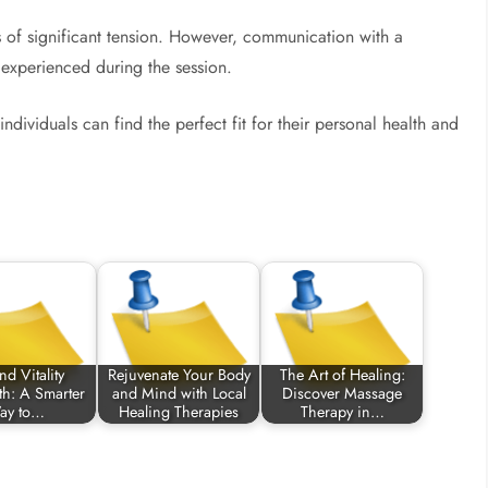
s of significant tension. However, communication with a
experienced during the session.
ndividuals can find the perfect fit for their personal health and
d Vitality
Rejuvenate Your Body
The Art of Healing:
th: A Smarter
and Mind with Local
Discover Massage
ay to…
Healing Therapies
Therapy in…