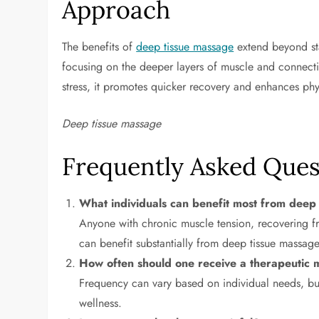
Approach
The benefits of
deep tissue massage
extend beyond sta
focusing on the deeper layers of muscle and connective
stress, it promotes quicker recovery and enhances ph
Deep tissue massage
Frequently Asked Ques
What individuals can benefit most from deep
Anyone with chronic muscle tension, recovering fr
can benefit substantially from deep tissue massage
How often should one receive a therapeutic
Frequency can vary based on individual needs, b
wellness.