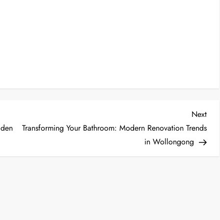
Nex
Next
Post
dden
Transforming Your Bathroom: Modern Renovation Trends
in Wollongong