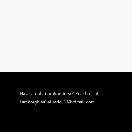
a
v
i
g
a
t
i
o
Have a collaboration idea? Reach us at:
LamborghiniGallardo_2@hotmail.com
n