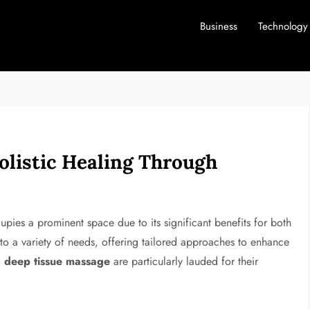
Business
Technology
olistic Healing Through
upies a prominent space due to its significant benefits for both
to a variety of needs, offering tailored approaches to enhance
d
deep tissue massage
are particularly lauded for their