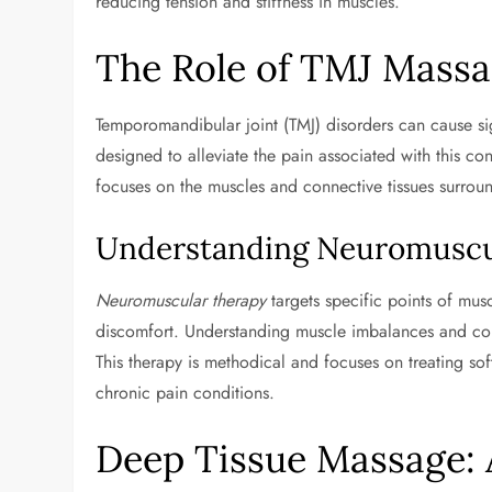
reducing tension and stiffness in muscles.
The Role of TMJ Mass
Temporomandibular joint (TMJ) disorders can cause si
designed to alleviate the pain associated with this co
focuses on the muscles and connective tissues surrou
Understanding Neuromuscu
Neuromuscular therapy
targets specific points of mus
discomfort. Understanding muscle imbalances and cor
This therapy is methodical and focuses on treating soft
chronic pain conditions.
Deep Tissue Massage: