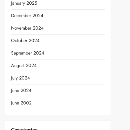
January 2025
December 2024
November 2024
October 2024
September 2024
August 2024
July 2024
June 2024
June 2002
Categories