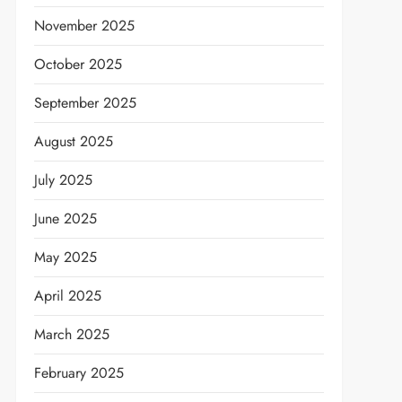
November 2025
October 2025
September 2025
August 2025
July 2025
June 2025
May 2025
April 2025
March 2025
February 2025