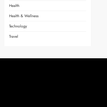
Health
Health & Wellness
Technology
Travel