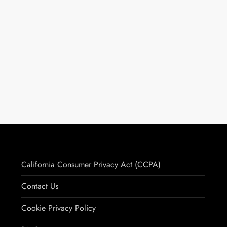
California Consumer Privacy Act (CCPA)
Contact Us
Cookie Privacy Policy