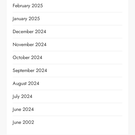
February 2025
January 2025
December 2024
November 2024
October 2024
September 2024
August 2024
July 2024
June 2024
June 2002