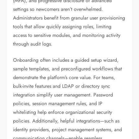
(MFA), and progressive disclosure of advanced
settings so newcomers aren’t overwhelmed.
Administrators benefit from granular user provisioning
tools that allow quickly assigning roles, limiting
access to sensitive modules, and monitoring activity
through audit logs.
Onboarding often includes a guided setup wizard,
sample templates, and preconfigured workflows that
demonstrate the platform’s core value. For teams,
bulk-invite features and LDAP or directory sync
integration simplify user management. Password
policies, session management rules, and IP
whitelisting help enforce organizational security
policies. Additionally, helpful integrations—such as
identity providers, project management systems, and
communication channels—enable seamless