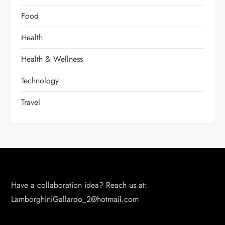
Food
Health
Health & Wellness
Technology
Travel
Have a collaboration idea? Reach us at:
LamborghiniGallardo_2@hotmail.com