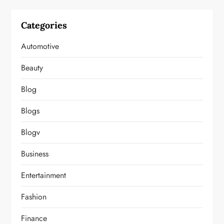
Categories
Automotive
Beauty
Blog
Blogs
Blogv
Business
Entertainment
Fashion
Finance