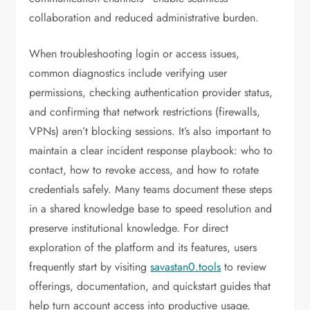
collaboration and reduced administrative burden.
When troubleshooting login or access issues,
common diagnostics include verifying user
permissions, checking authentication provider status,
and confirming that network restrictions (firewalls,
VPNs) aren’t blocking sessions. It’s also important to
maintain a clear incident response playbook: who to
contact, how to revoke access, and how to rotate
credentials safely. Many teams document these steps
in a shared knowledge base to speed resolution and
preserve institutional knowledge. For direct
exploration of the platform and its features, users
frequently start by visiting
savastan0.tools
to review
offerings, documentation, and quickstart guides that
help turn account access into productive usage.