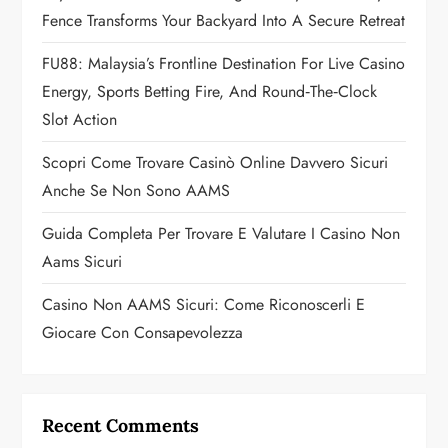
Fence Transforms Your Backyard Into A Secure Retreat
t
FU88: Malaysia’s Frontline Destination For Live Casino
i
Energy, Sports Betting Fire, And Round‑the‑Clock
o
Slot Action
n
Scopri Come Trovare Casinò Online Davvero Sicuri
Anche Se Non Sono AAMS
Guida Completa Per Trovare E Valutare I Casino Non
Aams Sicuri
Casino Non AAMS Sicuri: Come Riconoscerli E
Giocare Con Consapevolezza
Recent Comments