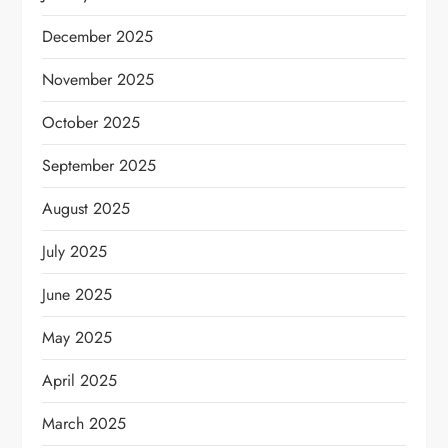
December 2025
November 2025
October 2025
September 2025
August 2025
July 2025
June 2025
May 2025
April 2025
March 2025