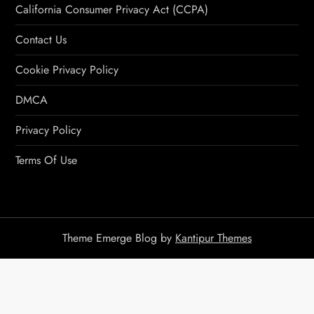
California Consumer Privacy Act (CCPA)
Contact Us
Cookie Privacy Policy
DMCA
Privacy Policy
Terms Of Use
Theme Emerge Blog by
Kantipur Themes