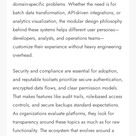
domain-specific problems. Whether the need is for
batch data transformation, API-driven integrations, or
analytics visualization, the modular design philosophy
behind these systems helps different user personas—
developers, analysts, and operations teams—
customize their experience without heavy engineering
overhead.
Security and compliance are essential for adoption,
and reputable toolsets prioritize secure authentication,
encrypted data flows, and clear permission models.
That makes features like audit trails, role-based access
controls, and secure backups standard expectations.
As organizations evaluate platforms, they look for
transparency around these topics as much as for raw
functionality. The ecosystem that evolves around a