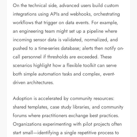
On the technical side, advanced users build custom
integrations using APIs and webhooks, orchestrating
workflows that trigger on data events. For example,
an engineering team might set up a pipeline where
incoming sensor data is validated, normalized, and
pushed to a time-series database; alerts then notify on-
call personnel if thresholds are exceeded. These
scenarios highlight how a flexible toolkit can serve
both simple automation tasks and complex, event-
driven architectures.
Adoption is accelerated by community resources:
shared templates, case study libraries, and community
forums where practitioners exchange best practices.
Organizations experimenting with pilot projects often
start small—identifying a single repetitive process to