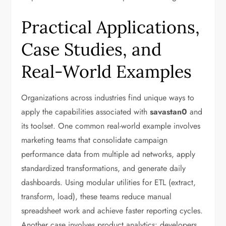
Practical Applications,
Case Studies, and
Real-World Examples
Organizations across industries find unique ways to
apply the capabilities associated with
savastan0
and
its toolset. One common real-world example involves
marketing teams that consolidate campaign
performance data from multiple ad networks, apply
standardized transformations, and generate daily
dashboards. Using modular utilities for ETL (extract,
transform, load), these teams reduce manual
spreadsheet work and achieve faster reporting cycles.
Another case involves product analytics: developers