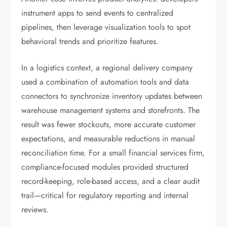
instrument apps to send events to centralized
pipelines, then leverage visualization tools to spot
behavioral trends and prioritize features.
In a logistics context, a regional delivery company
used a combination of automation tools and data
connectors to synchronize inventory updates between
warehouse management systems and storefronts. The
result was fewer stockouts, more accurate customer
expectations, and measurable reductions in manual
reconciliation time. For a small financial services firm,
compliance-focused modules provided structured
record-keeping, role-based access, and a clear audit
trail—critical for regulatory reporting and internal
reviews.