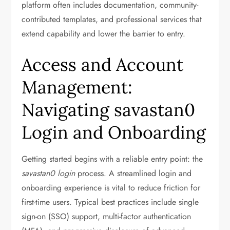
platform often includes documentation, community-
contributed templates, and professional services that
extend capability and lower the barrier to entry.
Access and Account
Management:
Navigating savastan0
Login and Onboarding
Getting started begins with a reliable entry point: the
savastan0 login
process. A streamlined login and
onboarding experience is vital to reduce friction for
first-time users. Typical best practices include single
sign-on (SSO) support, multi-factor authentication