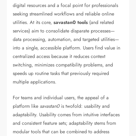
digital resources and a focal point for professionals
seeking streamlined workflows and reliable online
utilities. At its core,
savastan0 tools
(and related
services) aim to consolidate disparate processes—
data processing, automation, and targeted utilities—
into a single, accessible platform. Users find value in
centralized access because it reduces context
switching, minimizes compatibility problems, and
speeds up routine tasks that previously required
multiple applications.
For teams and individual users, the appeal of a
platform like
savastan0
is twofold: usability and
adaptability. Usability comes from intuitive interfaces
and consistent feature sets; adaptability stems from
modular tools that can be combined to address