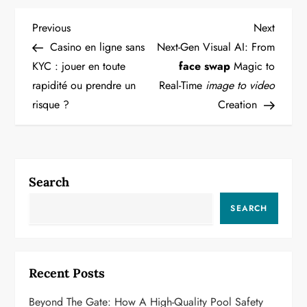
P
Previous
Next
Previous
Next
Post
Post
Casino en ligne sans
Next-Gen Visual AI: From
o
KYC : jouer en toute
face swap
Magic to
rapidité ou prendre un
Real-Time
image to video
s
risque ?
Creation
t
n
a
Search
v
SEARCH
i
g
Recent Posts
a
Beyond The Gate: How A High-Quality Pool Safety