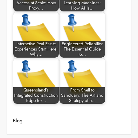
Access at Scale: How
Learning Machines:
Proxy…
How AI Is…
Interactive Real Estate
Engineered Reliability:
Experiences Start Here:
The Essential Guide
Why…
to…
Queensland’s
From Shell to
Integrated Construction
Sanctuary: The Art and
Edge for…
Strategy of a…
Blog