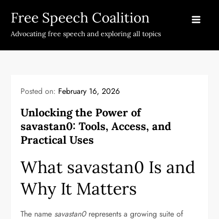
Skip
Free Speech Coalition
to
content
Advocating free speech and exploring all topics
Posted on:
February 16, 2026
Unlocking the Power of
savastan0: Tools, Access, and
Practical Uses
What savastan0 Is and
Why It Matters
The name
savastan0
represents a growing suite of