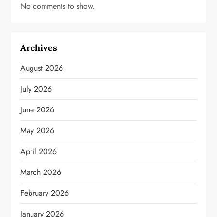
No comments to show.
Archives
August 2026
July 2026
June 2026
May 2026
April 2026
March 2026
February 2026
January 2026