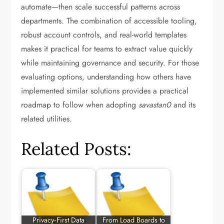
automate—then scale successful patterns across
departments. The combination of accessible tooling,
robust account controls, and real-world templates
makes it practical for teams to extract value quickly
while maintaining governance and security. For those
evaluating options, understanding how others have
implemented similar solutions provides a practical
roadmap to follow when adopting
savastan0
and its
related utilities.
Related Posts:
Privacy‑First Data
From Load Boards to