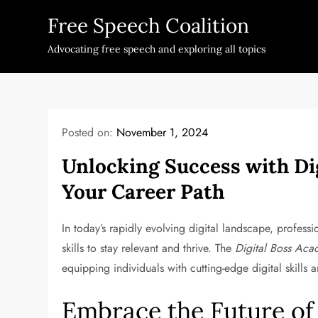
Skip
Free Speech Coalition
to
content
Advocating free speech and exploring all topics
Posted on:
November 1, 2024
Unlocking Success with Di
Your Career Path
In today’s rapidly evolving digital landscape, profes
skills to stay relevant and thrive. The
Digital Boss Ac
equipping individuals with cutting-edge digital skills 
Embrace the Future o