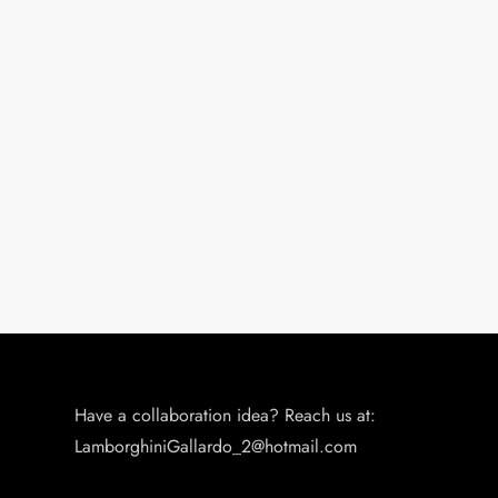
Have a collaboration idea? Reach us at:
LamborghiniGallardo_2@hotmail.com