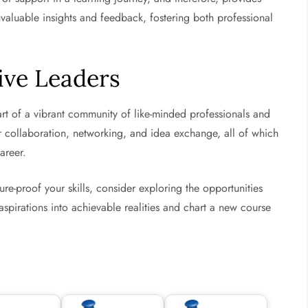
valuable insights and feedback, fostering both professional
ive Leaders
t of a vibrant community of like-minded professionals and
for collaboration, networking, and idea exchange, all of which
areer.
ure-proof your skills, consider exploring the opportunities
aspirations into achievable realities and chart a new course