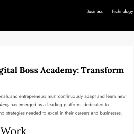
Business
Technology
gital Boss Academy: Transform
sionals and entrepreneurs must continuously adapt and learn new
ademy
has emerged as a leading platform, dedicated to
and strategies needed to excel in their careers and businesses.
f Work