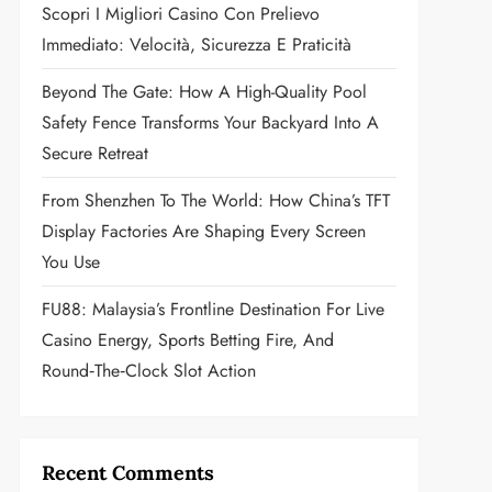
Scopri I Migliori Casino Con Prelievo
Immediato: Velocità, Sicurezza E Praticità
Beyond The Gate: How A High-Quality Pool
Safety Fence Transforms Your Backyard Into A
Secure Retreat
From Shenzhen To The World: How China’s TFT
Display Factories Are Shaping Every Screen
You Use
FU88: Malaysia’s Frontline Destination For Live
Casino Energy, Sports Betting Fire, And
Round‑the‑Clock Slot Action
Recent Comments