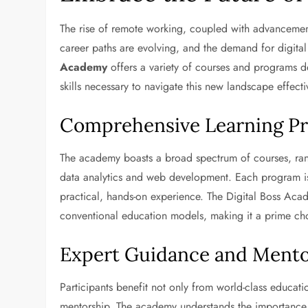
The rise of remote working, coupled with advancements
career paths are evolving, and the demand for digital s
Academy
offers a variety of courses and programs 
skills necessary to navigate this new landscape effecti
Comprehensive Learning P
The academy boasts a broad spectrum of courses, rang
data analytics and web development. Each program is c
practical, hands-on experience. The Digital Boss Acade
conventional education models, making it a prime cho
Expert Guidance and Mento
Participants benefit not only from world-class educat
mentorship. The academy understands the importance o