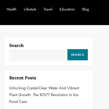
Health
Lifestyle
Travel
Education
Blog
Search
SEARCH
Recent Posts
Unlocking Crystal-Clear Water And Vibrant
Plant Growth: The KOI77 Revolution In Koi
Pond Care