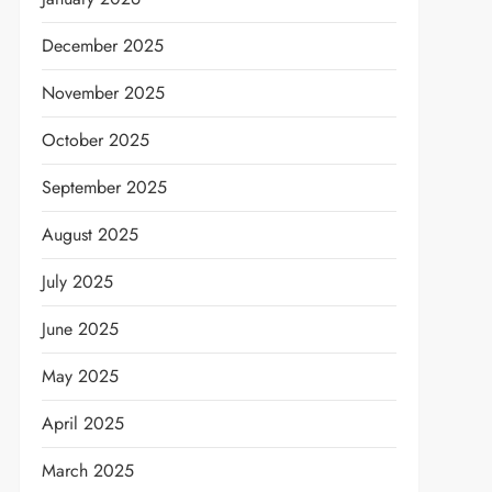
December 2025
November 2025
October 2025
September 2025
August 2025
July 2025
June 2025
May 2025
April 2025
t
March 2025