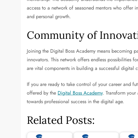
access to a network of seasoned mentors who offer in
and personal growth.
Community of Innovat
Joining the Digital Boss Academy means becoming par
innovators. This network offers endless possibilities 
are vital components in building a successful digital c
If you are ready to take control of your career and fut
offered by the
Digital Boss Academy
. Transform your 
towards professional success in the digital age.
Related Posts: