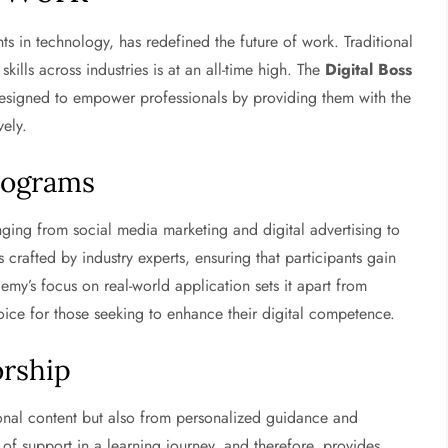
 in technology, has redefined the future of work. Traditional
kills across industries is at an all-time high. The
Digital Boss
designed to empower professionals by providing them with the
vely.
rograms
ing from social media marketing and digital advertising to
rafted by industry experts, ensuring that participants gain
my’s focus on real-world application sets it apart from
ice for those seeking to enhance their digital competence.
rship
ional content but also from personalized guidance and
f support in a learning journey, and therefore, provides