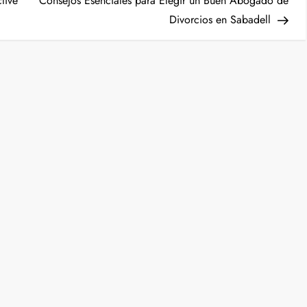
ctive
Consejos Esenciales para Elegir un Buen Abogado de
Divorcios en Sabadell