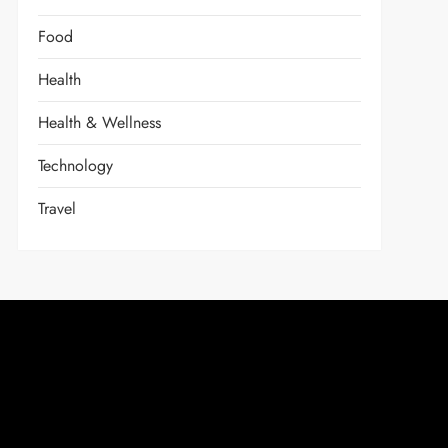
Food
Health
Health & Wellness
Technology
Travel