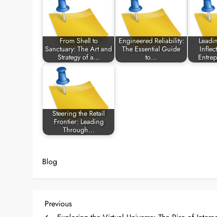
From Shell to
Engineered Reliability:
Leadi
Sanctuary: The Art and
The Essential Guide
Inflec
Strategy of a…
to…
Entre
Steering the Retail
Frontier: Leading
Through…
Blog
P
Previous
Previous
Post