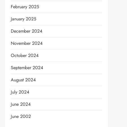
February 2025
January 2025
December 2024
November 2024
October 2024
September 2024
August 2024
July 2024
June 2024
June 2002