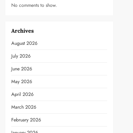
No comments to show.
Archives
August 2026
July 2026
June 2026
May 2026
April 2026
March 2026
February 2026
January 2026