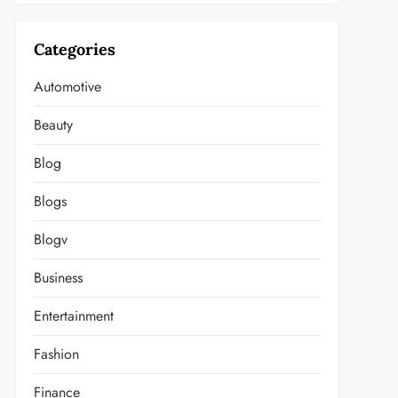
Categories
Automotive
Beauty
Blog
Blogs
Blogv
Business
Entertainment
Fashion
Finance