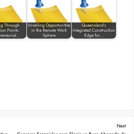
ng Through
Unveiling Opportunities
Queensland’s
tion Points:
in the Remote Work
Integrated Construction
preneurial…
Sphere
Edge for…
Nex
Next
Post