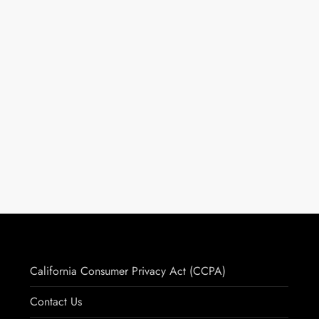
California Consumer Privacy Act (CCPA)
Contact Us