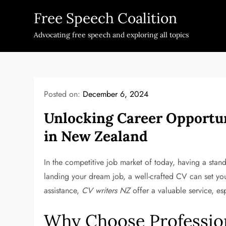
Skip
Free Speech Coalition
to
content
Advocating free speech and exploring all topics
Posted on:
December 6, 2024
Unlocking Career Opportun
in New Zealand
In the competitive job market of today, having a stan
landing your dream job, a well-crafted CV can set you
assistance,
CV writers NZ
offer a valuable service, es
Why Choose Profession