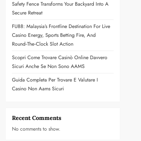
Safety Fence Transforms Your Backyard Into A
Secure Retreat
FU88: Malaysia’s Frontline Destination For Live
Casino Energy, Sports Betting Fire, And
Round‑the‑Clock Slot Action
Scopri Come Trovare Casinò Online Davvero
Sicuri Anche Se Non Sono AAMS
Guida Completa Per Trovare E Valutare I
Casino Non Aams Sicuri
Recent Comments
No comments to show.