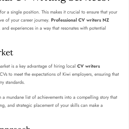
or a single position. This makes it crucial to ensure that your
ive of your career journey.
Professional CV writers NZ
ls, and experiences in a way that resonates with potential
rket
rket is a key advantage of hiring local
CV writers
g CVs to meet the expectations of Kiwi employers, ensuring that
try standards.
 a mundane list of achievements into a compelling story that
ting, and strategic placement of your skills can make a