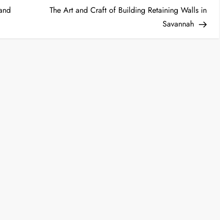
Post
 and
The Art and Craft of Building Retaining Walls in
Savannah