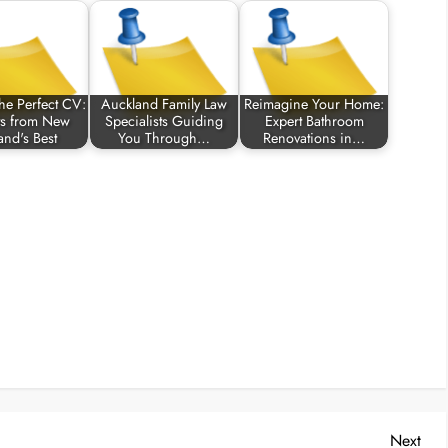
the Perfect CV:
Auckland Family Law
Reimagine Your Home:
ts from New
Specialists Guiding
Expert Bathroom
and's Best
You Through…
Renovations in…
Nex
Next