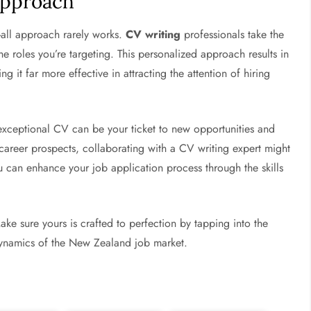
Approach
s-all approach rarely works.
CV writing
professionals take the
he roles you’re targeting. This personalized approach results in
ng it far more effective in attracting the attention of hiring
 exceptional CV can be your ticket to new opportunities and
career prospects, collaborating with a CV writing expert might
can enhance your job application process through the skills
ake sure yours is crafted to perfection by tapping into the
dynamics of the New Zealand job market.