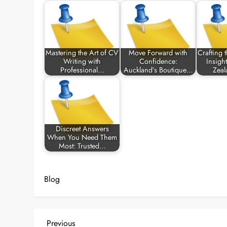
Mastering the Art of CV
Move Forward with
Crafting 
Writing with
Confidence:
Insigh
Professional…
Auckland’s Boutique…
Zeal
Discreet Answers
When You Need Them
Most: Trusted…
Blog
P
Previous
Previous