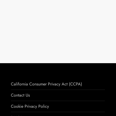
California Consumer Privacy Act (CCPA)
Contact Us
Cookie Privacy Policy