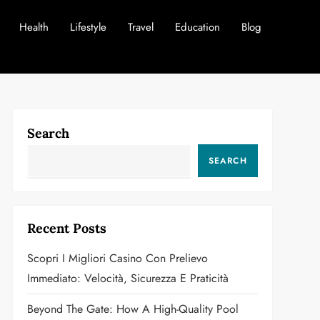
Health
Lifestyle
Travel
Education
Blog
Search
SEARCH
Recent Posts
Scopri I Migliori Casino Con Prelievo
Immediato: Velocità, Sicurezza E Praticità
Beyond The Gate: How A High-Quality Pool