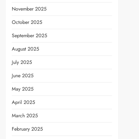
November 2025
October 2025
September 2025
August 2025
July 2025
June 2025
May 2025
April 2025
March 2025
February 2025
t