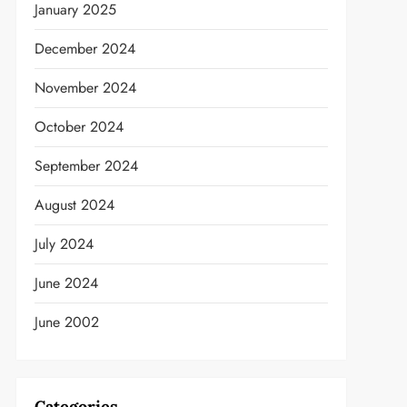
January 2025
December 2024
November 2024
October 2024
September 2024
August 2024
July 2024
June 2024
June 2002
Categories