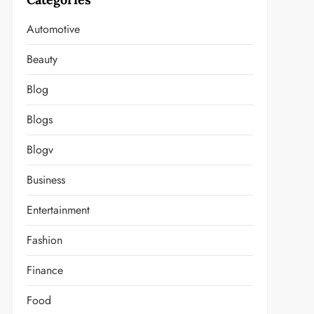
Automotive
Beauty
Blog
Blogs
Blogv
Business
Entertainment
Fashion
Finance
Food