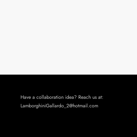
Have a collaboration idea? Reach us at:
LamborghiniGallardo_2@hotmail.com