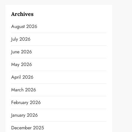
Archives
August 2026
July 2026
June 2026
May 2026
April 2026
March 2026
February 2026
January 2026
December 2025