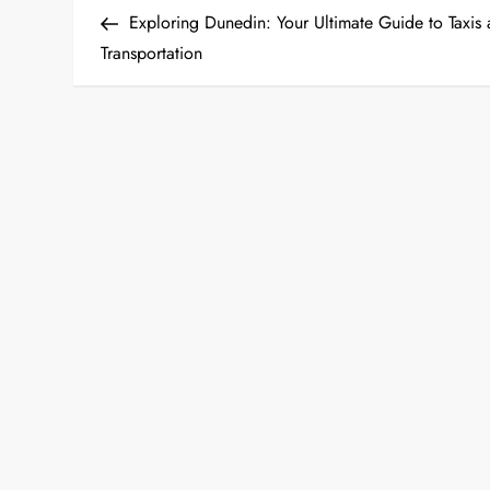
Post
Exploring Dunedin: Your Ultimate Guide to Taxis
o
Transportation
s
t
n
a
v
i
g
a
t