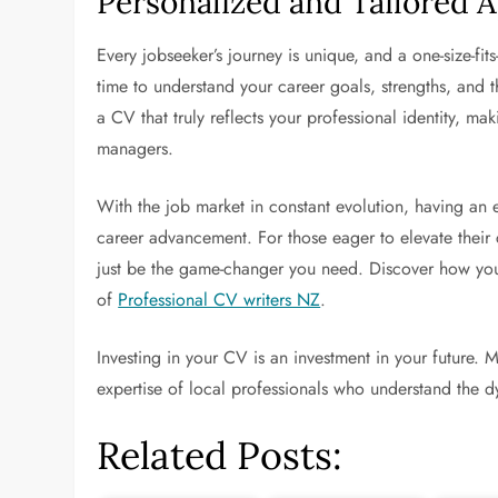
Personalized and Tailored 
Every jobseeker’s journey is unique, and a one-size-fit
time to understand your career goals, strengths, and t
a CV that truly reflects your professional identity, maki
managers.
With the job market in constant evolution, having an
career advancement. For those eager to elevate their 
just be the game-changer you need. Discover how you 
of
Professional CV writers NZ
.
Investing in your CV is an investment in your future. M
expertise of local professionals who understand the 
Related Posts: