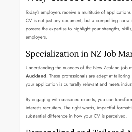
Today’s employers receive a multitude of applications f
CV is not just any document, but a compelling narrat
possess the expertise to highlight your strengths, skil
employers.
Specialization in NZ Job Ma
Understanding the nuances of the New Zealand job ma
Auckland
. These professionals are adept at tailorin
your application is culturally relevant and meets indus
By engaging with seasoned experts, you can transform
interests recruiters. The right words, impactful format
substantial difference in how your CV is perceived.