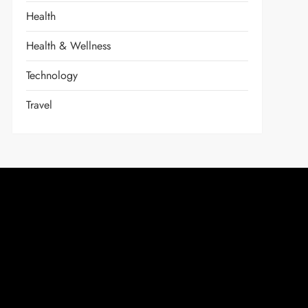
Health
Health & Wellness
Technology
Travel