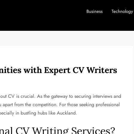
Business
Technology
ities with Expert CV Writers
dout CV is crucial. As the gateway to securing interviews and
 apart from the competition. For those seeking professional
pecially in bustling hubs like Auckland.
al CV Writing Services?