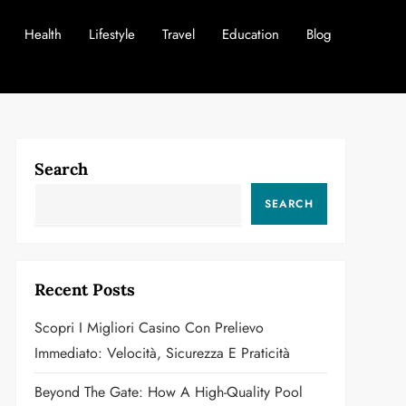
Health
Lifestyle
Travel
Education
Blog
Search
SEARCH
Recent Posts
Scopri I Migliori Casino Con Prelievo
Immediato: Velocità, Sicurezza E Praticità
Beyond The Gate: How A High-Quality Pool