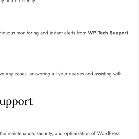
y and efficiently.
tinuous monitoring and instant alerts from
WP Tech Support
ve any issues, answering all your queries and assisting with
upport
the maintenance, security, and optimization of WordPress