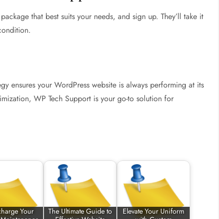
 package that best suits your needs, and sign up. They’ll take it
condition.
tegy ensures your WordPress website is always performing at its
mization, WP Tech Support is your go-to solution for
charge Your
The Ultimate Guide to
Elevate Your Uniform