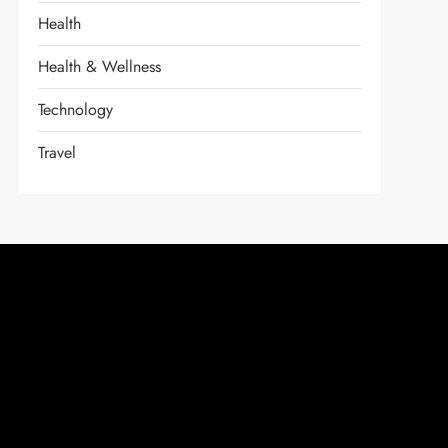
Health
Health & Wellness
Technology
Travel