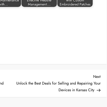
 Maintenance
Effective Website
with Custom
with…
Management:…
Embroidered Patches
Nex
Next
Post
and
Unlock the Best Deals for Selling and Repairing Your
Devices in Kansas City