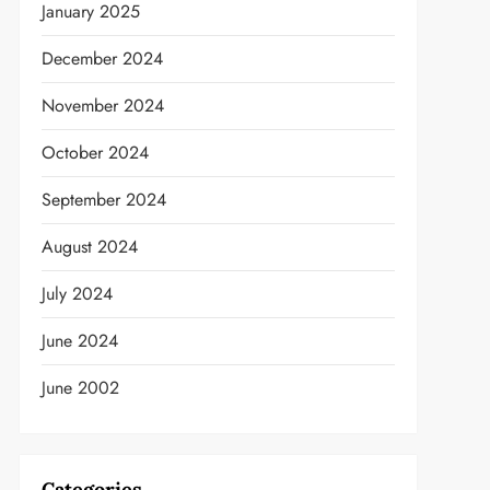
January 2025
December 2024
November 2024
October 2024
September 2024
August 2024
July 2024
June 2024
June 2002
Categories