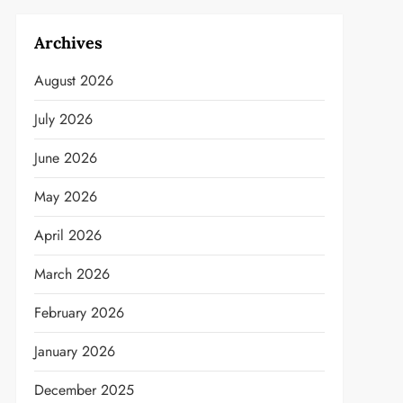
Archives
August 2026
July 2026
June 2026
May 2026
April 2026
March 2026
February 2026
January 2026
December 2025