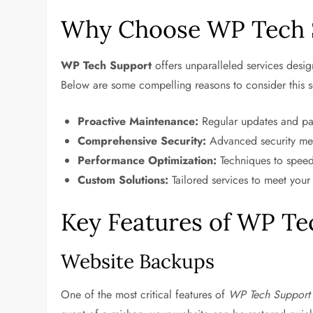
Why Choose WP Tech 
WP Tech Support
offers unparalleled services desi
Below are some compelling reasons to consider this s
Proactive Maintenance:
Regular updates and patc
Comprehensive Security:
Advanced security mea
Performance Optimization:
Techniques to speed
Custom Solutions:
Tailored services to meet your
Key Features of WP Te
Website Backups
One of the most critical features of
WP Tech Support