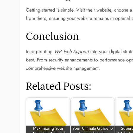
Getting started is simple. Visit their website, choose a
from there, ensuring your website remains in optimal 
Conclusion
Incorporating
WP Tech Support
into your digital stra
best. From security enhancements to performance opti
comprehensive website management.
Related Posts:
Maximizing Your
Your Ultimate Guide to
Super