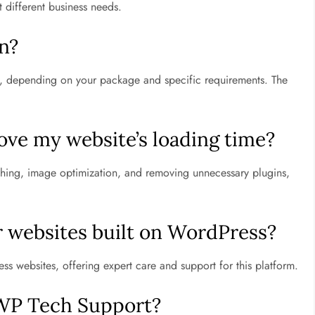
 different business needs.
n?
y, depending on your package and specific requirements. The
ve my website’s loading time?
hing, image optimization, and removing unnecessary plugins,
r websites built on WordPress?
ess websites, offering expert care and support for this platform.
 WP Tech Support?