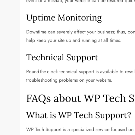
event of a mishap, your website can be restored quickl
Uptime Monitoring
Downtime can severely affect your business; thus, con
help keep your site up and running at all times.
Technical Support
Round-the-clock technical support is available to resol
troubleshooting problems on your website.
FAQs about WP Tech S
What is WP Tech Support?
WP Tech Support is a specialized service focused on 