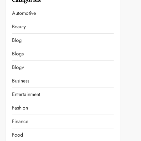
Automotive
Beauty
Blog
Blogs
Blogv
Business
Entertainment
t
Fashion
Finance
Food