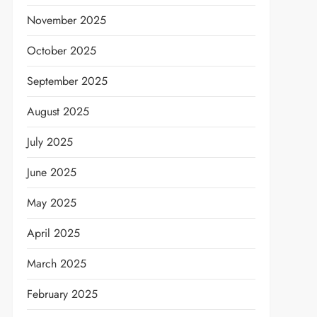
November 2025
October 2025
September 2025
August 2025
July 2025
June 2025
May 2025
April 2025
March 2025
February 2025