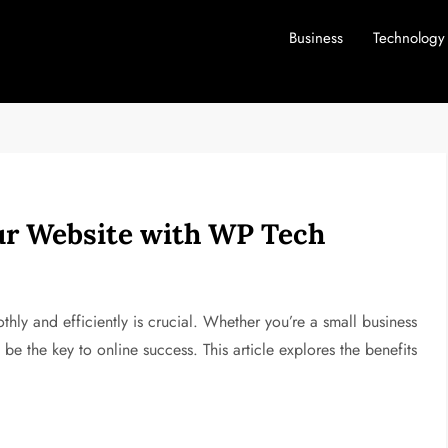
Business
Technology
our Website with WP Tech
thly and efficiently is crucial. Whether you’re a small business
be the key to online success. This article explores the benefits