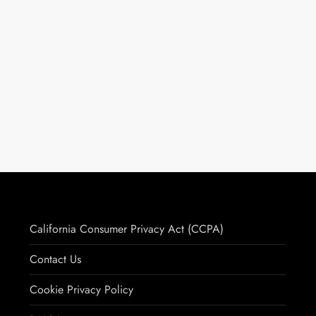
California Consumer Privacy Act (CCPA)
Contact Us
Cookie Privacy Policy