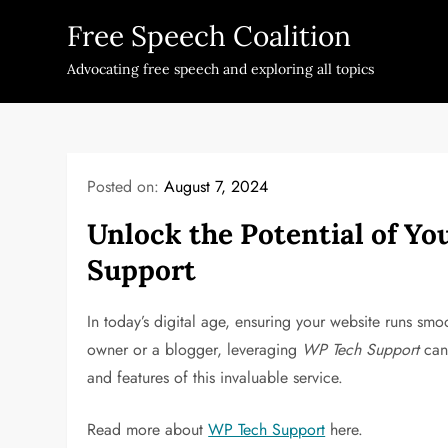
Skip
Free Speech Coalition
to
content
Advocating free speech and exploring all topics
Posted on:
August 7, 2024
Unlock the Potential of Y
Support
In today’s digital age, ensuring your website runs smoo
owner or a blogger, leveraging
WP Tech Support
can 
and features of this invaluable service.
Read more about
WP Tech Support
here.