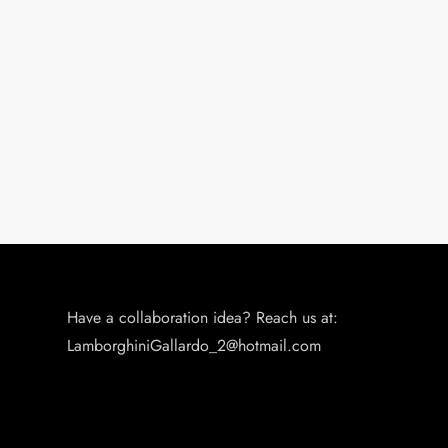
t
n
a
v
i
g
a
t
Have a collaboration idea? Reach us at:
LamborghiniGallardo_2@hotmail.com
i
o