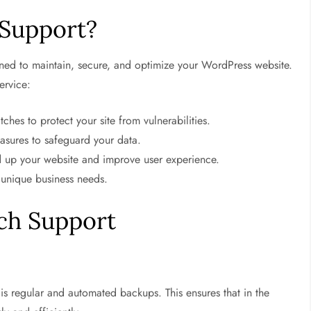
Support?
gned to maintain, secure, and optimize your WordPress website.
ervice:
hes to protect your site from vulnerabilities.
sures to safeguard your data.
 up your website and improve user experience.
 unique business needs.
ch Support
is regular and automated backups. This ensures that in the