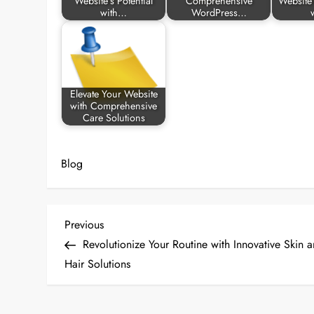
Website’s Potential
Comprehensive
Website
with…
WordPress…
Elevate Your Website
with Comprehensive
Care Solutions
Blog
P
Previous
Previous
Post
Revolutionize Your Routine with Innovative Skin 
o
Hair Solutions
s