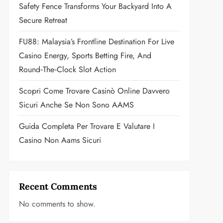
Safety Fence Transforms Your Backyard Into A
Secure Retreat
FU88: Malaysia’s Frontline Destination For Live
Casino Energy, Sports Betting Fire, And
Round‑the‑Clock Slot Action
Scopri Come Trovare Casinò Online Davvero
Sicuri Anche Se Non Sono AAMS
Guida Completa Per Trovare E Valutare I
Casino Non Aams Sicuri
Recent Comments
No comments to show.