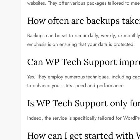
websites. They offer various packages tailored to meet
How often are backups take
Backups can be set to occur daily, weekly, or monthl
emphasis is on ensuring that your data is protected.
Can WP Tech Support impro
Yes. They employ numerous techniques, including cac
to enhance your site’s speed and performance.
Is WP Tech Support only fo
Indeed, the service is specifically tailored for WordPr
How can I get started with