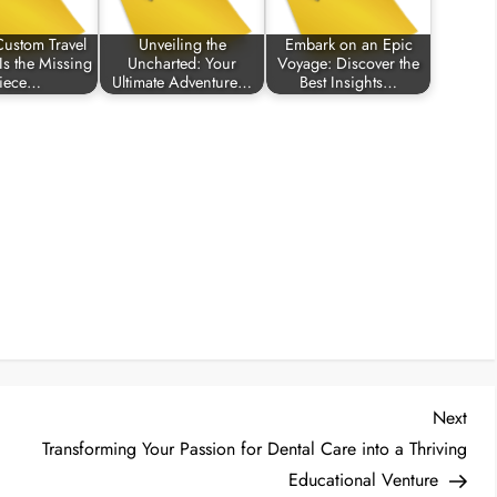
ustom Travel
Unveiling the
Embark on an Epic
 Is the Missing
Uncharted: Your
Voyage: Discover the
iece…
Ultimate Adventure…
Best Insights…
Nex
Next
Post
Transforming Your Passion for Dental Care into a Thriving
Educational Venture