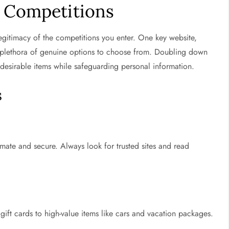
e Competitions
legitimacy of the competitions you enter. One key website,
a plethora of genuine options to choose from. Doubling down
desirable items while safeguarding personal information.
s
imate and secure. Always look for trusted sites and read
gift cards to high-value items like cars and vacation packages.