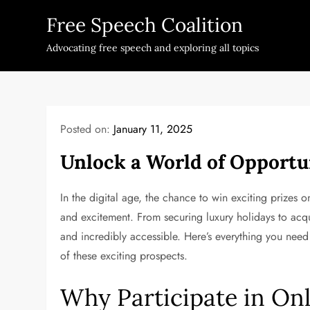
Skip
Free Speech Coalition
to
content
Advocating free speech and exploring all topics
Posted on:
January 11, 2025
Unlock a World of Opportun
In the digital age, the chance to win exciting prizes o
and excitement. From securing luxury holidays to acqu
and incredibly accessible. Here’s everything you ne
of these exciting prospects.
Why Participate in On