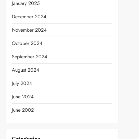
January 2025
December 2024
November 2024
October 2024
September 2024
August 2024
July 2024
June 2024
June 2002
t
Categories