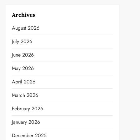
Archives
August 2026
July 2026
June 2026
May 2026
April 2026
March 2026
February 2026
January 2026
December 2025