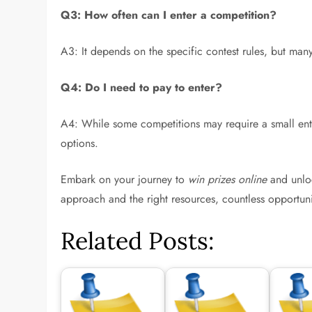
Q3: How often can I enter a competition?
A3: It depends on the specific contest rules, but man
Q4: Do I need to pay to enter?
A4: While some competitions may require a small entr
options.
Embark on your journey to
win prizes online
and unloc
approach and the right resources, countless opportun
Related Posts: