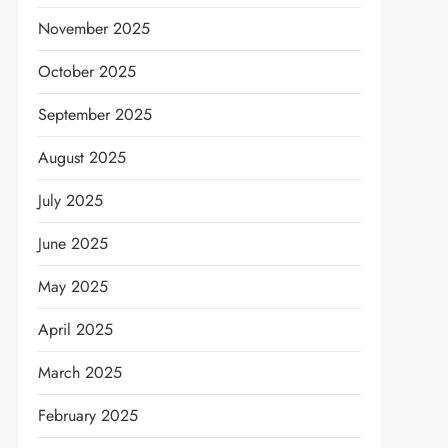
November 2025
October 2025
September 2025
August 2025
July 2025
June 2025
May 2025
April 2025
March 2025
February 2025