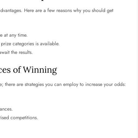
 advantages. Here are a few reasons why you should get
 at any time.
prize categories is available.
await the results.
ces of Winning
ble; there are strategies you can employ to increase your odds:
hances.
rtised competitions.