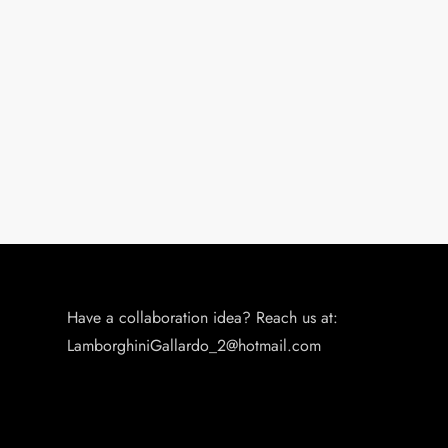
o
n
Have a collaboration idea? Reach us at:
LamborghiniGallardo_2@hotmail.com