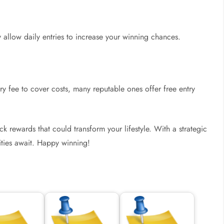
y allow daily entries to increase your winning chances.
y fee to cover costs, many reputable ones offer free entry
k rewards that could transform your lifestyle. With a strategic
ities await. Happy winning!