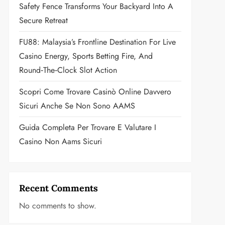
Safety Fence Transforms Your Backyard Into A
Secure Retreat
FU88: Malaysia’s Frontline Destination For Live
Casino Energy, Sports Betting Fire, And
Round‑the‑Clock Slot Action
Scopri Come Trovare Casinò Online Davvero
Sicuri Anche Se Non Sono AAMS
Guida Completa Per Trovare E Valutare I
Casino Non Aams Sicuri
Recent Comments
No comments to show.