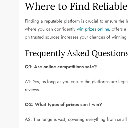
Where to Find Reliabl
Finding a reputable platform is crucial to ensure the 
where you can confidently
win prizes online
, offers 
on trusted sources increases your chances of winning 
Frequently Asked Question
Q1: Are online competitions safe?
A1: Yes, as long as you ensure the platforms are legit
reviews.
Q2: What types of prizes can I win?
A2: The range is vast, covering everything from small 