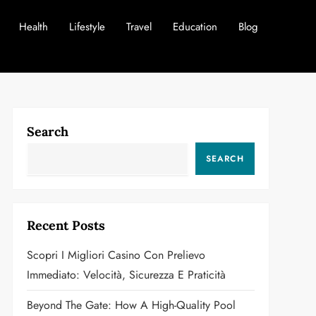
Health
Lifestyle
Travel
Education
Blog
Search
SEARCH
Recent Posts
Scopri I Migliori Casino Con Prelievo
Immediato: Velocità, Sicurezza E Praticità
Beyond The Gate: How A High-Quality Pool