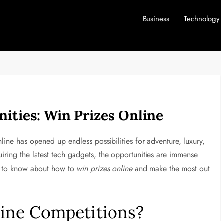
Business
Technology
ities: Win Prizes Online
nline has opened up endless possibilities for adventure, luxury,
iring the latest tech gadgets, the opportunities are immense
ed to know about how to
win prizes online
and make the most out
line Competitions?