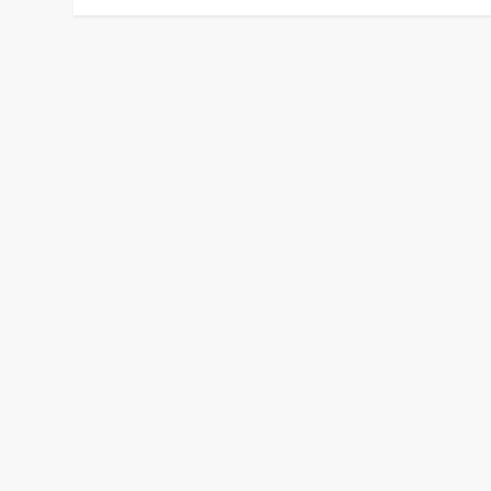
s
t
n
a
v
i
g
a
t
i