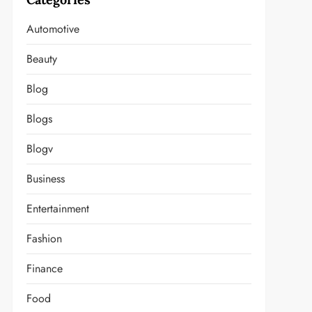
Automotive
Beauty
Blog
Blogs
Blogv
Business
Entertainment
Fashion
Finance
Food