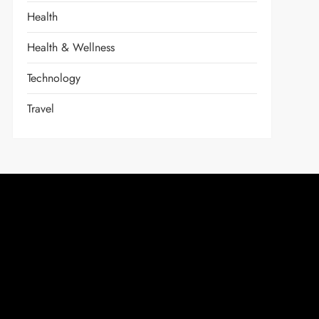
Health
Health & Wellness
Technology
Travel