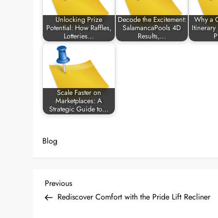
Unlocking Prize
Decode the Excitement:
Why a C
Potential: How Raffles,
SalamancaPools 4D
Itinerary
Lotteries…
Results,…
P
Scale Faster on
Marketplaces: A
Strategic Guide to…
Blog
P
Previous
Previous
Post
Rediscover Comfort with the Pride Lift Recliner
o