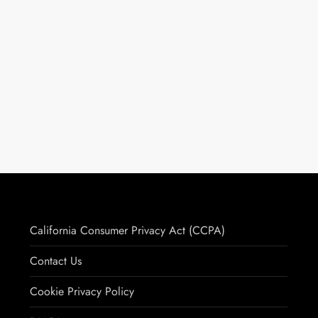
California Consumer Privacy Act (CCPA)
Contact Us
Cookie Privacy Policy