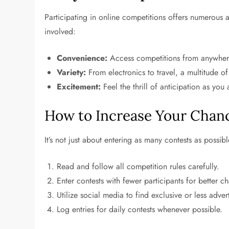
Participating in online competitions offers numerous
involved:
Convenience:
Access competitions from anywhere
Variety:
From electronics to travel, a multitude of 
Excitement:
Feel the thrill of anticipation as you 
How to Increase Your Chan
It’s not just about entering as many contests as possi
Read and follow all competition rules carefully.
Enter contests with fewer participants for better c
Utilize social media to find exclusive or less adve
Log entries for daily contests whenever possible.