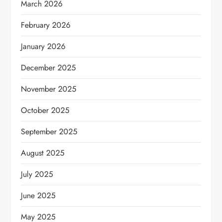
March 2026
February 2026
January 2026
December 2025
November 2025
October 2025
September 2025
August 2025
July 2025
June 2025
May 2025