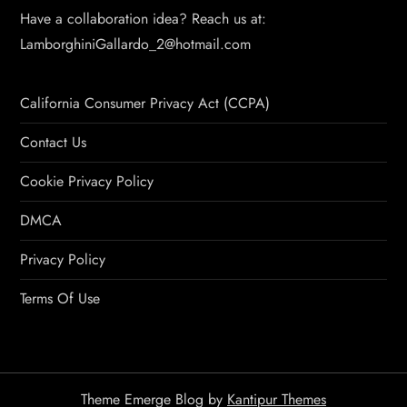
Have a collaboration idea? Reach us at:
LamborghiniGallardo_2@hotmail.com
California Consumer Privacy Act (CCPA)
Contact Us
Cookie Privacy Policy
DMCA
Privacy Policy
Terms Of Use
Theme Emerge Blog by
Kantipur Themes