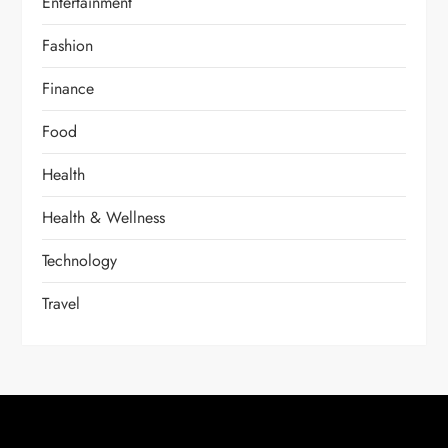
Entertainment
Fashion
Finance
Food
Health
Health & Wellness
Technology
Travel