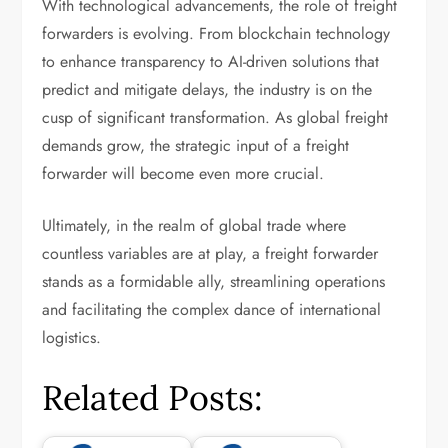
With technological advancements, the role of freight
forwarders is evolving. From blockchain technology
to enhance transparency to AI-driven solutions that
predict and mitigate delays, the industry is on the
cusp of significant transformation. As global freight
demands grow, the strategic input of a freight
forwarder will become even more crucial.
Ultimately, in the realm of global trade where
countless variables are at play, a freight forwarder
stands as a formidable ally, streamlining operations
and facilitating the complex dance of international
logistics.
Related Posts: