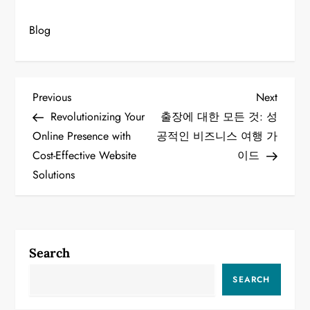
Blog
P
Previous
Next
Previous
Next
Post
Post
Revolutionizing Your
출장에 대한 모든 것: 성
o
Online Presence with
공적인 비즈니스 여행 가
Cost-Effective Website
이드
s
Solutions
t
n
a
Search
v
SEARCH