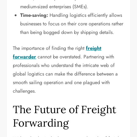
medium-sized enterprises (SMEs).
Time-saving:
Handling logistics efficiently allows
businesses to focus on their core operations rather
than being bogged down by shipping details.
The importance of finding the right
freight
forwarder
cannot be overstated. Partnering with
professionals who understand the intricate web of
global logistics can make the difference between a
smooth sailing operation and one plagued with
challenges.
The Future of Freight
Forwarding