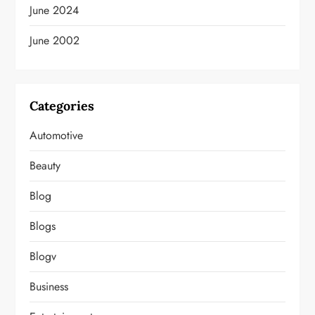
June 2024
June 2002
Categories
Automotive
Beauty
Blog
Blogs
Blogv
Business