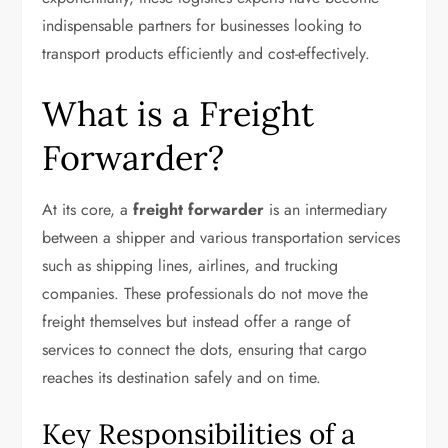
indispensable partners for businesses looking to
transport products efficiently and cost-effectively.
What is a Freight
Forwarder?
At its core, a
freight forwarder
is an intermediary
between a shipper and various transportation services
such as shipping lines, airlines, and trucking
companies. These professionals do not move the
freight themselves but instead offer a range of
services to connect the dots, ensuring that cargo
reaches its destination safely and on time.
Key Responsibilities of a