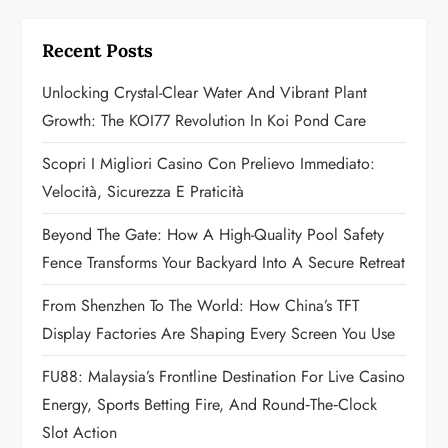
i
g
Recent Posts
a
Unlocking Crystal-Clear Water And Vibrant Plant
Growth: The KOI77 Revolution In Koi Pond Care
t
Scopri I Migliori Casino Con Prelievo Immediato:
i
Velocità, Sicurezza E Praticità
o
Beyond The Gate: How A High-Quality Pool Safety
n
Fence Transforms Your Backyard Into A Secure Retreat
From Shenzhen To The World: How China’s TFT
Display Factories Are Shaping Every Screen You Use
FU88: Malaysia’s Frontline Destination For Live Casino
Energy, Sports Betting Fire, And Round‑the‑Clock
Slot Action