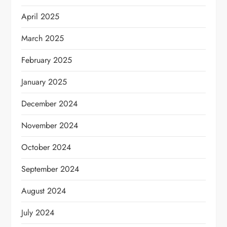
April 2025
March 2025
February 2025
January 2025
December 2024
November 2024
October 2024
September 2024
August 2024
July 2024