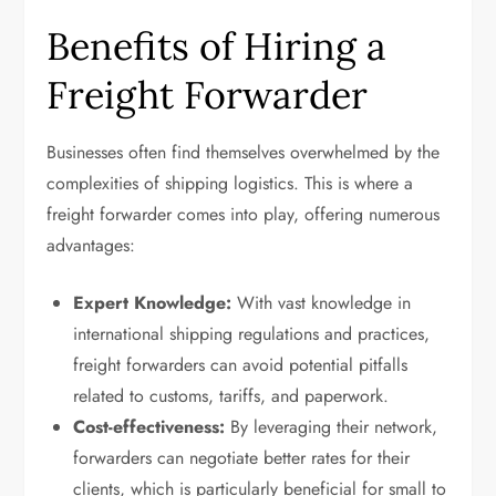
Benefits of Hiring a
Freight Forwarder
Businesses often find themselves overwhelmed by the
complexities of shipping logistics. This is where a
freight forwarder comes into play, offering numerous
advantages:
Expert Knowledge:
With vast knowledge in
international shipping regulations and practices,
freight forwarders can avoid potential pitfalls
related to customs, tariffs, and paperwork.
Cost-effectiveness:
By leveraging their network,
forwarders can negotiate better rates for their
clients, which is particularly beneficial for small to