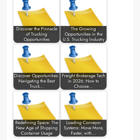
Discover the Pinnacle
The Growing
of Trucking
Opportunities in the
Opportunities
U.S. Trucking Industry
Discover Opportunities:
Freight Brokerage Tech
Navigating the Best
in 2026: How to
Truck…
Choose…
Redefining Space: The
Loading Conveyor
New Age of Shipping
Systems: Move More,
Container Usage
Faster, with…