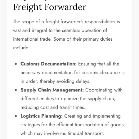
Freight Forwarder
The scope of a freight forwarder’s responsibilities is
vast and integral to the seamless operation of
international trade. Some of their primary duties
include:
Customs Documentation:
Ensuring that all the
necessary documentation for customs clearance is
in order, thereby avoiding delays.
Supply Chain Management:
Coordinating with
different entities to optimize the supply chain,
reducing cost and transit times.
Logistics Planning:
Creating and implementing
strategies for the efficient transportation of goods,
which may involve multimodal transport.