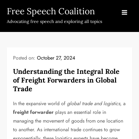
Skip
Free Speech Coalition
to
content
Advocating free speech and exploring all topics
Posted on:
October 27, 2024
Understanding the Integral Role
of Freight Forwarders in Global
Trade
In the expansive world of
global trade and logistics
, a
freight forwarder
plays an essential role in
managing the movement of goods from one location
to another. As international trade continues to grow
exponentially, these logistics experts have become