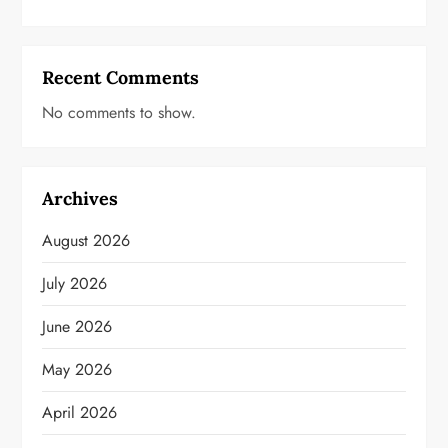
Recent Comments
No comments to show.
Archives
August 2026
July 2026
June 2026
May 2026
April 2026