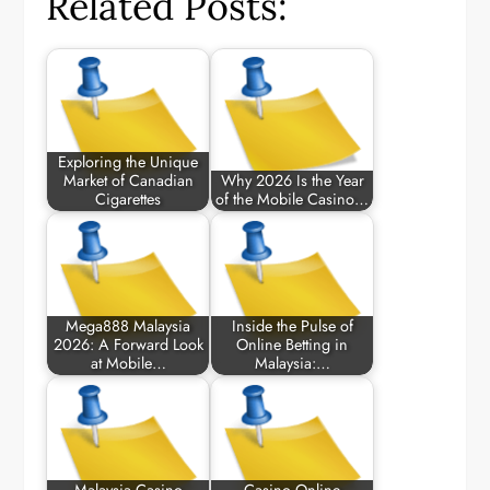
Related Posts:
Exploring the Unique
Market of Canadian
Why 2026 Is the Year
Cigarettes
of the Mobile Casino…
Mega888 Malaysia
Inside the Pulse of
2026: A Forward Look
Online Betting in
at Mobile…
Malaysia:…