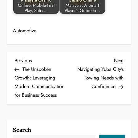
Malaysia Casino
Casino Online
Online: Mobile-First
Malaysia: A Smart
Play, Safer…
Player’s Guide to…
Automotive
P
Previous
Next
Previous
Next
Post
Post
The Unspoken
Navigating Yuba City’s
o
Growth: Leveraging
Towing Needs with
Modern Communication
Confidence
s
for Business Success
t
n
a
Search