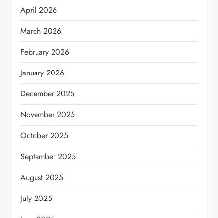
April 2026
March 2026
February 2026
January 2026
December 2025
November 2025
October 2025
September 2025
August 2025
July 2025