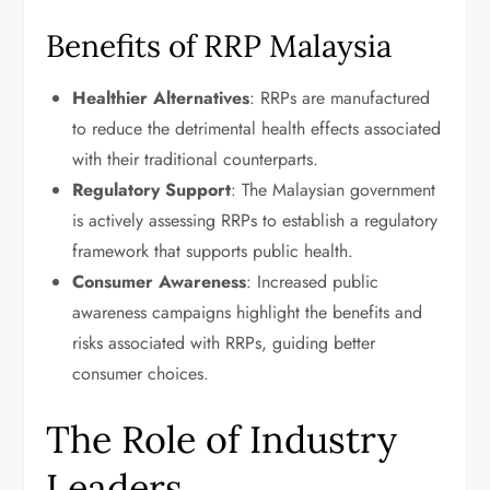
Benefits of RRP Malaysia
Healthier Alternatives
: RRPs are manufactured
to reduce the detrimental health effects associated
with their traditional counterparts.
Regulatory Support
: The Malaysian government
is actively assessing RRPs to establish a regulatory
framework that supports public health.
Consumer Awareness
: Increased public
awareness campaigns highlight the benefits and
risks associated with RRPs, guiding better
consumer choices.
The Role of Industry
Leaders