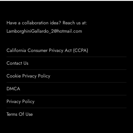
Have a collaboration idea? Reach us at:
LamborghiniGallardo_2@hotmail.com
California Consumer Privacy Act (CCPA)
Contact Us
Cookie Privacy Policy
DMCA
Privacy Policy
Terms Of Use