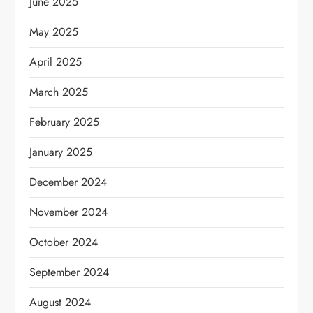
June 2025
May 2025
April 2025
March 2025
February 2025
January 2025
December 2024
November 2024
October 2024
September 2024
August 2024