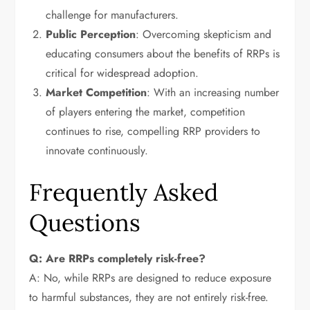
challenge for manufacturers.
Public Perception
: Overcoming skepticism and
educating consumers about the benefits of RRPs is
critical for widespread adoption.
Market Competition
: With an increasing number
of players entering the market, competition
continues to rise, compelling RRP providers to
innovate continuously.
Frequently Asked
Questions
Q: Are RRPs completely risk-free?
A: No, while RRPs are designed to reduce exposure
to harmful substances, they are not entirely risk-free.