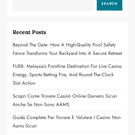
v
SEARCH
i
g
Recent Posts
a
Beyond The Gate: How A High-Quality Pool Safety
Fence Transforms Your Backyard Into A Secure Retreat
t
FU88: Malaysia’s Frontline Destination For Live Casino
i
Energy, Sports Betting Fire, And Round‑the‑Clock
o
Slot Action
n
Scopri Come Trovare Casinò Online Davvero Sicuri
Anche Se Non Sono AAMS
Guida Completa Per Trovare E Valutare I Casino Non
Aams Sicuri