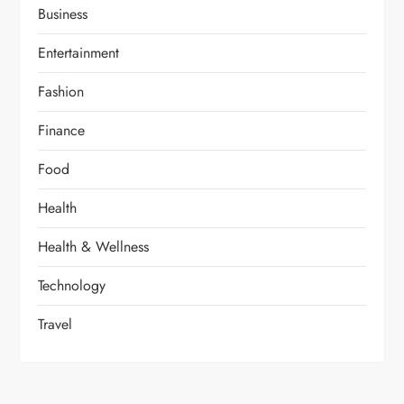
Business
Entertainment
Fashion
Finance
Food
Health
Health & Wellness
Technology
Travel