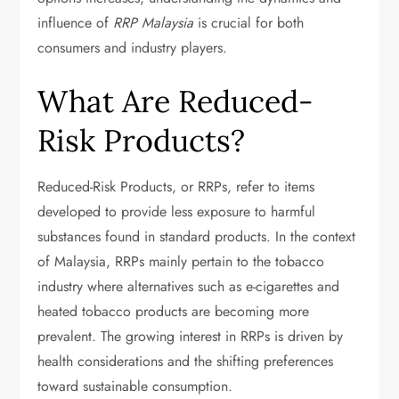
influence of
RRP Malaysia
is crucial for both
consumers and industry players.
What Are Reduced-
Risk Products?
Reduced-Risk Products, or RRPs, refer to items
developed to provide less exposure to harmful
substances found in standard products. In the context
of Malaysia, RRPs mainly pertain to the tobacco
industry where alternatives such as e-cigarettes and
heated tobacco products are becoming more
prevalent. The growing interest in RRPs is driven by
health considerations and the shifting preferences
toward sustainable consumption.