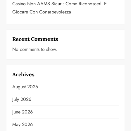
Casino Non AAMS Sicuri: Come Riconoscerli E
Giocare Con Consapevolezza
Recent Comments
No comments to show.
Archives
August 2026
July 2026
June 2026
May 2026