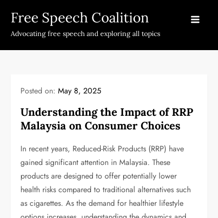
Skip
Free Speech Coalition
to
content
Advocating free speech and exploring all topics
Posted on:
May 8, 2025
Understanding the Impact of RRP
Malaysia on Consumer Choices
In recent years, Reduced-Risk Products (RRP) have
gained significant attention in Malaysia. These
products are designed to offer potentially lower
health risks compared to traditional alternatives such
as cigarettes. As the demand for healthier lifestyle
options increases, understanding the dynamics and