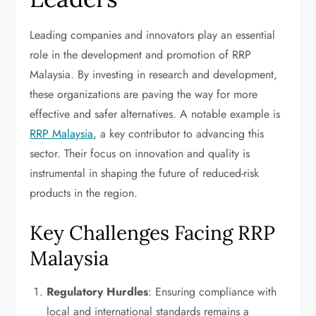
Leading companies and innovators play an essential
role in the development and promotion of RRP
Malaysia. By investing in research and development,
these organizations are paving the way for more
effective and safer alternatives. A notable example is
RRP Malaysia
, a key contributor to advancing this
sector. Their focus on innovation and quality is
instrumental in shaping the future of reduced-risk
products in the region.
Key Challenges Facing RRP
Malaysia
Regulatory Hurdles
: Ensuring compliance with
local and international standards remains a