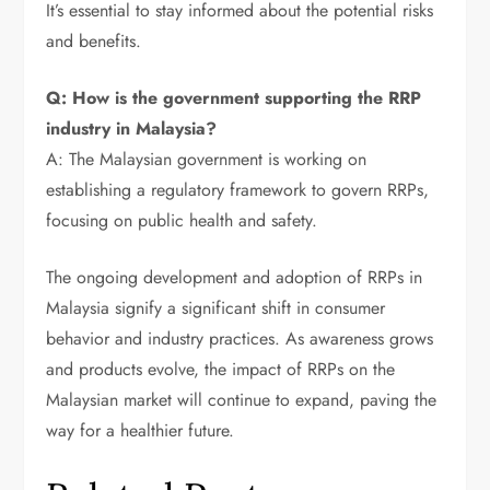
It’s essential to stay informed about the potential risks
and benefits.
Q: How is the government supporting the RRP
industry in Malaysia?
A: The Malaysian government is working on
establishing a regulatory framework to govern RRPs,
focusing on public health and safety.
The ongoing development and adoption of RRPs in
Malaysia signify a significant shift in consumer
behavior and industry practices. As awareness grows
and products evolve, the impact of RRPs on the
Malaysian market will continue to expand, paving the
way for a healthier future.