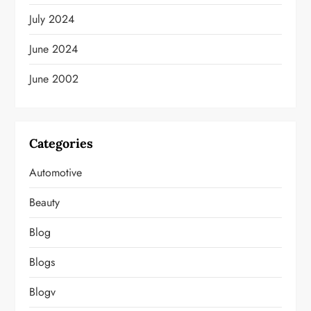
July 2024
June 2024
June 2002
Categories
Automotive
Beauty
Blog
Blogs
Blogv