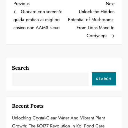
P
Previous
Next
Previous
Next
Post
Post
Giocare con serenità:
Unlock the Hidden
o
guida pratica ai migliori
Potential of Mushrooms:
casino non AAMS sicuri
From Lions Mane to
s
Cordyceps
t
n
a
Search
v
SEARCH
i
g
Recent Posts
a
Unlocking Crystal-Clear Water And Vibrant Plant
Growth: The KOI77 Revolution In Koi Pond Care