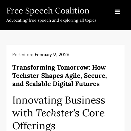
Skip
Free Speech Coalition
to
content
Advocating free speech and exploring all topics
Posted on:
February 9, 2026
Transforming Tomorrow: How
Techster Shapes Agile, Secure,
and Scalable Digital Futures
Innovating Business
with
Techster
’s Core
Offerings