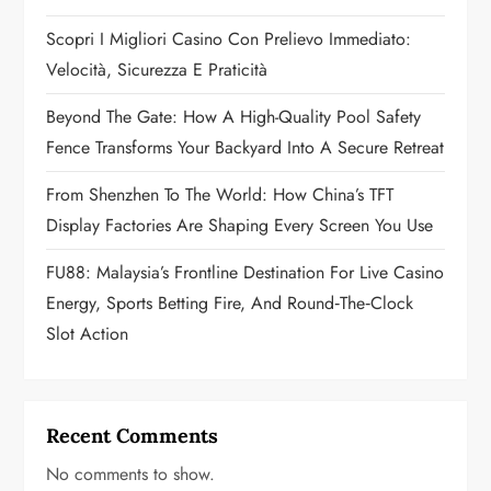
t
Scopri I Migliori Casino Con Prelievo Immediato:
i
Velocità, Sicurezza E Praticità
o
Beyond The Gate: How A High-Quality Pool Safety
n
Fence Transforms Your Backyard Into A Secure Retreat
From Shenzhen To The World: How China’s TFT
Display Factories Are Shaping Every Screen You Use
FU88: Malaysia’s Frontline Destination For Live Casino
Energy, Sports Betting Fire, And Round‑the‑Clock
Slot Action
Recent Comments
No comments to show.