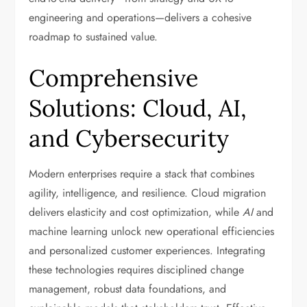
engineering and operations—delivers a cohesive
roadmap to sustained value.
Comprehensive
Solutions: Cloud, AI,
and Cybersecurity
Modern enterprises require a stack that combines
agility, intelligence, and resilience. Cloud migration
delivers elasticity and cost optimization, while
AI
and
machine learning unlock new operational efficiencies
and personalized customer experiences. Integrating
these technologies requires disciplined change
management, robust data foundations, and