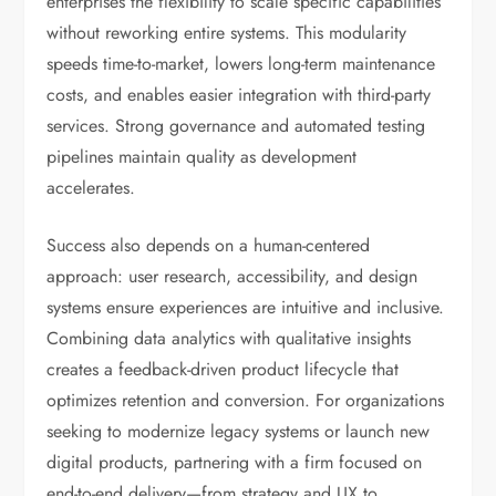
enterprises the flexibility to scale specific capabilities
without reworking entire systems. This modularity
speeds time-to-market, lowers long-term maintenance
costs, and enables easier integration with third-party
services. Strong governance and automated testing
pipelines maintain quality as development
accelerates.
Success also depends on a human-centered
approach: user research, accessibility, and design
systems ensure experiences are intuitive and inclusive.
Combining data analytics with qualitative insights
creates a feedback-driven product lifecycle that
optimizes retention and conversion. For organizations
seeking to modernize legacy systems or launch new
digital products, partnering with a firm focused on
end-to-end delivery—from strategy and UX to