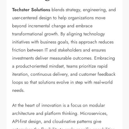
Techster Solutions
blends strategy, engineering, and
user-centered design to help organizations move
beyond incremental change and embrace
transformational growth. By aligning technology
initiatives with business goals, this approach reduces
friction between IT and stakeholders and ensures
investments deliver measurable outcomes. Embracing
a product-oriented mindset, teams prioritize rapid
iteration, continuous delivery, and customer feedback
loops so that solutions evolve in step with real-world
needs.
At the heart of innovation is a focus on modular
architecture and platform thinking. Microservices,
API-first design, and cloud-native patterns give