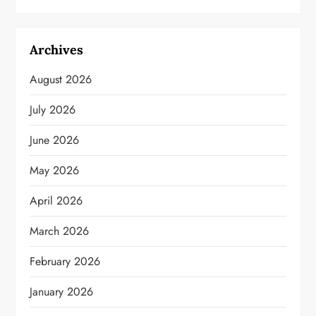
Archives
August 2026
July 2026
June 2026
May 2026
April 2026
March 2026
February 2026
January 2026