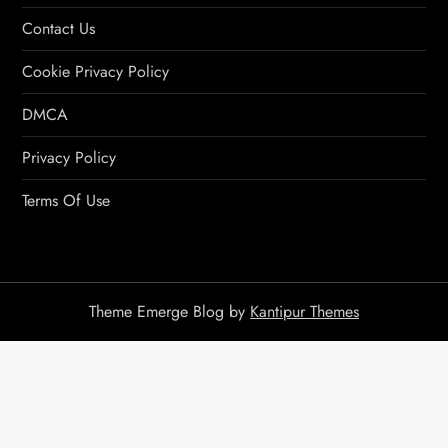
Contact Us
Cookie Privacy Policy
DMCA
Privacy Policy
Terms Of Use
Theme Emerge Blog by
Kantipur Themes