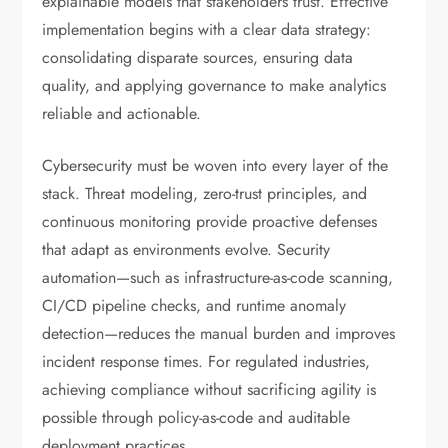
explainable models that stakeholders trust. Effective
implementation begins with a clear data strategy:
consolidating disparate sources, ensuring data
quality, and applying governance to make analytics
reliable and actionable.
Cybersecurity must be woven into every layer of the
stack. Threat modeling, zero-trust principles, and
continuous monitoring provide proactive defenses
that adapt as environments evolve. Security
automation—such as infrastructure-as-code scanning,
CI/CD pipeline checks, and runtime anomaly
detection—reduces the manual burden and improves
incident response times. For regulated industries,
achieving compliance without sacrificing agility is
possible through policy-as-code and auditable
deployment practices.