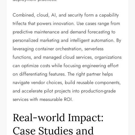
Combined, cloud, AI, and security form a capability
trifecta that powers innovation. Use cases range from
predictive maintenance and demand forecasting to
personalized marketing and intelligent automation. By
leveraging container orchestration, serverless
functions, and managed cloud services, organizations
can optimize costs while focusing engineering effort
on differentiating features. The right partner helps
navigate vendor choices, build reusable components,
and accelerate pilot projects into production-grade
services with measurable ROI.
Real-world Impact:
Case Studies and