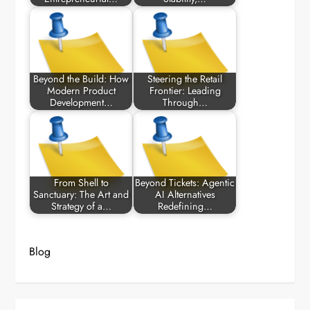
Beyond the Build: How
Steering the Retail
Modern Product
Frontier: Leading
Development…
Through…
From Shell to
Beyond Tickets: Agentic
Sanctuary: The Art and
AI Alternatives
Strategy of a…
Redefining…
Blog