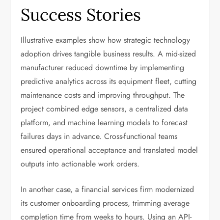
Success Stories
Illustrative examples show how strategic technology
adoption drives tangible business results. A mid-sized
manufacturer reduced downtime by implementing
predictive analytics across its equipment fleet, cutting
maintenance costs and improving throughput. The
project combined edge sensors, a centralized data
platform, and machine learning models to forecast
failures days in advance. Cross-functional teams
ensured operational acceptance and translated model
outputs into actionable work orders.
In another case, a financial services firm modernized
its customer onboarding process, trimming average
completion time from weeks to hours. Using an API-