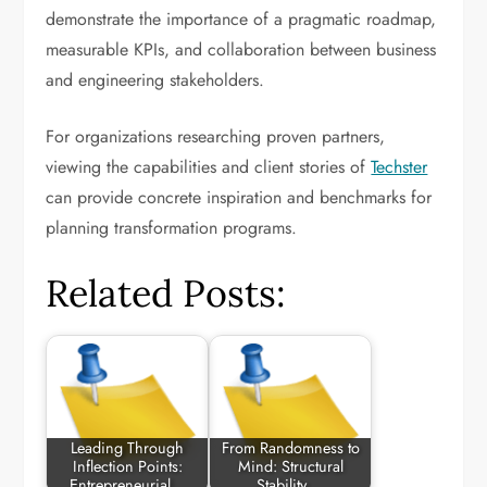
demonstrate the importance of a pragmatic roadmap,
measurable KPIs, and collaboration between business
and engineering stakeholders.
For organizations researching proven partners,
viewing the capabilities and client stories of
Techster
can provide concrete inspiration and benchmarks for
planning transformation programs.
Related Posts:
Leading Through
From Randomness to
Inflection Points:
Mind: Structural
Entrepreneurial…
Stability,…