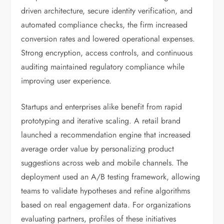
driven architecture, secure identity verification, and
automated compliance checks, the firm increased
conversion rates and lowered operational expenses.
Strong encryption, access controls, and continuous
auditing maintained regulatory compliance while
improving user experience.
Startups and enterprises alike benefit from rapid
prototyping and iterative scaling. A retail brand
launched a recommendation engine that increased
average order value by personalizing product
suggestions across web and mobile channels. The
deployment used an A/B testing framework, allowing
teams to validate hypotheses and refine algorithms
based on real engagement data. For organizations
evaluating partners, profiles of these initiatives