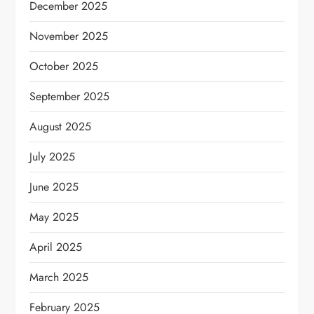
December 2025
November 2025
October 2025
September 2025
August 2025
July 2025
June 2025
May 2025
April 2025
March 2025
February 2025