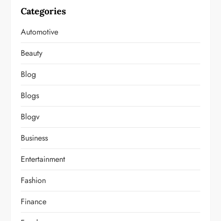
Categories
Automotive
Beauty
Blog
Blogs
Blogv
Business
Entertainment
Fashion
Finance