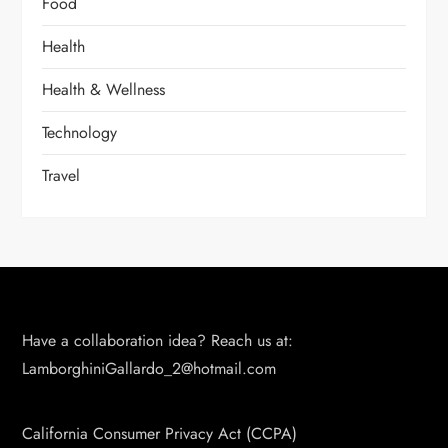
Food
Health
Health & Wellness
Technology
Travel
Have a collaboration idea? Reach us at:
LamborghiniGallardo_2@hotmail.com
California Consumer Privacy Act (CCPA)