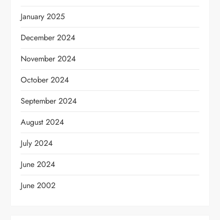
January 2025
December 2024
November 2024
October 2024
September 2024
August 2024
July 2024
June 2024
June 2002