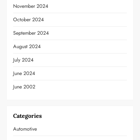
November 2024
October 2024
September 2024
August 2024
July 2024
June 2024
June 2002
Categories
Automotive