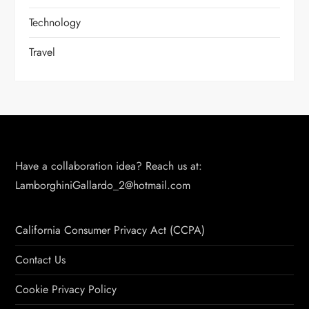
Technology
Travel
Have a collaboration idea? Reach us at:
LamborghiniGallardo_2@hotmail.com
California Consumer Privacy Act (CCPA)
Contact Us
Cookie Privacy Policy