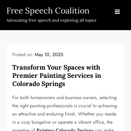
Skip
Free Speech Coalition
to
content
Advocating free speech and exploring all topics
Posted on:
May 10, 2025
Transform Your Spaces with
Premier Painting Services in
Colorado Springs
For both homeowners and business owners, selecting
the right painting professionals is crucial to achieving
an attractive and enduring finish. Whether you reside
in a cozy bungalow or operate a vibrant office, the
expertise of
Painters Colorado Springs
can make