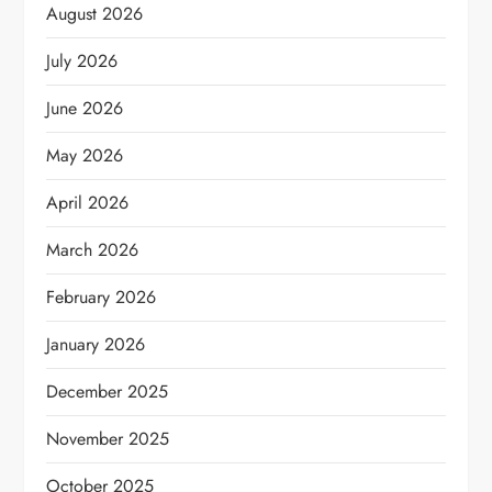
August 2026
July 2026
June 2026
May 2026
April 2026
March 2026
February 2026
January 2026
December 2025
November 2025
October 2025