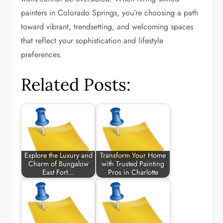
painters in Colorado Springs, you’re choosing a path
toward vibrant, trendsetting, and welcoming spaces
that reflect your sophistication and lifestyle
preferences.
Related Posts:
Explore the Luxury and
Transform Your Home
Charm of Bungalow
with Trusted Painting
East Fort…
Pros in Charlotte