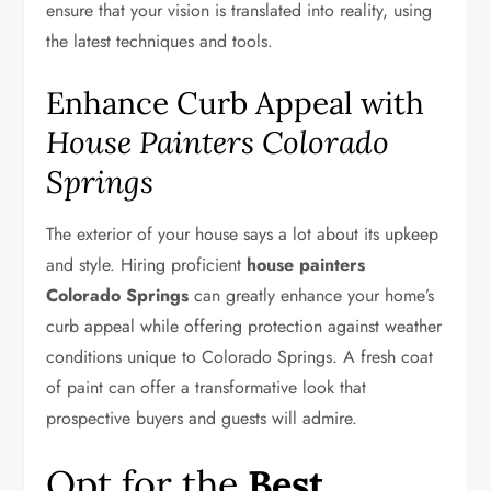
ensure that your vision is translated into reality, using
the latest techniques and tools.
Enhance Curb Appeal with
House Painters Colorado
Springs
The exterior of your house says a lot about its upkeep
and style. Hiring proficient
house painters
Colorado Springs
can greatly enhance your home’s
curb appeal while offering protection against weather
conditions unique to Colorado Springs. A fresh coat
of paint can offer a transformative look that
prospective buyers and guests will admire.
Opt for the
Best