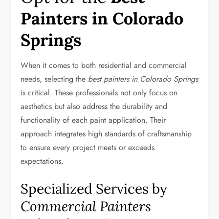
Painters in Colorado
Springs
When it comes to both residential and commercial
needs, selecting the
best painters in Colorado Springs
is critical. These professionals not only focus on
aesthetics but also address the durability and
functionality of each paint application. Their
approach integrates high standards of craftsmanship
to ensure every project meets or exceeds
expectations.
Specialized Services by
Commercial Painters