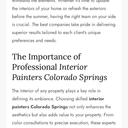
withstand the elements. Whether it’s time to update
the interiors of your home or refresh the exteriors
before the summer, having the right team on your side
is crucial. The best companies take pride in delivering
superior results tailored to each client’s unique
preferences and needs.
The Importance of
Professional
Interior
Painters Colorado Springs
The interior of any property plays a key role in
defining its ambiance. Choosing skilled
interior
painters Colorado Springs
not only enhances the
aesthetics but also adds value to your property. From
color consultations to precise execution, these experts