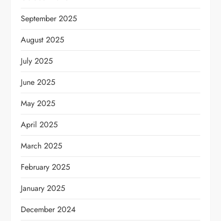
September 2025
August 2025
July 2025
June 2025
May 2025
April 2025
March 2025
February 2025
January 2025
December 2024