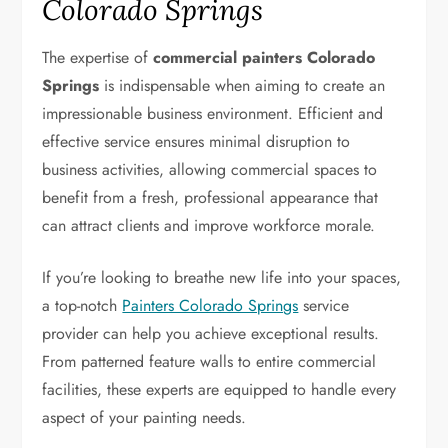
Colorado Springs
The expertise of
commercial painters Colorado
Springs
is indispensable when aiming to create an
impressionable business environment. Efficient and
effective service ensures minimal disruption to
business activities, allowing commercial spaces to
benefit from a fresh, professional appearance that
can attract clients and improve workforce morale.
If you’re looking to breathe new life into your spaces,
a top-notch
Painters Colorado Springs
service
provider can help you achieve exceptional results.
From patterned feature walls to entire commercial
facilities, these experts are equipped to handle every
aspect of your painting needs.