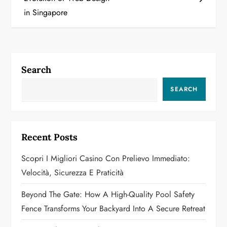
s
in Singapore
t
n
a
Search
v
SEARCH
i
g
Recent Posts
a
Scopri I Migliori Casino Con Prelievo Immediato:
Velocità, Sicurezza E Praticità
t
Beyond The Gate: How A High-Quality Pool Safety
i
Fence Transforms Your Backyard Into A Secure Retreat
o