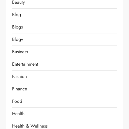
Beauty
Blog
Blogs
Blogv
Business
Entertainment
Fashion
Finance
Food
Health
Health & Wellness