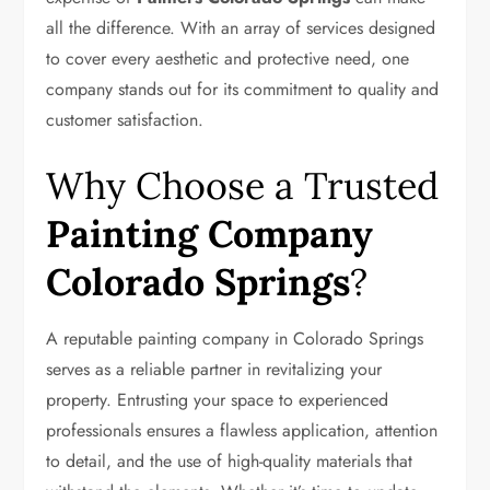
all the difference. With an array of services designed
to cover every aesthetic and protective need, one
company stands out for its commitment to quality and
customer satisfaction.
Why Choose a Trusted
Painting Company
Colorado Springs
?
A reputable painting company in Colorado Springs
serves as a reliable partner in revitalizing your
property. Entrusting your space to experienced
professionals ensures a flawless application, attention
to detail, and the use of high-quality materials that