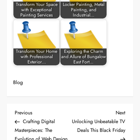
Transform Your Space
Locker Painting, Metal
with Exceptional
Painting, and
Painting Services
Industrial…
Transform Your Home
Exploring the Charm
with Professional
and Allure of Bungalow
Exterior…
East Fort…
Blog
P
Previous
Next
Previous
Next
Post
Post
Crafting Digital
Unlocking Unbeatable TV
o
Masterpieces: The
Deals This Black Friday
Evolution of Web Design