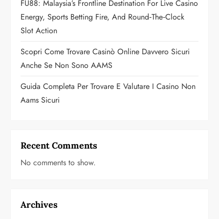
FU88: Malaysia’s Frontline Destination For Live Casino
n
Energy, Sports Betting Fire, And Round‑the‑Clock
Slot Action
Scopri Come Trovare Casinò Online Davvero Sicuri
Anche Se Non Sono AAMS
Guida Completa Per Trovare E Valutare I Casino Non
Aams Sicuri
Recent Comments
No comments to show.
Archives