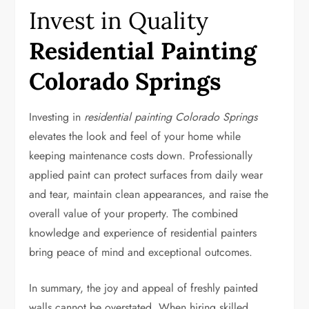
Invest in Quality
Residential Painting
Colorado Springs
Investing in
residential painting Colorado Springs
elevates the look and feel of your home while
keeping maintenance costs down. Professionally
applied paint can protect surfaces from daily wear
and tear, maintain clean appearances, and raise the
overall value of your property. The combined
knowledge and experience of residential painters
bring peace of mind and exceptional outcomes.
In summary, the joy and appeal of freshly painted
walls cannot be overstated. When hiring skilled