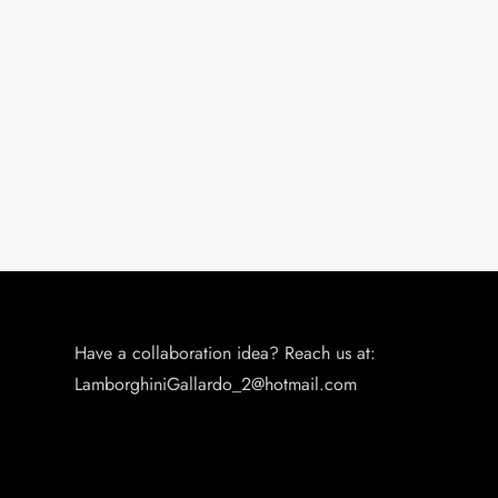
Have a collaboration idea? Reach us at:
LamborghiniGallardo_2@hotmail.com