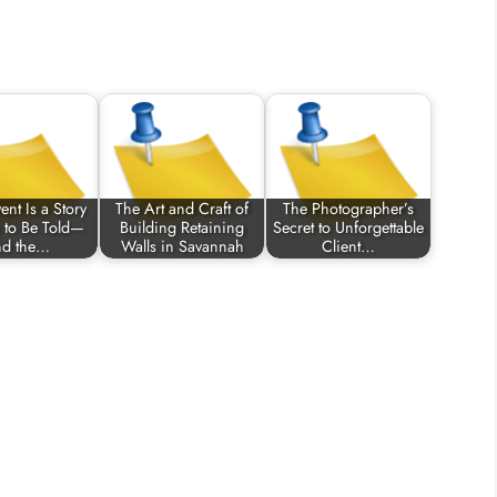
ent Is a Story
The Art and Craft of
The Photographer’s
 to Be Told—
Building Retaining
Secret to Unforgettable
d the…
Walls in Savannah
Client…