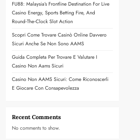
FU88: Malaysia’s Frontline Destination For Live
Casino Energy, Sports Betting Fire, And
Round‑the‑Clock Slot Action
Scopri Come Trovare Casinò Online Davvero
Sicuri Anche Se Non Sono AAMS
Guida Completa Per Trovare E Valutare I
Casino Non Aams Sicuri
Casino Non AAMS Sicuri: Come Riconoscerli
E Giocare Con Consapevolezza
Recent Comments
No comments to show.