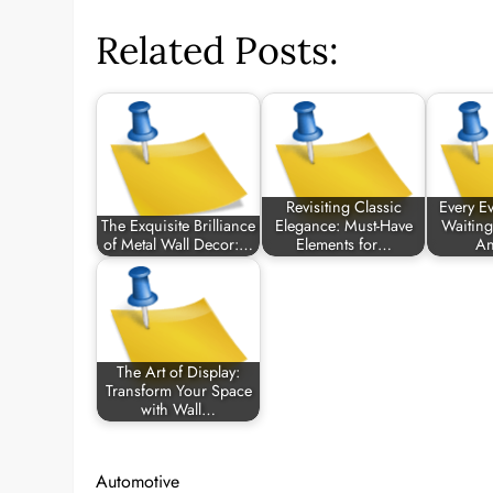
Related Posts:
Revisiting Classic
Every Ev
The Exquisite Brilliance
Elegance: Must-Have
Waiting
of Metal Wall Decor:…
Elements for…
An
The Art of Display:
Transform Your Space
with Wall…
Automotive