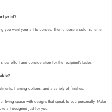
rt print?
ing you want your art to convey. Then choose a color scheme
show effort and consideration for the recipient’s tastes.
lable?
stments, framing options, and a variety of finishes.
ur living space with designs that speak to you personally. Make
ke art designed just for you.