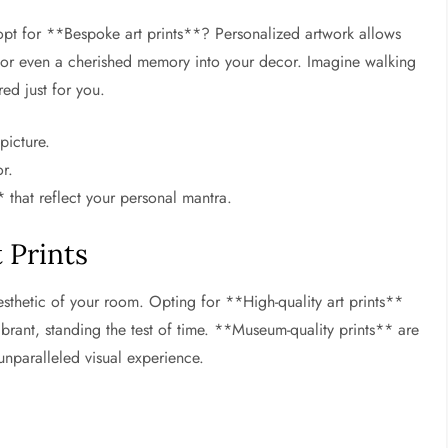
pt for **Bespoke art prints**? Personalized artwork allows
or even a cherished memory into your decor. Imagine walking
red just for you.
picture.
r.
 that reflect your personal mantra.
 Prints
esthetic of your room. Opting for **High-quality art prints**
brant, standing the test of time. **Museum-quality prints** are
 unparalleled visual experience.