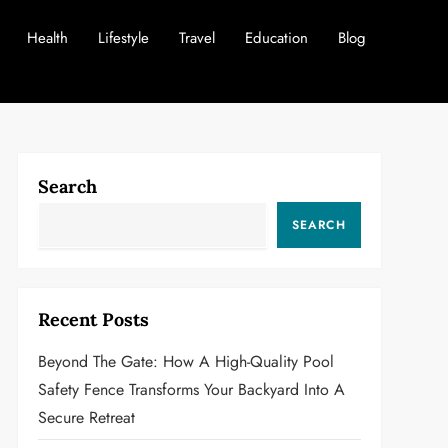
Health
Lifestyle
Travel
Education
Blog
Search
SEARCH
Recent Posts
Beyond The Gate: How A High-Quality Pool
Safety Fence Transforms Your Backyard Into A
Secure Retreat