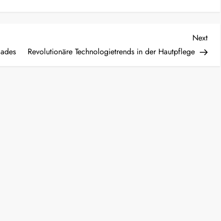
Nex
Next
Post
lades
Revolutionäre Technologietrends in der Hautpflege