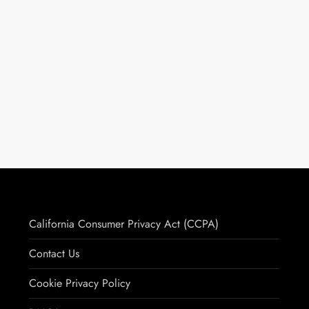
California Consumer Privacy Act (CCPA)
Contact Us
Cookie Privacy Policy