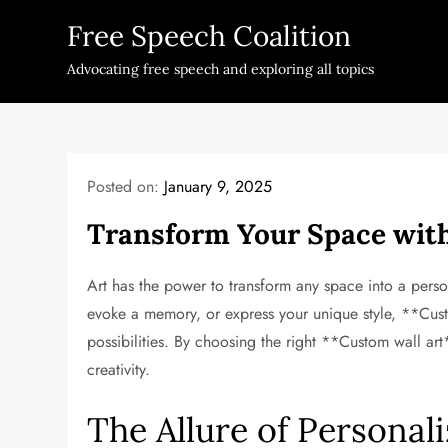
Skip
Free Speech Coalition
to
content
Advocating free speech and exploring all topics
Posted on:
January 9, 2025
Transform Your Space wit
Art has the power to transform any space into a perso
evoke a memory, or express your unique style, **Cust
possibilities. By choosing the right **Custom wall ar
creativity.
The Allure of Personali