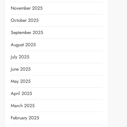
November 2025
October 2025
September 2025
August 2025
July 2025
June 2025
May 2025
April 2025
March 2025
February 2025