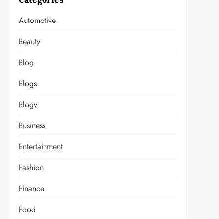
Automotive
Beauty
Blog
Blogs
Blogv
Business
Entertainment
Fashion
Finance
Food