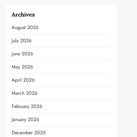
Archives
August 2026
July 2026
June 2026
May 2026
April 2026
March 2026
February 2026
January 2026
December 2025