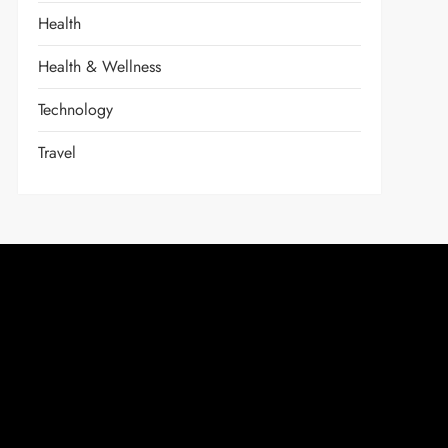
Health
Health & Wellness
Technology
Travel