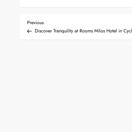
P
Previous
Previous
Post
Discover Tranquility at Rooms Milos Hotel in Cyc
o
s
t
n
a
v
i
g