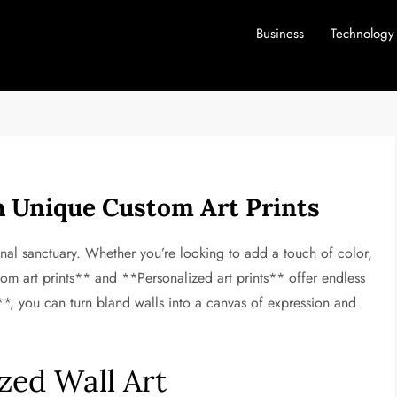
Business
Technology
h Unique Custom Art Prints
nal sanctuary. Whether you’re looking to add a touch of color,
om art prints** and **Personalized art prints** offer endless
t**, you can turn bland walls into a canvas of expression and
zed Wall Art