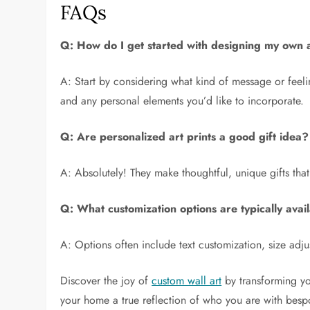
FAQs
Q: How do I get started with designing my own a
A: Start by considering what kind of message or feel
and any personal elements you’d like to incorporate.
Q: Are personalized art prints a good gift idea?
A: Absolutely! They make thoughtful, unique gifts that 
Q: What customization options are typically avai
A: Options often include text customization, size adju
Discover the joy of
custom wall art
by transforming yo
your home a true reflection of who you are with bespo