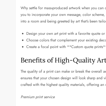
Why settle for mass-produced artwork when you can o
you to incorporate your own message, color scheme, 
into a room and being greeted by art that’s been tailo
Design your own art print with a favorite quote or 
Choose colors that complement your existing deco
Create a focal point with **Custom quote prints**
Benefits of High-Quality Art
The quality of a print can make or break the overall a
ensures that your chosen design will look sharp and vi
crafted with the highest quality materials, offering an
Premium print service