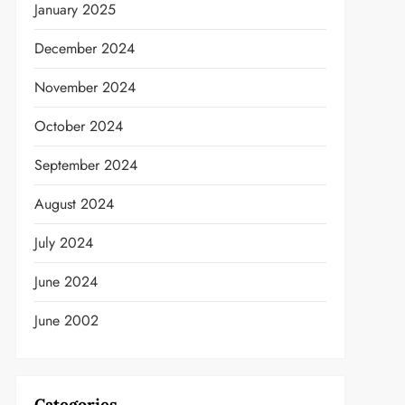
January 2025
December 2024
t
November 2024
October 2024
September 2024
August 2024
July 2024
June 2024
June 2002
Categories