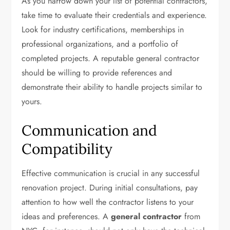
As you narrow down your list of potential contractors,
take time to evaluate their credentials and experience.
Look for industry certifications, memberships in
professional organizations, and a portfolio of
completed projects. A reputable general contractor
should be willing to provide references and
demonstrate their ability to handle projects similar to
yours.
Communication and
Compatibility
Effective communication is crucial in any successful
renovation project. During initial consultations, pay
attention to how well the contractor listens to your
ideas and preferences. A
general contractor
from