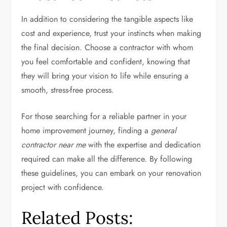
In addition to considering the tangible aspects like
cost and experience, trust your instincts when making
the final decision. Choose a contractor with whom
you feel comfortable and confident, knowing that
they will bring your vision to life while ensuring a
smooth, stress-free process.
For those searching for a reliable partner in your
home improvement journey, finding a
general
contractor near me
with the expertise and dedication
required can make all the difference. By following
these guidelines, you can embark on your renovation
project with confidence.
Related Posts: