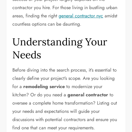
contractor you hire. For those living in bustling urban
areas, finding the right
general contractor nyc
amidst
countless options can be daunting.
Understanding Your
Needs
Before diving into the search process, it’s essential to
clearly define your project’s scope. Are you looking
for a
remodeling service
to modernize your
kitchen? Or do you need a
general contractor
to
oversee a complete home transformation? Listing out
your needs and expectations will guide your
discussions with potential contractors and ensure you
find one that can meet your requirements.