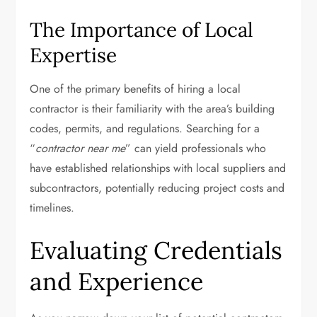
The Importance of Local
Expertise
One of the primary benefits of hiring a local
contractor is their familiarity with the area’s building
codes, permits, and regulations. Searching for a
“
contractor near me
” can yield professionals who
have established relationships with local suppliers and
subcontractors, potentially reducing project costs and
timelines.
Evaluating Credentials
and Experience