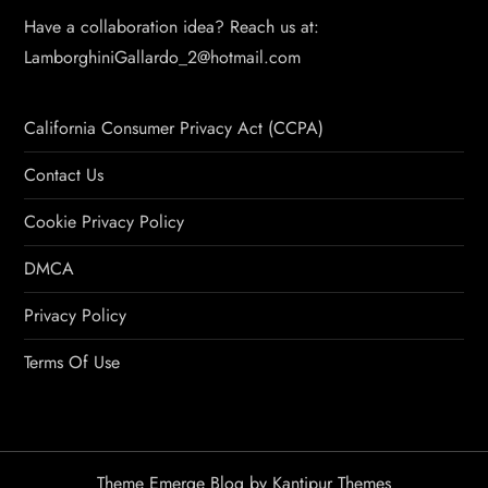
Have a collaboration idea? Reach us at:
LamborghiniGallardo_2@hotmail.com
California Consumer Privacy Act (CCPA)
Contact Us
Cookie Privacy Policy
DMCA
Privacy Policy
Terms Of Use
Theme Emerge Blog by
Kantipur Themes