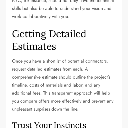
NYC, for instance, should not only have the technical
skills but also be able to understand your vision and
work collaboratively with you.
Getting Detailed
Estimates
Once you have a shortlist of potential contractors,
request detailed estimates from each. A
comprehensive estimate should outline the project’s
timeline, costs of materials and labor, and any
additional fees. This transparent approach will help
you compare offers more effectively and prevent any
unpleasant surprises down the line.
Trust Your Instincts