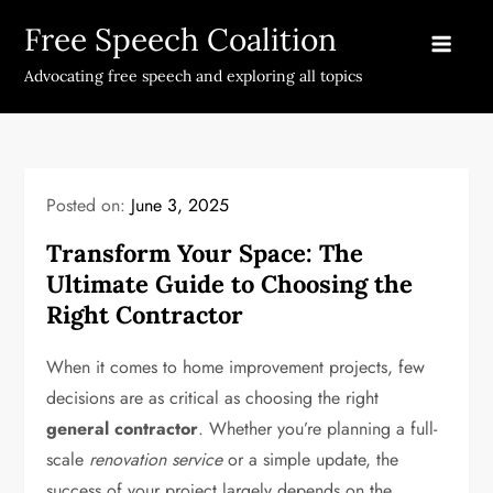
Skip
Free Speech Coalition
to
content
Advocating free speech and exploring all topics
Posted on:
June 3, 2025
Transform Your Space: The
Ultimate Guide to Choosing the
Right Contractor
When it comes to home improvement projects, few
decisions are as critical as choosing the right
general contractor
. Whether you’re planning a full-
scale
renovation service
or a simple update, the
success of your project largely depends on the