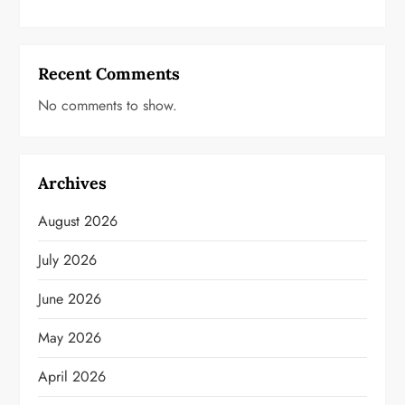
Recent Comments
No comments to show.
Archives
August 2026
July 2026
June 2026
May 2026
April 2026