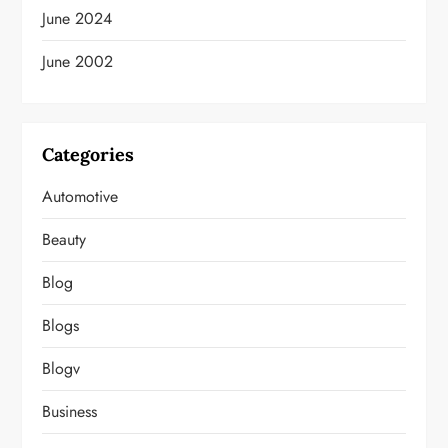
June 2024
June 2002
Categories
Automotive
Beauty
Blog
Blogs
Blogv
Business