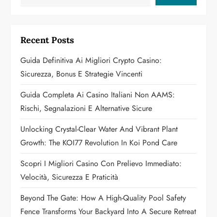
i
g
Recent Posts
a
Guida Definitiva Ai Migliori Crypto Casino:
Sicurezza, Bonus E Strategie Vincenti
t
Guida Completa Ai Casino Italiani Non AAMS:
i
Rischi, Segnalazioni E Alternative Sicure
o
Unlocking Crystal-Clear Water And Vibrant Plant
n
Growth: The KOI77 Revolution In Koi Pond Care
Scopri I Migliori Casino Con Prelievo Immediato:
Velocità, Sicurezza E Praticità
Beyond The Gate: How A High-Quality Pool Safety
Fence Transforms Your Backyard Into A Secure Retreat