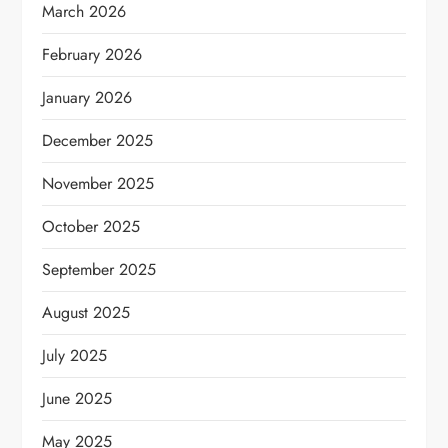
March 2026
February 2026
January 2026
December 2025
November 2025
October 2025
September 2025
August 2025
July 2025
June 2025
May 2025