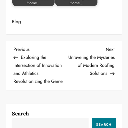
Home…
Home…
Blog
P
Previous
Next
Previous
Next
Post
Post
Exploring the
Unraveling the Mysteries
o
Intersection of Innovation
of Modern Roofing
and Athletics:
Solutions
s
Revolutionizing the Game
t
n
a
Search
v
SEARCH