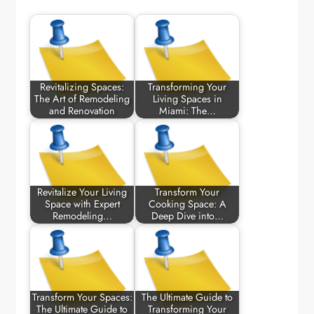
Revitalizing Spaces:
Transforming Your
The Art of Remodeling
Living Spaces in
and Renovation
Miami: The…
Revitalize Your Living
Transform Your
Space with Expert
Cooking Space: A
Remodeling…
Deep Dive into…
Transform Your Spaces:
The Ultimate Guide to
The Ultimate Guide to
Transforming Your