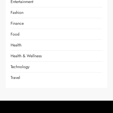
Entertainment
Fashion
Finance
Food
Health
Health & Wellness
Technology
Travel