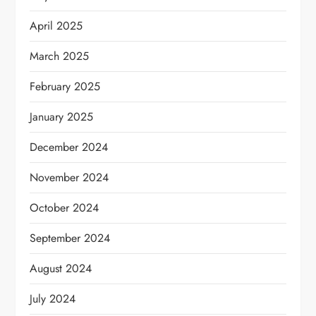
April 2025
March 2025
February 2025
January 2025
December 2024
November 2024
October 2024
September 2024
August 2024
July 2024