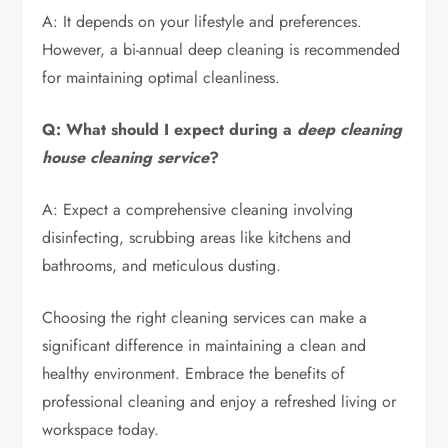
A: It depends on your lifestyle and preferences.
However, a bi-annual deep cleaning is recommended
for maintaining optimal cleanliness.
Q: What should I expect during a
deep cleaning
house cleaning service
?
A: Expect a comprehensive cleaning involving
disinfecting, scrubbing areas like kitchens and
bathrooms, and meticulous dusting.
Choosing the right cleaning services can make a
significant difference in maintaining a clean and
healthy environment. Embrace the benefits of
professional cleaning and enjoy a refreshed living or
workspace today.