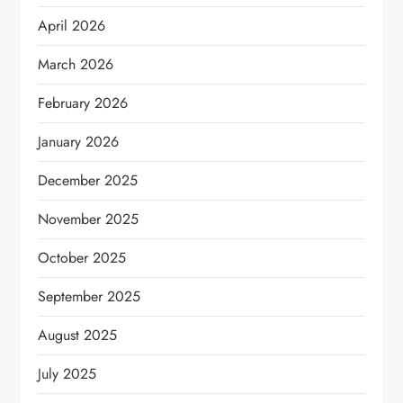
April 2026
March 2026
February 2026
January 2026
December 2025
November 2025
October 2025
September 2025
August 2025
July 2025