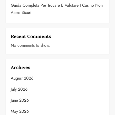
Guida Completa Per Trovare E Valutare I Casino Non
Aams Sicuri
Recent Comments
No comments to show.
Archives
August 2026
July 2026
June 2026
May 2026