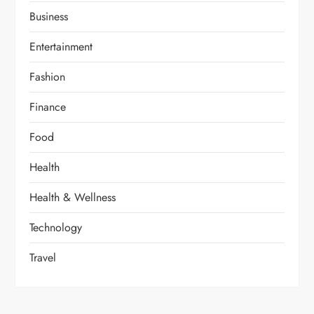
Business
Entertainment
Fashion
Finance
Food
Health
Health & Wellness
Technology
Travel