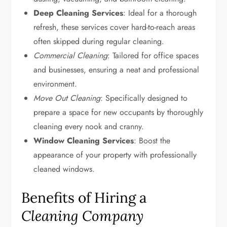
Deep Cleaning Services
: Ideal for a thorough
refresh, these services cover hard-to-reach areas
often skipped during regular cleaning.
Commercial Cleaning
: Tailored for office spaces
and businesses, ensuring a neat and professional
environment.
Move Out Cleaning
: Specifically designed to
prepare a space for new occupants by thoroughly
cleaning every nook and cranny.
Window Cleaning Services
: Boost the
appearance of your property with professionally
cleaned windows.
Benefits of Hiring a
Cleaning Company