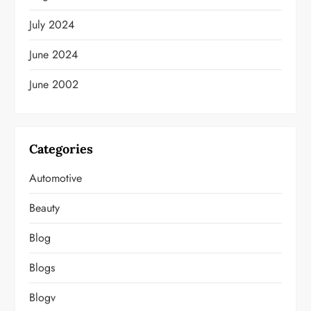
July 2024
June 2024
June 2002
Categories
Automotive
Beauty
Blog
Blogs
Blogv