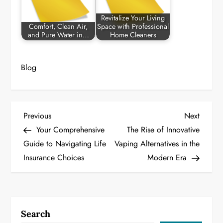
Revitalize Your Living
Comfort, Clean Air,
Space with Professional
and Pure Water in…
Home Cleaners
Blog
P
Previous
Next
Previous
Next
Post
Post
Your Comprehensive
The Rise of Innovative
o
Guide to Navigating Life
Vaping Alternatives in the
Insurance Choices
Modern Era
s
t
n
Search