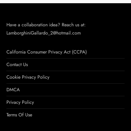
Have a collaboration idea? Reach us at:
LamborghiniGallardo_2@hotmail.com
California Consumer Privacy Act (CCPA)
Contact Us
Cookie Privacy Policy
DMCA
Privacy Policy
Terms Of Use