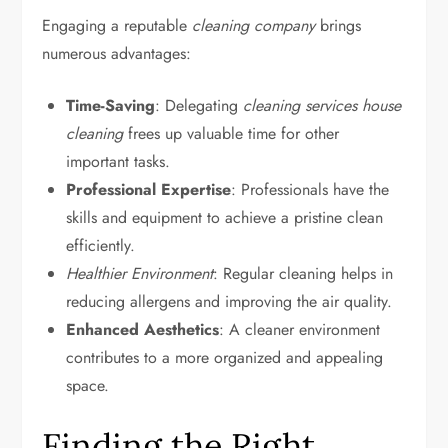
Engaging a reputable
cleaning company
brings
numerous advantages:
Time-Saving
: Delegating
cleaning services house
cleaning
frees up valuable time for other
important tasks.
Professional Expertise
: Professionals have the
skills and equipment to achieve a pristine clean
efficiently.
Healthier Environment
: Regular cleaning helps in
reducing allergens and improving the air quality.
Enhanced Aesthetics
: A cleaner environment
contributes to a more organized and appealing
space.
Finding the Right