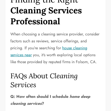
Cleaning Services
Professional
When choosing a cleaning service provider, consider
factors such as reviews, service offerings, and
pricing. If you’re searching for
house cleaning
services near
you, it’s worth exploring local options
like those provided by reputed firms in Folsom, CA.
FAQs About
Cleaning
Services
Q: How often should I schedule
home deep
cleaning services
?