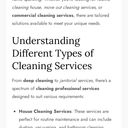
cleaning house
,
move out cleaning services
, or
commercial cleaning services
, there are tailored
solutions available to meet your unique needs.
Understanding
Different Types of
Cleaning Services
From
deep cleaning
to
janitorial services
, there’s a
spectrum of
cleaning professional services
designed to suit various requirements:
House Cleaning Services
: These services are
perfect for routine maintenance and can include
dusting, vacuuming, and bathroom cleaning.