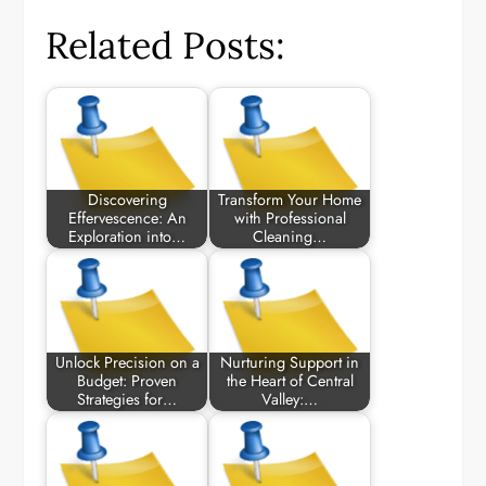
Related Posts:
Discovering
Transform Your Home
Effervescence: An
with Professional
Exploration into…
Cleaning…
Unlock Precision on a
Nurturing Support in
Budget: Proven
the Heart of Central
Strategies for…
Valley:…