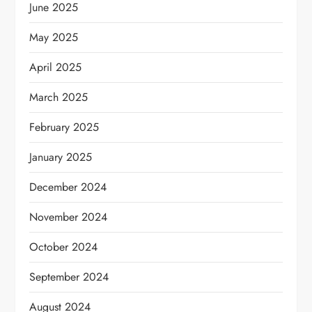
June 2025
May 2025
April 2025
March 2025
February 2025
January 2025
December 2024
November 2024
October 2024
September 2024
August 2024