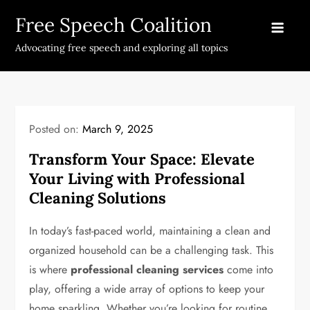
Skip
Free Speech Coalition
to
content
Advocating free speech and exploring all topics
Posted on:
March 9, 2025
Transform Your Space: Elevate
Your Living with Professional
Cleaning Solutions
In today’s fast-paced world, maintaining a clean and
organized household can be a challenging task. This
is where
professional cleaning services
come into
play, offering a wide array of options to keep your
home sparkling. Whether you’re looking for routine