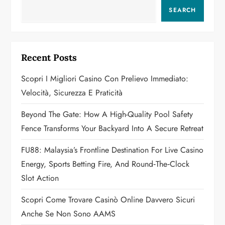
a
SEARCH
v
i
Recent Posts
g
Scopri I Migliori Casino Con Prelievo Immediato:
a
Velocità, Sicurezza E Praticità
t
Beyond The Gate: How A High-Quality Pool Safety
Fence Transforms Your Backyard Into A Secure Retreat
i
FU88: Malaysia’s Frontline Destination For Live Casino
o
Energy, Sports Betting Fire, And Round‑the‑Clock
n
Slot Action
Scopri Come Trovare Casinò Online Davvero Sicuri
Anche Se Non Sono AAMS