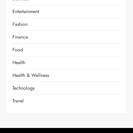
Entertainment
Fashion
Finance
Food
Health
Health & Wellness
Technology
Travel