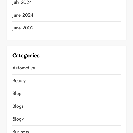
July 2024
June 2024
June 2002
Categories
Automotive
Beauty
Blog
Blogs
Blogv
Business