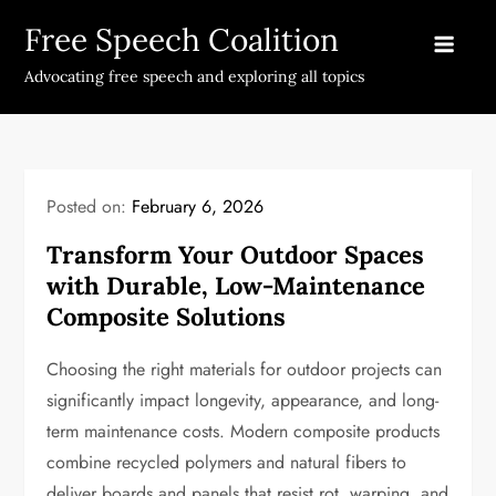
Skip
Free Speech Coalition
to
content
Advocating free speech and exploring all topics
Posted on:
February 6, 2026
Transform Your Outdoor Spaces
with Durable, Low-Maintenance
Composite Solutions
Choosing the right materials for outdoor projects can
significantly impact longevity, appearance, and long-
term maintenance costs. Modern composite products
combine recycled polymers and natural fibers to
deliver boards and panels that resist rot, warping, and