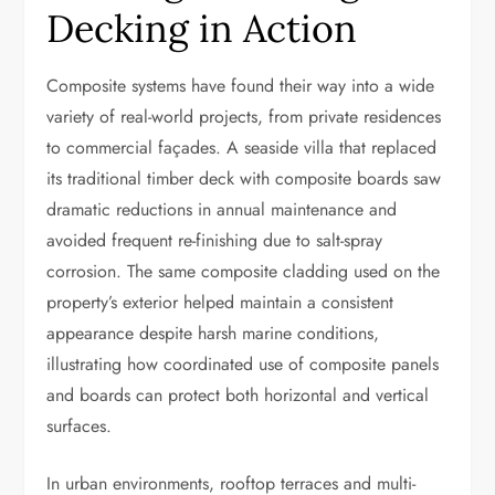
Decking in Action
Composite systems have found their way into a wide
variety of real-world projects, from private residences
to commercial façades. A seaside villa that replaced
its traditional timber deck with composite boards saw
dramatic reductions in annual maintenance and
avoided frequent re-finishing due to salt-spray
corrosion. The same composite cladding used on the
property’s exterior helped maintain a consistent
appearance despite harsh marine conditions,
illustrating how coordinated use of composite panels
and boards can protect both horizontal and vertical
surfaces.
In urban environments, rooftop terraces and multi-