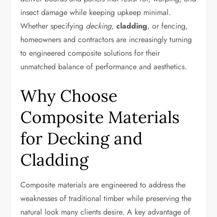
insect damage while keeping upkeep minimal.
Whether specifying
decking
,
cladding
, or fencing,
homeowners and contractors are increasingly turning
to engineered composite solutions for their
unmatched balance of performance and aesthetics.
Why Choose
Composite Materials
for Decking and
Cladding
Composite materials are engineered to address the
weaknesses of traditional timber while preserving the
natural look many clients desire. A key advantage of