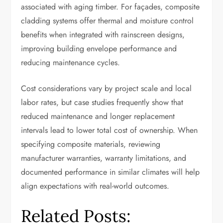
associated with aging timber. For façades, composite
cladding systems offer thermal and moisture control
benefits when integrated with rainscreen designs,
improving building envelope performance and
reducing maintenance cycles.
Cost considerations vary by project scale and local
labor rates, but case studies frequently show that
reduced maintenance and longer replacement
intervals lead to lower total cost of ownership. When
specifying composite materials, reviewing
manufacturer warranties, warranty limitations, and
documented performance in similar climates will help
align expectations with real-world outcomes.
Related Posts: