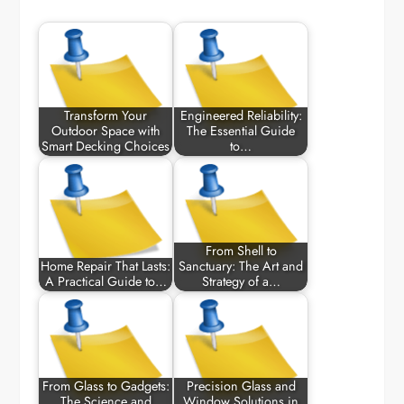
Transform Your
Engineered Reliability:
Outdoor Space with
The Essential Guide
Smart Decking Choices
to…
From Shell to
Home Repair That Lasts:
Sanctuary: The Art and
A Practical Guide to…
Strategy of a…
From Glass to Gadgets:
Precision Glass and
The Science and
Window Solutions in