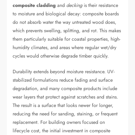
composite cladding
and
decking
is their resistance
to moisture and biological decay: composite boards
do not absorb water the way untreated wood does,
which prevents swelling, splitting, and rot. This makes
them particularly suitable for coastal properties, high-
humidity climates, and areas where regular wet/dry
cycles would otherwise degrade timber quickly.
Durability extends beyond moisture resistance. UV-
stabilized formulations reduce fading and surface
degradation, and many composite products include
wear layers that protect against scratches and stains.
The result is a surface that looks newer for longer,
reducing the need for sanding, staining, or frequent
replacement. For building owners focused on
lifecycle cost, the initial investment in composite