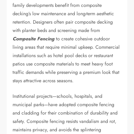
family developments benefit from composite
decking’s low maintenance and long-term aesthetic
retention. Designers often pair composite decking
with planter beds and screening made from
Composite Fencing
to create cohesive outdoor
living areas that require minimal upkeep. Commercial
installations such as hotel pool decks or restaurant
patios use composite materials to meet heavy foot
traffic demands while preserving a premium look that
stays attractive across seasons.
Institutional projects—schools, hospitals, and
municipal parks—have adopted composite fencing
and cladding for their combination of durability and
safety. Composite fencing resists vandalism and rot,
maintains privacy, and avoids the splintering