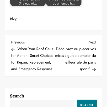
Strategy of…
Bournemouth…
Blog
P
Previous
Next
Previous
Next
Post
Post
When Your Roof Calls
Découvrez où placer vos
o
for Action: Smart Choices
mises : guide complet du
for Repair, Replacement,
meilleur site de paris
s
and Emergency Response
sportif
t
n
a
Search
v
SEARCH