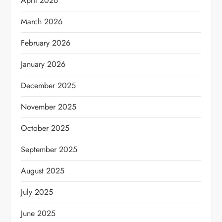
April 2026
March 2026
February 2026
January 2026
December 2025
November 2025
October 2025
September 2025
August 2025
July 2025
June 2025