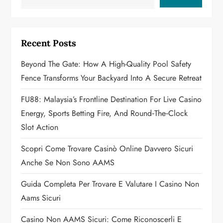
i
g
Recent Posts
a
Beyond The Gate: How A High-Quality Pool Safety
Fence Transforms Your Backyard Into A Secure Retreat
t
FU88: Malaysia’s Frontline Destination For Live Casino
i
Energy, Sports Betting Fire, And Round‑the‑Clock
o
Slot Action
n
Scopri Come Trovare Casinò Online Davvero Sicuri
Anche Se Non Sono AAMS
Guida Completa Per Trovare E Valutare I Casino Non
Aams Sicuri
Casino Non AAMS Sicuri: Come Riconoscerli E