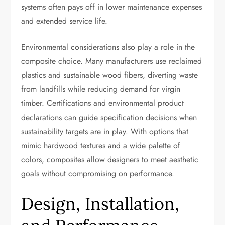
systems often pays off in lower maintenance expenses
and extended service life.
Environmental considerations also play a role in the
composite choice. Many manufacturers use reclaimed
plastics and sustainable wood fibers, diverting waste
from landfills while reducing demand for virgin
timber. Certifications and environmental product
declarations can guide specification decisions when
sustainability targets are in play. With options that
mimic hardwood textures and a wide palette of
colors, composites allow designers to meet aesthetic
goals without compromising on performance.
Design, Installation,