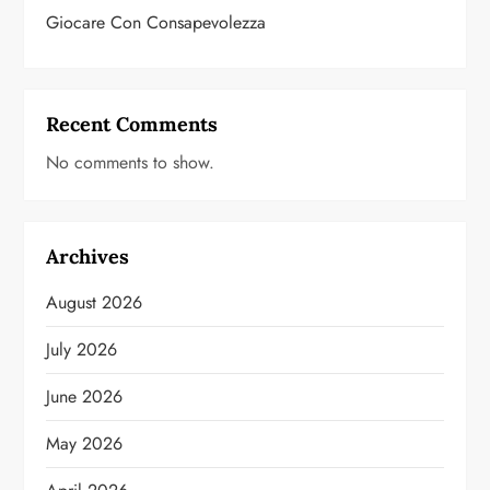
Giocare Con Consapevolezza
Recent Comments
No comments to show.
Archives
August 2026
July 2026
June 2026
May 2026