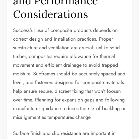
and Performance
Considerations
Successful use of composite products depends on
correct design and installation practices. Proper
substructure and ventilation are crucial: unlike solid
timber, composites require allowance for thermal
movement and efficient drainage to avoid trapped
moisture. Subframes should be accurately spaced and
level, and fasteners designed for composite materials
help ensure secure, discreet fixing that won’t loosen
over time. Planning for expansion gaps and following
manufacturer guidance reduces the risk of buckling or
misalignment as temperatures change.
Surface finish and slip resistance are important in