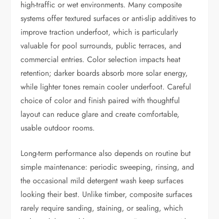
high-traffic or wet environments. Many composite
systems offer textured surfaces or anti-slip additives to
improve traction underfoot, which is particularly
valuable for pool surrounds, public terraces, and
commercial entries. Color selection impacts heat
retention; darker boards absorb more solar energy,
while lighter tones remain cooler underfoot. Careful
choice of color and finish paired with thoughtful
layout can reduce glare and create comfortable,
usable outdoor rooms.
Long-term performance also depends on routine but
simple maintenance: periodic sweeping, rinsing, and
the occasional mild detergent wash keep surfaces
looking their best. Unlike timber, composite surfaces
rarely require sanding, staining, or sealing, which