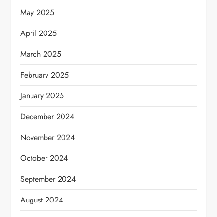
May 2025
April 2025
March 2025
February 2025
January 2025
December 2024
November 2024
October 2024
September 2024
August 2024