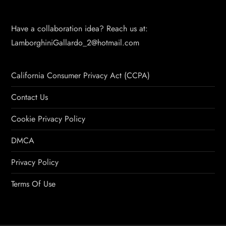
Have a collaboration idea? Reach us at:
LamborghiniGallardo_2@hotmail.com
California Consumer Privacy Act (CCPA)
Contact Us
Cookie Privacy Policy
DMCA
Privacy Policy
Terms Of Use