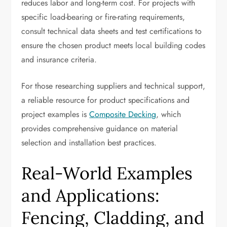
reduces labor and long-term cost. For projects with
specific load-bearing or fire-rating requirements,
consult technical data sheets and test certifications to
ensure the chosen product meets local building codes
and insurance criteria.
For those researching suppliers and technical support,
a reliable resource for product specifications and
project examples is
Composite Decking
, which
provides comprehensive guidance on material
selection and installation best practices.
Real-World Examples
and Applications:
Fencing, Cladding, and